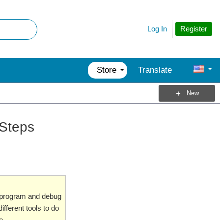
Register
Log In
Store
Translate
New
 Steps
o program and debug
ifferent tools to do
e.