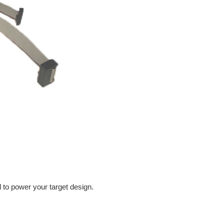
d to power your target design.