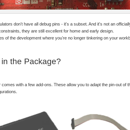
lators don't have all debug pins - it's a subset. And it's not an offic
onstraints, they are still excellent for home and early design.
ges of the development where you're no longer tinkering on your wor
 in the Package?
comes with a few add-ons. These allow you to adapt the pin-out of th
gurations.