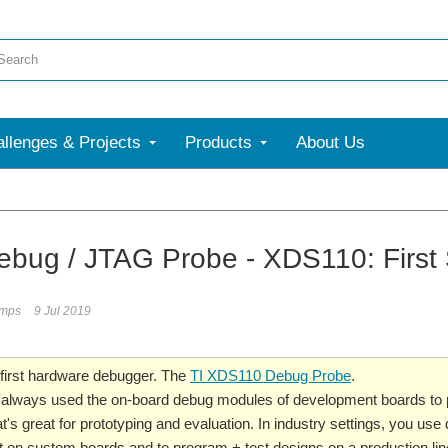
llenges & Projects
Products
About Us
More
bug / JTAG Probe - XDS110: First
umps
9 Jul 2019
 first hardware debugger. The
TI XDS110 Debug Probe
.
, I always used the on-board debug modules of development boards t
's great for prototyping and evaluation. In industry settings, you use d
on custom boards and to program + test designs on a production lin