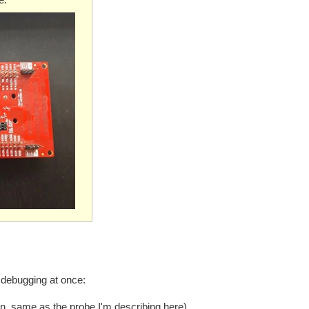
 debugging at once:
 same as the probe I'm describing here).