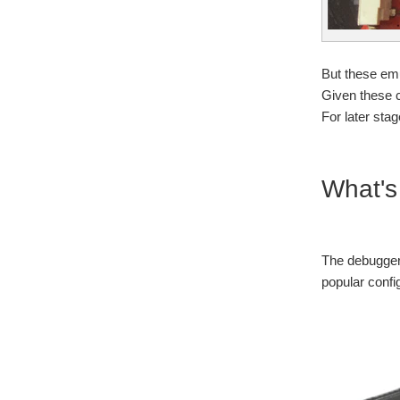
But these emu
Given these c
For later sta
What's
The debugger 
popular confi