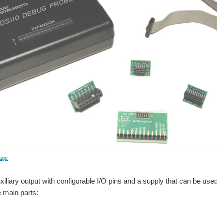
age
xiliary output with configurable I/O pins and a supply that can be use
 main parts: