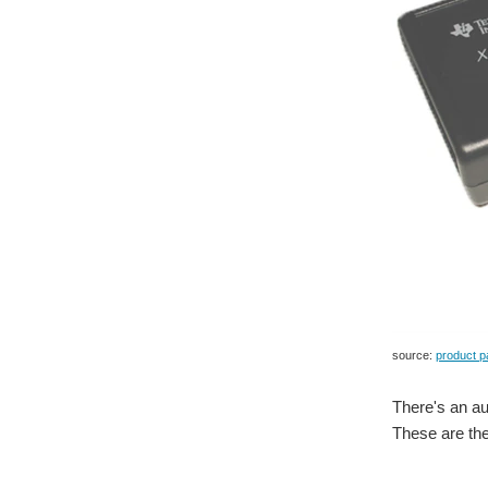
source:
product p
There's an au
These are the