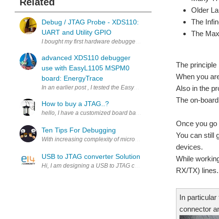
Related
Older La
The Infi
Debug / JTAG Probe - XDS110:
UART and Utility GPIO
The Max
I bought my first hardware debugger. The TI XDS110 Debug Probe . I
advanced XDS110 debugger
The principle
use with EasyL1105 MSPM0
When you are 
board: EnergyTrace
Also in the p
In an earlier post , I tested the EasyL1105 MSPM0 kit with Code C
The on-board
How to buy a JTAG..?
hello, I have a customized board based on TI Sitara AM3352 Corte
Once you go b
Ten Tips For Debugging
You can still
With increasing complexity of microcontrollers and circuits, debug
devices.
USB to JTAG converter Solution
While working
Hi, I am designing a USB to JTAG convertor for one of my applicatio
RX/TX) lines.
In particula
connector an