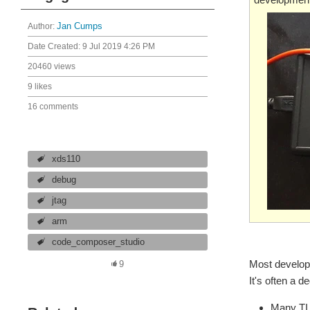
Author:
Jan Cumps
Date Created:
9 Jul 2019 4:26 PM
20460 views
9 likes
16 comments
xds110
debug
jtag
arm
code_composer_studio
Most develop
9
It's often a 
Many TI 