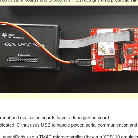
ment and evaluation boards have a debugger on board.
dedicated IC that uses USB to handle power, serial communication and
LaunchPads use a TM4C microcontroller (they run XDS110 emulation,