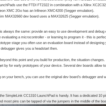
unchPads use the FTDI FT2322 in combination with a Xilinx XC2C3
neon XMC 2Go has an Infineon XMC4200 (Segger emulation).
im MAX32660 dev board uses a MAX32625 (Segger emulation).
n this second post I'm checking the UART interface and the GPIO pins. Two function
 is always the same: provide an easy to use development and debug e
evaluating a microcontroller - or learning to program it - this is perfe
rototype stage you often use an evaluation board instead of designing 
omposer Studio and an XDS110 debug probe. That blog covered the standard functiona
 debugger gives you a headstart then.
x A8. i wanna debug it using JTAG but i am confused about which JTAG device shoul
eyond this point and you build for production, the situation changes.
 get by for early prototypes of your device. Several dev boards allow t
ging is becoming increasingly important. But which diagnosis and debug functions a
 on your bench, you can use the original dev board's debugger and wire
n and wants to evaluate possible solution available.Are there any application notes
r the SimpleLink CC1310 LaunchPad is handy. It has a dedicated 10 p
d most pins can be tapped of via the jumpers in the middle of the boa