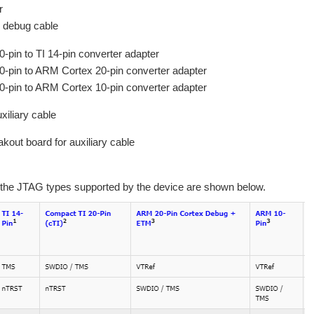
r
n debug cable
0-pin to TI 14-pin converter adapter
20-pin to ARM Cortex 20-pin converter adapter
20-pin to ARM Cortex 10-pin converter adapter
xiliary cable
kout board for auxiliary cable
 the JTAG types supported by the device are shown below.