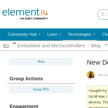
Community Hub
Learn
Technologies
Cha
More
Embedded and Microcontrollers
Blog
New De
More
Jan C
Group Actions
Group RSS
I bought my
Up till now
devices. That
Engagement
development 