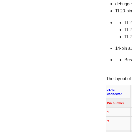
debugge
TI 20-pi
TI 2
TI 
TI 
14-pin au
Brea
The layout of