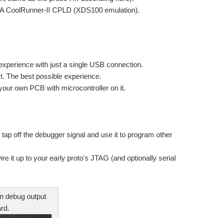
2A CoolRunner-II CPLD (XDS100 emulation).
s that can help to automate the testing of our designs...
xperience with just a single USB connection.
ct. The best possible experience.
your own PCB with microcontroller on it.
lity: program the device, step through the code. This...
d i buy. Regards Jatin
o tap off the debugger signal and use it to program other
re really needed and what is unnecessary? The following...
 it up to your early proto's JTAG (and optionally serial
/Reference designs available? I have to interface a...
in debug output
rd.