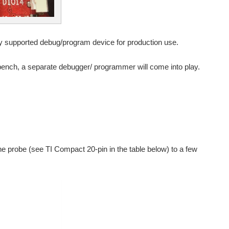
ially supported debug/program device for production use.
kbench, a separate debugger/ programmer will come into play.
e probe (see TI Compact 20-pin in the table below) to a few