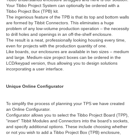
Your Tibbo Project System can optionally be ordered with a
Tibbo Project Box (TPB) kit.
The ingenious feature of the TPB is that its top and bottom walls
are formed by Tibbit Connectors. This eliminates a huge
problem of any low-volume production operation – the necessity
to drill holes and openings in an off-the-shelf enclosure.
The result is a neat, professionally looking housing every time,
even for projects with the production quantity of one.
Like boards, our enclosures are available in two sizes – medium
and large. Medium-size project boxes can be ordered in the
LCD/keypad version, thus allowing you to design solutions
incorporating a user interface.
Unique Online Configurator
To simplify the process of planning your TPS we have created
an Online Configurator.
Configurator allows you to select the Tibbo Project Board (TPP),
“insert” Tibbit Modules and Connectors into the board’s sockets,
and specify additional options. These include choosing whether
or not you wish to add a Tibbo Project Box (TPB) enclosure,