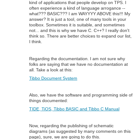
kind of applications that people develop on TPS. I
often experience a kind of language arrogance --
what??? BASIC??? I am WAYYYY ABOVE this!!! My
answer? It is just a tool, one of many tools in your
toolbox. Sometimes it is suitable, and sometimes
not... and this is why we have C. C++? I really don't
think so. There are better choices to expand our list,
I think.
Regarding the documentation. I am not sure why
folks are saying that we have no documentation at
all. Take a look at this:
Tibbo Document System
Also, we have the software and programming side of
things documented:
TIDE, TiOS, Tibbo BASIC and Tibbo C Manual
Now, regarding the publishing of schematic
diagrams (as suggested by many comments on this
page), sure, we are going to do this.