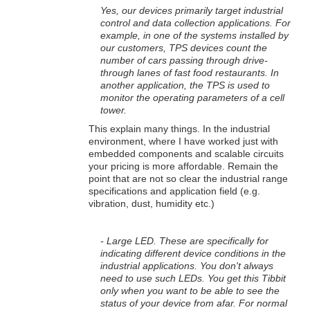
Yes, our devices primarily target industrial
control and data collection applications. For
example, in one of the systems installed by
our customers, TPS devices count the
number of cars passing through drive-
through lanes of fast food restaurants. In
another application, the TPS is used to
monitor the operating parameters of a cell
tower.
This explain many things. In the industrial
environment, where I have worked just with
embedded components and scalable circuits
your pricing is more affordable. Remain the
point that are not so clear the industrial range
specifications and application field (e.g.
vibration, dust, humidity etc.)
- Large LED. These are specifically for
indicating different device conditions in the
industrial applications. You don't always
need to use such LEDs. You get this Tibbit
only when you want to be able to see the
status of your device from afar. For normal