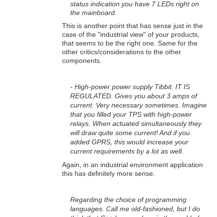
status indication you have 7 LEDs right on
the mainboard.
This is another point that has sense just in the
case of the "industrial view" of your products,
that seems to be the right one. Same for the
other critics/considerations to the other
components.
- High-power power supply Tibbit. IT IS
REGULATED. Gives you about 3 amps of
current. Very necessary sometimes. Imagine
that you filled your TPS with high-power
relays. When actuated simultaneously they
will draw quite some current! And if you
added GPRS, this would increase your
current requirements by a lot as well.
Again, in an industrial environment application
this has definitely more sense.
Regarding the choice of programming
languages. Call me old-fashioned, but I do