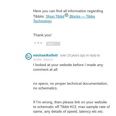
Here you can find all information regarding
Tibbits:
Shop Tibbit
Blocks — Tibbo
Technology
Thank you!
0
Vote Up
Vote Down
Sign in to reply
michaelkellett
over 10 years ago
in reply to
dmitry_slepov
I looked at your website before I made any
comment at all:
no specs, no proper technical documentation,
no schematics.
If I'm wrong, then please link on your website
to schematic off Tibbit #13, max sample rate of
same, any details of speed, latency etc etc.