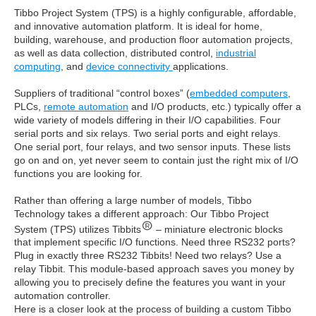
Tibbo Project System (TPS) is a highly configurable, affordable,
and innovative automation platform. It is ideal for home,
building, warehouse, and production floor automation projects,
as well as data collection, distributed control,
industrial
computing
, and
device connectivity
applications.
Suppliers of traditional “control boxes” (
embedded computers
,
PLCs,
remote automation
and I/O products, etc.) typically offer a
wide variety of models differing in their I/O capabilities. Four
serial ports and six relays. Two serial ports and eight relays.
One serial port, four relays, and two sensor inputs. These lists
go on and on, yet never seem to contain just the right mix of I/O
functions you are looking for.
Rather than offering a large number of models, Tibbo
Technology takes a different approach: Our Tibbo Project
System (TPS) utilizes Tibbits
– miniature electronic blocks
that implement specific I/O functions. Need three RS232 ports?
Plug in exactly three RS232 Tibbits! Need two relays? Use a
relay Tibbit. This module-based approach saves you money by
allowing you to precisely define the features you want in your
automation controller.
Here is a closer look at the process of building a custom Tibbo