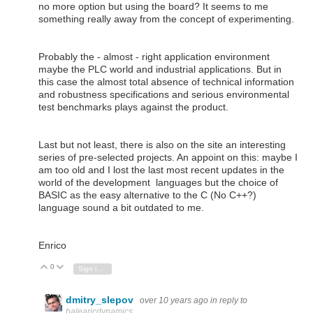
no more option but using the board? It seems to me
something really away from the concept of experimenting.
Probably the - almost - right application environment
maybe the PLC world and industrial applications. But in
this case the almost total absence of technical information
and robustness specifications and serious environmental
test benchmarks plays against the product.
Last but not least, there is also on the site an interesting
series of pre-selected projects. An appoint on this: maybe I
am too old and I lost the last most recent updates in the
world of the development languages but the choice of
BASIC as the easy alternative to the C (No C++?)
language sound a bit outdated to me.
Enrico
0
Vote Up
Vote Down
Sign in to reply
dmitry_slepov
over 10 years ago
in reply to
balearicdynamics