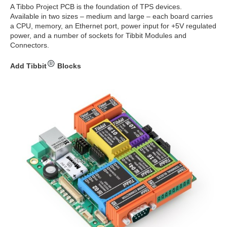
A Tibbo Project PCB is the foundation of TPS devices.
Available in two sizes – medium and large – each board carries
a CPU, memory, an Ethernet port, power input for +5V regulated
power, and a number of sockets for Tibbit Modules and
Connectors.
Add Tibbit
Blocks