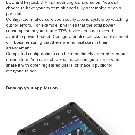
LCD and keypad, DIN rail mounting kit, and so on. You can
choose to have your system shipped fully assembled or as a
parts kit.
Configurator makes sure you specify a valid system by watching
out for errors. For example, it verifies that the total power
consumption of your future TPS device does not exceed
available power budget. Configurator also checks the placement
of Tibbits, ensuring that there are no mistakes in their
arrangement.
Completed configurations can be immediately ordered from our
online store. You can opt to keep each configuration private,
share it with other registered users, or make it public for
everyone to see.
Develop your application