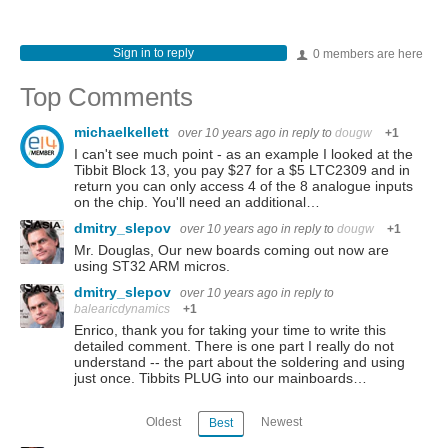
Sign in to reply
0 members are here
Top Comments
michaelkellett
over 10 years ago
in reply to
dougw
+1
I can't see much point - as an example I looked at the
Tibbit Block 13, you pay $27 for a $5 LTC2309 and in
return you can only access 4 of the 8 analogue inputs
on the chip. You'll need an additional…
dmitry_slepov
over 10 years ago
in reply to
dougw
+1
Mr. Douglas, Our new boards coming out now are
using ST32 ARM micros.
dmitry_slepov
over 10 years ago
in reply to
balearicdynamics
+1
Enrico, thank you for taking your time to write this
detailed comment. There is one part I really do not
understand -- the part about the soldering and using
just once. Tibbits PLUG into our mainboards…
Oldest
Newest
Best