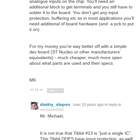
analogue inputs on the chip. You'll need an
additional block to get terminals and you still have to
solder it to the board. You don't get any input
protection, buffering etc so in most applications you'll
need additional of board hardware (and a pcb to put
it on).
For my money you're way better off with a simple
dev board (ST Nucleo or other manufacturers'
equivalents) - much cheaper, much more open
about what parts are used and their specs.
MK
+1
Vote Up
Vote Down
Sign in to reply
dmitry_slepov
over 10 years ago
in reply to
michaelkellett
Mr. Michael,
It is not true that Tibbit #13 is "just a single IC".
This Tibbit DOES have input protection, as well