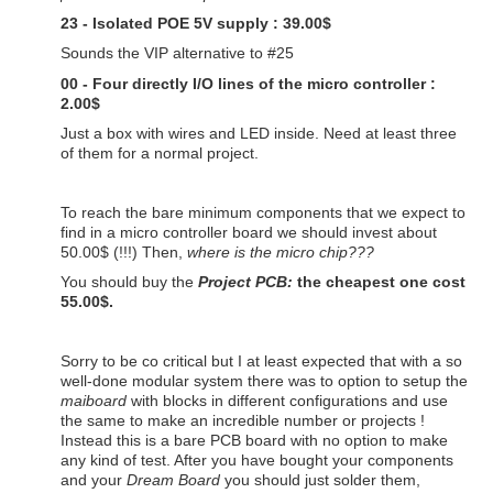
23 - Isolated POE 5V supply : 39.00$
Sounds the VIP alternative to #25
00 - Four directly I/O lines of the micro controller :
2.00$
Just a box with wires and LED inside. Need at least three
of them for a normal project.
To reach the bare minimum components that we expect to
find in a micro controller board we should invest about
50.00$ (!!!) Then,
where is the micro chip???
You should buy the
Project PCB:
the cheapest one cost
55.00$.
Sorry to be co critical but I at least expected that with a so
well-done modular system there was to option to setup the
maiboard
with blocks in different configurations and use
the same to make an incredible number or projects !
Instead this is a bare PCB board with no option to make
any kind of test. After you have bought your components
and your
Dream Board
you should just solder them,