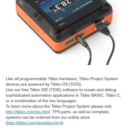
Like all programmable Tibbo hardware, Tibbo Project System
devices are powered by Tibbo OS (TiOS).
Use our free Tibbo IDE (TIDE) software to create and debug
sophisticated automation applications in Tibbo BASIC, Tibbo C,
or a combination of the two languages.
To learn more about the Tibbo Project System please visit
http://tibbo.com/tps.htm
l. TPS parts, as well as complete
systems can be ordered from our online store
(
http://tibbo.com/store/tps.html
).