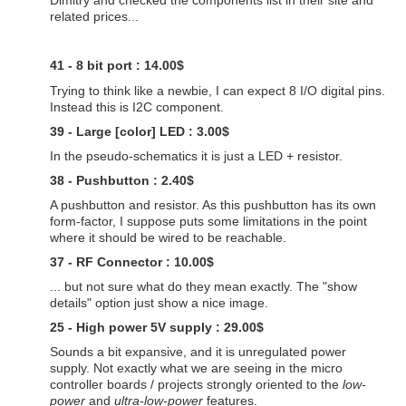
Dimitry and checked the components list in their site and
related prices...
41 - 8 bit port : 14.00$
Trying to think like a newbie, I can expect 8 I/O digital pins.
Instead this is I2C component.
39 - Large [color] LED : 3.00$
In the pseudo-schematics it is just a LED + resistor.
38 - Pushbutton : 2.40$
A pushbutton and resistor. As this pushbutton has its own
form-factor, I suppose puts some limitations in the point
where it should be wired to be reachable.
37 - RF Connector : 10.00$
... but not sure what do they mean exactly. The "show
details" option just show a nice image.
25 - High power 5V supply : 29.00$
Sounds a bit expansive, and it is unregulated power
supply. Not exactly what we are seeing in the micro
controller boards / projects strongly oriented to the
low-
power
and
ultra-low-power
features.