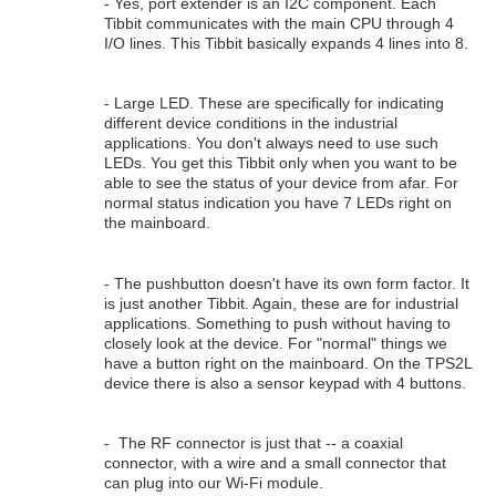
- Yes, port extender is an I2C component. Each
Tibbit communicates with the main CPU through 4
I/O lines. This Tibbit basically expands 4 lines into 8.
- Large LED. These are specifically for indicating
different device conditions in the industrial
applications. You don't always need to use such
LEDs. You get this Tibbit only when you want to be
able to see the status of your device from afar. For
normal status indication you have 7 LEDs right on
the mainboard.
- The pushbutton doesn't have its own form factor. It
is just another Tibbit. Again, these are for industrial
applications. Something to push without having to
closely look at the device. For "normal" things we
have a button right on the mainboard. On the TPS2L
device there is also a sensor keypad with 4 buttons.
- The RF connector is just that -- a coaxial
connector, with a wire and a small connector that
can plug into our Wi-Fi module.