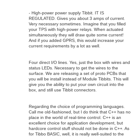
- High-power power supply Tibbit. IT IS
REGULATED. Gives you about 3 amps of current.
Very necessary sometimes. Imagine that you filled
your TPS with high-power relays. When actuated
simultaneously they will draw quite some current!
And if you added GPRS, this would increase your
current requirements by a lot as well.
Four direct I/O lines. Yes, just the box with wires and
status LEDs. Necessary to get the wires to the
surface. We are releasing a set of proto PCBs that
you will be install instead of Module Tibbits. This will
give you the ability to put your own circuit into the
box, and still use Tibbit connectors.
Regarding the choice of programming languages.
Call me old-fashioned, but I do think that C++ has no
place in the world of real-time control. C++ is an
excellent choice for application development, but
hardcore control stuff should not be done in C++. As
for Tibbo BASIC, well, it is really well-suited to the