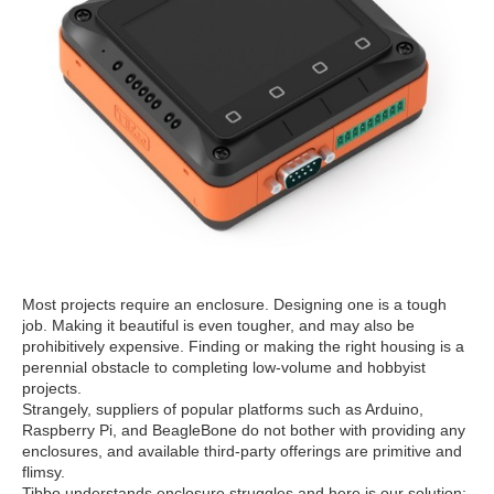
Most projects require an enclosure. Designing one is a tough
job. Making it beautiful is even tougher, and may also be
prohibitively expensive. Finding or making the right housing is a
perennial obstacle to completing low-volume and hobbyist
projects.
Strangely, suppliers of popular platforms such as Arduino,
Raspberry Pi, and BeagleBone do not bother with providing any
enclosures, and available third-party offerings are primitive and
flimsy.
Tibbo understands enclosure struggles and here is our solution: