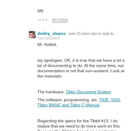
MK
0
Vote Up
Vote Down
Sign in to reply
dmitry_slepov
over 10 years ago
in reply to
michaelkellett
Mr. Kellett,
my apologies. OK, it is true that we have a lot a
lot of documenting to do. At the same time, our
documentation is not that non-existent. Look at
the manuials:
The hardware:
Tibbo Document System
The software, programming, etc:
TIDE, TiOS,
Tibbo BASIC and Tibbo C Manual
Regarding the specs for the Tibbit #13, I do
realize that we need to do more work on this.