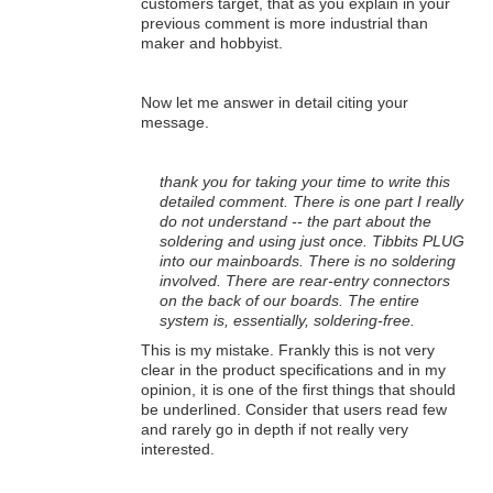
customers target, that as you explain in your
previous comment is more industrial than
maker and hobbyist.
Now let me answer in detail citing your
message.
thank you for taking your time to write this
detailed comment. There is one part I really
do not understand -- the part about the
soldering and using just once. Tibbits PLUG
into our mainboards. There is no soldering
involved. There are rear-entry connectors
on the back of our boards. The entire
system is, essentially, soldering-free.
This is my mistake. Frankly this is not very
clear in the product specifications and in my
opinion, it is one of the first things that should
be underlined. Consider that users read few
and rarely go in depth if not really very
interested.