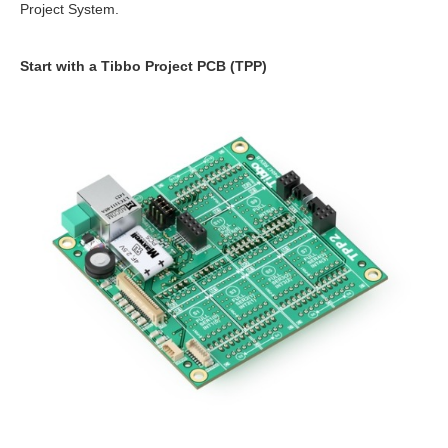
Project System.
Start with a Tibbo Project PCB (TPP)