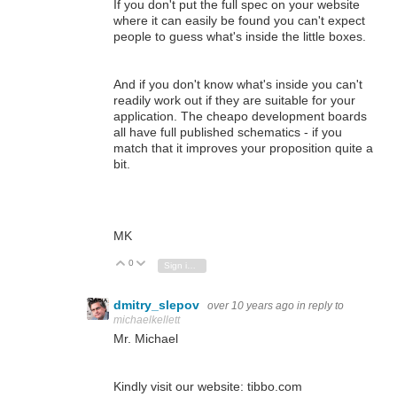
If you don't put the full spec on your website
where it can easily be found you can't expect
people to guess what's inside the little boxes.
And if you don't know what's inside you can't
readily work out if they are suitable for your
application. The cheapo development boards
all have full published schematics - if you
match that it improves your proposition quite a
bit.
MK
0
Vote Up
Vote Down
Sign in to reply
dmitry_slepov
over 10 years ago
in reply to
michaelkellett
Mr. Michael
Kindly visit our website: tibbo.com