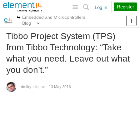
Site
Search
Register
Log In
Embedded and Microcontrollers
More
More
Blog
Tibbo Project System (TPS)
from Tibbo Technology: “Take
what you need. Leave out what
you don’t.”
dmitry_slepov
13 May 2016