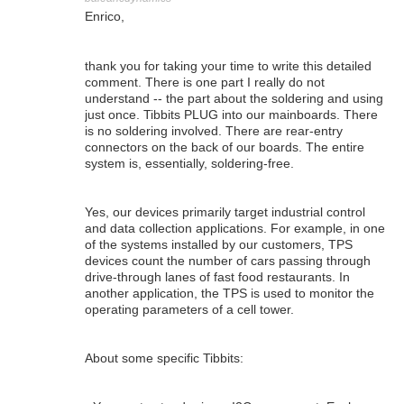
Enrico,
thank you for taking your time to write this detailed
comment. There is one part I really do not
understand -- the part about the soldering and using
just once. Tibbits PLUG into our mainboards. There
is no soldering involved. There are rear-entry
connectors on the back of our boards. The entire
system is, essentially, soldering-free.
Yes, our devices primarily target industrial control
and data collection applications. For example, in one
of the systems installed by our customers, TPS
devices count the number of cars passing through
drive-through lanes of fast food restaurants. In
another application, the TPS is used to monitor the
operating parameters of a cell tower.
About some specific Tibbits: