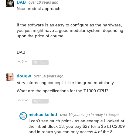
DAB
over 10 years ago
Nice product approach.
If the software is as easy to configure as the hardware,
you just might have a good modular system, depending
upon the price of course.
DAB
0
Vote Up
Vote Down
Sign in to reply
dougw
over 10 years ago
Very interesting concept. I like the great modularity.
What are the specifications for the T1000 CPU?
0
Vote Up
Vote Down
Sign in to reply
michaelkellett
over 10 years ago
in reply to
dougw
I can't see much point - as an example I looked at
the Tibbit Block 13, you pay $27 for a $5 LTC2309
and in return you can only access 4 of the 8