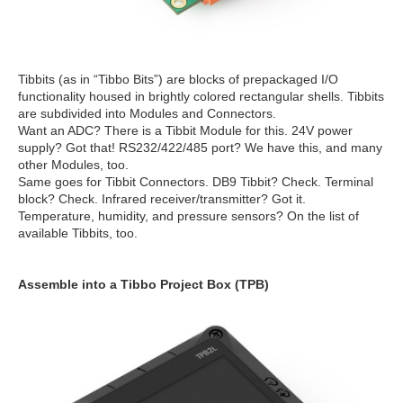
Tibbits (as in “Tibbo Bits”) are blocks of prepackaged I/O
functionality housed in brightly colored rectangular shells. Tibbits
are subdivided into Modules and Connectors.
Want an ADC? There is a Tibbit Module for this. 24V power
supply? Got that! RS232/422/485 port? We have this, and many
other Modules, too.
Same goes for Tibbit Connectors. DB9 Tibbit? Check. Terminal
block? Check. Infrared receiver/transmitter? Got it.
Temperature, humidity, and pressure sensors? On the list of
available Tibbits, too.
Assemble into a Tibbo Project Box (TPB)