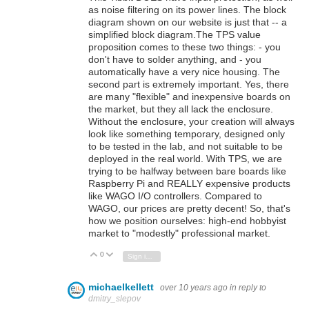
as noise filtering on its power lines. The block
diagram shown on our website is just that -- a
simplified block diagram.The TPS value
proposition comes to these two things: - you
don't have to solder anything, and - you
automatically have a very nice housing. The
second part is extremely important. Yes, there
are many "flexible" and inexpensive boards on
the market, but they all lack the enclosure.
Without the enclosure, your creation will always
look like something temporary, designed only
to be tested in the lab, and not suitable to be
deployed in the real world. With TPS, we are
trying to be halfway between bare boards like
Raspberry Pi and REALLY expensive products
like WAGO I/O controllers. Compared to
WAGO, our prices are pretty decent! So, that's
how we position ourselves: high-end hobbyist
market to "modestly" professional market.
0
Vote Up
Vote Down
Sign in to reply
michaelkellett
over 10 years ago
in reply to
dmitry_slepov