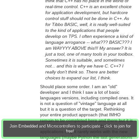
think that C++ has no place in the world of
real-time control. C++ is an excellent choice
for application development, but hardcore
control stuff should not be done in C++. As
for Tibbo BASIC, well, it is really well-suited
to the kind of applications that people
develop on TPS. I often experience a kind of
language arrogance -- what??? BASIC??? I
am WAYYYY ABOVE this!!! My answer? It is
just a tool, one of many tools in your toolbox.
Sometimes it is suitable, and sometimes
not... and this is why we have C. C++? I
really don't think so. There are better
choices to expand our list, I think.
Should place some order. I am an "old"
developer and I think I saw a lot of basic
languages versions, including compiled ones. It
is not a question of "vintage" language at all
but it is a question of the target. Rethinking
your entire product approach (that IMHO
remain to be completed here and there but it is
normal as it is just born) the industrial
Join Embedded and Microcontrollers to participate - click to join for
free!
applications target rarely works with the new
languages (maybe Python the last generations