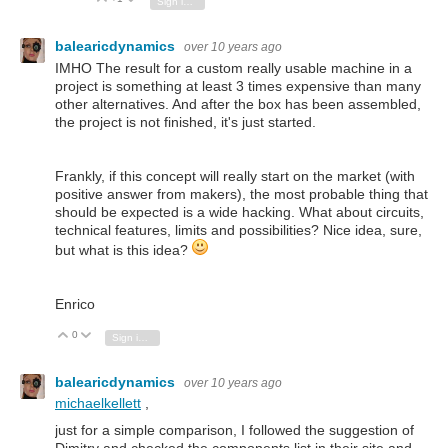
Sign in to reply
balearicdynamics
over 10 years ago
IMHO The result for a custom really usable machine in a
project is something at least 3 times expensive than many
other alternatives. And after the box has been assembled,
the project is not finished, it's just started.
Frankly, if this concept will really start on the market (with
positive answer from makers), the most probable thing that
should be expected is a wide hacking. What about circuits,
technical features, limits and possibilities? Nice idea, sure,
but what is this idea?
Enrico
0
Vote Up
Vote Down
Sign in to reply
balearicdynamics
over 10 years ago
michaelkellett
,
just for a simple comparison, I followed the suggestion of