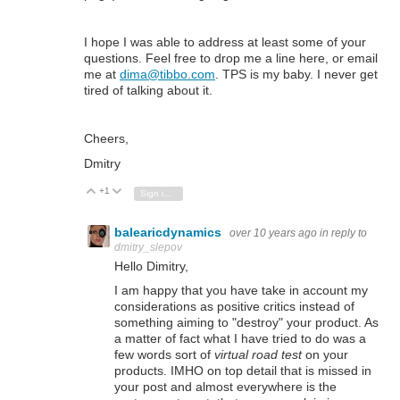
I hope I was able to address at least some of your
questions. Feel free to drop me a line here, or email
me at
dima@tibbo.com
. TPS is my baby. I never get
tired of talking about it.
Cheers,
Dmitry
+1
Vote Up
Vote Down
Sign in to reply
balearicdynamics
over 10 years ago
in reply to
dmitry_slepov
Hello Dimitry,
I am happy that you have take in account my
considerations as positive critics instead of
something aiming to "destroy" your product. As
a matter of fact what I have tried to do was a
few words sort of
virtual road test
on your
products. IMHO on top detail that is missed in
your post and almost everywhere is the