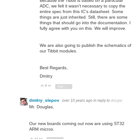
Because the Tibbit is based on a particular
ADC, we felt it wasn't necessary to copy the
entire spec from this IC's datasheet. Some
things are just inherited. Still, there are some
things that should go into the documentation. I
fully agree with you on this. We will improve.
We are also going to publish the schematics of
our Tibbit modules.
Best Regards,
Dmitry
0
Vote Up
Vote Down
Sign in to reply
dmitry_slepov
over 10 years ago
in reply to
dougw
Mr. Douglas,
Our new boards coming out now are using ST32
ARM micros.
+1
Vote Up
Vote Down