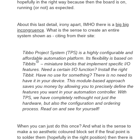
hopefully in the right way because then the board is on,
running (or not) as expected.
About this last detail, irony apart, IMHO there is a
big big
incongruence
. What is the sense to create an entire
system shown as - citing from their site:
Tibbo Project System (TPS) is a highly configurable and
affordable automation platform. Its flexibility is based on
Tibbits
– miniature blocks that implement specific I/O
features. Need a certain I/O function? Install the right
Tibbit. Have no use for something? There is no need to
have it in your device. This module-based approach
saves you money by allowing you to precisely define the
features you want in your automation controller. With
TPS, we have completely rethought not just the
hardware, but also the configuration and ordering
process. Read on and see for yourself!
When you can just do this once? And what is the sense to
make a so aesthetic coloured block set if the final point is
to solder them (hopefully in the right position) then there is