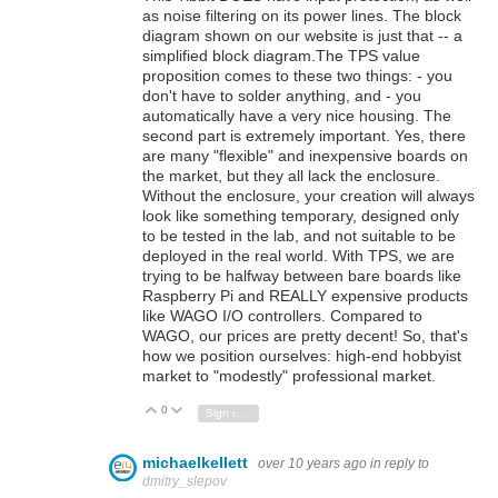
as noise filtering on its power lines. The block
diagram shown on our website is just that -- a
simplified block diagram.The TPS value
proposition comes to these two things: - you
don't have to solder anything, and - you
automatically have a very nice housing. The
second part is extremely important. Yes, there
are many "flexible" and inexpensive boards on
the market, but they all lack the enclosure.
Without the enclosure, your creation will always
look like something temporary, designed only
to be tested in the lab, and not suitable to be
deployed in the real world. With TPS, we are
trying to be halfway between bare boards like
Raspberry Pi and REALLY expensive products
like WAGO I/O controllers. Compared to
WAGO, our prices are pretty decent! So, that's
how we position ourselves: high-end hobbyist
market to "modestly" professional market.
0
Vote Up
Vote Down
Sign in to reply
michaelkellett
over 10 years ago
in reply to
dmitry_slepov