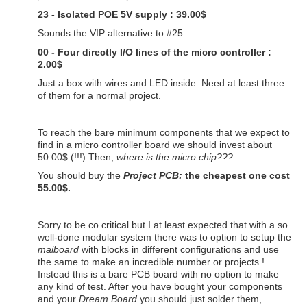
23 - Isolated POE 5V supply : 39.00$
Sounds the VIP alternative to #25
00 - Four directly I/O lines of the micro controller :
2.00$
Just a box with wires and LED inside. Need at least three
of them for a normal project.
To reach the bare minimum components that we expect to
find in a micro controller board we should invest about
50.00$ (!!!) Then,
where is the micro chip???
You should buy the
Project PCB:
the cheapest one cost
55.00$.
Sorry to be co critical but I at least expected that with a so
well-done modular system there was to option to setup the
maiboard
with blocks in different configurations and use
the same to make an incredible number or projects !
Instead this is a bare PCB board with no option to make
any kind of test. After you have bought your components
and your
Dream Board
you should just solder them,