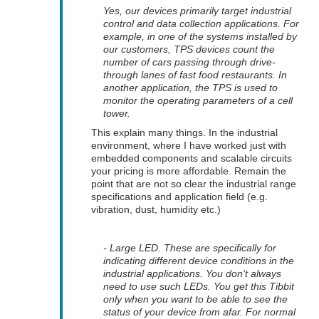
Yes, our devices primarily target industrial
control and data collection applications. For
example, in one of the systems installed by
our customers, TPS devices count the
number of cars passing through drive-
through lanes of fast food restaurants. In
another application, the TPS is used to
monitor the operating parameters of a cell
tower.
This explain many things. In the industrial
environment, where I have worked just with
embedded components and scalable circuits
your pricing is more affordable. Remain the
point that are not so clear the industrial range
specifications and application field (e.g.
vibration, dust, humidity etc.)
- Large LED. These are specifically for
indicating different device conditions in the
industrial applications. You don't always
need to use such LEDs. You get this Tibbit
only when you want to be able to see the
status of your device from afar. For normal