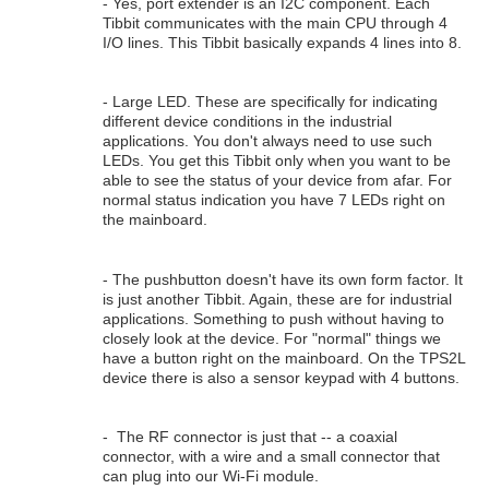
- Yes, port extender is an I2C component. Each
Tibbit communicates with the main CPU through 4
I/O lines. This Tibbit basically expands 4 lines into 8.
- Large LED. These are specifically for indicating
different device conditions in the industrial
applications. You don't always need to use such
LEDs. You get this Tibbit only when you want to be
able to see the status of your device from afar. For
normal status indication you have 7 LEDs right on
the mainboard.
- The pushbutton doesn't have its own form factor. It
is just another Tibbit. Again, these are for industrial
applications. Something to push without having to
closely look at the device. For "normal" things we
have a button right on the mainboard. On the TPS2L
device there is also a sensor keypad with 4 buttons.
- The RF connector is just that -- a coaxial
connector, with a wire and a small connector that
can plug into our Wi-Fi module.