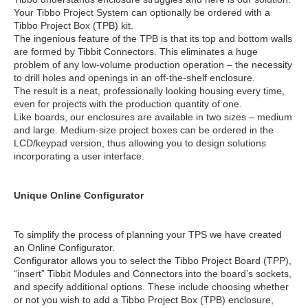
Your Tibbo Project System can optionally be ordered with a
Tibbo Project Box (TPB) kit.
The ingenious feature of the TPB is that its top and bottom walls
are formed by Tibbit Connectors. This eliminates a huge
problem of any low-volume production operation – the necessity
to drill holes and openings in an off-the-shelf enclosure.
The result is a neat, professionally looking housing every time,
even for projects with the production quantity of one.
Like boards, our enclosures are available in two sizes – medium
and large. Medium-size project boxes can be ordered in the
LCD/keypad version, thus allowing you to design solutions
incorporating a user interface.
Unique Online Configurator
To simplify the process of planning your TPS we have created
an Online Configurator.
Configurator allows you to select the Tibbo Project Board (TPP),
“insert” Tibbit Modules and Connectors into the board’s sockets,
and specify additional options. These include choosing whether
or not you wish to add a Tibbo Project Box (TPB) enclosure,