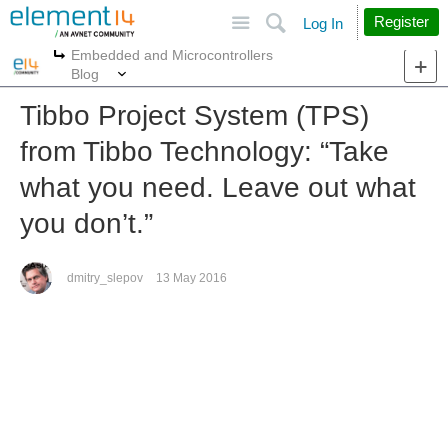
Site
Search
Register
Log In
Embedded and Microcontrollers
More
More
Blog
Tibbo Project System (TPS)
from Tibbo Technology: “Take
what you need. Leave out what
you don’t.”
dmitry_slepov
13 May 2016