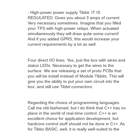
- High-power power supply Tibbit. IT IS
REGULATED. Gives you about 3 amps of current.
Very necessary sometimes. Imagine that you filled
your TPS with high-power relays. When actuated
simultaneously they will draw quite some current!
And if you added GPRS, this would increase your
current requirements by a lot as well.
Four direct I/O lines. Yes, just the box with wires and
status LEDs. Necessary to get the wires to the
surface. We are releasing a set of proto PCBs that
you will be install instead of Module Tibbits. This will
give you the ability to put your own circuit into the
box, and still use Tibbit connectors.
Regarding the choice of programming languages.
Call me old-fashioned, but I do think that C++ has no
place in the world of real-time control. C++ is an
excellent choice for application development, but
hardcore control stuff should not be done in C++. As
for Tibbo BASIC, well, it is really well-suited to the