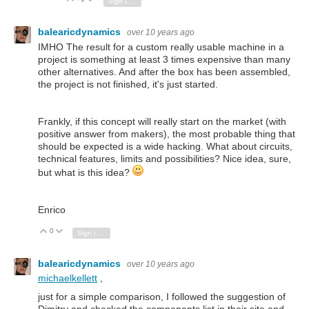
Sign in to reply
balearicdynamics
over 10 years ago
IMHO The result for a custom really usable machine in a
project is something at least 3 times expensive than many
other alternatives. And after the box has been assembled,
the project is not finished, it's just started.
Frankly, if this concept will really start on the market (with
positive answer from makers), the most probable thing that
should be expected is a wide hacking. What about circuits,
technical features, limits and possibilities? Nice idea, sure,
but what is this idea?
Enrico
0
Vote Up
Vote Down
Sign in to reply
balearicdynamics
over 10 years ago
michaelkellett
,
just for a simple comparison, I followed the suggestion of