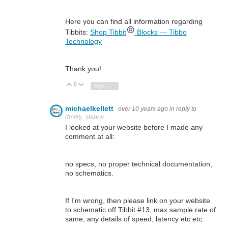
Here you can find all information regarding
Tibbits:
Shop Tibbit
Blocks — Tibbo
Technology
Thank you!
0
Vote Up
Vote Down
Sign in to reply
michaelkellett
over 10 years ago
in reply to
dmitry_slepov
I looked at your website before I made any
comment at all:
no specs, no proper technical documentation,
no schematics.
If I'm wrong, then please link on your website
to schematic off Tibbit #13, max sample rate of
same, any details of speed, latency etc etc.