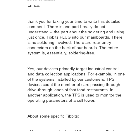
Enrico,
thank you for taking your time to write this detailed
comment. There is one part I really do not
understand -- the part about the soldering and using
just once. Tibbits PLUG into our mainboards. There
is no soldering involved. There are rear-entry
connectors on the back of our boards. The entire
system is, essentially, soldering-free.
Yes, our devices primarily target industrial control
and data collection applications. For example, in one
of the systems installed by our customers, TPS
devices count the number of cars passing through
drive-through lanes of fast food restaurants. In
another application, the TPS is used to monitor the
operating parameters of a cell tower.
About some specific Tibbits: