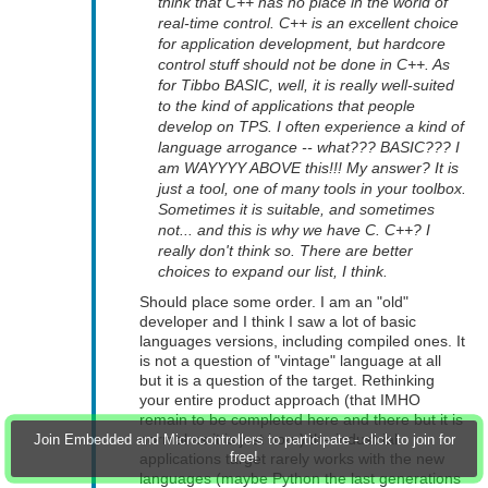
think that C++ has no place in the world of
real-time control. C++ is an excellent choice
for application development, but hardcore
control stuff should not be done in C++. As
for Tibbo BASIC, well, it is really well-suited
to the kind of applications that people
develop on TPS. I often experience a kind of
language arrogance -- what??? BASIC??? I
am WAYYYY ABOVE this!!! My answer? It is
just a tool, one of many tools in your toolbox.
Sometimes it is suitable, and sometimes
not... and this is why we have C. C++? I
really don't think so. There are better
choices to expand our list, I think.
Should place some order. I am an "old"
developer and I think I saw a lot of basic
languages versions, including compiled ones. It
is not a question of "vintage" language at all
but it is a question of the target. Rethinking
your entire product approach (that IMHO
remain to be completed here and there but it is
normal as it is just born) the industrial
Join Embedded and Microcontrollers to participate - click to join for
free!
applications target rarely works with the new
languages (maybe Python the last generations