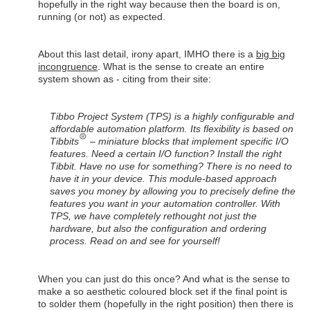
hopefully in the right way because then the board is on,
running (or not) as expected.
About this last detail, irony apart, IMHO there is a
big big
incongruence
. What is the sense to create an entire
system shown as - citing from their site:
Tibbo Project System (TPS) is a highly configurable and
affordable automation platform. Its flexibility is based on
Tibbits
– miniature blocks that implement specific I/O
features. Need a certain I/O function? Install the right
Tibbit. Have no use for something? There is no need to
have it in your device. This module-based approach
saves you money by allowing you to precisely define the
features you want in your automation controller. With
TPS, we have completely rethought not just the
hardware, but also the configuration and ordering
process. Read on and see for yourself!
When you can just do this once? And what is the sense to
make a so aesthetic coloured block set if the final point is
to solder them (hopefully in the right position) then there is