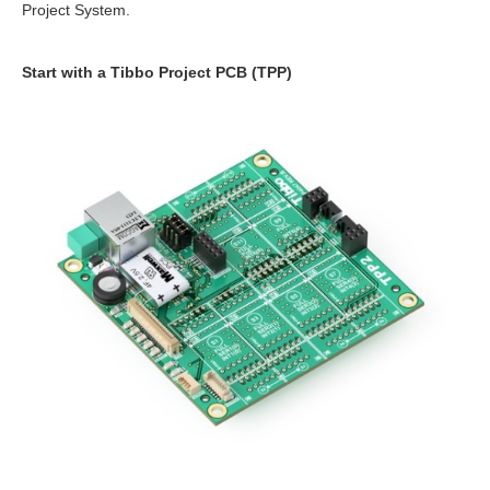
Project System.
Start with a Tibbo Project PCB (TPP)