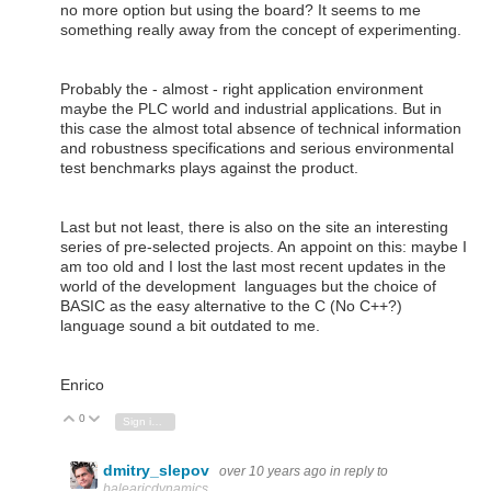
no more option but using the board? It seems to me
something really away from the concept of experimenting.
Probably the - almost - right application environment
maybe the PLC world and industrial applications. But in
this case the almost total absence of technical information
and robustness specifications and serious environmental
test benchmarks plays against the product.
Last but not least, there is also on the site an interesting
series of pre-selected projects. An appoint on this: maybe I
am too old and I lost the last most recent updates in the
world of the development languages but the choice of
BASIC as the easy alternative to the C (No C++?)
language sound a bit outdated to me.
Enrico
0
Vote Up
Vote Down
Sign in to reply
dmitry_slepov
over 10 years ago
in reply to
balearicdynamics