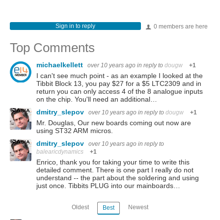
Sign in to reply
0 members are here
Top Comments
michaelkellett
over 10 years ago
in reply to
dougw
+1
I can't see much point - as an example I looked at the
Tibbit Block 13, you pay $27 for a $5 LTC2309 and in
return you can only access 4 of the 8 analogue inputs
on the chip. You'll need an additional…
dmitry_slepov
over 10 years ago
in reply to
dougw
+1
Mr. Douglas, Our new boards coming out now are
using ST32 ARM micros.
dmitry_slepov
over 10 years ago
in reply to
balearicdynamics
+1
Enrico, thank you for taking your time to write this
detailed comment. There is one part I really do not
understand -- the part about the soldering and using
just once. Tibbits PLUG into our mainboards…
Oldest
Newest
Best