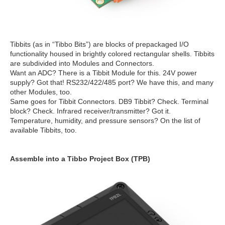
Tibbits (as in “Tibbo Bits”) are blocks of prepackaged I/O
functionality housed in brightly colored rectangular shells. Tibbits
are subdivided into Modules and Connectors.
Want an ADC? There is a Tibbit Module for this. 24V power
supply? Got that! RS232/422/485 port? We have this, and many
other Modules, too.
Same goes for Tibbit Connectors. DB9 Tibbit? Check. Terminal
block? Check. Infrared receiver/transmitter? Got it.
Temperature, humidity, and pressure sensors? On the list of
available Tibbits, too.
Assemble into a Tibbo Project Box (TPB)