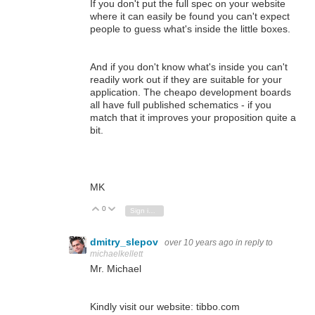
If you don't put the full spec on your website
where it can easily be found you can't expect
people to guess what's inside the little boxes.
And if you don't know what's inside you can't
readily work out if they are suitable for your
application. The cheapo development boards
all have full published schematics - if you
match that it improves your proposition quite a
bit.
MK
0
Vote Up
Vote Down
Sign in to reply
dmitry_slepov
over 10 years ago
in reply to
michaelkellett
Mr. Michael
Kindly visit our website: tibbo.com