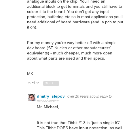
analogue inputs on the chip. You'll need an
additional block to get terminals and you still have to
solder it to the board. You don't get any input
protection, buffering etc so in most applications you'll
need additional of board hardware (and a pcb to put
it on).
For my money you're way better off with a simple
dev board (ST Nucleo or other manufacturers'
equivalents) - much cheaper, much more open
about what parts are used and their specs.
MK
+1
Vote Up
Vote Down
Sign in to reply
dmitry_slepov
over 10 years ago
in reply to
michaelkellett
Mr. Michael,
It is not true that Tibbit #13 is "just a single IC".
This Tibbit DOES have input protection, as well