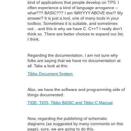
kind of applications that people develop on TPS. I
often experience a kind of language arrogance --
what??? BASIC??? I am WAYYYY ABOVE this!!! My
answer? It is just a tool, one of many tools in your
toolbox. Sometimes it is suitable, and sometimes
not... and this is why we have C. C++? I really don't
think so. There are better choices to expand our list,
I think.
Regarding the documentation. I am not sure why
folks are saying that we have no documentation at
all. Take a look at this:
Tibbo Document System
Also, we have the software and programming side of
things documented:
TIDE, TiOS, Tibbo BASIC and Tibbo C Manual
Now, regarding the publishing of schematic
diagrams (as suggested by many comments on this
page), sure, we are going to do this.