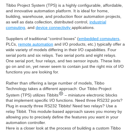
Tibbo Project System (TPS) is a highly configurable, affordable,
and innovative automation platform. It is ideal for home,
building, warehouse, and production floor automation projects,
as well as data collection, distributed control,
industrial
computing
, and
device connectivity
applications.
Suppliers of traditional “control boxes” (
embedded computers
,
PLCs,
remote automation
and I/O products, etc.) typically offer a
wide variety of models differing in their I/O capabilities. Four
serial ports and six relays. Two serial ports and eight relays.
One serial port, four relays, and two sensor inputs. These lists
go on and on, yet never seem to contain just the right mix of I/O
functions you are looking for.
Rather than offering a large number of models, Tibbo
Technology takes a different approach: Our Tibbo Project
System (TPS) utilizes Tibbits
– miniature electronic blocks
that implement specific I/O functions. Need three RS232 ports?
Plug in exactly three RS232 Tibbits! Need two relays? Use a
relay Tibbit. This module-based approach saves you money by
allowing you to precisely define the features you want in your
automation controller.
Here is a closer look at the process of building a custom Tibbo