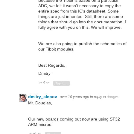
Because the Tibbit is based on a particular
ADC, we felt it wasn't necessary to copy the
entire spec from this IC's datasheet. Some
things are just inherited. Still, there are some
things that should go into the documentation. I
fully agree with you on this. We will improve.
We are also going to publish the schematics of
our Tibbit modules.
Best Regards,
Dmitry
0
Vote Up
Vote Down
Sign in to reply
dmitry_slepov
over 10 years ago
in reply to
dougw
Mr. Douglas,
Our new boards coming out now are using ST32
ARM micros.
+1
Vote Up
Vote Down