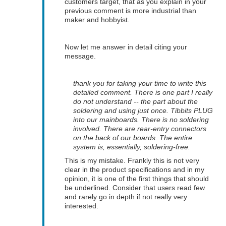
customers target, that as you explain in your
previous comment is more industrial than
maker and hobbyist.
Now let me answer in detail citing your
message.
thank you for taking your time to write this
detailed comment. There is one part I really
do not understand -- the part about the
soldering and using just once. Tibbits PLUG
into our mainboards. There is no soldering
involved. There are rear-entry connectors
on the back of our boards. The entire
system is, essentially, soldering-free.
This is my mistake. Frankly this is not very
clear in the product specifications and in my
opinion, it is one of the first things that should
be underlined. Consider that users read few
and rarely go in depth if not really very
interested.