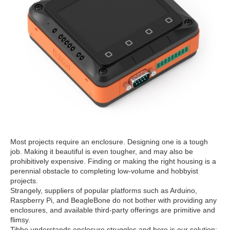
Most projects require an enclosure. Designing one is a tough
job. Making it beautiful is even tougher, and may also be
prohibitively expensive. Finding or making the right housing is a
perennial obstacle to completing low-volume and hobbyist
projects.
Strangely, suppliers of popular platforms such as Arduino,
Raspberry Pi, and BeagleBone do not bother with providing any
enclosures, and available third-party offerings are primitive and
flimsy.
Tibbo understands enclosure struggles and here is our solution: