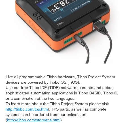
Like all programmable Tibbo hardware, Tibbo Project System
devices are powered by Tibbo OS (TiOS).
Use our free Tibbo IDE (TIDE) software to create and debug
sophisticated automation applications in Tibbo BASIC, Tibbo C,
or a combination of the two languages.
To learn more about the Tibbo Project System please visit
http://tibbo.com/tps.htm
l. TPS parts, as well as complete
systems can be ordered from our online store
(
http://tibbo.com/store/tps.html
).