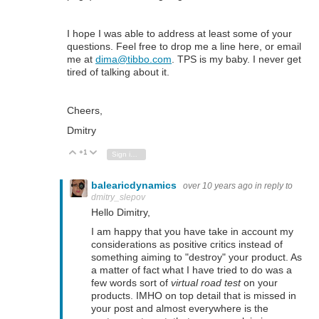
I hope I was able to address at least some of your
questions. Feel free to drop me a line here, or email
me at
dima@tibbo.com
. TPS is my baby. I never get
tired of talking about it.
Cheers,
Dmitry
+1
Vote Up
Vote Down
Sign in to reply
balearicdynamics
over 10 years ago
in reply to
dmitry_slepov
Hello Dimitry,
I am happy that you have take in account my
considerations as positive critics instead of
something aiming to "destroy" your product. As
a matter of fact what I have tried to do was a
few words sort of
virtual road test
on your
products. IMHO on top detail that is missed in
your post and almost everywhere is the