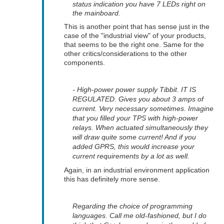
status indication you have 7 LEDs right on
the mainboard.
This is another point that has sense just in the
case of the "industrial view" of your products,
that seems to be the right one. Same for the
other critics/considerations to the other
components.
- High-power power supply Tibbit. IT IS
REGULATED. Gives you about 3 amps of
current. Very necessary sometimes. Imagine
that you filled your TPS with high-power
relays. When actuated simultaneously they
will draw quite some current! And if you
added GPRS, this would increase your
current requirements by a lot as well.
Again, in an industrial environment application
this has definitely more sense.
Regarding the choice of programming
languages. Call me old-fashioned, but I do