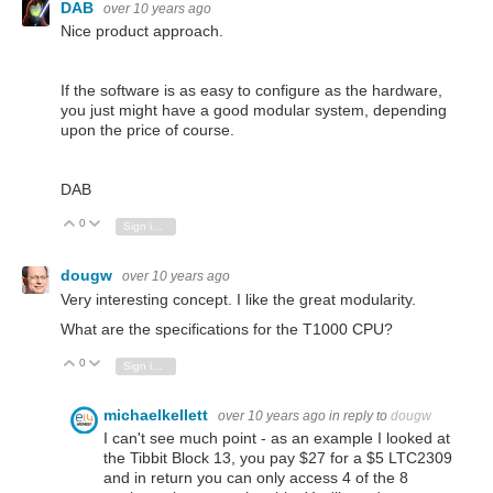
DAB
over 10 years ago
Nice product approach.
If the software is as easy to configure as the hardware,
you just might have a good modular system, depending
upon the price of course.
DAB
0
Vote Up
Vote Down
Sign in to reply
dougw
over 10 years ago
Very interesting concept. I like the great modularity.
What are the specifications for the T1000 CPU?
0
Vote Up
Vote Down
Sign in to reply
michaelkellett
over 10 years ago
in reply to
dougw
I can't see much point - as an example I looked at
the Tibbit Block 13, you pay $27 for a $5 LTC2309
and in return you can only access 4 of the 8