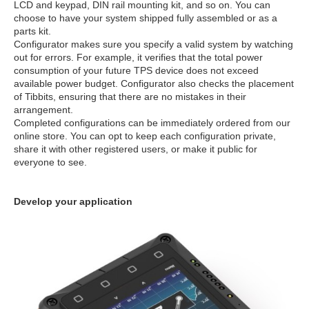
LCD and keypad, DIN rail mounting kit, and so on. You can
choose to have your system shipped fully assembled or as a
parts kit.
Configurator makes sure you specify a valid system by watching
out for errors. For example, it verifies that the total power
consumption of your future TPS device does not exceed
available power budget. Configurator also checks the placement
of Tibbits, ensuring that there are no mistakes in their
arrangement.
Completed configurations can be immediately ordered from our
online store. You can opt to keep each configuration private,
share it with other registered users, or make it public for
everyone to see.
Develop your application