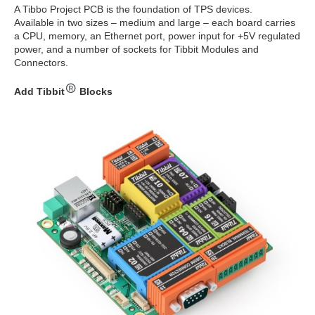
A Tibbo Project PCB is the foundation of TPS devices.
Available in two sizes – medium and large – each board carries
a CPU, memory, an Ethernet port, power input for +5V regulated
power, and a number of sockets for Tibbit Modules and
Connectors.
Add Tibbit
Blocks