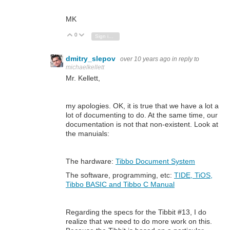
MK
0
Vote Up
Vote Down
Sign in to reply
dmitry_slepov
over 10 years ago
in reply to
michaelkellett
Mr. Kellett,
my apologies. OK, it is true that we have a lot a
lot of documenting to do. At the same time, our
documentation is not that non-existent. Look at
the manuials:
The hardware:
Tibbo Document System
The software, programming, etc:
TIDE, TiOS,
Tibbo BASIC and Tibbo C Manual
Regarding the specs for the Tibbit #13, I do
realize that we need to do more work on this.