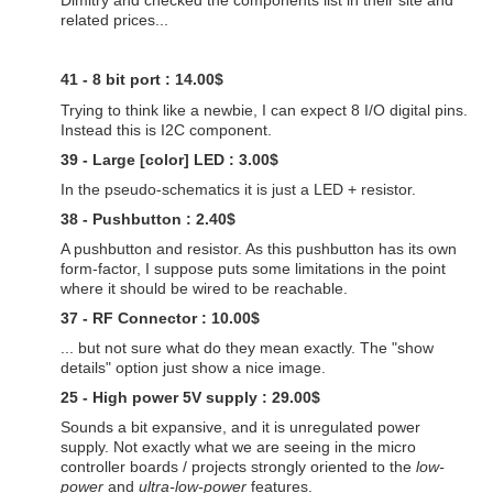
Dimitry and checked the components list in their site and
related prices...
41 - 8 bit port : 14.00$
Trying to think like a newbie, I can expect 8 I/O digital pins.
Instead this is I2C component.
39 - Large [color] LED : 3.00$
In the pseudo-schematics it is just a LED + resistor.
38 - Pushbutton : 2.40$
A pushbutton and resistor. As this pushbutton has its own
form-factor, I suppose puts some limitations in the point
where it should be wired to be reachable.
37 - RF Connector : 10.00$
... but not sure what do they mean exactly. The "show
details" option just show a nice image.
25 - High power 5V supply : 29.00$
Sounds a bit expansive, and it is unregulated power
supply. Not exactly what we are seeing in the micro
controller boards / projects strongly oriented to the
low-
power
and
ultra-low-power
features.