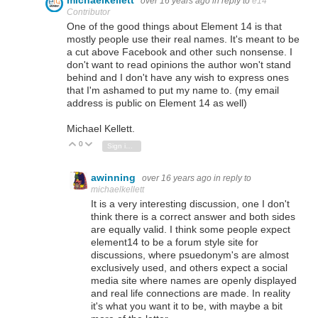
over 16 years ago
in reply to
e14
Contributor
One of the good things about Element 14 is that
mostly people use their real names. It's meant to be
a cut above Facebook and other such nonsense. I
don't want to read opinions the author won't stand
behind and I don't have any wish to express ones
that I'm ashamed to put my name to. (my email
address is public on Element 14 as well)
Michael Kellett.
0
Vote Up
Vote Down
Sign in to reply
awinning
over 16 years ago
in reply to
michaelkellett
It is a very interesting discussion, one I don't
think there is a correct answer and both sides
are equally valid. I think some people expect
element14 to be a forum style site for
discussions, where psuedonym's are almost
exclusively used, and others expect a social
media site where names are openly displayed
and real life connections are made. In reality
it's what you want it to be, with maybe a bit