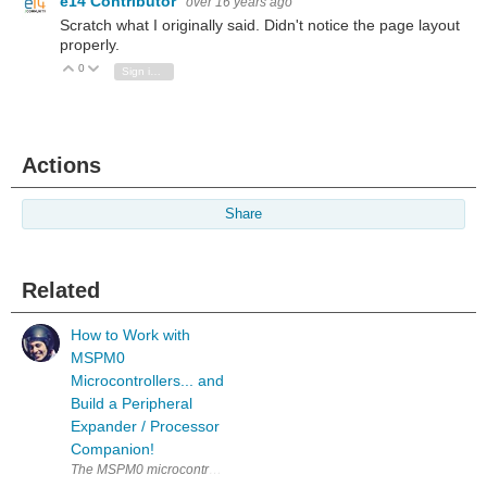
e14 Contributor
over 16 years ago
Scratch what I originally said. Didn't notice the page layout
properly.
0
Vote Up
Vote Down
Sign in to reply
Actions
Share
Related
How to Work with
MSPM0
Microcontrollers... and
Build a Peripheral
Expander / Processor
Companion!