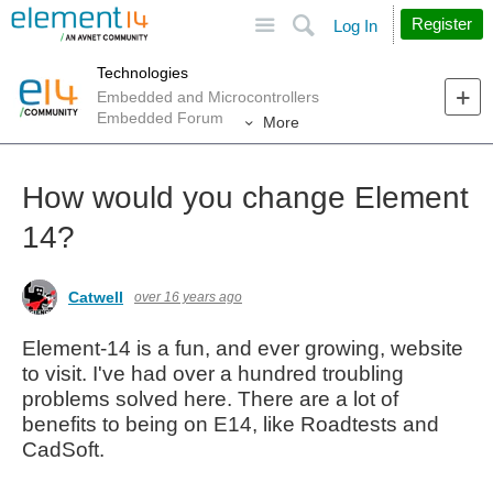
Site
Search
Register
Log In
Technologies
Embedded and Microcontrollers
Embedded Forum
More
How would you change Element
14?
Catwell
over 16 years ago
Element-14 is a fun, and ever growing, website
to visit. I've had over a hundred troubling
problems solved here. There are a lot of
benefits to being on E14, like Roadtests and
CadSoft.