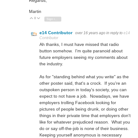
Regards,
Martin
0
Vote Up
Vote Down
Sign in to reply
e14 Contributor
over 16 years ago
in reply to
e14
Contributor
Ah thanks, I must have missed that radio
button somehow. I'm quite paranoid about
future employers seeing my comments about
the industry.
As for "standing behind what you write" as the
other poster said, that's a crock. If you're an
outspoken person in today's society, you can
expect to not have a job. Nowadays, we have
employers trolling Facebook looking for
pictures of people being drunk, or doing other
things in their private time that employers don't
like for whatever prejudiced reason. What you
do or say off-the-job is none of their business.
Keeping yourself anonymous is necessary