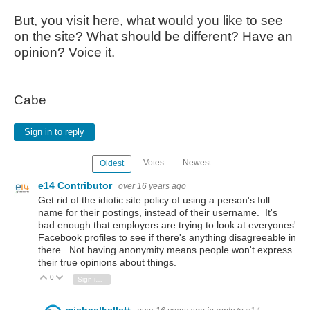
But, you visit here, what would you like to see
on the site? What should be different? Have an
opinion? Voice it.
Cabe
Sign in to reply
Votes
Newest
Oldest
e14 Contributor
over 16 years ago
Get rid of the idiotic site policy of using a person's full
name for their postings, instead of their username. It's
bad enough that employers are trying to look at everyones'
Facebook profiles to see if there's anything disagreeable in
there. Not having anonymity means people won't express
their true opinions about things.
0
Vote Up
Vote Down
Sign in to reply
michaelkellett