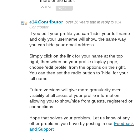
more of the latter.
0
Vote Up
Vote Down
Sign in to reply
e14 Contributor
over 16 years ago
in reply to
e14
Contributor
If you edit your profile you can 'hide' your full name
and only your username will show, the same way
you can hide your email address.
Simply click on the link for your name at the top
right, then when on your profile display page,
choose 'edit profile' from the options on the right.
You can then set the radio button to 'hide' for your
full name.
Future versions will give more granularity over
visibility of all areas of your profile information.
allowing you to show/hide from guests, registered or
connections.
Hope that solves your problem. Let us know of any
other problems you have by posting in our
Feedback
and Support