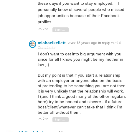
these days if you want to stay employed. I
personally know of several people who missed
job opportunities because of their Facebook
profiles.
0
Vote Up
Vote Down
Sign in to reply
michaelkellett
over 16 years ago
in reply to
e14
Contributor
I don't want to get into big argument with you
since for all I know you might be my mother in
law ;-)
But my point is that if you start a relationship
with an employer or anyone else on the basis
of pretending to be something you are not then
it is very unlikely that the relationship will work.
I (and I think a good many of the other regulars
here) try to be honest and sincere - if a future
boss/client/whatever can't take that I think I'm
better off without them.
0
Vote Up
Vote Down
Sign in to reply