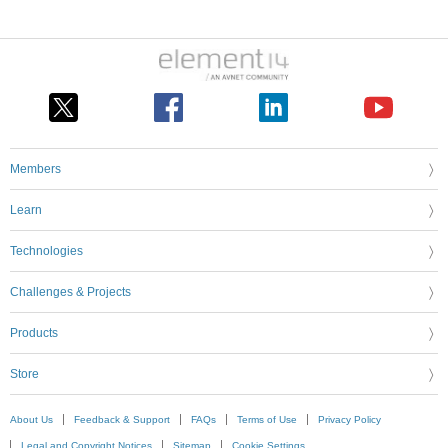
Members
Learn
Technologies
Challenges & Projects
Products
Store
About Us
Feedback & Support
FAQs
Terms of Use
Privacy Policy
Legal and Copyright Notices
Sitemap
Cookie Settings