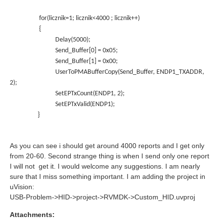
for(licznik=1; licznik<4000 ; licznik++)
{
Delay(5000);
Send_Buffer[0] = 0x05;
Send_Buffer[1] = 0x00;
UserToPMABufferCopy(Send_Buffer, ENDP1_TXADDR,
2);
SetEPTxCount(ENDP1, 2);
SetEPTxValid(ENDP1);
}
As you can see i should get around 4000 reports and I get only
from 20-60. Second strange thing is when I send only one report
I will not get it. I would welcome any suggestions. I am nearly
sure that I miss something important. I am adding the project in
uVision:
USB-Problem->HID->project->RVMDK->Custom_HID.uvproj
Attachments: