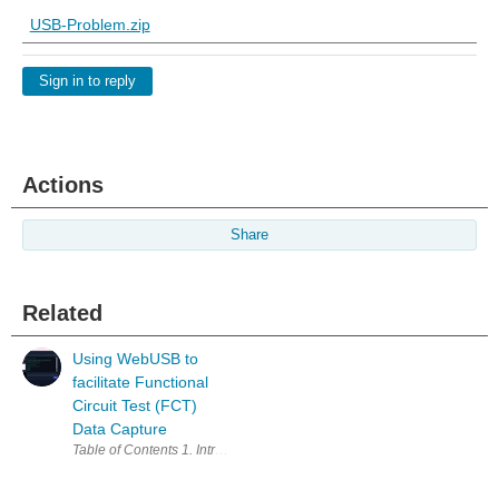
USB-Problem.zip
Sign in to reply
Actions
Share
Related
Using WebUSB to
facilitate Functional
Circuit Test (FCT)
Data Capture