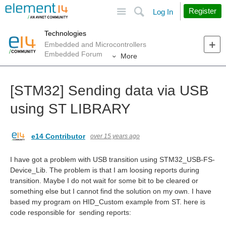
Site
Search
Register
Log In
Technologies
Embedded and Microcontrollers
Embedded Forum
More
[STM32] Sending data via USB
using ST LIBRARY
e14 Contributor
over 15 years ago
I have got a problem with USB transition using STM32_USB-FS-
Device_Lib. The problem is that I am loosing reports during
transition. Maybe I do not wait for some bit to be cleared or
something else but I cannot find the solution on my own. I have
based my program on HID_Custom example from ST. here is
code responsible for sending reports: