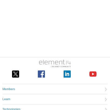
Members
Learn
Technologies