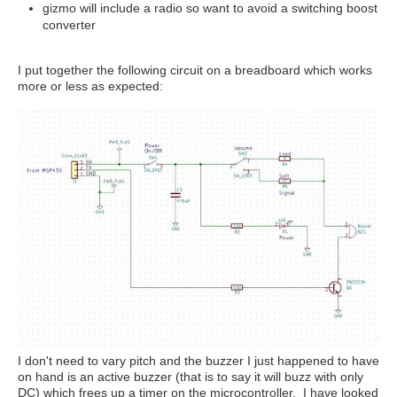
gizmo will include a radio so want to avoid a switching boost
converter
I put together the following circuit on a breadboard which works
more or less as expected:
I don't need to vary pitch and the buzzer I just happened to have
on hand is an active buzzer (that is to say it will buzz with only
DC) which frees up a timer on the microcontroller. I have looked