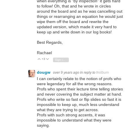
when everything is "by inspection" it gets hard
to follow! Oh, that and he wrote in circles
around the board and as he was cancelling out
things or rearranging an equation he would just
wipe them off the board and rewrite the
updated version, which made it very hard to
keep up and write down in our log books!
Best Regards,
Rachael
+3
Vote Up
Vote Down
Sign in to reply
dougw
over 9 years ago
in reply to
fmilburn
I can certainly relate to the notion of profs who
were legendary for all the wrong reasons.
Profs who spent their lecture time telling stories
and never covering the subject matter at hand.
Profs who write so fast or flip slides so fast it is
impossible to keep up, much less understand
what they are trying to get across.
Profs with such strong accents, it was
impossible to understand what they were
saying.