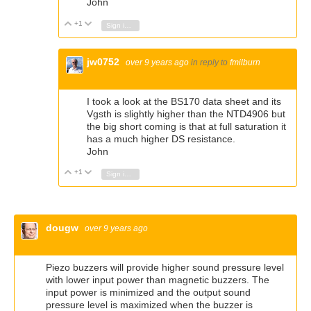
John
+1
Vote Up
Vote Down
Sign in to reply
jw0752
over 9 years ago
in reply to
fmilburn
I took a look at the BS170 data sheet and its
Vgsth is slightly higher than the NTD4906 but
the big short coming is that at full saturation it
has a much higher DS resistance.
John
+1
Vote Up
Vote Down
Sign in to reply
dougw
over 9 years ago
Piezo buzzers will provide higher sound pressure level
with lower input power than magnetic buzzers. The
input power is minimized and the output sound
pressure level is maximized when the buzzer is