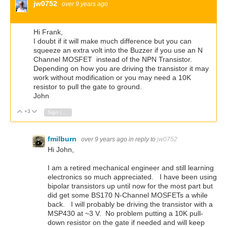
jw0752
over 9 years ago
Hi Frank,
I doubt if it will make much difference but you can
squeeze an extra volt into the Buzzer if you use an N
Channel MOSFET instead of the NPN Transistor.
Depending on how you are driving the transistor it may
work without modification or you may need a 10K
resistor to pull the gate to ground.
John
+3
Vote Up
Vote Down
Sign in to reply
fmilburn
over 9 years ago
in reply to
jw0752
Hi John,
I am a retired mechanical engineer and still learning
electronics so much appreciated. I have been using
bipolar transistors up until now for the most part but
did get some BS170 N-Channel MOSFETs a while
back. I will probably be driving the transistor with a
MSP430 at ~3 V. No problem putting a 10K pull-
down resistor on the gate if needed and will keep