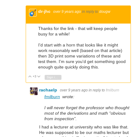
dr-jhc
over 9 years ago
in reply to
dougw
Thanks for the link - that will keep people
busy for a while!
I'd start with a horn that looks like it might
work reasonably well (based on that article)
then 3D print some variations of these and
test them. I'm sure you'd get something good
enough quite quickly doing this.
+3
Vote Up
Vote Down
Sign in to reply
rachaelp
over 9 years ago
in reply to
fmilburn
fmilburn
wrote:
I will never forget the professor who thought
most of the derivations and math “obvious
from inspection”.
I had a lecturer at university who was like that.
He was supposed to be our maths lecturer but