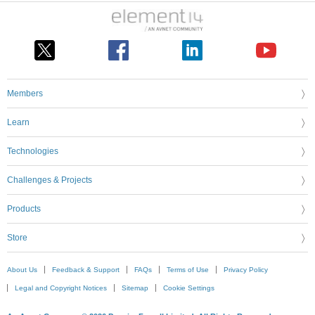
Members
Learn
Technologies
Challenges & Projects
Products
Store
About Us
Feedback & Support
FAQs
Terms of Use
Privacy Policy
Legal and Copyright Notices
Sitemap
Cookie Settings