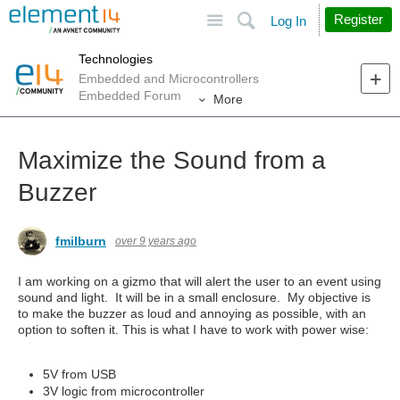
Site
Search
Register
Log In
Technologies
Embedded and Microcontrollers
Embedded Forum
More
Maximize the Sound from a
Buzzer
fmilburn
over 9 years ago
I am working on a gizmo that will alert the user to an event using
sound and light. It will be in a small enclosure. My objective is
to make the buzzer as loud and annoying as possible, with an
option to soften it. This is what I have to work with power wise:
5V from USB
3V logic from microcontroller