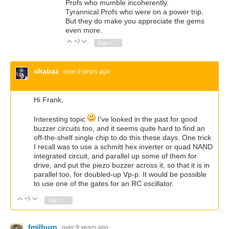
Profs who mumble incoherently.
Tyrannical Profs who were on a power trip.
But they do make you appreciate the gems
even more.
+2
Vote Up
Vote Down
Sign in to reply
shabaz
over 9 years ago
Hi Frank,
Interesting topic
I've looked in the past for good
buzzer circuits too, and it seems quite hard to find an
off-the-shelf single chip to do this these days. One trick
I recall was to use a schmitt hex inverter or quad NAND
integrated circuit, and parallel up some of them for
drive, and put the piezo buzzer across it, so that it is in
parallel too, for doubled-up Vp-p. It would be possible
to use one of the gates for an RC oscillator.
+5
Vote Up
Vote Down
Sign in to reply
fmilburn
over 9 years ago