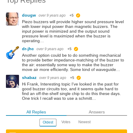
dougw
over 9 years ago
+5
suggested
Piezo buzzers will provide higher sound pressure level
with lower input power than magnetic buzzers. The
input power is minimized and the output sound
pressure level is maximized when the buzzer is
operating…
dr-jhc
over 9 years ago
+5
suggested
Another option could be to do something mechanical
to provide better impedance-matching of the buzzer to
the air: essentially some way to make the buzzer
move air more efficiently. Some kind of waveguide…
shabaz
over 9 years ago
+5
suggested
Hi Frank, Interesting topic I've looked in the past for
good buzzer circuits too, and it seems quite hard to
find an off-the-shelf single chip to do this these days.
One trick I recall was to use a schmitt…
All Replies
Answers
Votes
Newest
Oldest