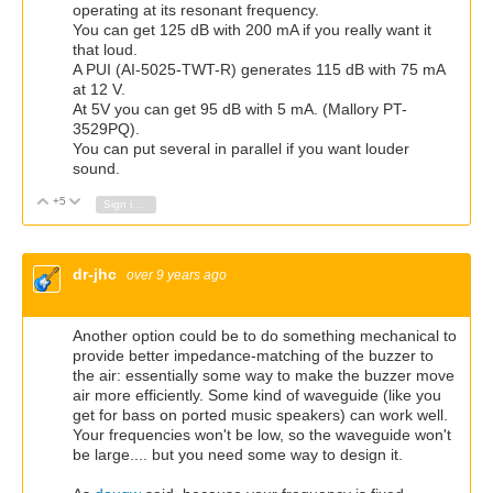
operating at its resonant frequency.
You can get 125 dB with 200 mA if you really want it
that loud.
A PUI (AI-5025-TWT-R) generates 115 dB with 75 mA
at 12 V.
At 5V you can get 95 dB with 5 mA. (Mallory PT-
3529PQ).
You can put several in parallel if you want louder
sound.
+5
Vote Up
Vote Down
Sign in to reply
dr-jhc
over 9 years ago
Another option could be to do something mechanical to
provide better impedance-matching of the buzzer to
the air: essentially some way to make the buzzer move
air more efficiently. Some kind of waveguide (like you
get for bass on ported music speakers) can work well.
Your frequencies won't be low, so the waveguide won't
be large.... but you need some way to design it.