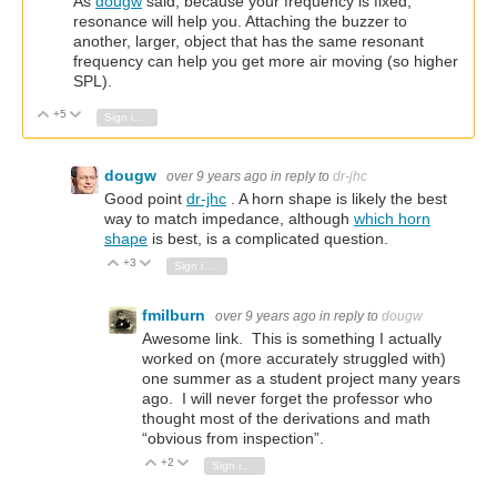
As
dougw
said, because your frequency is fixed,
resonance will help you. Attaching the buzzer to
another, larger, object that has the same resonant
frequency can help you get more air moving (so higher
SPL).
+5
Vote Up
Vote Down
Sign in to reply
dougw
over 9 years ago
in reply to
dr-jhc
Good point
dr-jhc
. A horn shape is likely the best
way to match impedance, although
which horn
shape
is best, is a complicated question.
+3
Vote Up
Vote Down
Sign in to reply
fmilburn
over 9 years ago
in reply to
dougw
Awesome link. This is something I actually
worked on (more accurately struggled with)
one summer as a student project many years
ago. I will never forget the professor who
thought most of the derivations and math
“obvious from inspection”.
+2
Vote Up
Vote Down
Sign in to reply