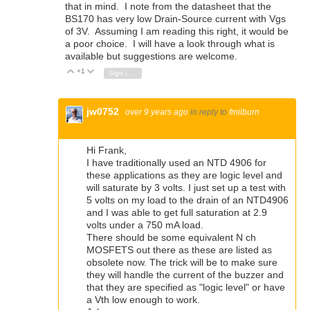
that in mind. I note from the datasheet that the
BS170 has very low Drain-Source current with Vgs
of 3V. Assuming I am reading this right, it would be
a poor choice. I will have a look through what is
available but suggestions are welcome.
+1
Vote Up
Vote Down
Sign in to reply
jw0752
over 9 years ago
in reply to
fmilburn
Hi Frank,
I have traditionally used an NTD 4906 for
these applications as they are logic level and
will saturate by 3 volts. I just set up a test with
5 volts on my load to the drain of an NTD4906
and I was able to get full saturation at 2.9
volts under a 750 mA load.
There should be some equivalent N ch
MOSFETS out there as these are listed as
obsolete now. The trick will be to make sure
they will handle the current of the buzzer and
that they are specified as "logic level" or have
a Vth low enough to work.