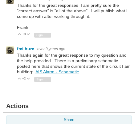
Thanks for the great responses I am pretty sure the
"correct answer" is "all of the above". I will publish what I
come up with after working through it.
Frank
+3
Vote Up
Vote Down
Sign in to reply
fmilburn
over 9 years ago
Thanks again for the great response to my question and
the help provided. There is a preliminary schematic
posted here that shows the current state of the circuit I am
building:
AIS Alarm - Schematic
+2
Vote Up
Vote Down
Sign in to reply
Actions
Share