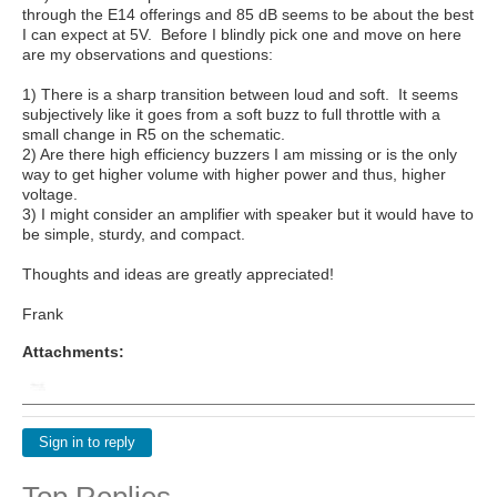
through the E14 offerings and 85 dB seems to be about the best
I can expect at 5V. Before I blindly pick one and move on here
are my observations and questions:
1) There is a sharp transition between loud and soft. It seems
subjectively like it goes from a soft buzz to full throttle with a
small change in R5 on the schematic.
2) Are there high efficiency buzzers I am missing or is the only
way to get higher volume with higher power and thus, higher
voltage.
3) I might consider an amplifier with speaker but it would have to
be simple, sturdy, and compact.
Thoughts and ideas are greatly appreciated!
Frank
Attachments:
Sign in to reply
Top Replies