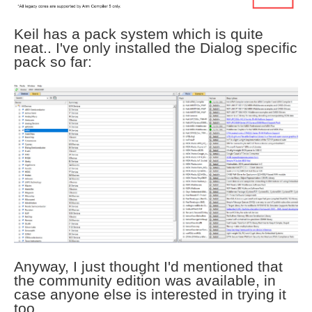
Keil has a pack system which is quite
neat.. I've only installed the Dialog specific
pack so far:
Anyway, I just thought I'd mentioned that
the community edition was available, in
case anyone else is interested in trying it
too.