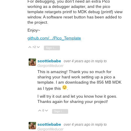
For debugging, you don't need an extra Pico
working as a debugger adapter, and the pico
template retargets printf to MDK debug (printf) view
window. A software reset button has been added to
the project.
Enjoy~
github.com/.../Pico_Template
+2
Vote Up
Vote Down
Sign in to reply
scottiebabe
over 4 years ago
in reply to
GorgonMeducer
This is amazing! Thank you so much for
sharing your hard work setting up a pico a
template. I am downloading the 856 MB MDK
as I type this
.
I will try it out and let you know how it goes.
Thanks again for sharing your project!
0
Vote Up
Vote Down
Sign in to reply
scottiebabe
over 4 years ago
in reply to
GorgonMeducer