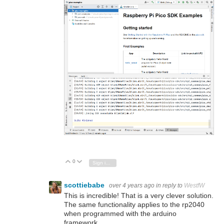
0
Vote Up
Vote Down
Sign in to reply
scottiebabe
over 4 years ago
in reply to
WestfW
This is incredible! That is a very clever solution.
The same functionality applies to the rp2040
when programmed with the arduino
framework.