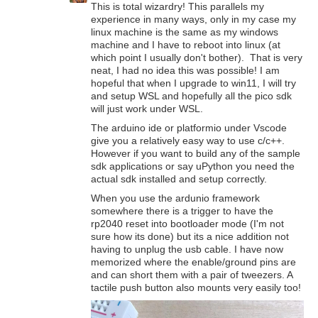
This is total wizardry! This parallels my
experience in many ways, only in my case my
linux machine is the same as my windows
machine and I have to reboot into linux (at
which point I usually don't bother). That is very
neat, I had no idea this was possible! I am
hopeful that when I upgrade to win11, I will try
and setup WSL and hopefully all the pico sdk
will just work under WSL.
The arduino ide or platformio under Vscode
give you a relatively easy way to use c/c++.
However if you want to build any of the sample
sdk applications or say uPython you need the
actual sdk installed and setup correctly.
When you use the ardunio framework
somewhere there is a trigger to have the
rp2040 reset into bootloader mode (I'm not
sure how its done) but its a nice addition not
having to unplug the usb cable. I have now
memorized where the enable/ground pins are
and can short them with a pair of tweezers. A
tactile push button also mounts very easily too!