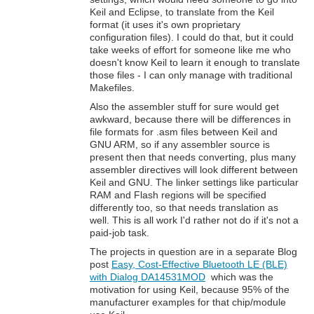
Keil and Eclipse, to translate from the Keil
format (it uses it's own proprietary
configuration files). I could do that, but it could
take weeks of effort for someone like me who
doesn't know Keil to learn it enough to translate
those files - I can only manage with traditional
Makefiles.
Also the assembler stuff for sure would get
awkward, because there will be differences in
file formats for .asm files between Keil and
GNU ARM, so if any assembler source is
present then that needs converting, plus many
assembler directives will look different between
Keil and GNU. The linker settings like particular
RAM and Flash regions will be specified
differently too, so that needs translation as
well. This is all work I'd rather not do if it's not a
paid-job task.
The projects in question are in a separate Blog
post
Easy, Cost-Effective Bluetooth LE (BLE)
with Dialog DA14531MOD
which was the
motivation for using Keil, because 95% of the
manufacturer examples for that chip/module