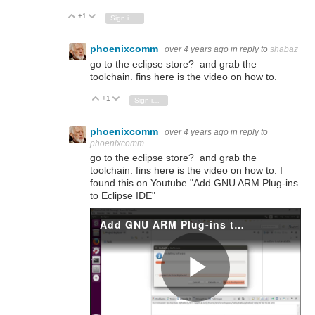
+1
Vote Up
Vote Down
Sign in to reply
phoenixcomm
over 4 years ago
in reply to
shabaz
go to the eclipse store? and grab the
toolchain. fins here is the video on how to.
+1
Vote Up
Vote Down
Sign in to reply
phoenixcomm
over 4 years ago
in reply to
phoenixcomm
go to the eclipse store? and grab the
toolchain. fins here is the video on how to. I
found this on Youtube "Add GNU ARM Plug-ins
to Eclipse IDE"