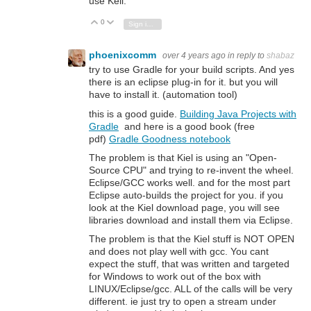
use Keil.
0
Vote Up
Vote Down
Sign in to reply
phoenixcomm
over 4 years ago
in reply to
shabaz
try to use Gradle for your build scripts. And yes
there is an eclipse plug-in for it. but you will
have to install it. (automation tool)
this is a good guide.
Building Java Projects with
Gradle
and here is a good book (free
pdf)
Gradle Goodness notebook
The problem is that Kiel is using an "Open-
Source CPU" and trying to re-invent the wheel.
Eclipse/GCC works well. and for the most part
Eclipse auto-builds the project for you. if you
look at the Kiel download page, you will see
libraries download and install them via Eclipse.
The problem is that the Kiel stuff is NOT OPEN
and does not play well with gcc. You cant
expect the stuff, that was written and targeted
for Windows to work out of the box with
LINUX/Eclipse/gcc. ALL of the calls will be very
different. ie just try to open a stream under