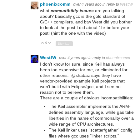
phoenixcomm
over 4 years ago
in reply to
WestfW
what
compatibility issues
are you talking
about? basically gcc is the gold standard of
C/C++ compilers. and btw West did you bother
to look at the post I did about 1hr before your
post! (hint the one with the video)
0
Vote Up
Vote Down
Sign in to reply
WestfW
over 4 years ago
in reply to
phoenixcomm
I don't know for sure, since Keil has always
been too expensive for me, or eliminated for
other reasons. @shabaz says they have
vendor-provided example Keil projects that
won't build with Eclipse/gcc, and I see no
reason not to believe them.
There are a couple of obvious incompatibilities:
The Keil assembler implements the ARM-
defined assembly language, while gas take
liberties in the name of commonality over a
wide range of CPU architectures.
The Keil linker uses "scatter/gather" config
files where gcc uses "linker scripts."