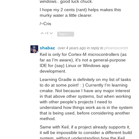
windows.. good luck chuck.
I hope my 2 cents (rant) helps makes this
murky water a little clearer.
/~Cris
+1
Vote Up
Vote Down
Sign in to reply
shabaz
over 4 years ago
in reply to
phoenixcomm
Keil is only for Cortex-M microcontrollers (as
far as I'm aware), it's not a general-purpose
IDE for (say) Linux or Windows app
development.
Learning Gradle is definitely on my list of tasks
to do at some point! : ) Currently I'm learning
cmake. Not because I have any major interest
in that above other systems, but when working
with other people's projects I need to
understand how things work as-is in the system
that is being used, before considering another
method.
Same with Keil, if a project already supports it,
it will be impossible to consider a different build
system, without understanding how the Keil