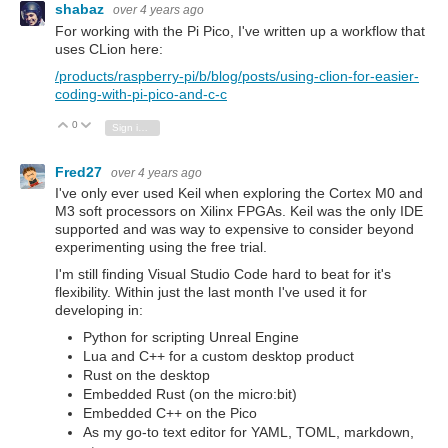
shabaz
over 4 years ago
For working with the Pi Pico, I've written up a workflow that
uses CLion here:
/products/raspberry-pi/b/blog/posts/using-clion-for-easier-
coding-with-pi-pico-and-c-c
0
Vote Up
Vote Down
Sign in to reply
Fred27
over 4 years ago
I've only ever used Keil when exploring the Cortex M0 and
M3 soft processors on Xilinx FPGAs. Keil was the only IDE
supported and was way to expensive to consider beyond
experimenting using the free trial.
I'm still finding Visual Studio Code hard to beat for it's
flexibility. Within just the last month I've used it for
developing in:
Python for scripting Unreal Engine
Lua and C++ for a custom desktop product
Rust on the desktop
Embedded Rust (on the micro:bit)
Embedded C++ on the Pico
As my go-to text editor for YAML, TOML, markdown,