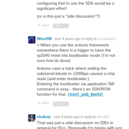
configuring Keil to use the SDK would be a
significant effort!
(or is this just a "side discussion"?)
+1
Vote Up
Vote Down
Sign in to reply
WestfW
over 4 years ago
in reply to
scottiebabe
> When you use the ardunio framework
somewhere there is a trigger to have the
rp2040 reset into bootloader mode (I'm not
sure how its done)
Arduino uses a hack where setting the
usb/serial bitrate to 1200bps causes a chip
reset (and enter bootloader.)
Entering the bootloader via application SW
command is easy - there's an SDK/ROM
function for that:
reset_usb_boot
()
+2
Vote Up
Vote Down
Sign in to reply
shabaz
over 4 years ago
in reply to
WestfW
That was just a side discussion on IDEs in
general for Pico. Personally I'm happy with just