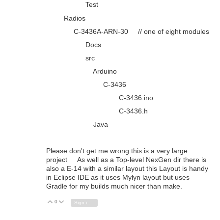
Test
Radios
C-3436A-ARN-30 // one of eight modules
Docs
src
Arduino
C-3436
C-3436.ino
C-3436.h
Java
Please don't get me wrong this is a very large
project As well as a Top-level NexGen dir there is
also a E-14 with a similar layout this Layout is handy
in Eclipse IDE as it uses Mylyn layout but uses
Gradle for my builds much nicer than make.
0
Vote Up
Vote Down
Sign in to reply