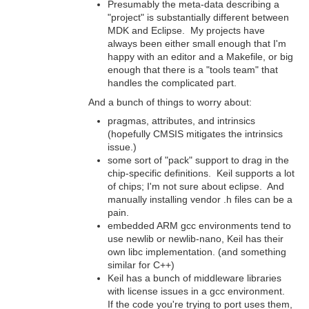
Presumably the meta-data describing a
"project" is substantially different between
MDK and Eclipse. My projects have
always been either small enough that I'm
happy with an editor and a Makefile, or big
enough that there is a "tools team" that
handles the complicated part.
And a bunch of things to worry about:
pragmas, attributes, and intrinsics
(hopefully CMSIS mitigates the intrinsics
issue.)
some sort of "pack" support to drag in the
chip-specific definitions. Keil supports a lot
of chips; I'm not sure about eclipse. And
manually installing vendor .h files can be a
pain.
embedded ARM gcc environments tend to
use newlib or newlib-nano, Keil has their
own libc implementation. (and something
similar for C++)
Keil has a bunch of middleware libraries
with license issues in a gcc environment.
If the code you're trying to port uses them,