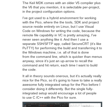
The Keil MDK comes with an older V5 compiler plus
the V6 that you mention, it is selectable per-project,
in the project configuration options.
I've got used to a hybrid environment for working
with the Pico, where the the tools, SDK and project
source reside entirely on Linux, but I use Visual
Code on Windows for writing the code, because the
remote file capability in VC is pretty amazing, I've
never seen anything like it. And then I use a
separate SSH/SFTP app, called SecureCRT (it's like
PuTTY) for performing the build and transferring it to
the Windows machine, i.e. all of that is done
from the command line, which is quicker than menus
anyway, since it's just an up-arrow to recall the
command and hit return, each time I want to build
the code.
It all in theory sounds onerous, but it's actually really
nice for the Pico, so it's going to have to take a really
awesome fully integrated setup for the Pico before I
consider doing it differently. But the single fully-
integrated setup would encourage a lot of people
to use C /C++ with the Pico for sure.