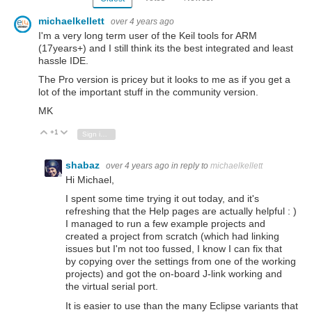
michaelkellett
over 4 years ago
I'm a very long term user of the Keil tools for ARM
(17years+) and I still think its the best integrated and least
hassle IDE.
The Pro version is pricey but it looks to me as if you get a
lot of the important stuff in the community version.
MK
+1
Vote Up
Vote Down
Sign in to reply
shabaz
over 4 years ago
in reply to
michaelkellett
Hi Michael,
I spent some time trying it out today, and it's
refreshing that the Help pages are actually helpful : )
I managed to run a few example projects and
created a project from scratch (which had linking
issues but I'm not too fussed, I know I can fix that
by copying over the settings from one of the working
projects) and got the on-board J-link working and
the virtual serial port.
It is easier to use than the many Eclipse variants that