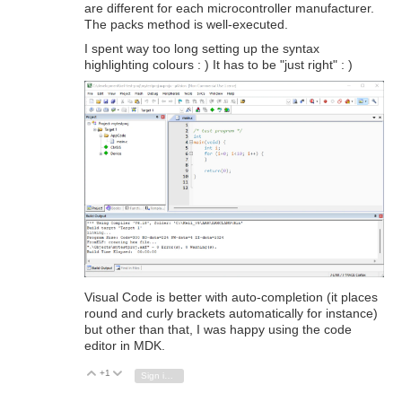
are different for each microcontroller manufacturer.
The packs method is well-executed.
I spent way too long setting up the syntax
highlighting colours : ) It has to be "just right" : )
Visual Code is better with auto-completion (it places
round and curly brackets automatically for instance)
but other than that, I was happy using the code
editor in MDK.
+1
Vote Up
Vote Down
Sign in to reply