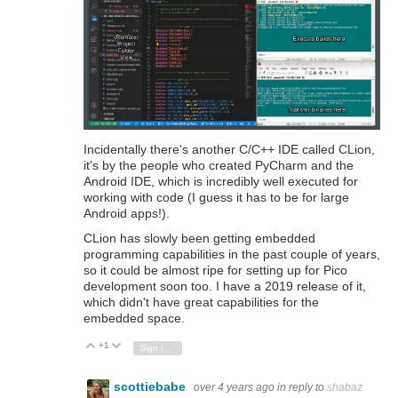
Incidentally there's another C/C++ IDE called CLion,
it's by the people who created PyCharm and the
Android IDE, which is incredibly well executed for
working with code (I guess it has to be for large
Android apps!).
CLion has slowly been getting embedded
programming capabilities in the past couple of years,
so it could be almost ripe for setting up for Pico
development soon too. I have a 2019 release of it,
which didn't have great capabilities for the
embedded space.
+1
Vote Up
Vote Down
Sign in to reply
scottiebabe
over 4 years ago
in reply to
shabaz