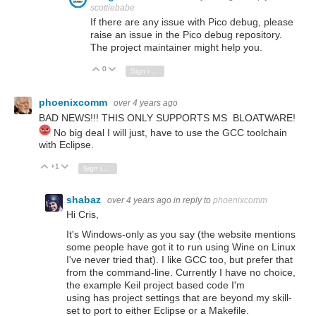
scottiebabe
If there are any issue with Pico debug, please
raise an issue in the Pico debug repository.
The project maintainer might help you.
0
Vote Up
Vote Down
Sign in to reply
phoenixcomm
over 4 years ago
BAD NEWS!!! THIS ONLY SUPPORTS MS BLOATWARE!
No big deal I will just, have to use the GCC toolchain
with Eclipse.
+1
Vote Up
Vote Down
Sign in to reply
shabaz
over 4 years ago
in reply to
phoenixcomm
Hi Cris,
It's Windows-only as you say (the website mentions
some people have got it to run using Wine on Linux
I've never tried that). I like GCC too, but prefer that
from the command-line. Currently I have no choice,
the example Keil project based code I'm
using has project settings that are beyond my skill-
set to port to either Eclipse or a Makefile.