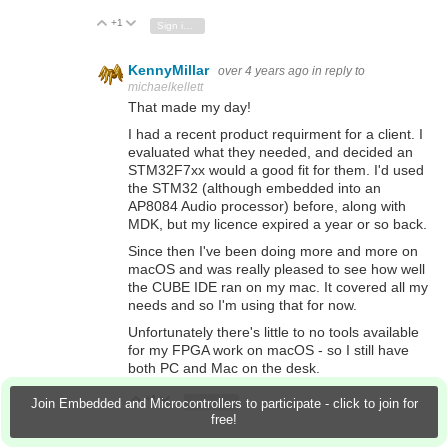
+1
Vote Up
Vote Down
Sign in to reply
KennyMillar
over 4 years ago
in reply to
michaelkellett
That made my day!
I had a recent product requirment for a client. I
evaluated what they needed, and decided an
STM32F7xx would a good fit for them. I'd used
the STM32 (although embedded into an
AP8084 Audio processor) before, along with
MDK, but my licence expired a year or so back.
Since then I've been doing more and more on
macOS and was really pleased to see how well
the CUBE IDE ran on my mac. It covered all my
needs and so I'm using that for now.
Unfortunately there's little to no tools available
for my FPGA work on macOS - so I still have
both PC and Mac on the desk.
+1
Vote Up
Vote Down
Sign in to reply
Join Embedded and Microcontrollers to participate - click to join for
free!