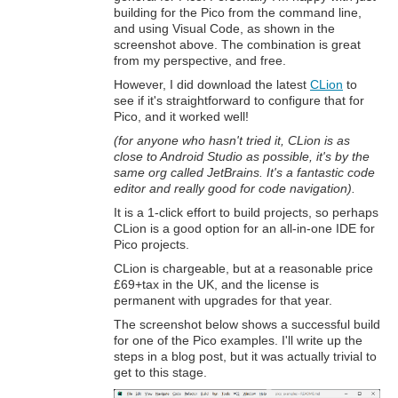
building for the Pico from the command line,
and using Visual Code, as shown in the
screenshot above. The combination is great
from my perspective, and free.
However, I did download the latest
CLion
to
see if it's straightforward to configure that for
Pico, and it worked well!
(for anyone who hasn't tried it, CLion is as
close to Android Studio as possible, it's by the
same org called JetBrains. It's a fantastic code
editor and really good for code navigation).
It is a 1-click effort to build projects, so perhaps
CLion is a good option for an all-in-one IDE for
Pico projects.
CLion is chargeable, but at a reasonable price
£69+tax in the UK, and the license is
permanent with upgrades for that year.
The screenshot below shows a successful build
for one of the Pico examples. I'll write up the
steps in a blog post, but it was actually trivial to
get to this stage.