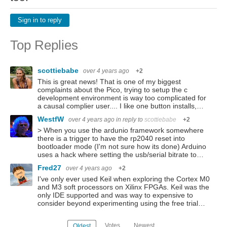
Sign in to reply
Top Replies
scottiebabe
over 4 years ago
+2
This is great news! That is one of my biggest
complaints about the Pico, trying to setup the c
development environment is way too complicated for
a causal complier user.... I like one button installs,…
WestfW
over 4 years ago
in reply to
scottiebabe
+2
> When you use the ardunio framework somewhere
there is a trigger to have the rp2040 reset into
bootloader mode (I'm not sure how its done) Arduino
uses a hack where setting the usb/serial bitrate to…
Fred27
over 4 years ago
+2
I've only ever used Keil when exploring the Cortex M0
and M3 soft processors on Xilinx FPGAs. Keil was the
only IDE supported and was way to expensive to
consider beyond experimenting using the free trial…
Votes
Newest
Oldest