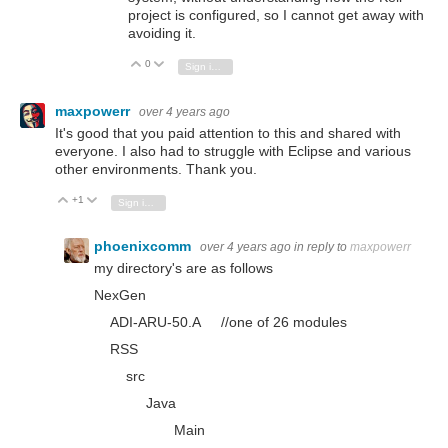
project is configured, so I cannot get away with
avoiding it.
0
Vote Up
Vote Down
Sign in to reply
maxpowerr
over 4 years ago
It's good that you paid attention to this and shared with
everyone. I also had to struggle with Eclipse and various
other environments. Thank you.
+1
Vote Up
Vote Down
Sign in to reply
phoenixcomm
over 4 years ago
in reply to
maxpowerr
my directory's are as follows
NexGen
ADI-ARU-50.A //one of 26 modules
RSS
src
Java
Main