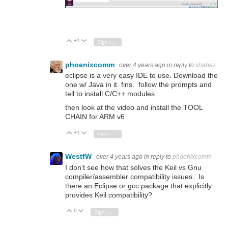
+1
Vote Up
Vote Down
Sign in to reply
phoenixcomm
over 4 years ago
in reply to
shabaz
eclipse is a very easy IDE to use. Download the
one w/ Java in it. fins. follow the prompts and
tell to install C/C++ modules
then look at the video and install the TOOL
CHAIN for ARM v6
+1
Vote Up
Vote Down
Sign in to reply
WestfW
over 4 years ago
in reply to
phoenixcomm
I don't see how that solves the Keil vs Gnu
compiler/assembler compatibility issues. Is
there an Eclipse or gcc package that explicitly
provides Keil compatibility?
0
Vote Up
Vote Down
Sign in to reply