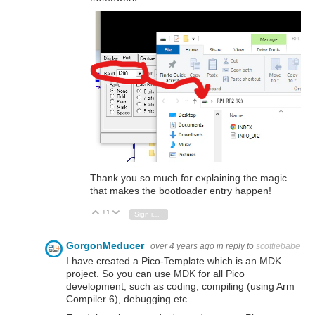
Thank you so much for explaining the magic
that makes the bootloader entry happen!
+1
Vote Up
Vote Down
Sign in to reply
GorgonMeducer
over 4 years ago
in reply to
scottiebabe
I have created a Pico-Template which is an MDK
project. So you can use MDK for all Pico
development, such as coding, compiling (using Arm
Compiler 6), debugging etc.