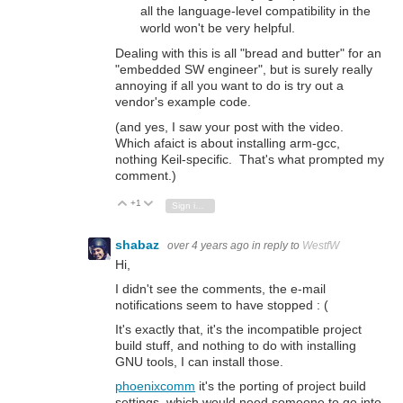
all the language-level compatibility in the
world won't be very helpful.
Dealing with this is all "bread and butter" for an
"embedded SW engineer", but is surely really
annoying if all you want to do is try out a
vendor's example code.
(and yes, I saw your post with the video.
Which afaict is about installing arm-gcc,
nothing Keil-specific. That's what prompted my
comment.)
+1
Vote Up
Vote Down
Sign in to reply
shabaz
over 4 years ago
in reply to
WestfW
Hi,
I didn't see the comments, the e-mail
notifications seem to have stopped : (
It's exactly that, it's the incompatible project
build stuff, and nothing to do with installing
GNU tools, I can install those.
phoenixcomm
it's the porting of project build
settings, which would need someone to go into