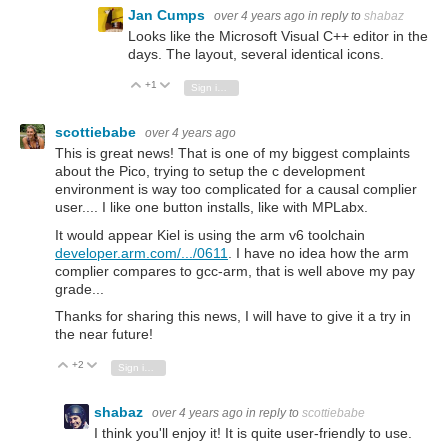
Jan Cumps
over 4 years ago
in reply to
shabaz
Looks like the Microsoft Visual C++ editor in the
days. The layout, several identical icons.
+1
Vote Up
Vote Down
Sign in to reply
scottiebabe
over 4 years ago
This is great news! That is one of my biggest complaints
about the Pico, trying to setup the c development
environment is way too complicated for a causal complier
user.... I like one button installs, like with MPLabx.
It would appear Kiel is using the arm v6 toolchain
developer.arm.com/.../0611
. I have no idea how the arm
complier compares to gcc-arm, that is well above my pay
grade...
Thanks for sharing this news, I will have to give it a try in
the near future!
+2
Vote Up
Vote Down
Sign in to reply
shabaz
over 4 years ago
in reply to
scottiebabe
I think you'll enjoy it! It is quite user-friendly to use.