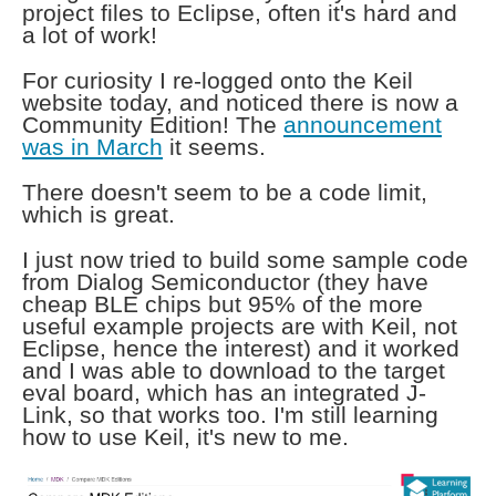
project files to Eclipse, often it's hard and
a lot of work!
For curiosity I re-logged onto the Keil
website today, and noticed there is now a
Community Edition! The
announcement
was in March
it seems.
There doesn't seem to be a code limit,
which is great.
I just now tried to build some sample code
from Dialog Semiconductor (they have
cheap BLE chips but 95% of the more
useful example projects are with Keil, not
Eclipse, hence the interest) and it worked
and I was able to download to the target
eval board, which has an integrated J-
Link, so that works too. I'm still learning
how to use Keil, it's new to me.