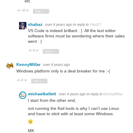
etc.
+2
Vote Up
Vote Down
Sign in to reply
shabaz
over 4 years ago
in reply to
Fred27
VS Code is indeed brilliant : ) All the text editor
software firms must be wondering where their sales
went : )
0
Vote Up
Vote Down
Sign in to reply
KennyMillar
over 4 years ago
Windows platform only is a deal breaker for me :-(
0
Vote Up
Vote Down
Sign in to reply
michaelkellett
over 4 years ago
in reply to
KennyMillar
I start from the other end,
not running the Keil tools is why I can't use Linux
and have to stick with at least some Windows.
MK