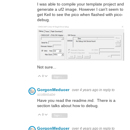
I was able to compile your template project and
generate a uf2 image. However I can't seem to
get Keil to see the pico when flashed with pico-
debug.
Not sure...
0
Vote Up
Vote Down
Sign in to reply
GorgonMeducer
over 4 years ago
in reply to
scottiebabe
Have you read the readme.md. There is a
section talks about how to debug.
0
Vote Up
Vote Down
Sign in to reply
GorgonMeducer
over 4 years ago
in reply to