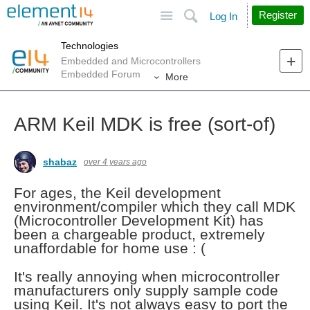
Site
Search
Register
Log In
Technologies
Embedded and Microcontrollers
Embedded Forum
More
ARM Keil MDK is free (sort-of)
shabaz
over 4 years ago
For ages, the Keil development
environment/compiler which they call MDK
(Microcontroller Development Kit) has
been a chargeable product, extremely
unaffordable for home use : (
It's really annoying when microcontroller
manufacturers only supply sample code
using Keil. It's not always easy to port the