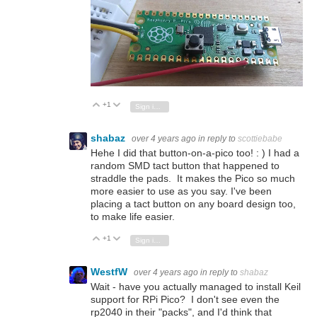
+1
Vote Up
Vote Down
Sign in to reply
shabaz
over 4 years ago
in reply to
scottiebabe
Hehe I did that button-on-a-pico too! : ) I had a
random SMD tact button that happened to
straddle the pads. It makes the Pico so much
more easier to use as you say. I've been
placing a tact button on any board design too,
to make life easier.
+1
Vote Up
Vote Down
Sign in to reply
WestfW
over 4 years ago
in reply to
shabaz
Wait - have you actually managed to install Keil
support for RPi Pico? I don't see even the
rp2040 in their "packs", and I'd think that