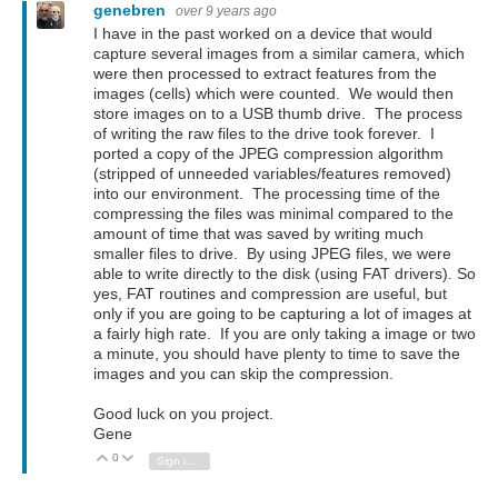
genebren
over 9 years ago
I have in the past worked on a device that would
capture several images from a similar camera, which
were then processed to extract features from the
images (cells) which were counted. We would then
store images on to a USB thumb drive. The process
of writing the raw files to the drive took forever. I
ported a copy of the JPEG compression algorithm
(stripped of unneeded variables/features removed)
into our environment. The processing time of the
compressing the files was minimal compared to the
amount of time that was saved by writing much
smaller files to drive. By using JPEG files, we were
able to write directly to the disk (using FAT drivers). So
yes, FAT routines and compression are useful, but
only if you are going to be capturing a lot of images at
a fairly high rate. If you are only taking a image or two
a minute, you should have plenty to time to save the
images and you can skip the compression.
Good luck on you project.
Gene
0
Vote Up
Vote Down
Sign in to reply