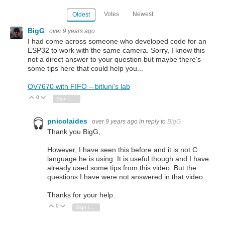
Votes
Newest
Oldest
BigG
over 9 years ago
I had come across someone who developed code for an
ESP32 to work with the same camera. Sorry, I know this
not a direct answer to your question but maybe there's
some tips here that could help you...
OV7670 with FIFO – bitluni's lab
0
Vote Up
Vote Down
Sign in to reply
pnicolaides
over 9 years ago
in reply to
BigG
Thank you BigG,
However, I have seen this before and it is not C
language he is using. It is useful though and I have
already used some tips from this video. But the
questions I have were not answered in that video.
Thanks for your help.
0
Vote Up
Vote Down
Sign in to reply