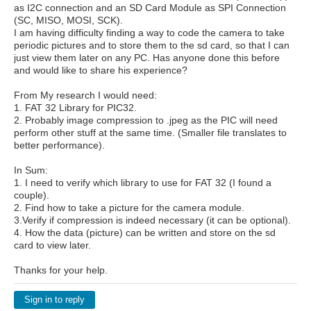
as I2C connection and an SD Card Module as SPI Connection
(SC, MISO, MOSI, SCK).
I am having difficulty finding a way to code the camera to take
periodic pictures and to store them to the sd card, so that I can
just view them later on any PC. Has anyone done this before
and would like to share his experience?
From My research I would need:
1. FAT 32 Library for PIC32.
2. Probably image compression to .jpeg as the PIC will need
perform other stuff at the same time. (Smaller file translates to
better performance).
In Sum:
1. I need to verify which library to use for FAT 32 (I found a
couple).
2. Find how to take a picture for the camera module.
3.Verify if compression is indeed necessary (it can be optional).
4. How the data (picture) can be written and store on the sd
card to view later.
Thanks for your help.
Sign in to reply