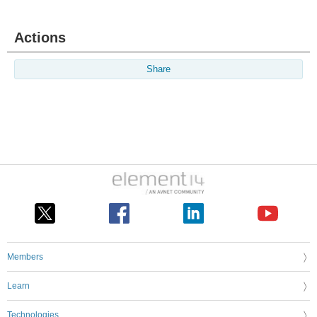
Actions
Share
Members
Learn
Technologies