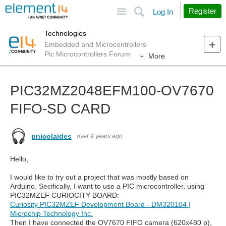
Site
Search
Register
Log In
Technologies
Embedded and Microcontrollers
Pic Microcontrollers Forum
More
PIC32MZ2048EFM100-OV7670
FIFO-SD CARD
pnicolaides
over 9 years ago
Hello,
I would like to try out a project that was mostly based on
Arduino. Secifically, I want to use a PIC microcontroller, using
PIC32MZEF CURIOCITY BOARD:
Curiosity PIC32MZEF Development Board - DM320104 |
Microchip Technology Inc.
Then I have connected the OV7670 FIFO camera (620x480 p),