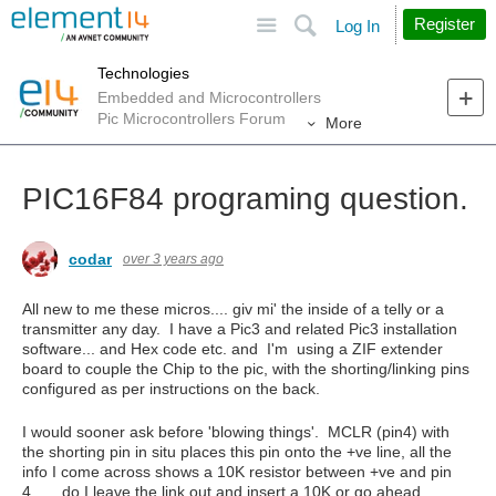
Site
Search
Register
Log In
Technologies
Embedded and Microcontrollers
Pic Microcontrollers Forum
More
PIC16F84 programing question.
codar
over 3 years ago
All new to me these micros.... giv mi' the inside of a telly or a
transmitter any day. I have a Pic3 and related Pic3 installation
software... and Hex code etc. and I'm using a ZIF extender
board to couple the Chip to the pic, with the shorting/linking pins
configured as per instructions on the back.
I would sooner ask before 'blowing things'. MCLR (pin4) with
the shorting pin in situ places this pin onto the +ve line, all the
info I come across shows a 10K resistor between +ve and pin
4...... do I leave the link out and insert a 10K or go ahead