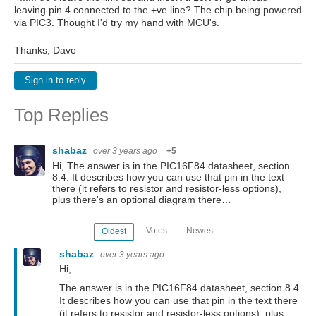
leaving pin 4 connected to the +ve line? The chip being powered
via PIC3. Thought I'd try my hand with MCU's.
Thanks, Dave
Sign in to reply
Top Replies
shabaz
over 3 years ago
+5
Hi, The answer is in the PIC16F84 datasheet, section
8.4. It describes how you can use that pin in the text
there (it refers to resistor and resistor-less options),
plus there's an optional diagram there…
Votes
Newest
Oldest
shabaz
over 3 years ago
Hi,
The answer is in the PIC16F84 datasheet, section 8.4.
It describes how you can use that pin in the text there
(it refers to resistor and resistor-less options), plus