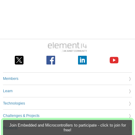
Members
Learn
Technologies
Challenges & Projects
Join Embedded and Microcontrollers to participate - click to join for
Products
free!