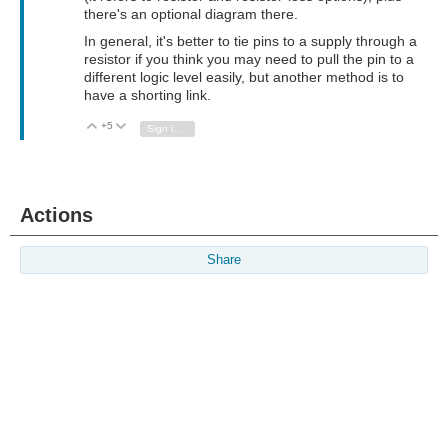
there's an optional diagram there.
In general, it's better to tie pins to a supply through a
resistor if you think you may need to pull the pin to a
different logic level easily, but another method is to
have a shorting link.
+5
Vote Up
Vote Down
Sign in to reply
Actions
Share