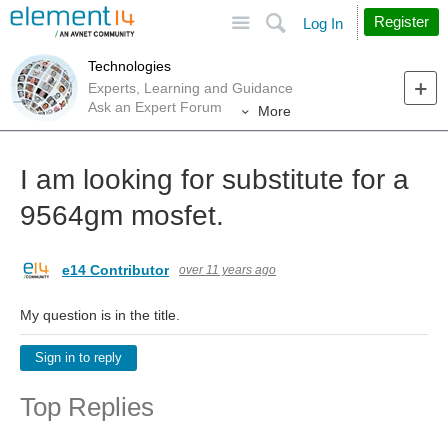
Site
Search
Register
Log In
Technologies
Experts, Learning and Guidance
Ask an Expert Forum
More
I am looking for substitute for a
9564gm mosfet.
e14 Contributor
over 11 years ago
My question is in the title.
Sign in to reply
Top Replies