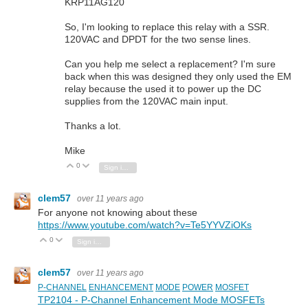
KRP11AG120
So, I'm looking to replace this relay with a SSR.
120VAC and DPDT for the two sense lines.
Can you help me select a replacement? I'm sure
back when this was designed they only used the EM
relay because the used it to power up the DC
supplies from the 120VAC main input.
Thanks a lot.
Mike
0
Vote Up
Vote Down
Sign in to reply
clem57
over 11 years ago
For anyone not knowing about these
https://www.youtube.com/watch?v=Te5YYVZiOKs
0
Vote Up
Vote Down
Sign in to reply
clem57
over 11 years ago
P-CHANNEL
ENHANCEMENT
MODE
POWER
MOSFET
TP2104 - P-Channel Enhancement Mode MOSFETs