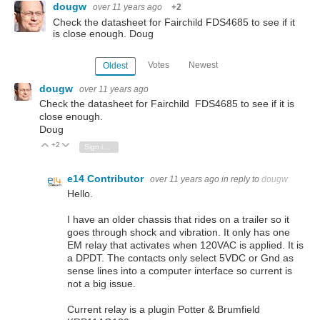
dougw
over 11 years ago
+2
Check the datasheet for Fairchild FDS4685 to see if it
is close enough. Doug
Votes
Newest
Oldest
dougw
over 11 years ago
Check the datasheet for Fairchild FDS4685 to see if it is
close enough.
Doug
+2
Vote Up
Vote Down
Sign in to reply
e14 Contributor
over 11 years ago
in reply to
dougw
Hello.
I have an older chassis that rides on a trailer so it
goes through shock and vibration. It only has one
EM relay that activates when 120VAC is applied. It is
a DPDT. The contacts only select 5VDC or Gnd as
sense lines into a computer interface so current is
not a big issue.
Current relay is a plugin Potter & Brumfield