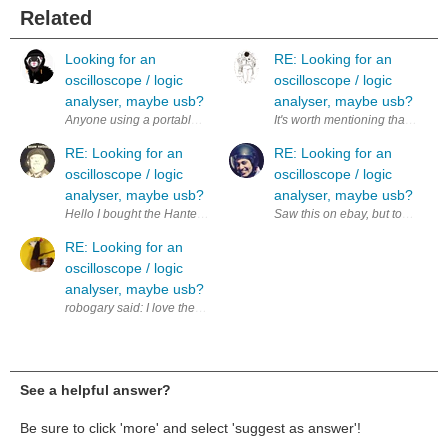
Related
Looking for an
RE: Looking for an
oscilloscope / logic
oscilloscope / logic
analyser, maybe usb?
analyser, maybe usb?
It's worth mentioning that Scopy 
RE: Looking for an
RE: Looking for an
oscilloscope / logic
oscilloscope / logic
analyser, maybe usb?
analyser, maybe usb?
Saw this on ebay, but too pricey 
RE: Looking for an
oscilloscope / logic
analyser, maybe usb?
See a helpful answer?
Be sure to click 'more' and select 'suggest as answer'!