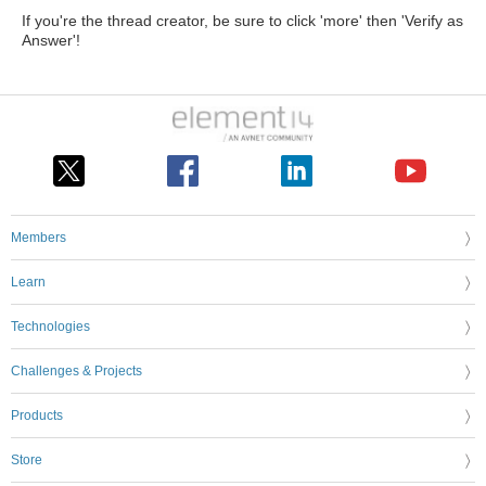
If you're the thread creator, be sure to click 'more' then 'Verify as
Answer'!
Members
Learn
Technologies
Challenges & Projects
Products
Store