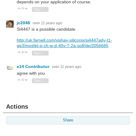
depends on your application of course.
0
Vote Up
Vote Down
Sign in to reply
jc2048
over 11 years ago
SI4447 is a possible candidate.
http://uk.farnell.com/vishay-siliconix/si4447ady-t1-
ge3/mosfet-p-ch-w-d-40v-7-2a-so8/dp/2056685
0
Vote Up
Vote Down
Sign in to reply
e14 Contributor
over 11 years ago
agree with you
0
Vote Up
Vote Down
Sign in to reply
Actions
Share