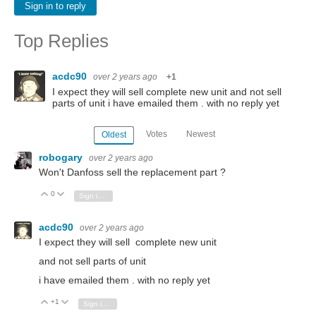
Sign in to reply
Top Replies
acdc90
over 2 years ago
+1
I expect they will sell complete new unit and not sell
parts of unit i have emailed them . with no reply yet
Votes
Newest
Oldest
robogary
over 2 years ago
Won't Danfoss sell the replacement part ?
0
Vote Up
Vote Down
Sign in to reply
acdc90
over 2 years ago
I expect they will sell complete new unit
and not sell parts of unit
i have emailed them . with no reply yet
+1
Vote Up
Vote Down
Sign in to reply