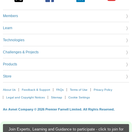
Members
Learn
Technologies
Challenges & Projects
Products
Store
About Us
Feedback & Support
FAQs
Terms of Use
Privacy Policy
Legal and Copyright Notices
Sitemap
Cookie Settings
An Avnet Company © 2026 Premier Farnell Limited. All Rights Reserved.
Join Experts, Learning and Guidance to participate - click to join for