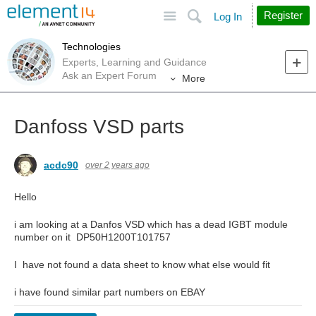
Site
Search
Register
Log In
Technologies
Experts, Learning and Guidance
Ask an Expert Forum
More
Danfoss VSD parts
acdc90
over 2 years ago
Hello
i am looking at a Danfos VSD which has a dead IGBT module
number on it DP50H1200T101757
I have not found a data sheet to know what else would fit
i have found similar part numbers on EBAY