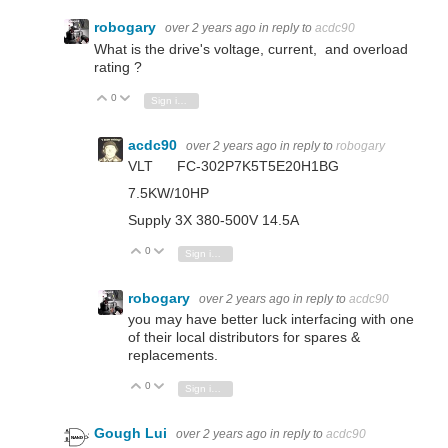
robogary
over 2 years ago
in reply to
acdc90
What is the drive's voltage, current, and overload
rating ?
0
Vote Up
Vote Down
Sign in to reply
acdc90
over 2 years ago
in reply to
robogary
VLT FC-302P7K5T5E20H1BG
7.5KW/10HP
Supply 3X 380-500V 14.5A
0
Vote Up
Vote Down
Sign in to reply
robogary
over 2 years ago
in reply to
acdc90
you may have better luck interfacing with one
of their local distributors for spares &
replacements.
0
Vote Up
Vote Down
Sign in to reply
Gough Lui
over 2 years ago
in reply to
acdc90