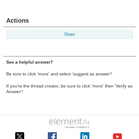
Actions
Share
See a helpful answer?
Be sure to click 'more' and select 'suggest as answer'!
If you're the thread creator, be sure to click 'more' then 'Verify as
Answer'!