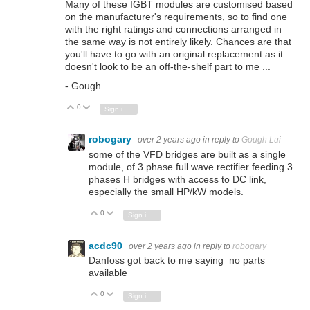
Many of these IGBT modules are customised based
on the manufacturer's requirements, so to find one
with the right ratings and connections arranged in
the same way is not entirely likely. Chances are that
you'll have to go with an original replacement as it
doesn't look to be an off-the-shelf part to me ...
- Gough
0
Vote Up
Vote Down
Sign in to reply
robogary
over 2 years ago
in reply to
Gough Lui
some of the VFD bridges are built as a single
module, of 3 phase full wave rectifier feeding 3
phases H bridges with access to DC link,
especially the small HP/kW models.
0
Vote Up
Vote Down
Sign in to reply
acdc90
over 2 years ago
in reply to
robogary
Danfoss got back to me saying no parts
available
0
Vote Up
Vote Down
Sign in to reply