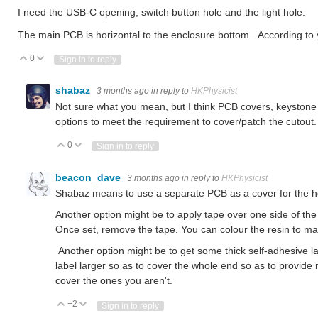
I need the USB-C opening, switch button hole and the light hole.
The main PCB is horizontal to the enclosure bottom. According to 
0
Vote Up
Vote Down
Sign in to reply
shabaz
3 months ago
in reply to
HKPhysicist
Not sure what you mean, but I think PCB covers, keystone c
options to meet the requirement to cover/patch the cutout.
0
Vote Up
Vote Down
Sign in to reply
beacon_dave
3 months ago
in reply to
HKPhysicist
Shabaz means to use a separate PCB as a cover for the ho
Another option might be to apply tape over one side of the h
Once set, remove the tape. You can colour the resin to mat
Another option might be to get some thick self-adhesive la
label larger so as to cover the whole end so as to provide
cover the ones you aren't.
+2
Vote Up
Vote Down
Sign in to reply