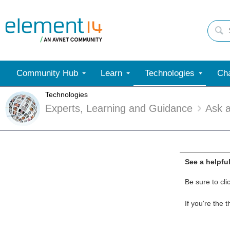
Community Hub
Learn
Technologies
Cha
Technologies
Experts, Learning and Guidance
Ask 
See a helpfu
Be sure to cli
If you're the 