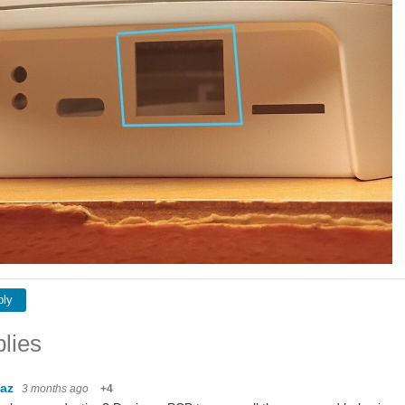
ply
lies
baz
3 months ago
+4