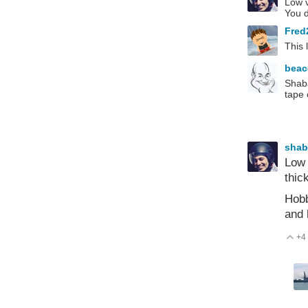
Low v
You d
Fred
This 
bea
Shaba
tape 
sha
Low 
thic
Hobb
and 
+4
V