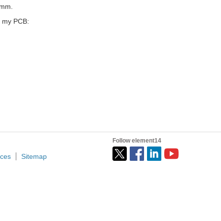
5mm.
o my PCB:
Follow element14
ices
Sitemap