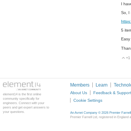
I hav
So, I
http
5 ite
Easy 
Thank
+1
V
Members
Learn
Technol
About Us
Feedback & Suppor
element14 is the first online
community specifically for
Cookie Settings
engineers. Connect with your
peers and get expert answers to
your questions.
An Avnet Company © 2026 Premier Farnell L
Premier Farnell Ltd, registered in Englan