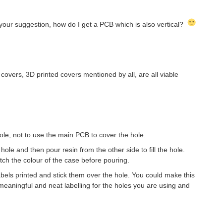
your suggestion, how do I get a PCB which is also vertical?
overs, 3D printed covers mentioned by all, are all viable
le, not to use the main PCB to cover the hole.
ole and then pour resin from the other side to fill the hole.
ch the colour of the case before pouring.
bels printed and stick them over the hole. You could make this
 meaningful and neat labelling for the holes you are using and