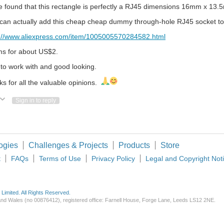
e found that this rectangle is perfectly a RJ45 dimensions 16mm x 13.
 can actually add this cheap cheap dummy through-hole RJ45 socket t
s://www.aliexpress.com/item/1005005570284582.html
ms for about US$2.
to work with and good looking.
s for all the valuable opinions.
ote Up
Vote Down
Sign in to reply
ogies
Challenges & Projects
Products
Store
t
FAQs
Terms of Use
Privacy Policy
Legal and Copyright Not
imited. All Rights Reserved.
d and Wales (no 00876412), registered office: Farnell House, Forge Lane, Leeds LS12 2NE.