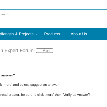
llenges & Projects
Products
About Us
an Expert Forum
More
l answer?
ck 'more' and select 'suggest as answer'!
thread creator, be sure to click 'more' then 'Verify as Answer'!