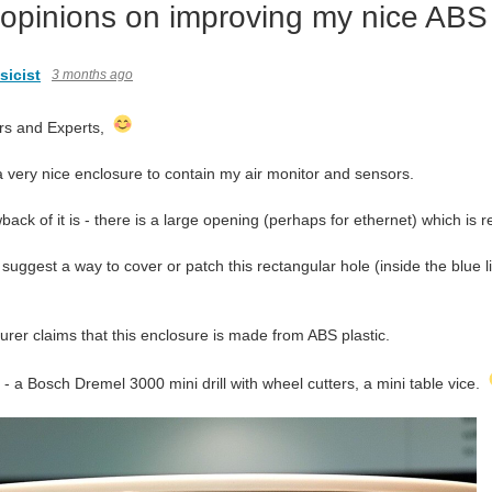
 opinions on improving my nice ABS
icist
3 months ago
rs and Experts,
a very nice enclosure to contain my air monitor and sensors.
ack of it is - there is a large opening (perhaps for ethernet) which is 
 suggest a way to cover or patch this rectangular hole (inside the blue 
rer claims that this enclosure is made from ABS plastic.
 - a Bosch Dremel 3000 mini drill with wheel cutters, a mini table vice.