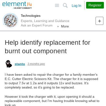
Site
Search
Register
Log In
Technologies
Experts, Learning and Guidance
Ask an Expert Forum
More
Help identify replacement for
burnt out component
stanto
3 months ago
I have been asked to repair the charger for a family member's
E.C. Cutter Electric Scissors Kit. The charger for it is supposed
to output 7.5v at 1.2a and it outputs 11v and buzzes. It's
completely sealed, so it's going to be replaced.
However it took the charger with it, upon opening it should a
replaceable component, but I'm having trouble knowing what to
look up.