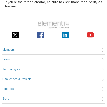
If you're the thread creator, be sure to click 'more' then 'Verify as
Answer'!
Members
Learn
Technologies
Challenges & Projects
Products
Store