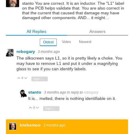
stanto You are correct. It is an inductor. The "L1" label
on the PCB helps validate that. You are also correct in
that the current that caused that damage may have
damaged other components. AND... it might…
All Replies
Answers
Votes
Newest
Oldest
robogary
3 months ago
The silkscreen says L1, so it is pretty likely a choke. You
may have to remove L1 and put it under a magnifying
glass to see if you can identify labels.
0
Vote Up
Vote Down
Sign in to reply
stanto
3 months ago
in reply to
robogary
It is... melted, there is nothing identifiable on it.
0
Vote Up
Vote Down
Sign in to reply
kmikemoo
3 months ago