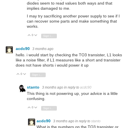
diodes seem to read values both ways and that
implies damaged to me.
I may try sacrificing another power supply to see if I
can recover some parts and make something that
works.
0
Vote Up
Vote Down
Sign in to reply
acdc90
3 months ago
hello. i would start by checking the TO3 transister, L1 looks
like a noise filter, if L1 measures like a short and transister
does not have shorts i would power it up
0
Vote Up
Vote Down
Sign in to reply
stanto
3 months ago
in reply to
acdc90
This thing is not powering up, your advice is a little
confusing.
0
Vote Up
Vote Down
Sign in to reply
acdc90
3 months ago
in reply to
stanto
What is the numbers on the TO3 transister or