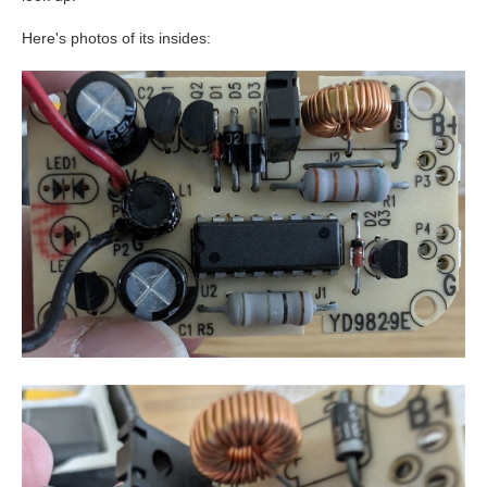
Here's photos of its insides: