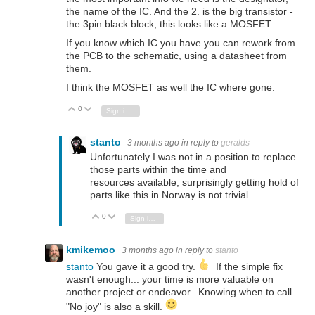
the name of the IC. And the 2. is the big transistor -
the 3pin black block, this looks like a MOSFET.
If you know which IC you have you can rework from
the PCB to the schematic, using a datasheet from
them.
I think the MOSFET as well the IC where gone.
0
Vote Up
Vote Down
Sign in to reply
stanto
3 months ago
in reply to
geralds
Unfortunately I was not in a position to replace
those parts within the time and
resources available, surprisingly getting hold of
parts like this in Norway is not trivial.
0
Vote Up
Vote Down
Sign in to reply
kmikemoo
3 months ago
in reply to
stanto
stanto
You gave it a good try.
If the simple fix
wasn't enough... your time is more valuable on
another project or endeavor. Knowing when to call
"No joy" is also a skill.