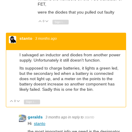
FET,
were the diodes that you pulled out faulty
0
Vote Up
Vote Down
Sign in to reply
stanto
3 months ago
I salvaged an inductor and diodes from another power
supply. Unfortunately it still doesn't function.
Its supposed to charge batteries, it lights a green led,
but the secondary led when a battery is connected
does not light up, and a meter on the points to the
battery doesnt increase so another component has
likely failed. Sadly this is one for the bin.
0
Vote Up
Vote Down
Sign in to reply
geralds
3 months ago
in reply to
stanto
Hi
stanto
the most important info we need is the designator,