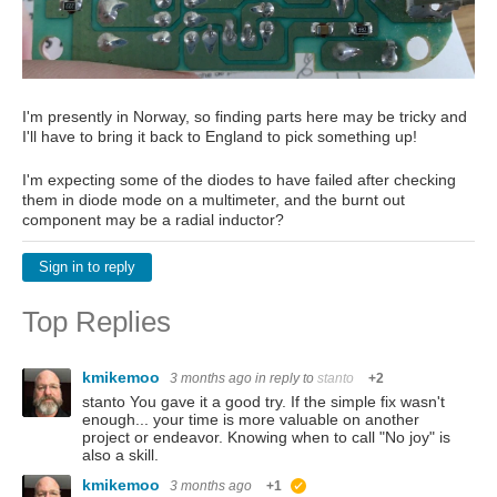
I'm presently in Norway, so finding parts here may be tricky and
I'll have to bring it back to England to pick something up!
I'm expecting some of the diodes to have failed after checking
them in diode mode on a multimeter, and the burnt out
component may be a radial inductor?
Sign in to reply
Top Replies
kmikemoo
3 months ago
in reply to
stanto
+2
stanto You gave it a good try. If the simple fix wasn't
enough... your time is more valuable on another
project or endeavor. Knowing when to call "No joy" is
also a skill.
kmikemoo
3 months ago
+1
suggested