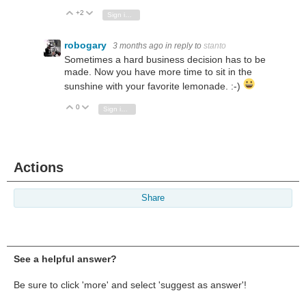
+2
Vote Up
Vote Down
Sign in to reply
robogary
3 months ago
in reply to
stanto
Sometimes a hard business decision has to be
made. Now you have more time to sit in the
sunshine with your favorite lemonade. :-)
0
Vote Up
Vote Down
Sign in to reply
Actions
Share
See a helpful answer?
Be sure to click 'more' and select 'suggest as answer'!