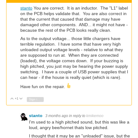
stanto
You are correct. It is an inductor. The "L1" label
on the PCB helps validate that. You are also correct in
that the current that caused that damage may have
damaged other components. AND... it might not have -
because the rest of the PCB looks really clean.
As to the output voltage... those little chargers have
terrible regulation. I have some that have very high
unloaded output voltage levels - relative to what they
are supposed to run at. When they are connected
(loaded), the voltage comes down. If your buzzing is
high pitched, you just may be hearing the power supply
switching. I have a couple of USB power supplies that I
can hear - if the house is really quiet (which is rare).
Have fun on the repair.
+1
Vote Up
Vote Down
Sign in to reply
stanto
3 months ago
in reply to
kmikemoo
I'm used to a high pitched sound, but this was like a
loud, angry bee/hornet thats low pitched.
I thought that it may be an "unloaded" issue, but the