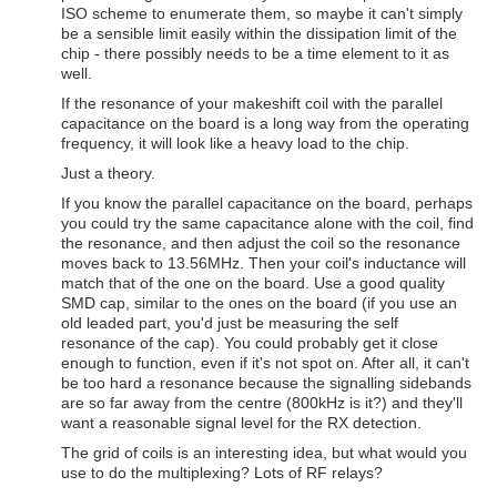
ISO scheme to enumerate them, so maybe it can't simply
be a sensible limit easily within the dissipation limit of the
chip - there possibly needs to be a time element to it as
well.
If the resonance of your makeshift coil with the parallel
capacitance on the board is a long way from the operating
frequency, it will look like a heavy load to the chip.
Just a theory.
If you know the parallel capacitance on the board, perhaps
you could try the same capacitance alone with the coil, find
the resonance, and then adjust the coil so the resonance
moves back to 13.56MHz. Then your coil's inductance will
match that of the one on the board. Use a good quality
SMD cap, similar to the ones on the board (if you use an
old leaded part, you'd just be measuring the self
resonance of the cap). You could probably get it close
enough to function, even if it's not spot on. After all, it can't
be too hard a resonance because the signalling sidebands
are so far away from the centre (800kHz is it?) and they'll
want a reasonable signal level for the RX detection.
The grid of coils is an interesting idea, but what would you
use to do the multiplexing? Lots of RF relays?