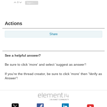
0
Vote Up
Vote Down
Sign in to reply
Actions
Share
See a helpful answer?
Be sure to click 'more' and select 'suggest as answer'!
If you're the thread creator, be sure to click 'more' then 'Verify as
Answer'!