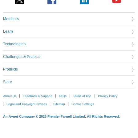
Members
Learn
Technologies
Challenges & Projects
Products
Store
About Us
Feedback & Support
FAQs
Terms of Use
Privacy Policy
Legal and Copyright Notices
Sitemap
Cookie Settings
An Avnet Company © 2026 Premier Farnell Limited. All Rights Reserved.