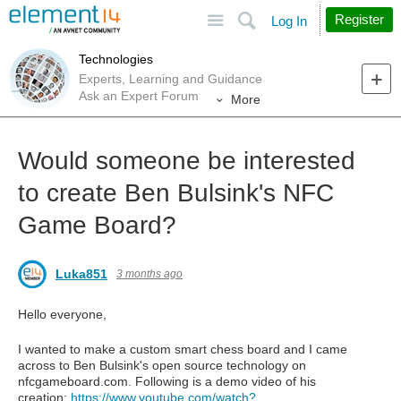
Site
Search
Register
Log In
Technologies
Experts, Learning and Guidance
Ask an Expert Forum
More
Would someone be interested
to create Ben Bulsink's NFC
Game Board?
Luka851
3 months ago
Hello everyone,
I wanted to make a custom smart chess board and I came
across to Ben Bulsink's open source technology on
nfcgameboard.com. Following is a demo video of his
creation:
https://www.youtube.com/watch?