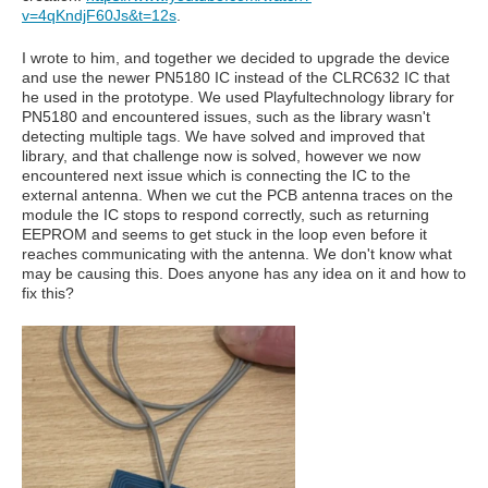
v=4qKndjF60Js&t=12s
.
I wrote to him, and together we decided to upgrade the device
and use the newer PN5180 IC instead of the CLRC632 IC that
he used in the prototype. We used Playfultechnology library for
PN5180 and encountered issues, such as the library wasn't
detecting multiple tags. We have solved and improved that
library, and that challenge now is solved, however we now
encountered next issue which is connecting the IC to the
external antenna. When we cut the PCB antenna traces on the
module the IC stops to respond correctly, such as returning
EEPROM and seems to get stuck in the loop even before it
reaches communicating with the antenna. We don't know what
may be causing this. Does anyone has any idea on it and how to
fix this?