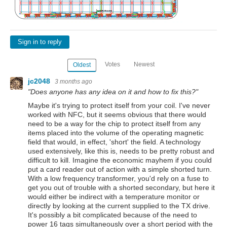
Sign in to reply
Votes
Newest
Oldest
jc2048
3 months ago
"Does anyone has any idea on it and how to fix this?"
Maybe it's trying to protect itself from your coil. I've never
worked with NFC, but it seems obvious that there would
need to be a way for the chip to protect itself from any
items placed into the volume of the operating magnetic
field that would, in effect, 'short' the field. A technology
used extensively, like this is, needs to be pretty robust and
difficult to kill. Imagine the economic mayhem if you could
put a card reader out of action with a simple shorted turn.
With a low frequency transformer, you'd rely on a fuse to
get you out of trouble with a shorted secondary, but here it
would either be indirect with a temperature monitor or
directly by looking at the current supplied to the TX drive.
It's possibly a bit complicated because of the need to
power 16 tags simultaneously over a short period with the