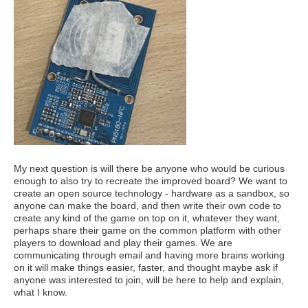
My next question is will there be anyone who would be curious
enough to also try to recreate the improved board? We want to
create an open source technology - hardware as a sandbox, so
anyone can make the board, and then write their own code to
create any kind of the game on top on it, whatever they want,
perhaps share their game on the common platform with other
players to download and play their games. We are
communicating through email and having more brains working
on it will make things easier, faster, and thought maybe ask if
anyone was interested to join, will be here to help and explain,
what I know.