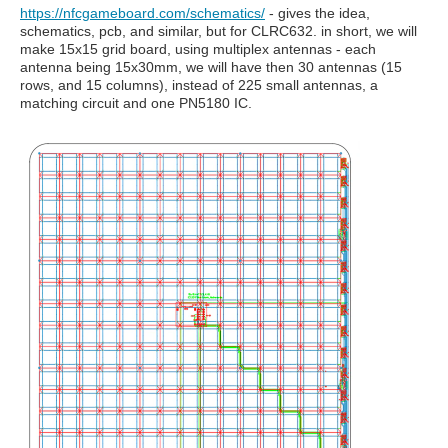
https://nfcgameboard.com/schematics/
- gives the idea,
schematics, pcb, and similar, but for CLRC632. in short, we will
make 15x15 grid board, using multiplex antennas - each
antenna being 15x30mm, we will have then 30 antennas (15
rows, and 15 columns), instead of 225 small antennas, a
matching circuit and one PN5180 IC.