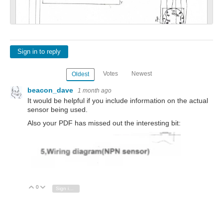
Sign in to reply
Votes
Newest
Oldest
beacon_dave
1 month ago
It would be helpful if you include information on the actual
sensor being used.
Also your PDF has missed out the interesting bit:
0
Vote Up
Vote Down
Sign in to reply