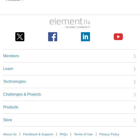
Members
Learn
Technologies
Challenges & Projects
Products
Store
About Us
Feedback & Support
FAQs
Terms of Use
Privacy Policy