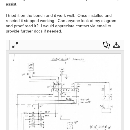
assist.
I tried it on the bench and it work well. Once installed and
reseted it stopped working. Can anyone look at my diagram
and proof read it? I would appreciate contact via email to
provide further docs if needed.
Full
Dow
Dow
scre
nloa
nloa
en
d as
d
a
Orig
PDF
inal