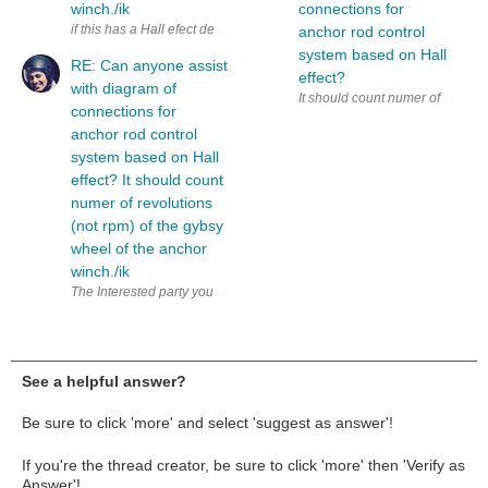
winch./ik
connections for
anchor rod control
system based on Hall
RE: Can anyone assist
effect?
with diagram of
connections for
anchor rod control
system based on Hall
effect? It should count
numer of revolutions
(not rpm) of the gybsy
wheel of the anchor
winch./ik
The Interested party you refer to might ultimately not have the answer, was
See a helpful answer?
Be sure to click 'more' and select 'suggest as answer'!
If you're the thread creator, be sure to click 'more' then 'Verify as
Answer'!