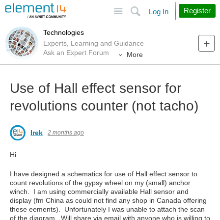
Site
Search
Register
Log In
Technologies
Experts, Learning and Guidance
Ask an Expert Forum
More
Use of Hall effect sensor for
revolutions counter (not tacho)
Irek
2 months ago
Hi
I have designed a schematics for use of Hall effect sensor to
count revolutions of the gypsy wheel on my (small) anchor
winch. I am using commercially available Hall sensor and
display (fm China as could not find any shop in Canada offering
these eements). Unfortunately I was unable to attach the scan
of the diagram. Will share via email with anyone who is willing to