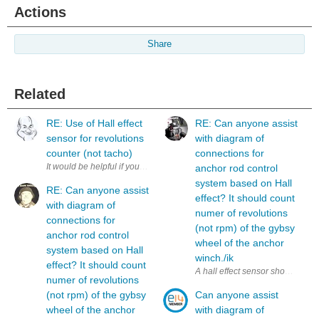
Actions
Share
Related
RE: Use of Hall effect
RE: Can anyone assist
sensor for revolutions
with diagram of
counter (not tacho)
connections for
anchor rod control
system based on Hall
RE: Can anyone assist
effect? It should count
with diagram of
numer of revolutions
connections for
(not rpm) of the gybsy
anchor rod control
wheel of the anchor
system based on Hall
winch./ik
effect? It should count
numer of revolutions
(not rpm) of the gybsy
Can anyone assist
wheel of the anchor
with diagram of