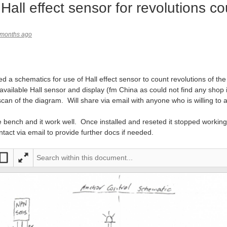
Hall effect sensor for revolutions co
 months ago
ed a schematics for use of Hall effect sensor to count revolutions of t
available Hall sensor and display (fm China as could not find any shop
scan of the diagram. Will share via email with anyone who is willing to 
 the bench and it work well. Once installed and reseted it stopped work
ntact via email to provide further docs if needed.
It would be helpful if you include information on the actual sensor being used. Also your PDF has missed out the interesting bit:
it
Full
ntir
scre
e
en
pag
e