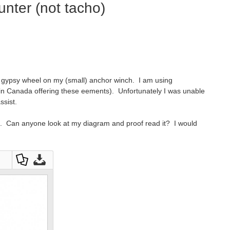
unter (not tacho)
he gypsy wheel on my (small) anchor winch. I am using
 in Canada offering these eements). Unfortunately I was unable
assist.
ing. Can anyone look at my diagram and proof read it? I would
Dow
Dow
nloa
nloa
d as
d
a
Orig
PDF
inal