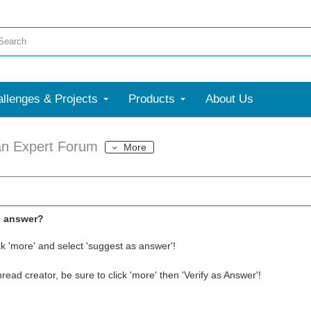
llenges & Projects
Products
About Us
an Expert Forum
More
l answer?
ck 'more' and select 'suggest as answer'!
thread creator, be sure to click 'more' then 'Verify as Answer'!