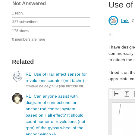
Use of 
Not Answered
1 reply
Irek
2
337 subscribers
178 views
Hi
0 members are here
I have design
commercially 
to attach the 
Related
I tried it on
RE: Use of Hall effect sensor for
appreciate co
revolutions counter (not tacho)
RE: Can anyone assist with
Fit
Fit
F
diagram of connections for
to
to
e
anchor rod control system
widt
heig
based on Hall effect? It should
h
ht
count numer of revolutions (not
rpm) of the gybsy wheel of the
anchor winch./ik