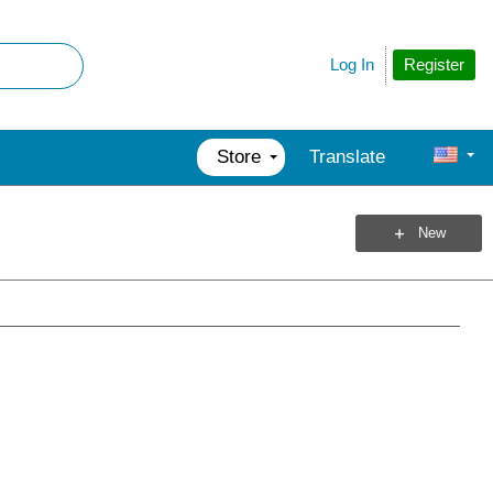
Register
Log In
Store
Translate
New