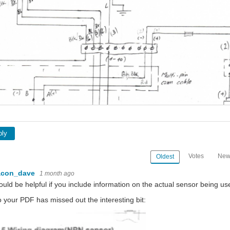
if this has a Hall efect device or just a reed switch you should still see a pulse when the
 wasting their time as well as yours. It's more productive to just post it online for al
ply
Votes
New
Oldest
acon_dave
1 month ago
would be helpful if you include information on the actual sensor being us
o your PDF has missed out the interesting bit: