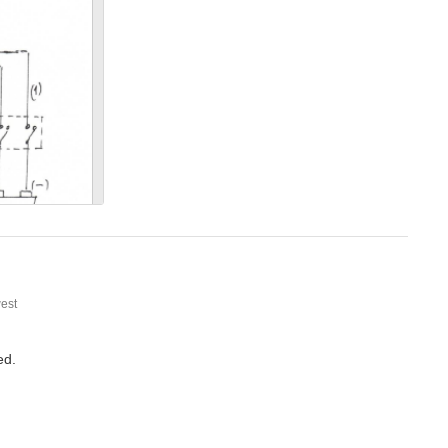
 magnet is in proximity,(just using a multimeter. is the magnet still on the wheel
l to see.
est
ed.
A hall effect sensor should naturally count revolutions if there is one sensor and one point of passing proximity, rpm is a calculated value. Connection diagrams rely on the materials used. For more...