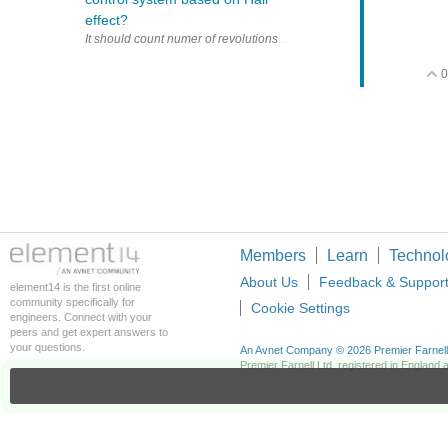
effect?
0
Members
Learn
Technol
About Us
Feedback & Suppor
element14 is the first online
community specifically for
Cookie Settings
engineers. Connect with your
peers and get expert answers to
your questions.
An Avnet Company © 2026 Premier Farnell L
Premier Farnell Ltd, registered in Englan