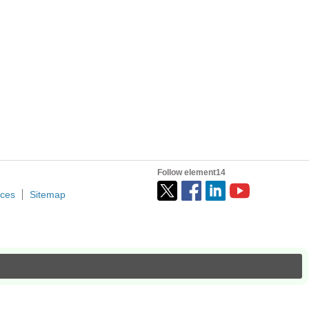
Follow element14
ices
Sitemap