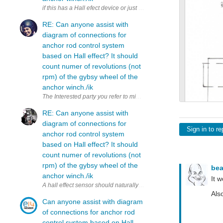
RE: Can anyone assist with
diagram of connections for
anchor rod control system
based on Hall effect? It should
count numer of revolutions (not
rpm) of the gybsy wheel of the
anchor winch./ik
The Interested party you refer to might ultimately not have the answer,
RE: Can anyone assist with
diagram of connections for
Sign in to re
anchor rod control system
based on Hall effect? It should
count numer of revolutions (not
rpm) of the gybsy wheel of the
be
anchor winch./ik
It 
Als
Can anyone assist with diagram
of connections for anchor rod
control system based on Hall