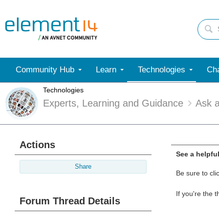
Community Hub
Learn
Technologies
Cha
Technologies
Experts, Learning and Guidance
Ask 
Actions
See a helpfu
Share
Be sure to cli
If you're the 
Forum Thread Details