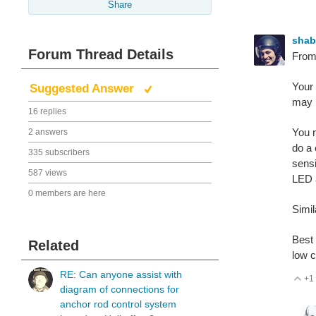
Share
sha
Forum Thread Details
From 
Your 
Suggested Answer
may b
16 replies
You n
2 answers
do a 
335 subscribers
sensi
587 views
LED a
0 members are here
Simil
Best 
Related
low c
RE: Can anyone assist with
+1
V
diagram of connections for
anchor rod control system