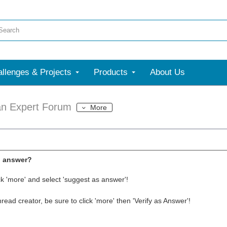
llenges & Projects
Products
About Us
an Expert Forum
More
l answer?
ck 'more' and select 'suggest as answer'!
thread creator, be sure to click 'more' then 'Verify as Answer'!