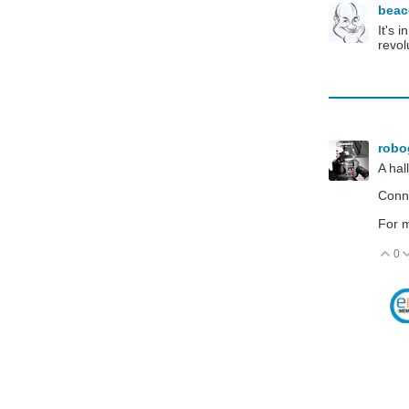
bea
It's 
revol
robo
A hal
Conne
For m
0
V