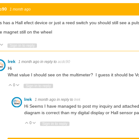
c90
1 month ago
his has a Hall efect device or just a reed switch you should still see a p
he magnet still on the wheel
Vote Up
Vote Down
Sign in to reply
Irek
1 month ago
in reply to
acdc90
Hi
What value I should see on the multimeter? I guess it should be V
0
Vote Up
Vote Down
Sign in to reply
Irek
1 month ago
in reply to
Irek
Hi Seems I have managed to post my inquiry and attached 
diagram is correct than my digital display or Hall sensor p
0
Vote Up
Vote Down
Sign in to reply