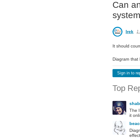
Can an
system
Irek
1
It should coun
Diagram that I
Sign in to re
Top Rep
sha
The I
it onl
bea
Diagr
effec