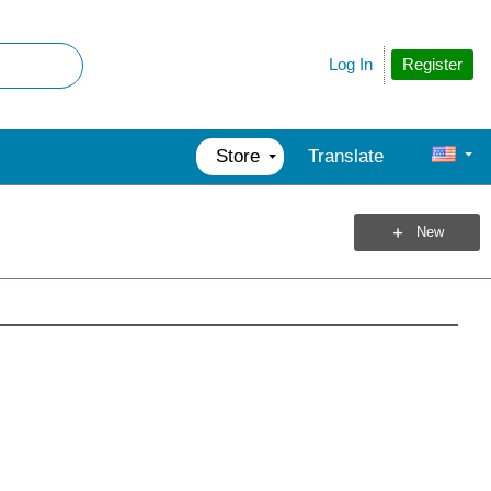
Register
Log In
Store
Translate
New