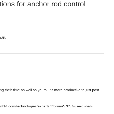
ions for anchor rod control
./ik
g their time as well as yours. It's more productive to just post
nt14.com/technologies/experts/f/forum/57057/use-of-hall-