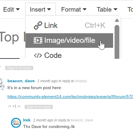
ote Up
Vote Down
Sign in to reply
beacon_dave
1 month ago
in reply to
shabaz
It's in a new forum post here:
https://community.element14.com/technologies/experts/f/forum/5705
+1
Vote Up
Vote Down
Sign in to reply
Irek
1 month ago
in reply to
beacon_dave
Thx Dave for condirming./ik