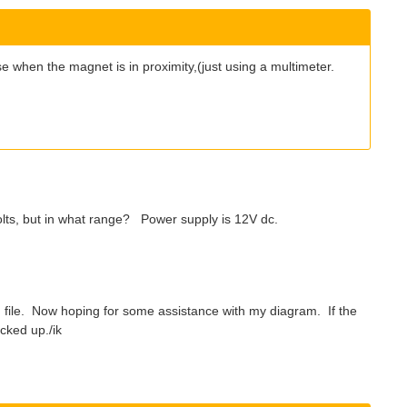
ulse when the magnet is in proximity,(just using a multimeter.
olts, but in what range? Power supply is 12V dc.
file. Now hoping for some assistance with my diagram. If the
acked up./ik