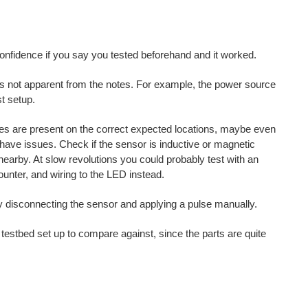
onfidence if you say you tested beforehand and it worked.
's not apparent from the notes. For example, the power source
st setup.
es are present on the correct expected locations, maybe even
ave issues. Check if the sensor is inductive or magnetic
 nearby. At slow revolutions you could probably test with an
ounter, and wiring to the LED instead.
ily disconnecting the sensor and applying a pulse manually.
estbed set up to compare against, since the parts are quite