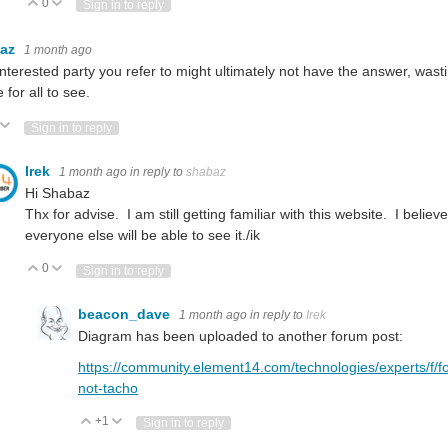
0
Vote Up
Vote Down
Sign in to reply
baz
1 month ago
nterested party you refer to might ultimately not have the answer, wasting
 for all to see.
ote Up
Vote Down
Sign in to reply
Irek
1 month ago
in reply to
shabaz
Hi Shabaz
Thx for advise. I am still getting familiar with this website. I bel
everyone else will be able to see it./ik
0
Vote Up
Vote Down
Sign in to reply
beacon_dave
1 month ago
in reply to
Irek
Diagram has been uploaded to another forum post:
https://community.element14.com/technologies/experts/f/fo
not-tacho
+1
Vote Up
Vote Down
Sign in to reply