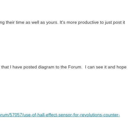
 their time as well as yours. It's more productive to just post it
ieve that I have posted diagram to the Forum. I can see it and hope
rum/57057/use-of-hall-effect-sensor-for-revolutions-counter-