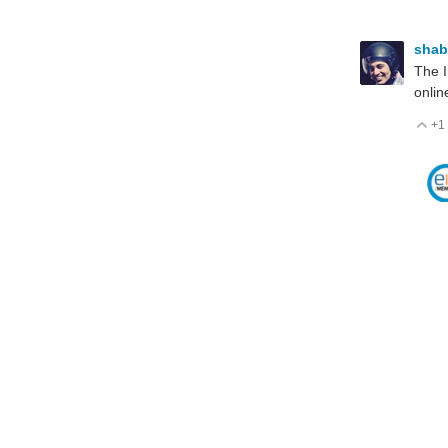
sha
The I
online
+1
V