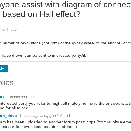
yone assist with diagram of connect
 based on Hall effect?
 month ago
t numer of revolutions (not rpm) of the gybsy wheel of the anchor winch
 have drawn can be sent to interested party./ik
ply
lies
baz
1 month ago
+1
nterested party you refer to might ultimately not have the answer, wastin
ine for all to see.
con_dave
1 month ago
in reply to
Irek
+1
am has been uploaded to another forum post: https://community.eleme
t-sensor-for-revolutions-counter-not-tacho