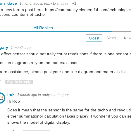
con_dave
1 month ago
in reply to
shabaz
+1
in a new forum post here: https://community.element14.com/technologies
utions-counter-not-tacho
All Replies
Votes
New
Oldest
gary
1 month ago
l effect sensor should naturally count revolutions if there is one sensor
ction diagrams rely on the materials used.
ore assistance, please post your one line diagram and materials list.
ote Up
Vote Down
Sign in to reply
Irek
1 month ago
in reply to
robogary
Hi Rob
Does it mean that the sensor is the same for the tacho and revoluti
either summationor calculation takes place? I wonder if you can se
shows the model of digital display.