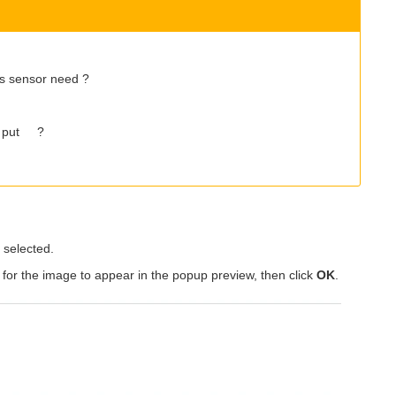
es sensor need ?
ut put ?
selected.
 for the image to appear in the popup preview, then click
OK
.