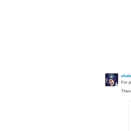
sha
For 
Then,