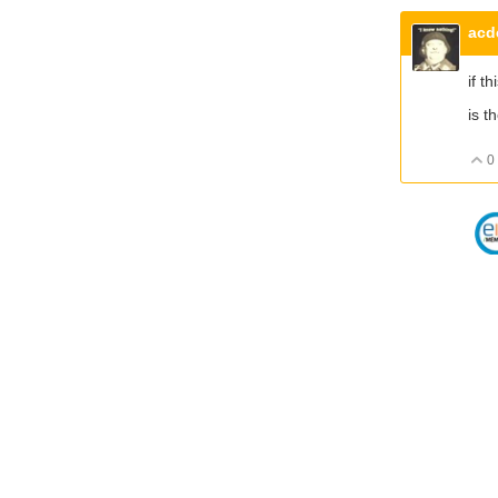
acd
if t
is t
0