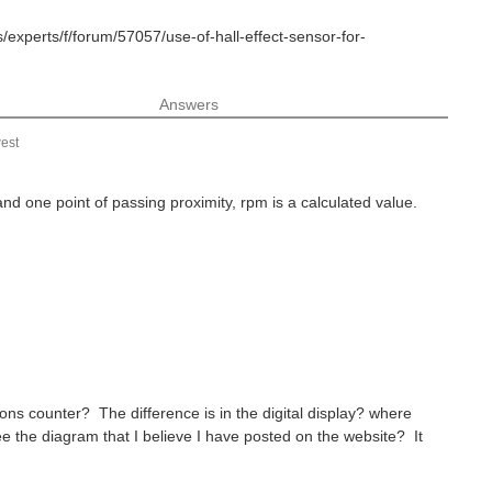
/experts/f/forum/57057/use-of-hall-effect-sensor-for-
Answers
est
 and one point of passing proximity, rpm is a calculated value.
ons counter? The difference is in the digital display? where
e the diagram that I believe I have posted on the website? It