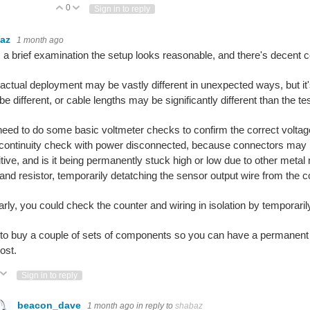
0
Vote Up
Vote Down
Sign in to reply
baz
1 month ago
a brief examination the setup looks reasonable, and there's decent c
actual deployment may be vastly different in unexpected ways, but it
e different, or cable lengths may be significantly different than the te
eed to do some basic voltmeter checks to confirm the correct voltag
continuity check with power disconnected, because connectors may h
tive, and is it being permanently stuck high or low due to other metal
nd resistor, temporarily detatching the sensor output wire from the c
arly, you could check the counter and wiring in isolation by temporar
to buy a couple of sets of components so you can have a permanent t
ost.
ote Up
Vote Down
Sign in to reply
beacon_dave
1 month ago
in reply to
shabaz