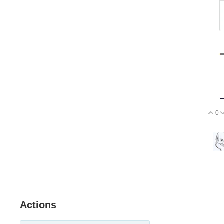
0
V
Actions