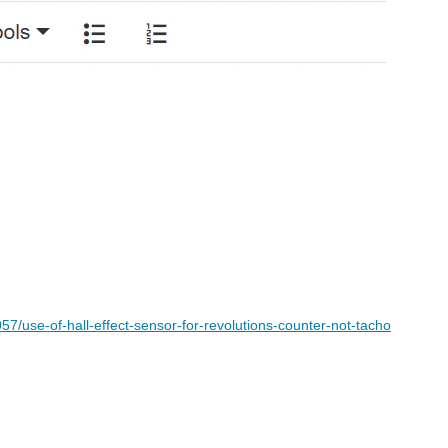
7/use-of-hall-effect-sensor-for-revolutions-counter-not-tacho