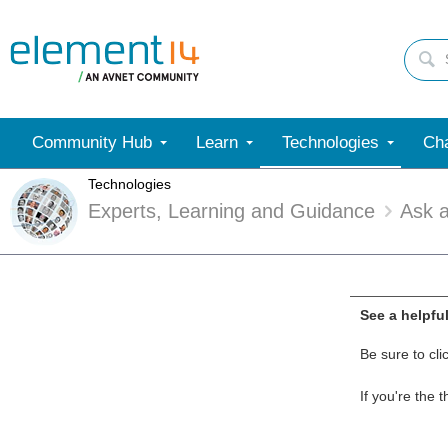
Community Hub
Learn
Technologies
Cha
Technologies
Experts, Learning and Guidance
Ask 
See a helpfu
Be sure to cli
If you're the 