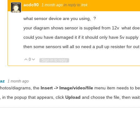
acdc90
1 month ago
in reply to
Irek
what sensor device are you using, ?
your diagram shows sensor is supplied from 12v what do
could you have damaged it if it should only have 5v supply
then some sensors will all so need a pull up resister for o
0
Vote Up
Vote Down
Sign in to reply
baz
1 month ago
photos/diagrams, the
Insert -> Image/video/file
menu item needs to be 
 in the popup that appears, click
Upload
and choose the file, then wait