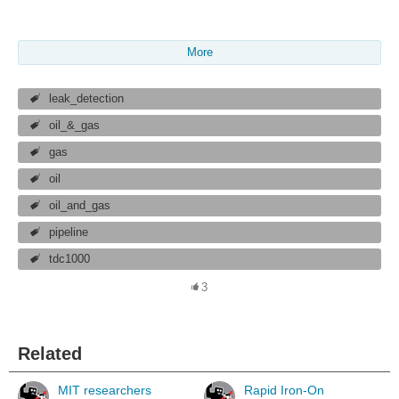
More
leak_detection
oil_&_gas
gas
oil
oil_and_gas
pipeline
tdc1000
3
Related
MIT researchers
Rapid Iron-On