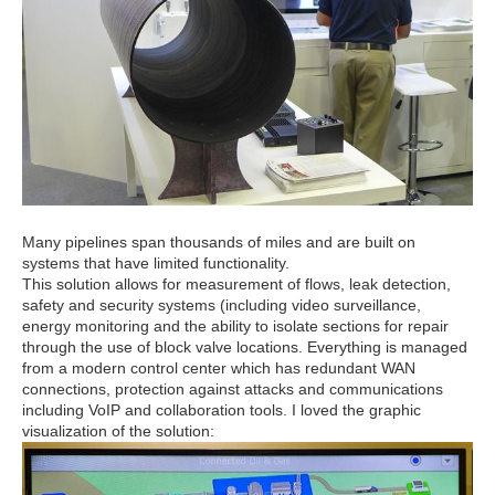
Many pipelines span thousands of miles and are built on
systems that have limited functionality.
This solution allows for measurement of flows, leak detection,
safety and security systems (including video surveillance,
energy monitoring and the ability to isolate sections for repair
through the use of block valve locations. Everything is managed
from a modern control center which has redundant WAN
connections, protection against attacks and communications
including VoIP and collaboration tools. I loved the graphic
visualization of the solution: