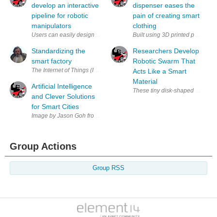
develop an interactive
dispenser eases the
pipeline for robotic
pain of creating smart
manipulators
clothing
Built using 3D printed parts, th
Standardizing the
Researchers Develop
smart factory
Robotic Swarm That
The Internet of Things (IoT) and digital connectivity are leading to wha
Acts Like a Smart
Material
Artificial Intelligence
and Clever Solutions
for Smart Cities
Image by Jason Goh from Pixabay Until earlier this year, urban areas 
Group Actions
Group RSS