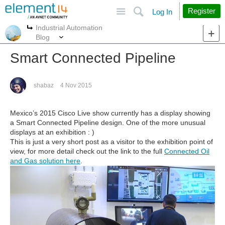
Site
Search
Register
Log In
Industrial Automation
More
More
Blog
Smart Connected Pipeline
shabaz
4 Nov 2015
Mexico’s 2015 Cisco Live show currently has a display showing
a Smart Connected Pipeline design. One of the more unusual
displays at an exhibition : )
This is just a very short post as a visitor to the exhibition point of
view, for more detail check out the link to the full
Connected Oil
and Gas solution here
.