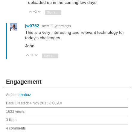
uploaded up in the coming few days!
+2
Vote Up
Vote Down
Sign in to reply
jw0752
over 11 years ago
This is a very interesting and relevant technology for
today's challenges.
John
+1
Vote Up
Vote Down
Sign in to reply
Engagement
Author:
shabaz
Date Created:
4 Nov 2015 8:00 AM
1622 views
3 likes
4 comments