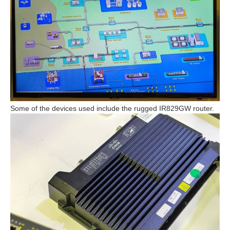
Some of the devices used include the rugged IR829GW router.