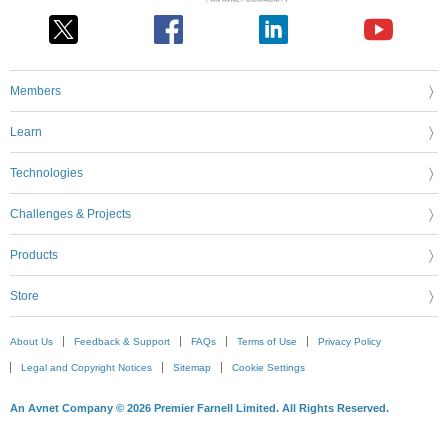
Members
Learn
Technologies
Challenges & Projects
Products
Store
About Us
Feedback & Support
FAQs
Terms of Use
Privacy Policy
Legal and Copyright Notices
Sitemap
Cookie Settings
An Avnet Company © 2026 Premier Farnell Limited. All Rights Reserved.