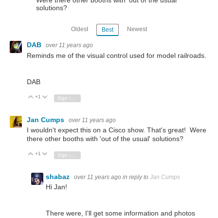
solutions?
Oldest
Newest
Best
DAB
over 11 years ago
Reminds me of the visual control used for model railroads.
DAB
+1
Vote Up
Vote Down
Sign in to reply
Jan Cumps
over 11 years ago
I wouldn't expect this on a Cisco show. That's great! Were
there other booths with 'out of the usual' solutions?
+1
Vote Up
Vote Down
Sign in to reply
shabaz
over 11 years ago
in reply to
Jan Cumps
Hi Jan!
There were, I'll get some information and photos