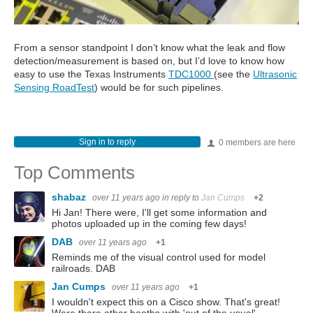
From a sensor standpoint I don’t know what the leak and flow
detection/measurement is based on, but I’d love to know how
easy to use the Texas Instruments
TDC1000
(see the
Ultrasonic
Sensing RoadTest
) would be for such pipelines.
Sign in to reply
0 members are here
Top Comments
shabaz
over 11 years ago
in reply to
Jan Cumps
+2
Hi Jan! There were, I'll get some information and
photos uploaded up in the coming few days!
DAB
over 11 years ago
+1
Reminds me of the visual control used for model
railroads. DAB
Jan Cumps
over 11 years ago
+1
I wouldn't expect this on a Cisco show. That's great!
Were there other booths with 'out of the usual'