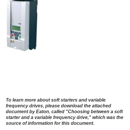
To learn more about soft starters and variable
frequency drives, please download the attached
document by Eaton, called "Choosing between a soft
starter and a variable frequency drive," which was the
source of information for this document.