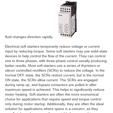
fluid changes direction rapidly.
Electrical soft starters temporarily reduce voltage or current
input by reducing torque. Some soft starters may use solid-state
devices to help control the flow of the current. They can control
one to three phases, with three-phase control usually producing
better results. Most soft starters use a series of thyristors or
silicon controlled rectifiers (SCRs) to reduce the voltage. In the
normal OFF state, the SCRs restrict current, but in the normal
ON state, the SCRs allow current. The SCRs are engaged
during ramp up, and bypass contactors are pulled in after
maximum speed is achieved. This helps to significantly reduce
motor heating. Soft starters are often the more economical
choice for applications that require speed and torque control
only during motor startup. Additionally, they are often the ideal
solution for applications where space is a concern, as they