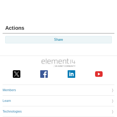
Actions
Share
Members
Learn
Technologies