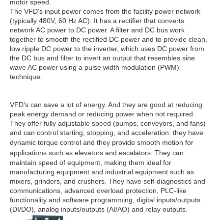
motor speed.
The VFD's input power comes from the facility power network
(typically 480V, 60 Hz AC). It has a rectifier that converts
network AC power to DC power. A filter and DC bus work
together to smooth the rectified DC power and to provide clean,
low ripple DC power to the inverter, which uses DC power from
the DC bus and filter to invert an output that resembles sine
wave AC power using a pulse width modulation (PWM)
technique.
VFD's can save a lot of energy. And they are good at reducing
peak energy demand or reducing power when not required.
They offer fully adjustable speed (pumps, conveyors, and fans)
and can control starting, stopping, and acceleration. they have
dynamic torque control and they provide
smooth motion for
applications such as elevators
and escalators. They can
maintain speed of equipment, making them ideal for
manufacturing equipment and industrial equipment such as
mixers, grinders, and crushers. They have self-diagnostics and
communications, advanced overload protection, PLC-like
functionality and software programming, digital inputs/outputs
(DI/DO), analog inputs/outputs (AI/AO) and relay outputs.