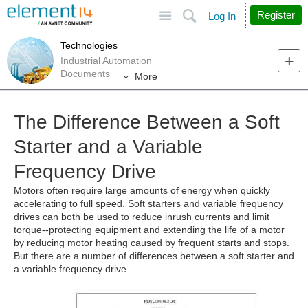
Site
Search
Register
Log In
Technologies
Industrial Automation
Documents
More
The Difference Between a Soft
Starter and a Variable
Frequency Drive
Motors often require large amounts of energy when quickly
accelerating to full speed. Soft starters and variable frequency
drives can both be used to reduce inrush currents and limit
torque--protecting equipment and extending the life of a motor
by reducing motor heating caused by frequent starts and stops.
But there are a number of differences between a soft starter and
a variable frequency drive.