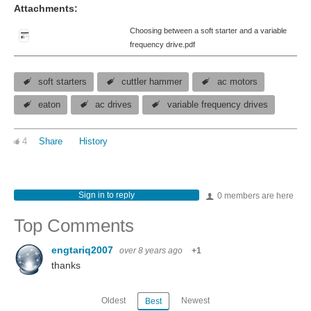
Attachments:
Choosing between a soft starter and a variable
frequency drive.pdf
soft starters
cuttler hammer
ac motors
eaton
ac drives
variable frequency drives
4
Share
History
Sign in to reply
0 members are here
Top Comments
engtariq2007
over 8 years ago
+1
thanks
Oldest
Newest
Best