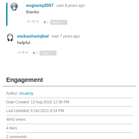
engtariq2007
over 8 years ago
thanks
+1
Vote Up
Vote Down
1
Sign in to reply
mubashariqbal
over 7 years ago
helpful
0
Vote Up
Vote Down
1
Sign in to reply
Engagement
Author:
rscasny
Date Created:
12 Aug 2016 12:36 PM
Last Updated:
6 Oct 2021 8:54 PM
4643 views
4 likes
2 comments