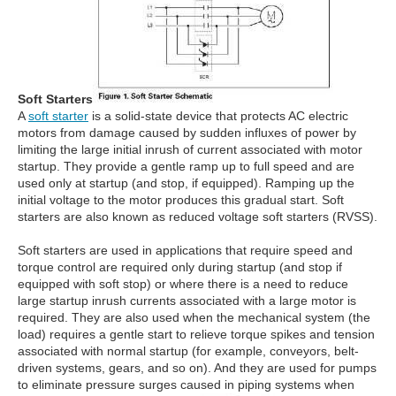
Soft Starters
A
soft starter
is a solid-state device that protects AC electric
motors from damage caused by sudden influxes of power by
limiting the large initial inrush of current associated with motor
startup. They provide a gentle ramp up to full speed and are
used only at startup (and stop, if equipped). Ramping up the
initial voltage to the motor produces this gradual start. Soft
starters are also known as reduced voltage soft starters (RVSS).
Soft starters are used in applications that require speed and
torque control are required only during startup (and stop if
equipped with soft stop) or where there is a need to reduce
large startup inrush currents associated with a large motor is
required. They are also used when the mechanical system (the
load) requires a gentle start to relieve torque spikes and tension
associated with normal startup (for example, conveyors, belt-
driven systems, gears, and so on). And they are used for pumps
to eliminate pressure surges caused in piping systems when