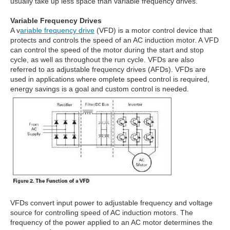
usually take up less space than variable frequency drives.
Variable Frequency Drives
A v
ariable frequency drive
(VFD) is a motor control device that
protects and controls the speed of an AC induction motor. A VFD
can control the speed of the motor during the start and stop
cycle, as well as throughout the run cycle. VFDs are also
referred to as adjustable frequency drives (AFDs). VFDs are
used in applications where omplete speed control is required,
energy savings is a goal and custom control is needed.
VFDs convert input power to adjustable frequency and voltage
source for controlling speed of AC induction motors. The
frequency of the power applied to an AC motor determines the