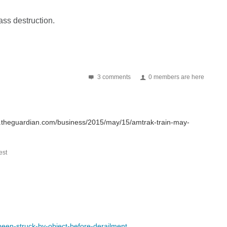
ass destruction.
3 comments
0 members are here
ww.theguardian.com/business/2015/may/15/amtrak-train-may-
st
een-struck-by-object-before-derailment