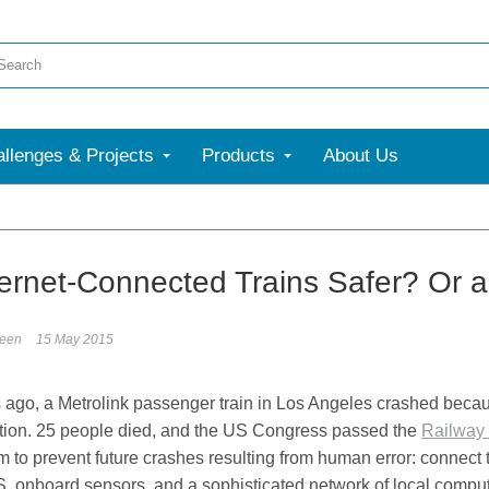
llenges & Projects
Products
About Us
ternet-Connected Trains Safer? Or 
reen
15 May 2015
ago, a Metrolink passenger train in Los Angeles crashed becaus
ntion. 25 people died, and the US Congress passed the
Railway 
 to prevent future crashes resulting from human error: connect t
S, onboard sensors, and a sophisticated network of local compu