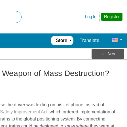
Register
Log In
Store
Translate
New
a Weapon of Mass Destruction?
e the driver was texting on his cellphone instead of
Safety Improvement Act
, which ordered implementation of
rains to the global positioning system. By connecting
ters, trains could be designed to know where they were at