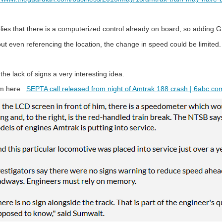
plies that there is a computerized control already on board, so addin
ut even referencing the location, the change in speed could be limited.
d the lack of signs a very interesting idea.
rom here
SEPTA call released from night of Amtrak 188 crash | 6abc.co