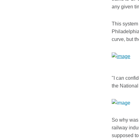
any given ti
This system 
Philadelphia
curve, but t
"I can confi
the National
So why was p
railway indu
supposed to 