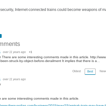
 security, Internet-connected trains could become weapons of m
mments
1
over 11 years ago
+1
 There are some interesting comments made in this article. http://w
been-struck-by-object-before-derailment It implies that there is a…
Oldest
Newe
Best
1
over 11 years ago
r
 are some interesting comments made in this article.
//www.theguardian.com/business/2015/may/15/amtrak-train-may-have-b