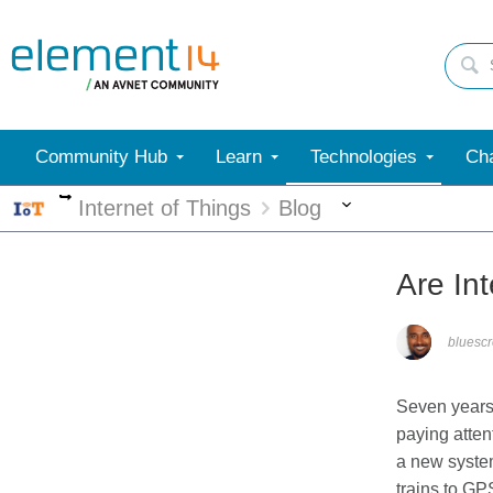
Community Hub
Learn
Technologies
Cha
More
More
Internet of Things
Blog
Are In
bluesc
Seven years 
paying atte
a new system
trains to GP