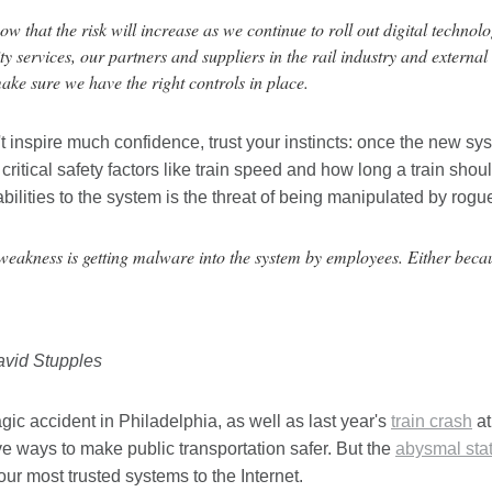
w that the risk will increase as we continue to roll out digital techno
ty services, our partners and suppliers in the rail industry and external
ake sure we have the right controls in place.
n't inspire much confidence, trust your instincts: once the new sy
 critical safety factors like train speed and how long a train sho
bilities to the system is the threat of being manipulated by rog
weakness is getting malware into the system by employees. Either becau
avid Stupples
agic accident in Philadelphia, as well as last year's
train crash
at
ve ways to make public transportation safer. But the
abysmal stat
ur most trusted systems to the Internet.