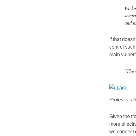
We kno
securi
and m
If that does
control such
main vulnera
"The 
Professor D
Given the tr
more effecti
we connect o