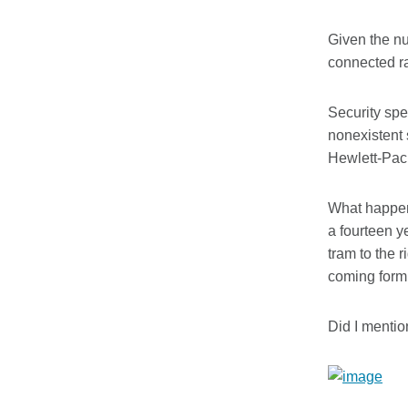
Given the nu
connected ra
Security spe
nonexistent 
Hewlett-Pac
What happens
a fourteen y
tram to the r
coming form 
Did I menti