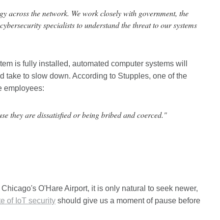
logy across the network. We work closely with government, the
 cybersecurity specialists to understand the threat to our systems
stem is fully installed, automated computer systems will
uld take to slow down. According to Stupples, one of the
ue employees:
se they are dissatisfied or being bribed and coerced."
 Chicago's O'Hare Airport, it is only natural to seek newer,
e of IoT security
should give us a moment of pause before