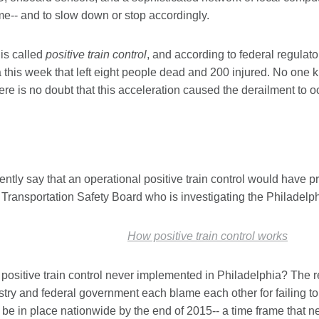
me-- and to slow down or stop accordingly.
is called
positive train control
, and according to federal regulato
 this week that left eight people dead and 200 injured. No one 
here is no doubt that this acceleration caused the derailment to o
dently say that an operational positive train control would have 
 Transportation Safety Board who is investigating the Philadelph
How positive train control works
ositive train control never implemented in Philadelphia? The r
stry and federal government each blame each other for failing to
be in place nationwide by the end of 2015-- a time frame that n