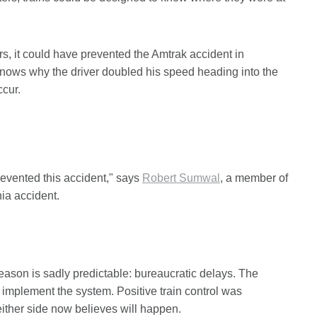
rs, it could have prevented the Amtrak accident in
knows why the driver doubled his speed heading into the
ccur.
prevented this accident," says
Robert Sumwal
, a member of
ia accident.
eason is sadly predictable: bureaucratic delays. The
 implement the system. Positive train control was
either side now believes will happen.