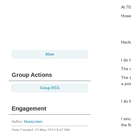
At 70
Howev
Hacki
More
I do 
The c
Group Actions
The s
a poi
Group RSS
I do 
Engagement
I sin
Author:
bluescreen
the f
Date Created:
15 May 2015 9:47 PM