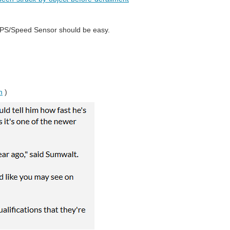
g GPS/Speed Sensor should be easy.
m
)