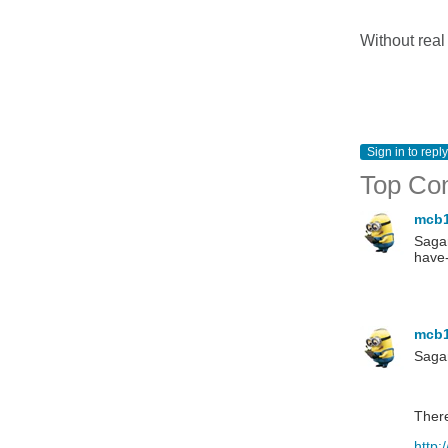
Without real
Sign in to reply
Top Co
mcb
Sagar
have-
mcb
Saga
There
http: