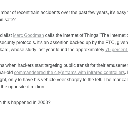
mber of recent train accidents over the past few years, it's easy
il safe?
cialist
Marc Goodman
calls the Internet of Things "The Internet 
security protocols. It's an assertion backed up by the FTC, given
kard, whose study last year found the approximately
70 percent 
 when hackers start targeting public transit for their amusem
ear-old
commandeered the city's trams with infrared controllers
.
ight, only to have his vehicle veer sharply to the left. The rear 
the opposite direction.
on this happened in 2008?