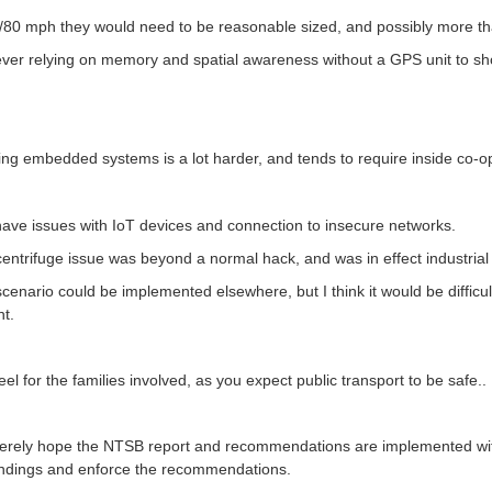
/80 mph they would need to be reasonable sized, and possibly more th
er relying on memory and spatial awareness without a GPS unit to sh
ng embedded systems is a lot harder, and tends to require inside co-ope
have issues with IoT devices and connection to insecure networks.
entrifuge issue was beyond a normal hack, and was in effect industria
cenario could be implemented elsewhere, but I think it would be difficul
nt.
feel for the families involved, as you expect public transport to be safe..
cerely hope the NTSB report and recommendations are implemented with
indings and enforce the recommendations.