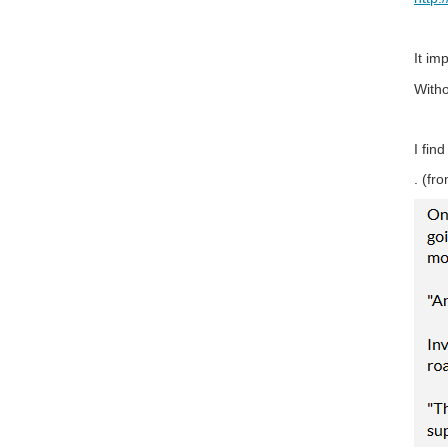
It im
Witho
I fin
. (f