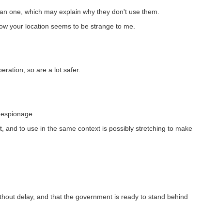
an one, which may explain why they don't use them.
ow your location seems to be strange to me.
ration, so are a lot safer.
l espionage.
t, and to use in the same context is possibly stretching to make
out delay, and that the government is ready to stand behind