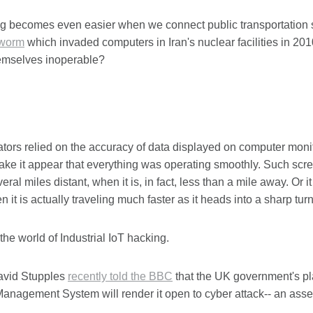
 becomes even easier when we connect public transportation sy
 worm
which invaded computers in Iran's nuclear facilities in 2010
emselves inoperable?
rators relied on the accuracy of data displayed on computer moni
ke it appear that everything was operating smoothly. Such scree
veral miles distant, when it is, in fact, less than a mile away. Or 
 it is actually traveling much faster as it heads into a sharp turn
he world of Industrial IoT hacking.
avid Stupples
recently told the BBC
that the UK government's pl
 Management System will render it open to cyber attack-- an as