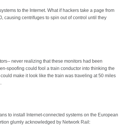
stems to the Internet. What if hackers take a page from
, causing centrifuges to spin out of control until they
tors-- never realizing that these monitors had been
n-spoofing could fool a train conductor into thinking the
it could make it look like the train was traveling at 50 miles
.
ans to install Internet-connected systems on the European
sertion glumly acknowledged by Network Rail: