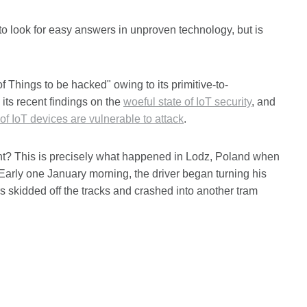
 to look for easy answers in unproven technology, but is
of Things to be hacked" owing to its primitive-to-
 its recent findings on the
woeful state of IoT security
, and
of IoT devices are vulnerable to attack
.
ent? This is precisely what happened in Lodz, Poland when
 Early one January morning, the driver began turning his
cars skidded off the tracks and crashed into another tram