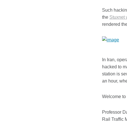
Such hacking
the
Stuxnet
rendered th
In Iran, ope
hacked to ma
station is se
an hour, when
Welcome to t
Professor D
Rail Traffic