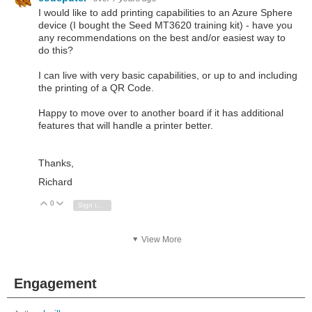
I would like to add printing capabilities to an Azure Sphere
device (I bought the Seed MT3620 training kit) - have you
any recommendations on the best and/or easiest way to
do this?
I can live with very basic capabilities, or up to and including
the printing of a QR Code.
Happy to move over to another board if it has additional
features that will handle a printer better.
Thanks,
Richard
0
Vote Up
Vote Down
Sign in to reply
View More
Engagement