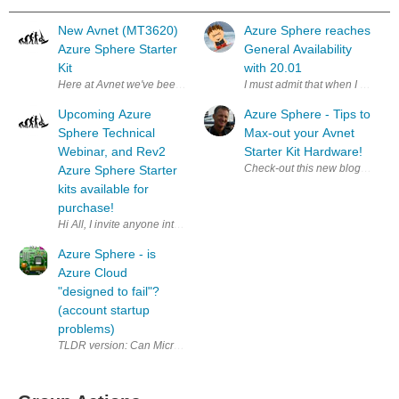
New Avnet (MT3620)
Azure Sphere reaches
Azure Sphere Starter
General Availability
Kit
with 20.01
Here at Avnet we've been working on a couple of new MT3620 Azure Sphe
I must admit that when I was writ
Upcoming Azure
Azure Sphere - Tips to
Sphere Technical
Max-out your Avnet
Webinar, and Rev2
Starter Kit Hardware!
Check-out this new blog in the 
Azure Sphere Starter
kits available for
purchase!
Hi All, I invite anyone interested in IoT and IoT Security to sign u
Azure Sphere - is
Azure Cloud
"designed to fail"?
(account startup
problems)
TLDR version: Can Microsoft possibly make it any more difficult to sign 