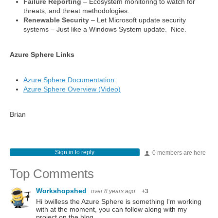
Failure Reporting
– Ecosystem monitoring to watch for
threats, and threat methodologies.
Renewable Security
– Let Microsoft update security
systems – Just like a Windows System update. Nice.
Azure Sphere Links
Azure Sphere Documentation
Azure Sphere Overview (Video)
Brian
Sign in to reply
0 members are here
Top Comments
Workshopshed
over 8 years ago
+3
Hi bwilless the Azure Sphere is something I'm working
with at the moment, you can follow along with my
project on the blog.