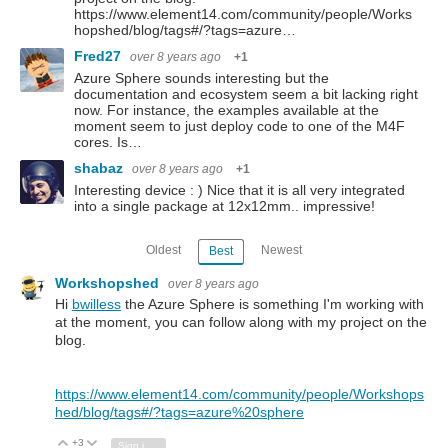
https://www.element14.com/community/people/Works
hopshed/blog/tags#/?tags=azure…
Fred27
over 8 years ago
+1
Azure Sphere sounds interesting but the
documentation and ecosystem seem a bit lacking right
now. For instance, the examples available at the
moment seem to just deploy code to one of the M4F
cores. Is…
shabaz
over 8 years ago
+1
Interesting device : ) Nice that it is all very integrated
into a single package at 12x12mm.. impressive!
Oldest
Newest
Best
Workshopshed
over 8 years ago
Hi
bwilless
the Azure Sphere is something I'm working with
at the moment, you can follow along with my project on the
blog.
https://www.element14.com/community/people/Workshops
hed/blog/tags#/?tags=azure%20sphere
+3
Vote Up
Vote Down
Sign in to reply