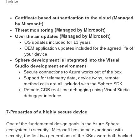
below:
Certificate based authentication to the cloud (Managed
by Microsoft)
(Managed by Microsoft)
Threat monitoring
(Managed by Microsoft)
Over the air updates
OS updates included for 13 years
OEM application updates included for the agreed life of
your device
Sphere development is integrated into the Visual
Studio development environment
Secure connections to Azure works out of the box
Support for telemetry data, device twins, remote
method calls are all included with the Sphere SDK
Remote GDB real-time debugging using Visual Studio
debugger interface
7-Properties of a highly secure device
One of the fundamental design goals in the Azure Sphere
ecosystem is security. Microsoft has some experience with
security; the first two generations of the XBox were both hacked