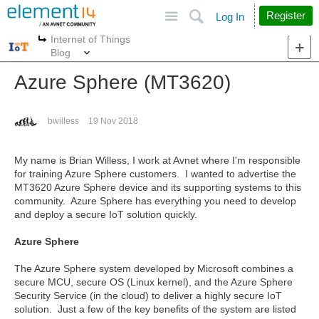
Site
Search
Register
Log In
Internet of Things
More
More
Blog
Azure Sphere (MT3620)
bwilless
19 Nov 2018
My name is Brian Willess, I work at Avnet where I'm responsible
for training Azure Sphere customers. I wanted to advertise the
MT3620 Azure Sphere device and its supporting systems to this
community. Azure Sphere has everything you need to develop
and deploy a secure IoT solution quickly.
Azure Sphere
The Azure Sphere system developed by Microsoft combines a
secure MCU, secure OS (Linux kernel), and the Azure Sphere
Security Service (in the cloud) to deliver a highly secure IoT
solution. Just a few of the key benefits of the system are listed