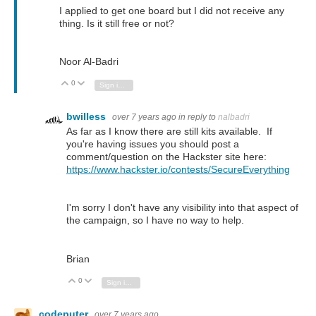
I applied to get one board but I did not receive any
thing. Is it still free or not?
Noor Al-Badri
0
Vote Up
Vote Down
Sign in to reply
bwilless
over 7 years ago
in reply to
nalbadri
As far as I know there are still kits available. If
you're having issues you should post a
comment/question on the Hackster site here:
https://www.hackster.io/contests/SecureEverything
I'm sorry I don't have any visibility into that aspect of
the campaign, so I have no way to help.
Brian
0
Vote Up
Vote Down
Sign in to reply
codeputer
over 7 years ago