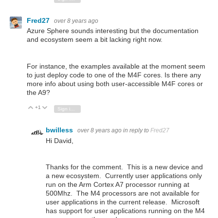
Fred27
over 8 years ago
Azure Sphere sounds interesting but the documentation
and ecosystem seem a bit lacking right now.
For instance, the examples available at the moment seem
to just deploy code to one of the M4F cores. Is there any
more info about using both user-accessible M4F cores or
the A9?
+1
Vote Up
Vote Down
Sign in to reply
bwilless
over 8 years ago
in reply to
Fred27
Hi David,
Thanks for the comment. This is a new device and
a new ecosystem. Currently user applications only
run on the Arm Cortex A7 processor running at
500Mhz. The M4 processors are not available for
user applications in the current release. Microsoft
has support for user applications running on the M4