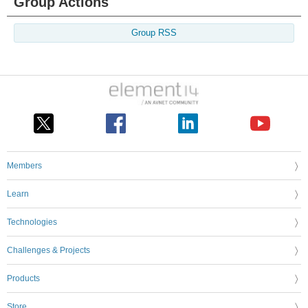
Group Actions
Group RSS
Members
Learn
Technologies
Challenges & Projects
Products
Store