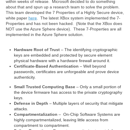
within weeks of release. Microsoft decided to do something
about that and spun up a research team to solve the problem.
This team developed the 7 Properties of a Highly Secure device,
white paper
here
. The latest XBox system implemented the 7-
Properties and has not been hacked. (Note that the XBox does
NOT use the Azure Sphere device).
These 7-Properties are all
implemented in the Azure Sphere solution.
Hardware Root of Trust
– The identifying cryptographic
keys are embedded and protected by secure element
physical hardware with a hardware firewall around it.
Certificate-Based Authentication
– Well beyond
passwords, certificates are unforgeable and prove device
authenticity.
Small Trusted Computing Base
– Only a small portion of
the device firmware has access to the private cryptography
keys.
Defense in Depth
– Multiple layers of security that mitigate
attacks.
Compartmentalization
– On-Chip Software Systems are
highly compartmentalized, leaving little access from
compartment to compartment.