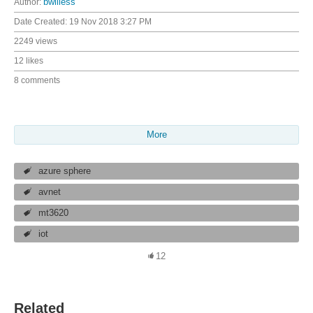
Author:
bwilless
Date Created:
19 Nov 2018 3:27 PM
2249 views
12 likes
8 comments
More
azure sphere
avnet
mt3620
iot
12
Related