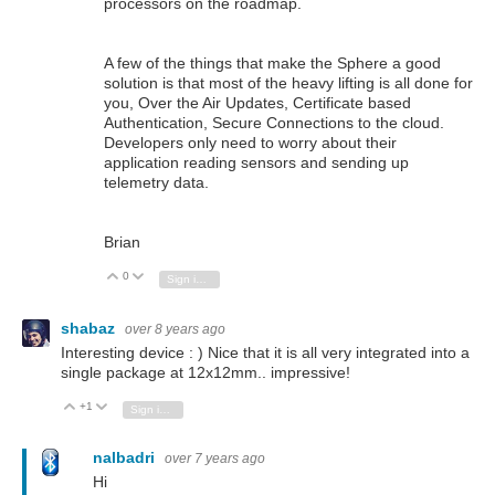
processors on the roadmap.
A few of the things that make the Sphere a good
solution is that most of the heavy lifting is all done for
you, Over the Air Updates, Certificate based
Authentication, Secure Connections to the cloud.
Developers only need to worry about their
application reading sensors and sending up
telemetry data.
Brian
0
Vote Up
Vote Down
Sign in to reply
shabaz
over 8 years ago
Interesting device : ) Nice that it is all very integrated into a
single package at 12x12mm.. impressive!
+1
Vote Up
Vote Down
Sign in to reply
nalbadri
over 7 years ago
Hi