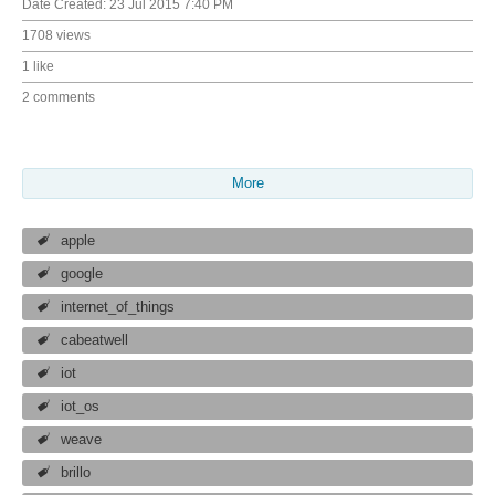
Date Created:
23 Jul 2015 7:40 PM
1708 views
1 like
2 comments
More
apple
google
internet_of_things
cabeatwell
iot
iot_os
weave
brillo