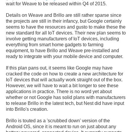
wait for Weave to be released within Q4 of 2015.
Details on Weave and Brillo are still rather sparse since
the projects are still in their infancy, but Google certainly
seems to have the resources and gusto to make these the
new standard for all IoT devices. Their new plan seems to
involve getting manufacturers of IoT devices, including
everything from smart home gadgets to farming
equipment, to have Brillo and Weave pre-installed and
ready to integrate with your mobile device and computer.
If this plan pans out, it seems like Google may have
cracked the code on how to create a new architecture for
IoT devices that will actually work straight out of the box.
However, we will have to wait a bit longer to see these
applications in practice. There is no word yet about
whether or not Google has solid plans with manufacturers
to release Brillo in the latest tech, but Nest did have input
into Brillo's creation.
Brillo is touted as a 'scrubbed down' version of the
Android OS, since it is meant to run on just about any