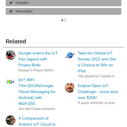
homekit
innovation
1
Related
Google enters the IoT
Take the Global IoT
fray (again) with
Survey 2022 and Get
Project Brillo
a Chance to Win an
Google’s Project Brillo is a slimmed-down OS for IoT-based devices (via 
iPad
The global IoT market is expecte
[IoT WiFi
This+]GCM(Google
Eclipse Open IoT
Cloud Messaging for
Challenge – prize pool
Android) with
over $20K!
A quick reminder to everyone th
WizFi250
A Comparison of
Arduino IoT Cloud to