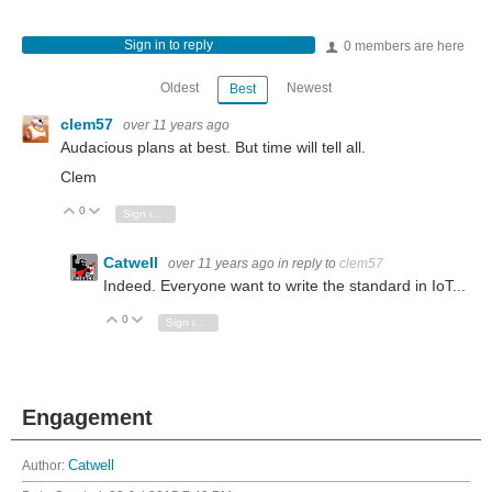
Sign in to reply
0 members are here
Oldest
Newest
Best
clem57
over 11 years ago
Audacious plans at best. But time will tell all.
Clem
0
Vote Up
Vote Down
Sign in to reply
Catwell
over 11 years ago
in reply to
clem57
Indeed. Everyone want to write the standard in IoT...
0
Vote Up
Vote Down
Sign in to reply
Engagement
Author:
Catwell