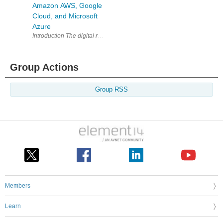
Amazon AWS, Google
Cloud, and Microsoft
Azure
Introduction The digital revolution has led to a significant inc
Group Actions
Group RSS
Members
Learn