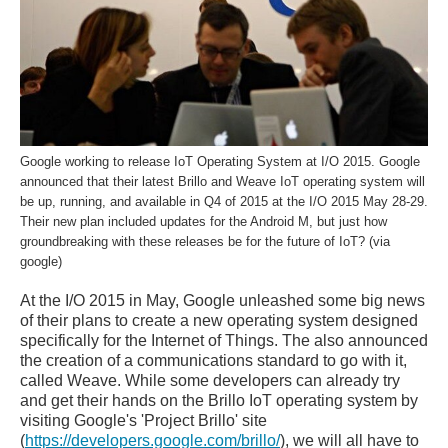
Google working to release IoT Operating System at I/O 2015. Google
announced that their latest Brillo and Weave IoT operating system will
be up, running, and available in Q4 of 2015 at the I/O 2015 May 28-29.
Their new plan included updates for the Android M, but just how
groundbreaking with these releases be for the future of IoT? (via
google)
At the I/O 2015 in May, Google unleashed some big news
of their plans to create a new operating system designed
specifically for the Internet of Things. The also announced
the creation of a communications standard to go with it,
called Weave. While some developers can already try
and get their hands on the Brillo IoT operating system by
visiting Google's 'Project Brillo' site
(
https://developers.google.com/brillo/
), we will all have to