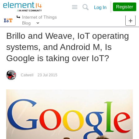
Site
Search
Register
Log In
Internet of Things
More
More
Blog
Brillo and Weave, IoT operating
systems, and Android M, Is
Google is taking over IoT?
Catwell
23 Jul 2015