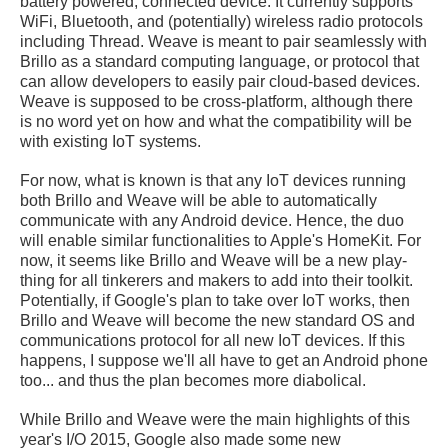
battery powered, connected device. It currently supports
WiFi, Bluetooth, and (potentially) wireless radio protocols
including Thread. Weave is meant to pair seamlessly with
Brillo as a standard computing language, or protocol that
can allow developers to easily pair cloud-based devices.
Weave is supposed to be cross-platform, although there
is no word yet on how and what the compatibility will be
with existing IoT systems.
For now, what is known is that any IoT devices running
both Brillo and Weave will be able to automatically
communicate with any Android device. Hence, the duo
will enable similar functionalities to Apple's HomeKit. For
now, it seems like Brillo and Weave will be a new play-
thing for all tinkerers and makers to add into their toolkit.
Potentially, if Google's plan to take over IoT works, then
Brillo and Weave will become the new standard OS and
communications protocol for all new IoT devices. If this
happens, I suppose we'll all have to get an Android phone
too... and thus the plan becomes more diabolical.
While Brillo and Weave were the main highlights of this
year's I/O 2015, Google also made some new