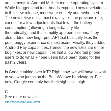
adjustments to Android M, their mobile operating system.
While bloggers and tech-heads expected new revelations
in this new release, most were entirely underwhelmed.
The new release is almost exactly like the previous one,
except for a few adjustments that lower the battery
consumption (allowing a longer battery life –
theoretically), and that simplify app permissions. They
also added new fingerprint API that basically fixes the
poor, buggy experience of most users. Finally, they added
Android Pay capabilities. Hence, the new fixes are either
bug fixes, or new capabilities that allow Android phone
users to do what iPhone users have been doing for the
past 2 years.
Is Google taking over IoT? Right now, we will have to wait
to see who jumps on the Brillo/Weave bandwagon. For
now, Google certainly has their sights set high.
C
See more news at:
http://twitter.com/Cabe_Atwell