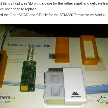
st things I did was 3D print a case for the rather small and delicate t
are not cheap to replace.
hed the OpenSCAD and STL file for the STM330 Temperature Module.