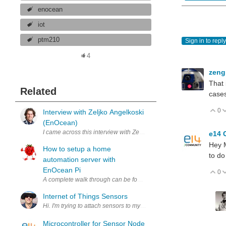
enocean
iot
ptm210
Sign in to reply
4
zeng
That 
Related
case
0
V
Interview with Zeljko Angelkoski
(EnOcean)
I came across this interview with Zeljko Angelkoski of EnOcean, in
e14 
Hey M
How to setup a home
to do
automation server with
EnOcean Pi
0
V
A complete walk through can be found in my Road Test Review on 
Internet of Things Sensors
Hi. I'm trying to attach sensors to my cats. They don't appreciate it
Microcontroller for Sensor Node