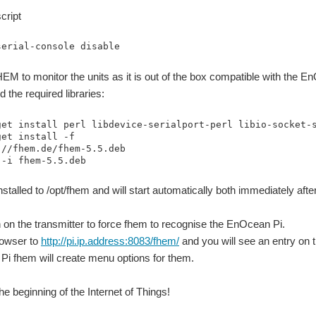
cript
serial-console disable
EM to monitor the units as it is out of the box compatible with the E
nd the required libraries:
get install perl libdevice-serialport-perl libio-socket-s
et install -f

//fhem.de/fhem-5.5.deb 

 -i fhem-5.5.deb
nstalled to /opt/fhem and will start automatically both immediately after
n on the transmitter to force fhem to recognise the EnOcean Pi.
owser to
http://pi.ip.address:8083/fhem/
and you will see an entry on t
i fhem will create menu options for them.
e beginning of the Internet of Things!