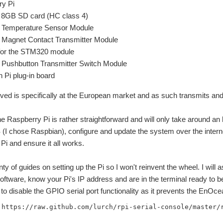
ry Pi
GB SD card (HC class 4)
Temperature Sensor Module
Magnet Contact Transmitter Module
for the STM320 module
Pushbutton Transmitter Switch Module
Pi plug-in board
eived is specifically at the European market and as such transmits a
he Raspberry Pi is rather straightforward and will only take around an 
 chose Raspbian), configure and update the system over the interne
i and ensure it all works.
nty of guides on setting up the Pi so I won't reinvent the wheel. I wil
oftware, know your Pi's IP address and are in the terminal ready to b
 to disable the GPIO serial port functionality as it prevents the EnOce
 https://raw.github.com/lurch/rpi-serial-console/master/