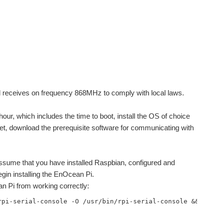
nd receives on frequency 868MHz to comply with local laws.
hour, which includes the time to boot, install the OS of choice
t, download the prerequisite software for communicating with
l assume that you have installed Raspbian, configured and
egin installing the EnOcean Pi.
an Pi from working correctly:
rpi-serial-console -O /usr/bin/rpi-serial-console && sud