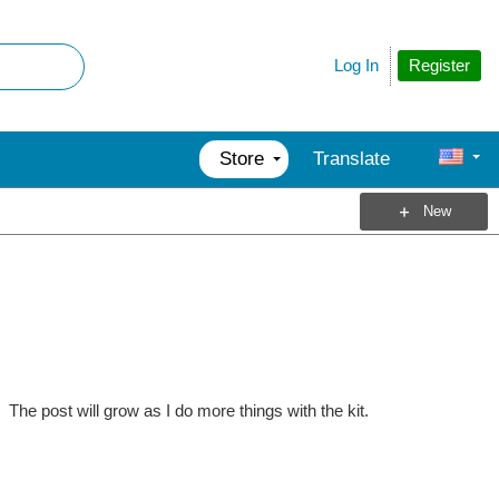
Register
Log In
Store
Translate
New
The post will grow as I do more things with the kit.