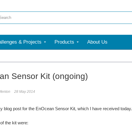
llenges & Projects
Products
About Us
n Sensor Kit (ongoing)
fenton
28 May 2014
my blog post for the EnOcean Sensor Kit, which I have received today. 
of the kit were: