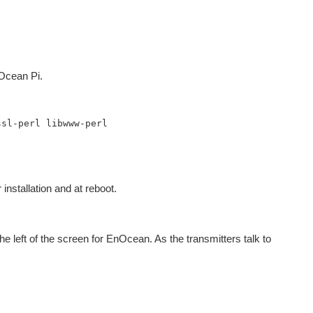
nOcean Pi.
sl-perl libwww-perl

 installation and at reboot.
he left of the screen for EnOcean. As the transmitters talk to