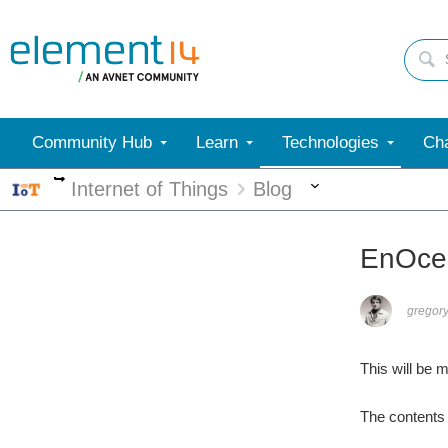
Community Hub
Learn
Technologies
Cha
More
More
Internet of Things
Blog
EnOcea
gregory
This will be 
The contents 