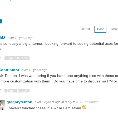
Oldest
Newe
Best
irl2
over 12 years ago
is seriously a big antenna. Looking forward to seeing potential uses fo
s.
ote Up
Vote Down
Sign in to reply
teresting read: Exclusive Interview: EnOcean Wireless Energy Harvesting IoT Tech Go
Contributor
over 12 years ago
r. Fenton; I was wondering if you had done anything else with these se
 more customization with them. Do you have time to discuss via PM or
ote Up
Vote Down
Sign in to reply
setting up the EnOcean Pi and Sensors: http://www.element14.com/community/roadT
gregoryfenton
over 12 years ago
in reply to
e14 Contributor
 as much as I do. What have y'all done to attach sensors to your pets?
I haven't touched these in a while I am afraid