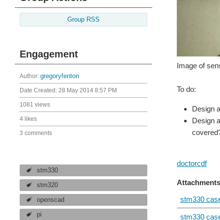
Group RSS
Engagement
Image of sen
Author:
gregoryfenton
To do:
Date Created:
28 May 2014 8:57 PM
1081 views
Design a
4 likes
Design a
covered
3 comments
doctorcdf
stm330
Attachments
stm320
stm330 case
openscad
pi
stm330 case.