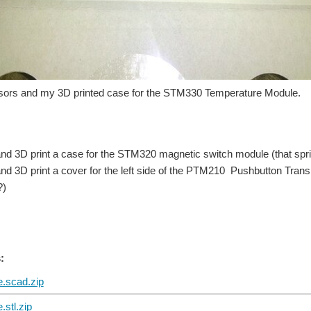
sors and my 3D printed case for the STM330 Temperature Module.
nd 3D print a case for the STM320 magnetic switch module (that sprin
nd 3D print a cover for the left side of the PTM210 Pushbutton Tran
?)
:
.scad.zip
stl.zip