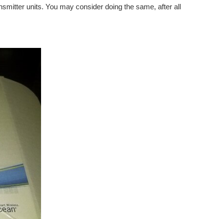
ransmitter units. You may consider doing the same, after all