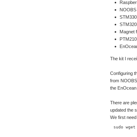
Raspber
NOOBS 8
STM330 
STM320 
Magnet 
PTM210 
EnOcean 
The kit I rec
Configuring t
from NOOBS (I
the EnOcean P
There are ple
updated the s
We first need
sudo wget