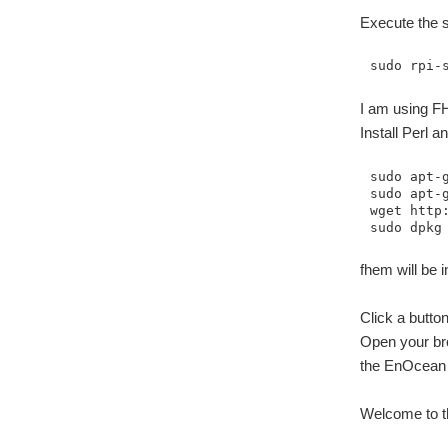
Execute the s
sudo rpi-
I am using FH
Install Perl a
sudo apt-
sudo apt-g
wget http:
sudo dpkg
fhem will be i
Click a butto
Open your br
the EnOcean P
Welcome to th