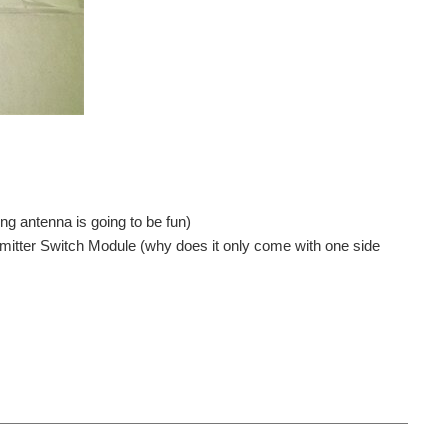
g antenna is going to be fun)
smitter Switch Module (why does it only come with one side