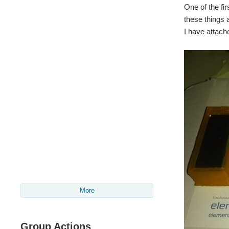
One of the fir
these things 
I have attac
More
Group Actions