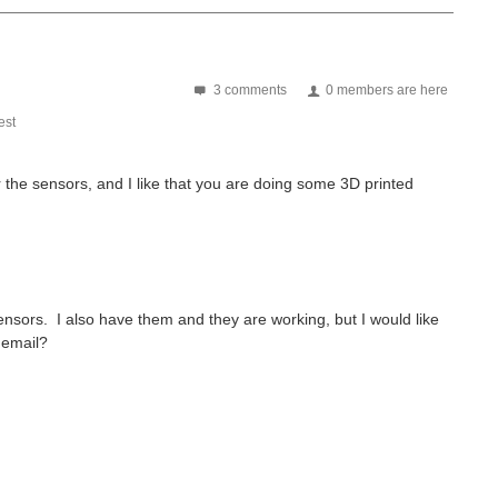
3 comments
0 members are here
st
r the sensors, and I like that you are doing some 3D printed
od to see their energy harvesting is being integrated...
nsors. I also have them and they are working, but I would like
 email?
estReviews/1795 With my recent arrival of the EnOcean Pi Road...