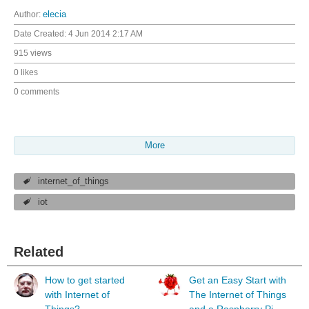
Author:
elecia
Date Created:
4 Jun 2014 2:17 AM
915 views
0 likes
0 comments
More
internet_of_things
iot
Related
How to get started
Get an Easy Start with
with Internet of
The Internet of Things
Things?
and a Raspberry Pi