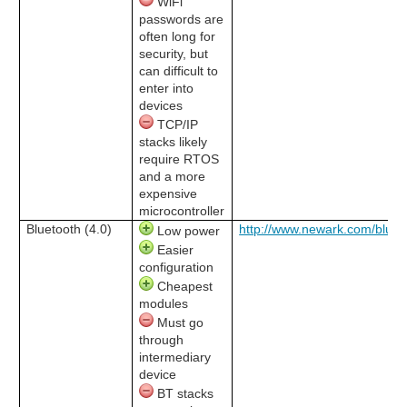
WiFi
passwords are
often long for
security, but
can difficult to
enter into
devices
TCP/IP
stacks likely
require RTOS
and a more
expensive
microcontroller
Bluetooth (4.0)
http://www.newark.com/bluet
Low power
Easier
configuration
Cheapest
modules
Must go
through
intermediary
device
BT stacks