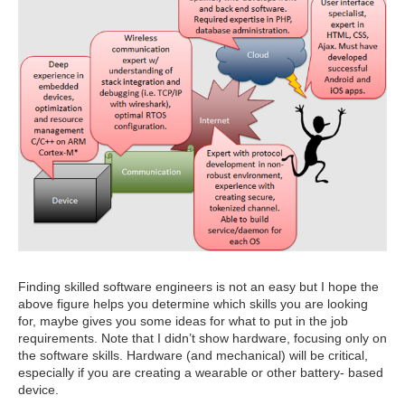
Finding skilled software engineers is not an easy but I hope the
above figure helps you determine which skills you are looking
for, maybe gives you some ideas for what to put in the job
requirements. Note that I didn’t show hardware, focusing only on
the software skills. Hardware (and mechanical) will be critical,
especially if you are creating a wearable or other battery- based
device.