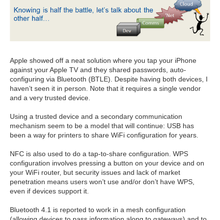
Apple showed off a neat solution where you tap your iPhone
against your Apple TV and they shared passwords, auto-
configuring via Bluetooth (BTLE). Despite having both devices, I
haven’t seen it in person. Note that it requires a single vendor
and a very trusted device.
Using a trusted device and a secondary communication
mechanism seem to be a model that will continue: USB has
been a way for printers to share WiFi configuration for years.
NFC is also used to do a tap-to-share configuration. WPS
configuration involves pressing a button on your device and on
your WiFi router, but security issues and lack of market
penetration means users won’t use and/or don’t have WPS,
even if devices support it.
Bluetooth 4.1 is reported to work in a mesh configuration
(allowing devices to pass information along to gateways) and to