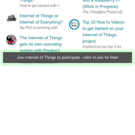
How to get started with Internet of Things? (I am interested in low-cost s
(Work in Progress)
The ThingBox Project @ thethingbo
Internet of Things or
Internet of Everything?
Top 10 How to Videos
My PhD is working with stuff connected together and in my research I am 
to get started on your
Internet of Things
The Internet of Things
project
gets its own operating
Inspired by our top 5 Internet o
system with Prodea’s
ROS
Join Internet of Things to participate - click to join for free!
Prodea’s Residential Operating System aims to connect our devices unde
Group Actions
Group RSS