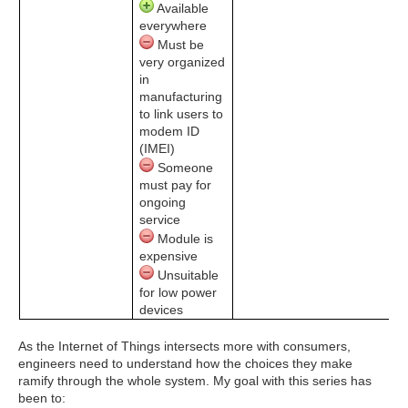
Available
everywhere
Must be
very organized
in
manufacturing
to link users to
modem ID
(IMEI)
Someone
must pay for
ongoing
service
Module is
expensive
Unsuitable
for low power
devices
As the Internet of Things intersects more with consumers,
engineers need to understand how the choices they make
ramify through the whole system. My goal with this series has
been to: