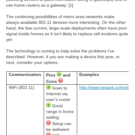
use home routers as a gateway. [1]
The continuing possibilities of metro area networks make
always-available 802.11 devices more interesting. On the other
hand, the few current, large-scale deployments often have poor
signal inside homes so it isn’t likely to replace cell modems quite
yet.
The technology is coming to help solve the problems I’ve
described. However, if you are making a device this year, or
next, consider your options.
Communication
Examples
Pros
and
Cons
WiFi (802.11)
http://www.newark.com/wlan
Goes to
Internet via
user’s router
Good
range in home
setting
Setup can
be awkward