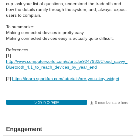
cup: ask your list of questions, understand the tradeoffs and
how the details ramify through the system, and, always, expect
users to complain.
To summarize:
Making connected devices is pretty easy.
Making connected devices easy is actually quite difficult.
References
[1]
http://www.computerworld.com/s/article/9247932/Cloud_savvy_
Bluetooth_4.1_to_reach_devices_by_year_end
[2]
https://learn.sparkfun.com/tutorials/are-you-okay-widget
Sign in to reply
0 members are here
Engagement