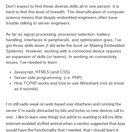
Don’t expect to find these diverse skills all in one person. It is
hard to find this level of breadth. The diversification of computer
science means that deeply embedded engineers often have
trouble
talking
to server engineers.
As far as signal processing, processor selection, battery
handling, interfaces to peripherals, and optimization goes, I've
got those skills down (I did write the book on Making Embedded
Systems). However, working with a connected device requires
an expansion of skills (or teams). In working on connectivity
issues, I've needed to learn
Javascript, HTML5 (and CSS)
Server side programming (i.e. PHP)
How TCP/IP works and how to use Wireshark (not as trivial
as it sounds)
I’m still sadly weak on web-based user interfaces and running the
server (I’m easily distracted by bits and bytes so new devices call to
me). I like to learn new things but admit to wanting to kill my little
internet-enabled stuffed animal when a vendor suggested that Ajax
would have the functionality that I needed, that I should learn it.