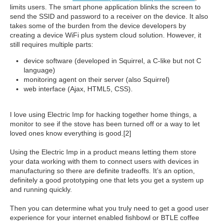
limits users. The smart phone application blinks the screen to
send the SSID and password to a receiver on the device. It also
takes some of the burden from the device developers by
creating a device WiFi plus system cloud solution. However, it
still requires multiple parts:
device software (developed in Squirrel, a C-like but not C
language)
monitoring agent on their server (also Squirrel)
web interface (Ajax, HTML5, CSS).
I love using Electric Imp for hacking together home things, a
monitor to see if the stove has been turned off or a way to let
loved ones know everything is good.[2]
Using the Electric Imp in a product means letting them store
your data working with them to connect users with devices in
manufacturing so there are definite tradeoffs. It’s an option,
definitely a good prototyping one that lets you get a system up
and running quickly.
Then you can determine what you truly need to get a good user
experience for your internet enabled fishbowl or BTLE coffee