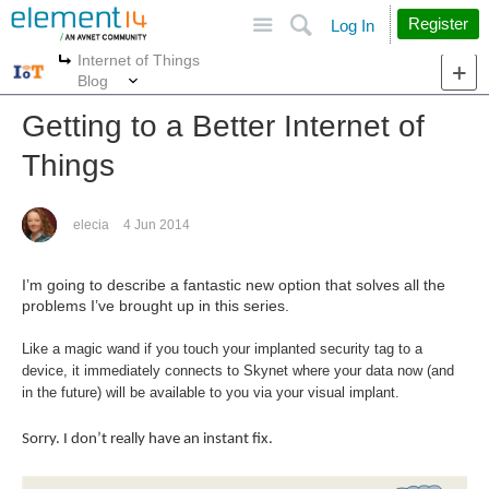
Site
Search
Register
Log In
Internet of Things
More
More
Blog
Getting to a Better Internet of
Things
elecia
4 Jun 2014
I’m going to describe a fantastic new option that solves all the
problems I’ve brought up in this series.
Like a magic wand if you touch your implanted security tag to a
device, it immediately connects to Skynet where your data now (and
in the future) will be available to you via your visual implant.
Sorry. I don’t really have an instant fix.