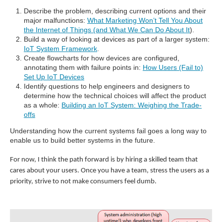
Describe the problem, describing current options and their
major malfunctions:
What Marketing Won’t Tell You About
the Internet of Things (and What We Can Do About It
).
Build a way of looking at devices as part of a larger system:
IoT System Framework
.
Create flowcharts for how devices are configured,
annotating them with failure points in:
How Users (Fail to)
Set Up IoT Devices
Identify questions to help engineers and designers to
determine how the technical choices will affect the product
as a whole:
Building an IoT System: Weighing the Trade-
offs
Understanding how the current systems fail goes a long way to
enable us to build better systems in the future.
For now, I think the path forward is by hiring a skilled team that
cares about your users. Once you have a team, stress the users as a
priority, strive to not make consumers feel dumb.