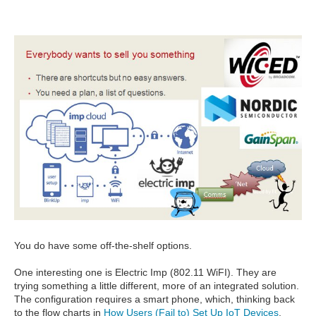
You do have some off-the-shelf options.
One interesting one is Electric Imp (802.11 WiFI). They are
trying something a little different, more of an integrated solution.
The configuration requires a smart phone, which, thinking back
to the flow charts in
How Users (Fail to) Set Up IoT Devices
,