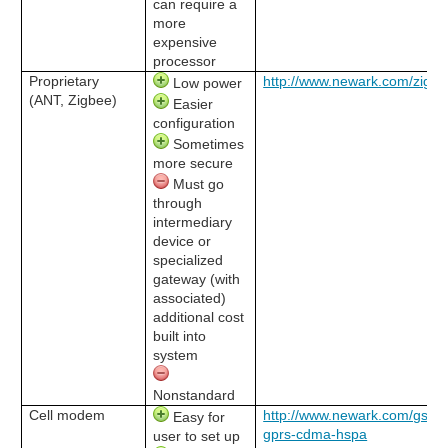
can require a
more
expensive
processor
Proprietary
http://www.newark.com/zigb
Low power
(ANT, Zigbee)
Easier
configuration
Sometimes
more secure
Must go
through
intermediary
device or
specialized
gateway (with
associated)
additional cost
built into
system
Nonstandard
Cell modem
http://www.newark.com/gsm-
Easy for
gprs-cdma-hspa
user to set up