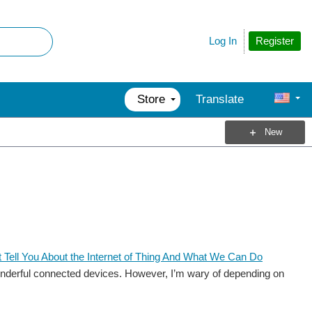
Register
Log In
Store
Translate
New
 Tell You About the Internet of Thing And What We Can Do
the wonderful connected devices. However, I’m wary of depending on