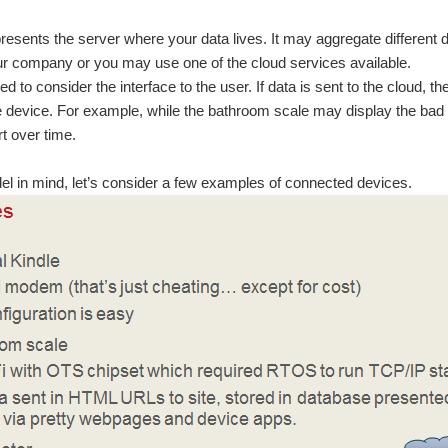
resents the server where your data lives. It may aggregate different
r company or you may use one of the cloud services available.
ed to consider the interface to the user. If data is sent to the cloud, th
e device. For example, while the bathroom scale may display the bad n
rt over time.
el in mind, let’s consider a few examples of connected devices.