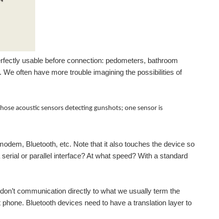
erfectly usable before connection: pedometers, bathroom
. We often have more trouble imagining the possibilities of
hose acoustic sensors detecting gunshots; one sensor is
modem, Bluetooth, etc. Note that it also touches the device so
erial or parallel interface? At what speed? With a standard
s don’t communication directly to what we usually term the
t phone. Bluetooth devices need to have a translation layer to