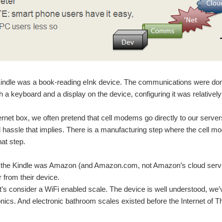
 Kindle was a book-reading eInk device. The communications were do
th a keyboard and a display on the device, configuring it was relatively
ernet box, we often pretend that cell modems go directly to our servers
hassle that implies. There is a manufacturing step where the cell m
hat step.
r the Kindle was Amazon (and Amazon.com, not Amazon’s cloud service
r from their device.
t’s consider a WiFi enabled scale. The device is well understood, we
onics. And electronic bathroom scales existed before the Internet of T