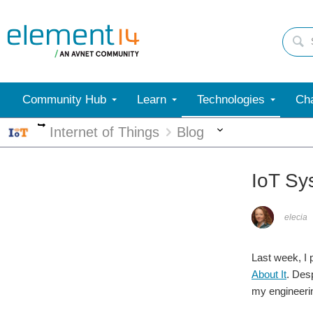
Community Hub
Learn
Technologies
Cha
More
More
Internet of Things
Blog
IoT Sy
elecia
Last week, I p
About It
. Desp
my engineerin