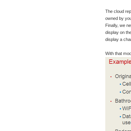
The cloud rep
owned by you
Finally, we ne
display on th
display a cha
With that mod