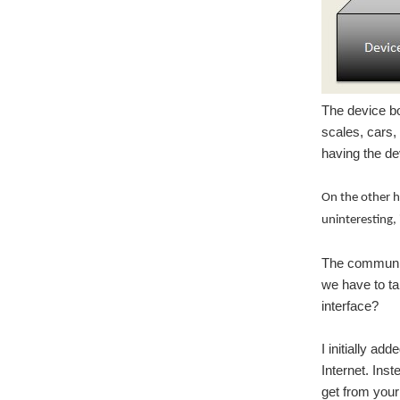
The device bo
scales, cars,
having the d
On the other h
uninteresting,
The communica
we have to ta
interface?
I initially a
Internet. Ins
get from your