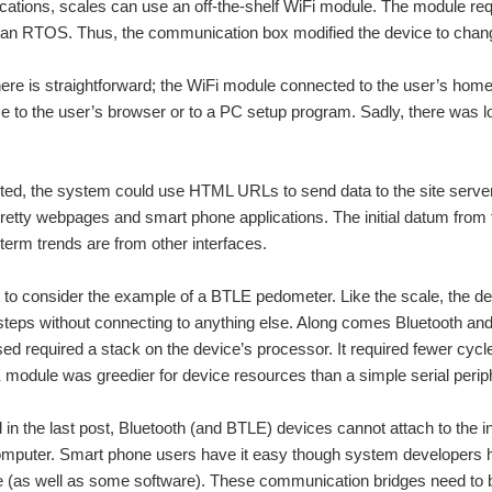
tions, scales can use an off-the-shelf WiFi module. The module requ
 an RTOS. Thus, the communication box modified the device to chang
here is straightforward; the WiFi module connected to the user’s ho
e to the user’s browser or to a PC setup program. Sadly, there was l
d, the system could use HTML URLs to send data to the site servers
pretty webpages and smart phone applications. The initial datum from 
 term trends are from other interfaces.
nt to consider the example of a BTLE pedometer. Like the scale, the de
steps without connecting to anything else. Along comes Bluetooth and
d required a stack on the device’s processor. It required fewer cyc
LE module was greedier for device resources than a simple serial perip
in the last post, Bluetooth (and BTLE) devices cannot attach to the int
mputer. Smart phone users have it easy though system developers ha
 (as well as some software). These communication bridges need to be