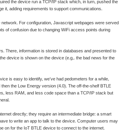
ired the device run a TCP/IP stack which, in turn, pushed the
e it, adding requirements to support communications.
me network. For configuration, Javascript webpages were served
ots of confusion due to changing WiFi access points during
. There, information is stored in databases and presented to
the device is shown on the device (e.g,. the bad news for the
vice is easy to identify, we've had pedometers for a while,
 then the Low Energy version (4.0). The off-the-shelf BTLE
les, less RAM, and less code space than a TCP/IP stack but
heral.
ernet directly; they require an intermediate bridge: a smart
ve to write an app to talk to the device. Computer users may
 on for the IoT BTLE device to connect to the internet.