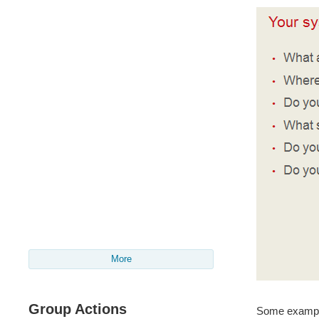
More
Group Actions
Some exampl