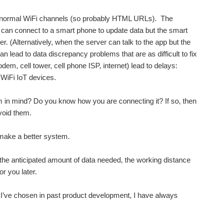
s normal WiFi channels (so probably HTML URLs). The
ce can connect to a smart phone to update data but the smart
er. (Alternatively, when the server can talk to the app but the
lead to data discrepancy problems that are as difficult to fix
dem, cell tower, cell phone ISP, internet) lead to delays:
WiFi IoT devices.
 in mind? Do you know how you are connecting it? If so, then
void them.
o make a better system.
, the anticipated amount of data needed, the working distance
or you later.
I’ve chosen in past product development, I have always