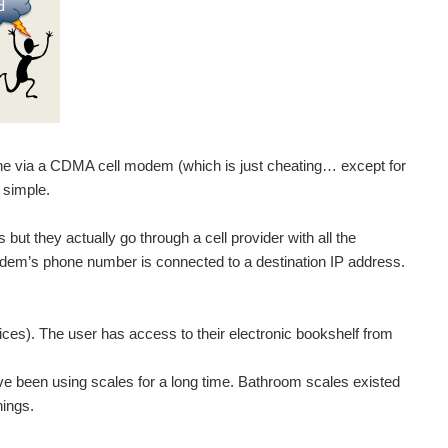
ne via a CDMA cell modem (which is just cheating… except for
 simple.
 but they actually go through a cell provider with all the
odem’s phone number is connected to a destination IP address.
s). The user has access to their electronic bookshelf from
’ve been using scales for a long time. Bathroom scales existed
hings.