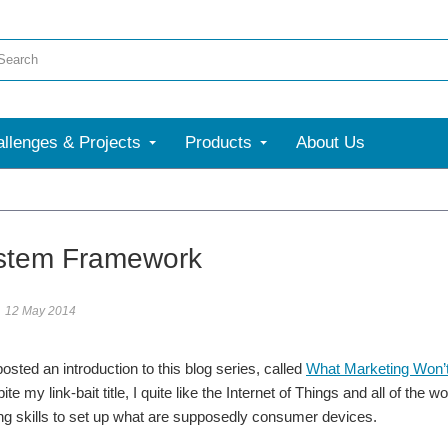
llenges & Projects
Products
About Us
stem Framework
12 May 2014
osted an introduction to this blog series, called
What Marketing Won’t
ite my link-bait title, I quite like the Internet of Things and all of 
g skills to set up what are supposedly consumer devices.