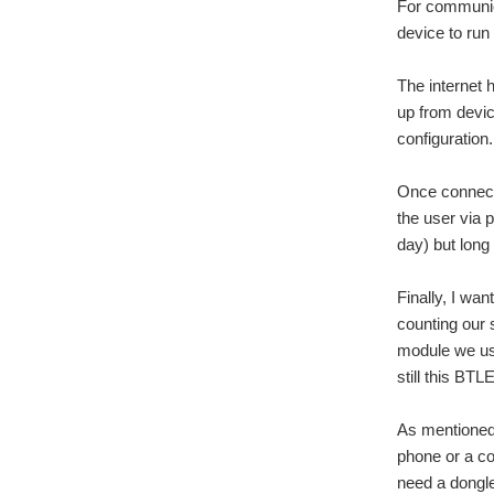
For communica
device to run
The internet 
up from devic
configuration.
Once connecte
the user via 
day) but long
Finally, I wa
counting our 
module we use
still this BT
As mentioned 
phone or a co
need a dongle