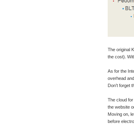
The original
the cost). Wi
As for the Int
overhead and 
Don’t forget t
The cloud fo
the website o
Moving on, le
before electr