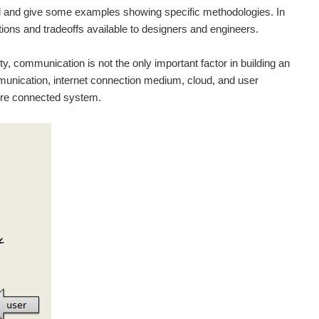
ted and give some examples showing specific methodologies. In
ptions and tradeoffs available to designers and engineers.
ty, communication is not the only important factor in building an
munication, internet connection medium, cloud, and user
tire connected system.