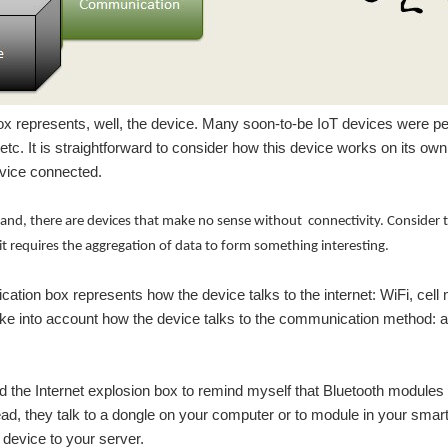
x represents, well, the device. Many soon-to-be IoT devices were p
 etc. It is straightforward to consider how this device works on its own
evice connected.
and, there are devices that make no sense without connectivity. Consider t
 it requires the aggregation of data to form something interesting.
tion box represents how the device talks to the internet: WiFi, cell 
ke into account how the device talks to the communication method: a s
dded the Internet explosion box to remind myself that Bluetooth module
tead, they talk to a dongle on your computer or to module in your smar
 device to your server.