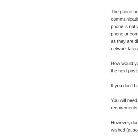
The phone or
communication
phone is not w
phone or comp
as they are di
network late
How would you
the next post
If you don’t h
You will need
requirements. 
However, don’
wished (at som