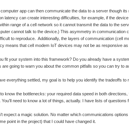
 computer app can then communicate the data to a server though it
 latency can create interesting difficulties, for example, if the devi
ithin range of a cell network so it cannot transmit the data to the serv
uter cannot talk to the device.) This asymmetry in communication can 
fficult to reproduce. Additionally, the layers of communication (cell mo
ncy means that cell modem IoT devices may not be as responsive as 
 fit your system into this framework? Do you already have a system
s are going to warn you about the common pitfalls so you can try to a
ave everything settled, my goal is to help you identify the tradeoffs t
 to know the bottlenecks: your required data speed in both directions
You’ll need to know a lot of things, actually. I have lists of questions f
t expect a magic solution. No matter which communications options 
e point in the project) that I could have changed it.