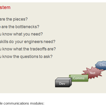
e communications modules: