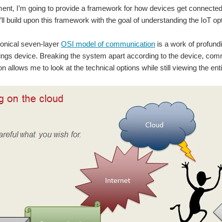
llment, I’m going to provide a framework for how devices get connec
e’ll build upon this framework with the goal of understanding the IoT o
nonical seven-layer
OSI model of communication
is a work of profundi
hings device. Breaking the system apart according to the device, com
 allows me to look at the technical options while still viewing the en