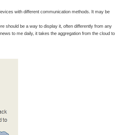
 devices with different communication methods. It may be
ere should be a way to display it, often differently from any
ews to me daily, it takes the aggregation from the cloud to