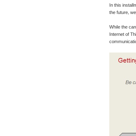
In this insta
the future, w
While the ca
Internet of T
communication