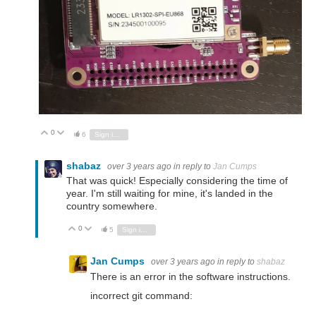
0
Vote Up
Vote Down
6
Sign in to reply
shabaz
over 3 years ago
in reply to
Jan Cumps
That was quick! Especially considering the time of
year. I'm still waiting for mine, it's landed in the
country somewhere.
0
Vote Up
Vote Down
5
Sign in to reply
Jan Cumps
over 3 years ago
in reply to
shabaz
There is an error in the software instructions.
incorrect git command: