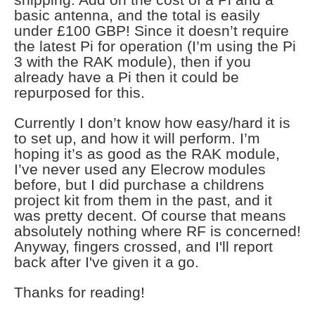
basic antenna, and the total is easily
under £100 GBP! Since it doesn’t require
the latest Pi for operation (I’m using the Pi
3 with the RAK module), then if you
already have a Pi then it could be
repurposed for this.
Currently I don’t know how easy/hard it is
to set up, and how it will perform. I’m
hoping it’s as good as the RAK module,
I’ve never used any Elecrow modules
before, but I did purchase a childrens
project kit from them in the past, and it
was pretty decent. Of course that means
absolutely nothing where RF is concerned!
Anyway, fingers crossed, and I'll report
back after I've given it a go.
Thanks for reading!