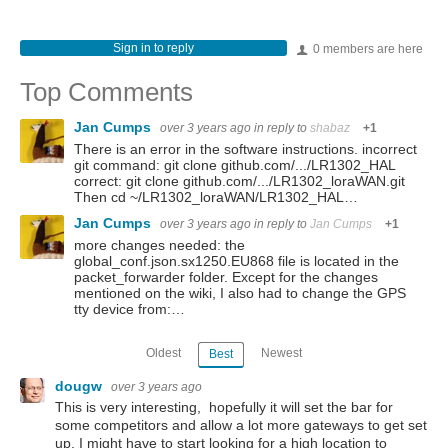
Sign in to reply
0 members are here
Top Comments
Jan Cumps
over 3 years ago
in reply to
shabaz
+1
There is an error in the software instructions. incorrect
git command: git clone github.com/.../LR1302_HAL
correct: git clone github.com/.../LR1302_loraWAN.git
Then cd ~/LR1302_loraWAN/LR1302_HAL…
Jan Cumps
over 3 years ago
in reply to
Jan Cumps
+1
more changes needed: the
global_conf.json.sx1250.EU868 file is located in the
packet_forwarder folder. Except for the changes
mentioned on the wiki, I also had to change the GPS
tty device from:…
Oldest
Newest
Best
dougw
over 3 years ago
This is very interesting, hopefully it will set the bar for
some competitors and allow a lot more gateways to get set
up. I might have to start looking for a high location to