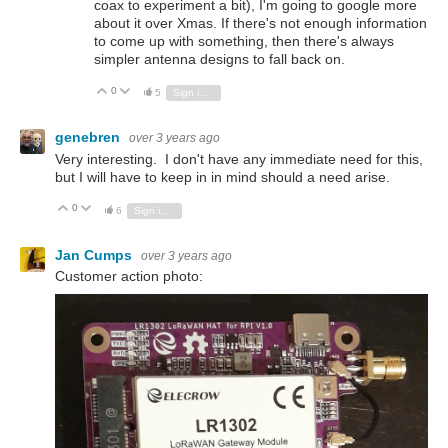
coax to experiment a bit), I'm going to google more
about it over Xmas. If there's not enough information
to come up with something, then there's always
simpler antenna designs to fall back on.
0
Vote Up
Vote Down
5
Sign in to reply
genebren
over 3 years ago
Very interesting. I don't have any immediate need for this,
but I will have to keep in in mind should a need arise.
0
Vote Up
Vote Down
6
Sign in to reply
Jan Cumps
over 3 years ago
Customer action photo: