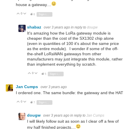
house a gateway....
0
Vote Up
Vote Down
6
Sign in to reply
shabaz
over 3 years ago
in reply to
dougw
It's amazing how the LoRa gateway module is
cheaper than the cost of the SX1302 chip alone
(even in quantities of 100 it's about the same price
as the entire module). I wonder if some of the off-
the-shelf LoRaWAN gateways from other
manufacturers may just integrate this module, rather
than implement everything by scratch.
0
Vote Up
Vote Down
5
Sign in to reply
Jan Cumps
over 3 years ago
I ordered one. The same bundle: the gateway and the HAT
0
Vote Up
Vote Down
7
Sign in to reply
dougw
over 3 years ago
in reply to
Jan Cumps
I will likely follow suit as soon as I clear off a few of
my half finished projects....