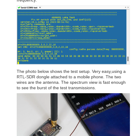
frequency:
The photo below shows the test setup. Very easy,using a
RTL-SDR dongle attached to a mobile phone. The two
wires are the antenna. The spectrum view is fast enough
to see the burst of the test transmissions.