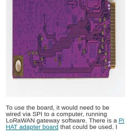
To use the board, it would need to be
wired via SPI to a computer, running
LoRaWAN gateway software. There is a
Pi
HAT adapter board
that could be used. I