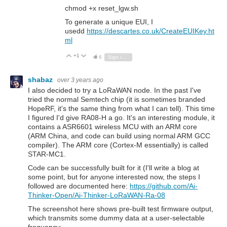
chmod +x reset_lgw.sh
To generate a unique EUI, I
usedd
https://descartes.co.uk/CreateEUIKey.ht
ml
+1
Vote Up
Vote Down
6
Sign in to reply
shabaz
over 3 years ago
I also decided to try a LoRaWAN node. In the past I've
tried the normal Semtech chip (it is sometimes branded
HopeRF, it's the same thing from what I can tell). This time
I figured I'd give RA08-H a go. It's an interesting module, it
contains a ASR6601 wireless MCU with an ARM core
(ARM China, and code can build using normal ARM GCC
compiler). The ARM core (Cortex-M essentially) is called
STAR-MC1.
Code can be successfully built for it (I'll write a blog at
some point, but for anyone interested now, the steps I
followed are documented here:
https://github.com/Ai-
Thinker-Open/Ai-Thinker-LoRaWAN-Ra-08
The screenshot here shows pre-built test firmware output,
which transmits some dummy data at a user-selectable