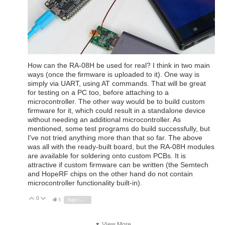
How can the RA-08H be used for real? I think in two main
ways (once the firmware is uploaded to it). One way is
simply via UART, using AT commands. That will be great
for testing on a PC too, before attaching to a
microcontroller. The other way would be to build custom
firmware for it, which could result in a standalone device
without needing an additional microcontroller. As
mentioned, some test programs do build successfully, but
I've not tried anything more than that so far. The above
was all with the ready-built board, but the RA-08H modules
are available for soldering onto custom PCBs. It is
attractive if custom firmware can be written (the Semtech
and HopeRF chips on the other hand do not contain
microcontroller functionality built-in).
0
Vote Up
Vote Down
5
Sign in to reply
View More