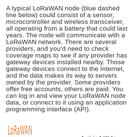
A typical LoRaWAN node (blue dashed
line below) could consist of a sensor,
microcontroller and wireless transceiver,
all operating from a battery that could last
years. The node will communicate with a
LoRaWAN network. There are several
providers, and you’d need to check
coverage maps to see if any provider has
gateway devices installed nearby. Those
gateway devices connect to the Internet,
and the data makes its way to servers
owned by the provider. Some providers
offer free accounts, others are paid. You
can log in and view your LoRaWAN node
data, or connect to it using an application
programming interface (API).