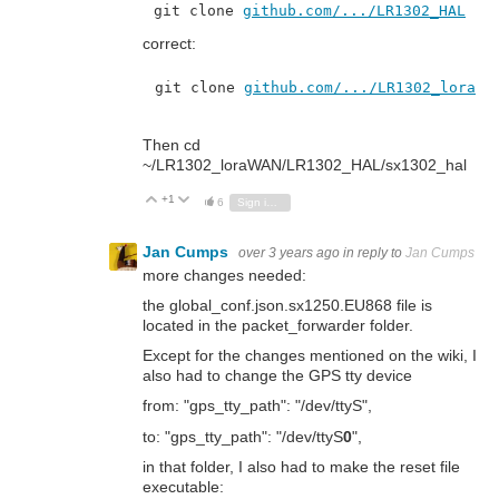
git clone 
github.com/.../LR1302_HAL
correct:
git clone 
github.com/.../LR1302_loraWA
Then cd
~/LR1302_loraWAN/LR1302_HAL/sx1302_hal
+1
Vote Up
Vote Down
6
Sign in to reply
Jan Cumps
over 3 years ago
in reply to
Jan Cumps
more changes needed:
the global_conf.json.sx1250.EU868
file is
located in the packet_forwarder folder.
Except for the changes mentioned on the wiki, I
also had to change the GPS tty device
from: "gps_tty_path": "/dev/ttyS",
to: "gps_tty_path": "/dev/ttyS
0
",
in that folder, I also had to make the reset file
executable: