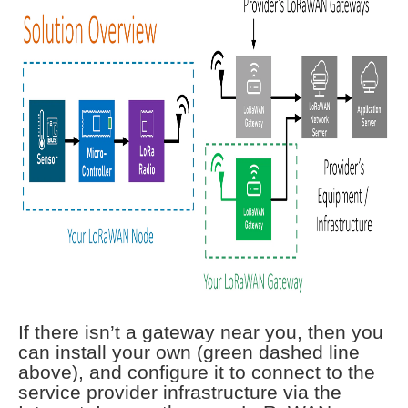
If there isn’t a gateway near you, then you
can install your own (green dashed line
above), and configure it to connect to the
service provider infrastructure via the