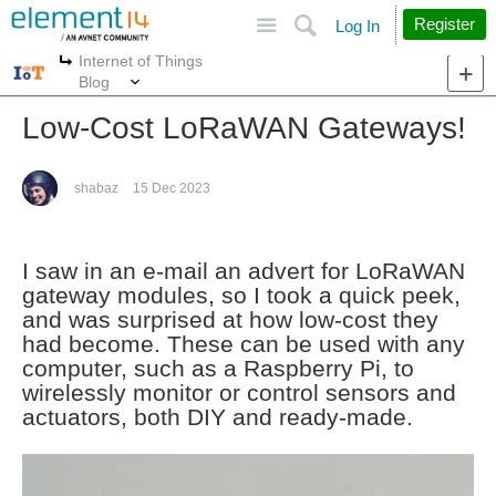
Site
Search
Register
Log In
Internet of Things
More
More
Blog
Low-Cost LoRaWAN Gateways!
shabaz
15 Dec 2023
I saw in an e-mail an advert for LoRaWAN
gateway modules, so I took a quick peek,
and was surprised at how low-cost they
had become. These can be used with any
computer, such as a Raspberry Pi, to
wirelessly monitor or control sensors and
actuators, both DIY and ready-made.