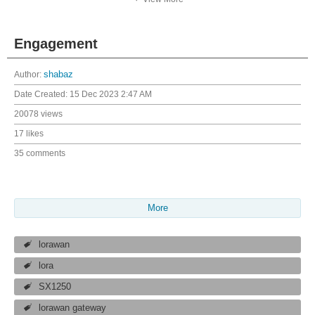
Engagement
Author:
shabaz
Date Created:
15 Dec 2023 2:47 AM
20078 views
17 likes
35 comments
More
lorawan
lora
SX1250
lorawan gateway