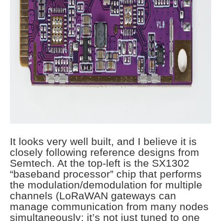
It looks very well built, and I believe it is
closely following reference designs from
Semtech. At the top-left is the SX1302
“baseband processor” chip that performs
the modulation/demodulation for multiple
channels (LoRaWAN gateways can
manage communication from many nodes
simultaneously; it’s not just tuned to one