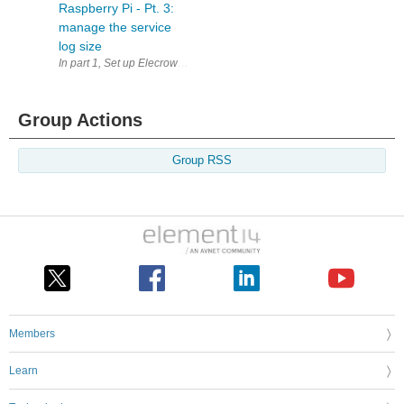
Raspberry Pi - Pt. 3:
manage the service
log size
In part 1, Set up Elecrow TTN LoRaWAN gateway on Raspberry Pi - Pt.
Group Actions
Group RSS
Members
Learn