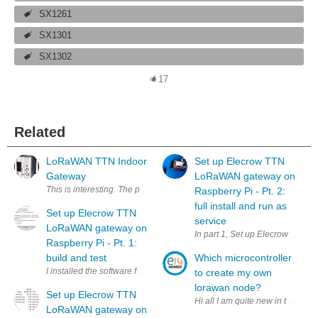
SX1261
SX1301
SX1302
17
Related
LoRaWAN TTN Indoor
Set up Elecrow TTN
Gateway
LoRaWAN gateway on
This is interesting. The price for an 8 channel The Things Network gat
Raspberry Pi - Pt. 2:
full install and run as
Set up Elecrow TTN
service
LoRaWAN gateway on
In part 1, Set up Elecrow TTN 
Raspberry Pi - Pt. 1:
build and test
Which microcontroller
I installed the software for the Elecrow LoRaWAN gateway (see Low-C
to create my own
lorawan node?
Set up Elecrow TTN
LoRaWAN gateway on