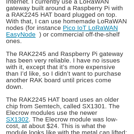
Internet. I currently use a LoRaWAN
gateway built around a Raspberry Pi with
a RAK2245 HAT board plugged on top.
With that, I can use homemade LoRaWAN
nodes (for instance
Pico IoT LoRaWAN
EasyNode
) or commercial off-the-shelf
ones.
The RAK2245 and Raspberry Pi gateway
has been very reliable. I have no issues
with it, except that it’s more expensive
than I’d like, so I didn’t want to purchase
another RAK board until prices come
down.
The RAK2245 HAT board uses an older
chip from Semtech, called SX1301. The
Elecrow modules use the newer
SX1302
. The Elecrow module was low-
cost, at about $24. This is what the
module looks like with the metal can lifted: