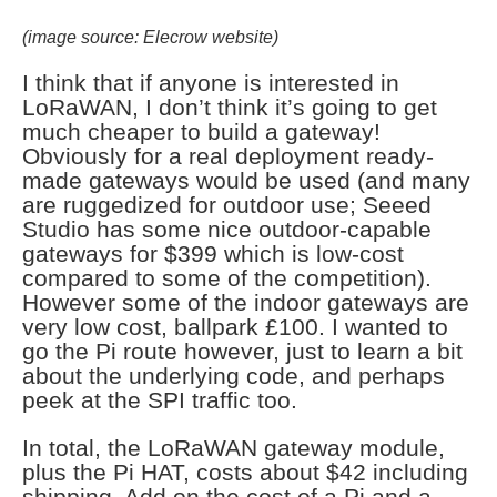
(image source: Elecrow website)
I think that if anyone is interested in
LoRaWAN, I don’t think it’s going to get
much cheaper to build a gateway!
Obviously for a real deployment ready-
made gateways would be used (and many
are ruggedized for outdoor use; Seeed
Studio has some nice outdoor-capable
gateways for $399 which is low-cost
compared to some of the competition).
However some of the indoor gateways are
very low cost, ballpark £100. I wanted to
go the Pi route however, just to learn a bit
about the underlying code, and perhaps
peek at the SPI traffic too.
In total, the LoRaWAN gateway module,
plus the Pi HAT, costs about $42 including
shipping. Add on the cost of a Pi and a