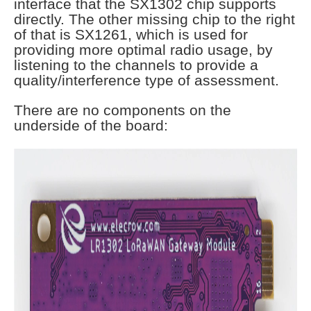
interface that the SX1302 chip supports
directly. The other missing chip to the right
of that is SX1261, which is used for
providing more optimal radio usage, by
listening to the channels to provide a
quality/interference type of assessment.
There are no components on the
underside of the board: