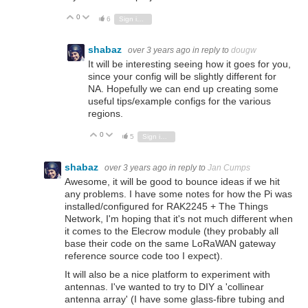
0
Vote Up
Vote Down
6
Sign in to reply
shabaz
over 3 years ago
in reply to
dougw
It will be interesting seeing how it goes for you,
since your config will be slightly different for
NA. Hopefully we can end up creating some
useful tips/example configs for the various
regions.
0
Vote Up
Vote Down
5
Sign in to reply
shabaz
over 3 years ago
in reply to
Jan Cumps
Awesome, it will be good to bounce ideas if we hit
any problems. I have some notes for how the Pi was
installed/configured for RAK2245 + The Things
Network, I'm hoping that it's not much different when
it comes to the Elecrow module (they probably all
base their code on the same LoRaWAN gateway
reference source code too I expect).
It will also be a nice platform to experiment with
antennas. I've wanted to try to DIY a 'collinear
antenna array' (I have some glass-fibre tubing and