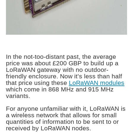
In the not-too-distant past, the average
price was about £200 GBP to build up a
LoRaWAN gateway with no outdoor-
friendly enclosure. Now it’s less than half
that price using these
LoRaWAN modules
which come in 868 MHz and 915 MHz
variants.
For anyone unfamiliar with it, LoRaWAN is
a wireless network that allows for small
quantities of information to be sent to or
received by LoRaWAN nodes.