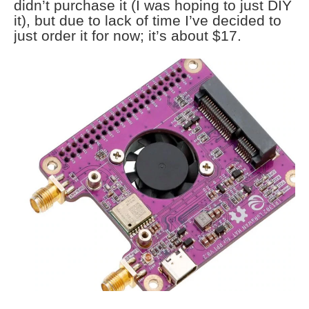
didn’t purchase it (I was hoping to just DIY
it), but due to lack of time I’ve decided to
just order it for now; it’s about $17.