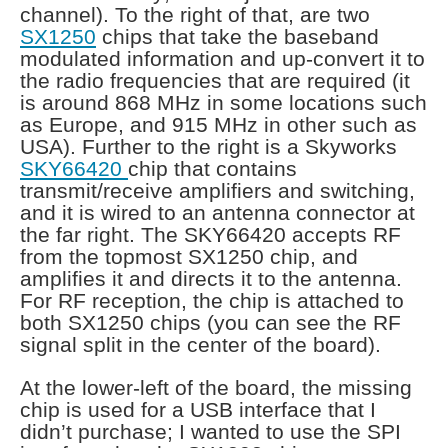
channel). To the right of that, are two
SX1250
chips that take the baseband
modulated information and up-convert it to
the radio frequencies that are required (it
is around 868 MHz in some locations such
as Europe, and 915 MHz in other such as
USA). Further to the right is a Skyworks
SKY66420
chip that contains
transmit/receive amplifiers and switching,
and it is wired to an antenna connector at
the far right. The SKY66420 accepts RF
from the topmost SX1250 chip, and
amplifies it and directs it to the antenna.
For RF reception, the chip is attached to
both SX1250 chips (you can see the RF
signal split in the center of the board).
At the lower-left of the board, the missing
chip is used for a USB interface that I
didn’t purchase; I wanted to use the SPI