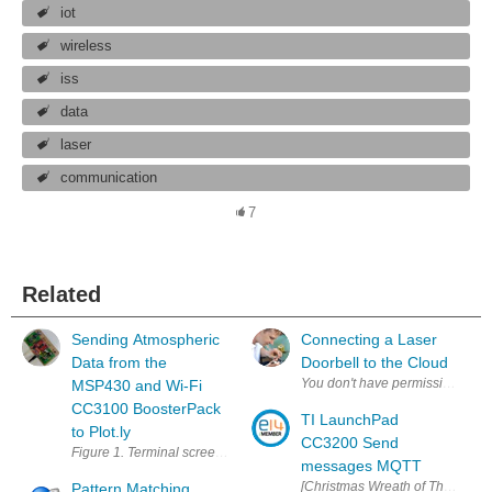
iot
wireless
iss
data
laser
communication
7
Related
Sending Atmospheric
Connecting a Laser
Data from the
Doorbell to the Cloud
MSP430 and Wi-Fi
CC3100 BoosterPack
TI LaunchPad
to Plot.ly
CC3200 Send
Figure 1. Terminal screen displaying live data being transmitted and de
messages MQTT
[Christmas Wreath of Things] Inte
Pattern Matching