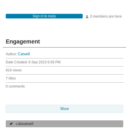
Sign in to reply
0 members are here
Engagement
Author:
Catwell
Date Created:
6 Sep 2023 6:56 PM
816 views
7 likes
0 comments
More
cabeatwell