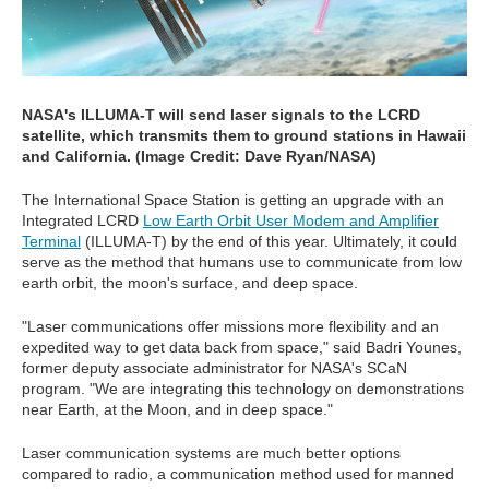
NASA's ILLUMA-T will send laser signals to the LCRD
satellite, which transmits them to ground stations in Hawaii
and California. (Image Credit: Dave Ryan/NASA)
The International Space Station is getting an upgrade with an
Integrated LCRD
Low Earth Orbit User Modem and Amplifier
Terminal
(ILLUMA-T) by the end of this year. Ultimately, it could
serve as the method that humans use to communicate from low
earth orbit, the moon's surface, and deep space.
"Laser communications offer missions more flexibility and an
expedited way to get data back from space," said Badri Younes,
former deputy associate administrator for NASA's SCaN
program. "We are integrating this technology on demonstrations
near Earth, at the Moon, and in deep space."
Laser communication systems are much better options
compared to radio, a communication method used for manned