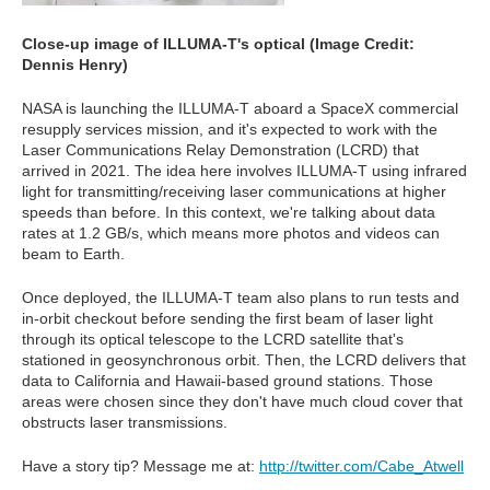
Close-up image of ILLUMA-T's optical (Image Credit:
Dennis Henry)
NASA is launching the ILLUMA-T aboard a SpaceX commercial
resupply services mission, and it's expected to work with the
Laser Communications Relay Demonstration (LCRD) that
arrived in 2021. The idea here involves ILLUMA-T using infrared
light for transmitting/receiving laser communications at higher
speeds than before. In this context, we're talking about data
rates at 1.2 GB/s, which means more photos and videos can
beam to Earth.
Once deployed, the ILLUMA-T team also plans to run tests and
in-orbit checkout before sending the first beam of laser light
through its optical telescope to the LCRD satellite that's
stationed in geosynchronous orbit. Then, the LCRD delivers that
data to California and Hawaii-based ground stations. Those
areas were chosen since they don't have much cloud cover that
obstructs laser transmissions.
Have a story tip? Message me at:
http://twitter.com/Cabe_Atwell