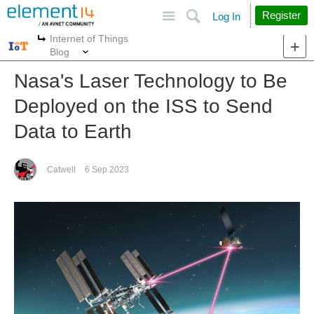
Site
Search
Register
Log In
Internet of Things
More
More
Blog
Nasa's Laser Technology to Be
Deployed on the ISS to Send
Data to Earth
Catwell
6 Sep 2023