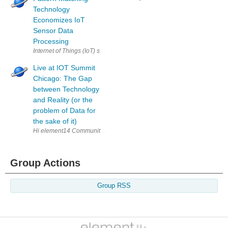
Technology
Economizes IoT
Sensor Data
Processing
Internet of Things (IoT) sensors can collect huge amounts of data. One 
Live at IOT Summit
Chicago: The Gap
between Technology
and Reality (or the
problem of Data for
the sake of it)
Hi element14 Community! I'm writing live at the IOT Summit in Chicago at
Group Actions
Group RSS