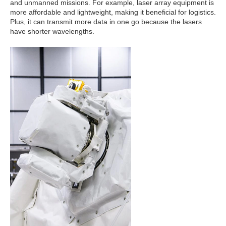
and unmanned missions. For example, laser array equipment is
more affordable and lightweight, making it beneficial for logistics.
Plus, it can transmit more data in one go because the lasers
have shorter wavelengths.