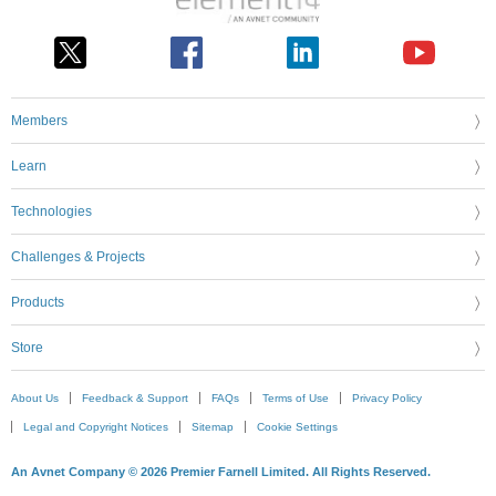
Members
Learn
Technologies
Challenges & Projects
Products
Store
About Us
Feedback & Support
FAQs
Terms of Use
Privacy Policy
Legal and Copyright Notices
Sitemap
Cookie Settings
An Avnet Company © 2026 Premier Farnell Limited. All Rights Reserved.