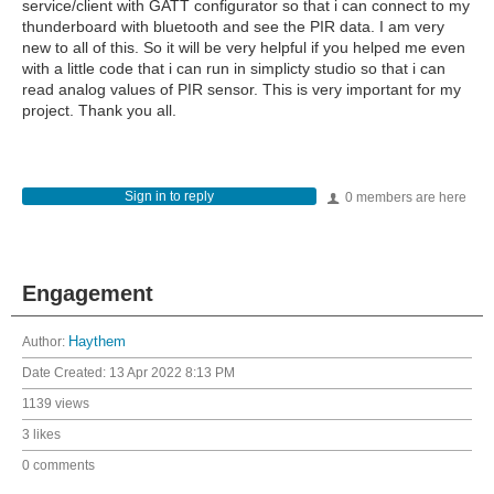
service/client with GATT configurator so that i can connect to my
thunderboard with bluetooth and see the PIR data. I am very
new to all of this. So it will be very helpful if you helped me even
with a little code that i can run in simplicty studio so that i can
read analog values of PIR sensor. This is very important for my
project. Thank you all.
Sign in to reply
0 members are here
Engagement
Author:
Haythem
Date Created:
13 Apr 2022 8:13 PM
1139 views
3 likes
0 comments