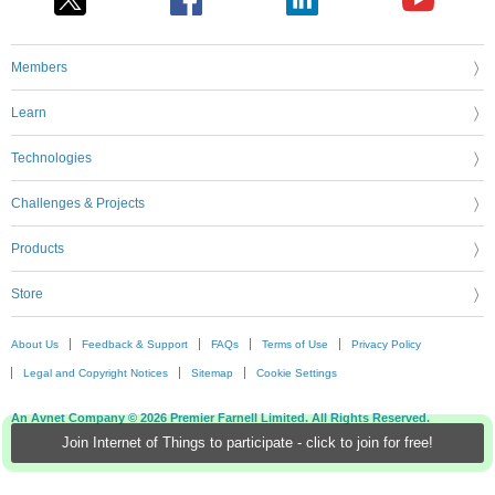
Members
Learn
Technologies
Challenges & Projects
Products
Store
About Us
Feedback & Support
FAQs
Terms of Use
Privacy Policy
Legal and Copyright Notices
Sitemap
Cookie Settings
An Avnet Company © 2026 Premier Farnell Limited. All Rights Reserved.
Join Internet of Things to participate - click to join for free!