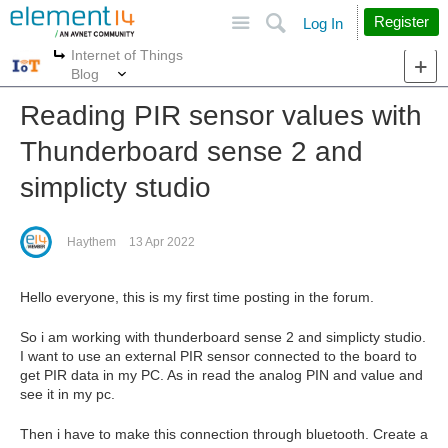
Site
Search
Register
Log In
Internet of Things
More
More
Blog
Reading PIR sensor values with
Thunderboard sense 2 and
simplicty studio
Haythem
13 Apr 2022
Hello everyone, this is my first time posting in the forum.
So i am working with thunderboard sense 2 and simplicty studio.
I want to use an external PIR sensor connected to the board to
get PIR data in my PC. As in read the analog PIN and value and
see it in my pc.
Then i have to make this connection through bluetooth. Create a