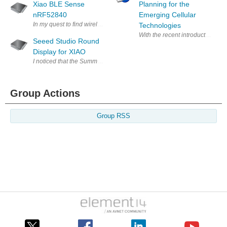
Xiao BLE Sense
Planning for the
nRF52840
Emerging Cellular
Technologies
With the recent introduction of
Seeed Studio Round
Display for XIAO
I noticed that the Summer of Green Tech Design Challenge is being spo
Group Actions
Group RSS