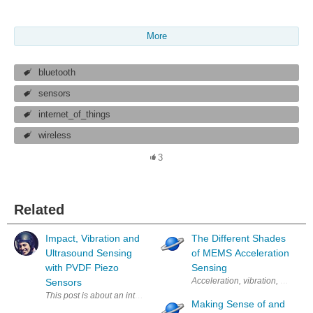
More
bluetooth
sensors
internet_of_things
wireless
3
Related
Impact, Vibration and
The Different Shades
Ultrasound Sensing
of MEMS Acceleration
with PVDF Piezo
Sensing
Acceleration, vibration, shock, t
Sensors
This post is about an interesting, low-cost sensor that doesn’t need m
Making Sense of and