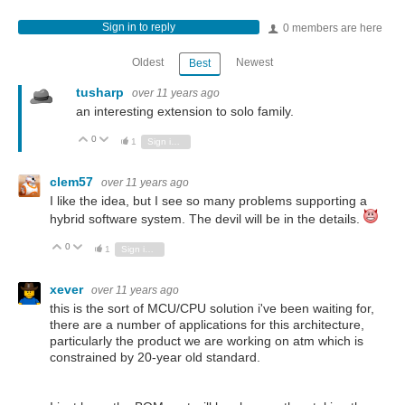
Sign in to reply
0 members are here
Oldest
Newest
Best
tusharp
over 11 years ago
an interesting extension to solo family.
0
Vote Up
Vote Down
1
Sign in to reply
clem57
over 11 years ago
I like the idea, but I see so many problems supporting a
hybrid software system. The devil will be in the details.
0
Vote Up
Vote Down
1
Sign in to reply
xever
over 11 years ago
this is the sort of MCU/CPU solution i've been waiting for,
there are a number of applications for this architecture,
particularly the product we are working on atm which is
constrained by 20-year old standard.