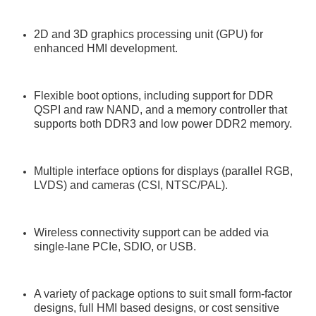
2D and 3D graphics processing unit (GPU) for
enhanced HMI development.
Flexible boot options, including support for DDR
QSPI and raw NAND, and a memory controller that
supports both DDR3 and low power DDR2 memory.
Multiple interface options for displays (parallel RGB,
LVDS) and cameras (CSI, NTSC/PAL).
Wireless connectivity support can be added via
single-lane PCIe, SDIO, or USB.
A variety of package options to suit small form-factor
designs, full HMI based designs, or cost sensitive