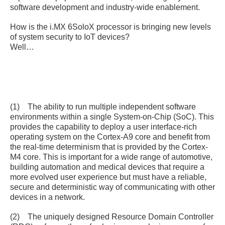
software development and industry-wide enablement.
How is the i.MX 6SoloX processor is bringing new levels
of system security to IoT devices?
Well…
(1) The ability to run multiple independent software
environments within a single System-on-Chip (SoC). This
provides the capability to deploy a user interface-rich
operating system on the Cortex-A9 core and benefit from
the real-time determinism that is provided by the Cortex-
M4 core. This is important for a wide range of automotive,
building automation and medical devices that require a
more evolved user experience but must have a reliable,
secure and deterministic way of communicating with other
devices in a network.
(2) The uniquely designed Resource Domain Controller