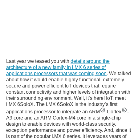
Last year we teased you with
details around the
architecture of a new family in i.MX 6 series of
applications processors that was coming soon
. We talked
about how it would enable highly functional, extremely
secure and power efficient IoT devices that require
constant connectivity and higher levels of integration with
their surrounding environment. Well, it’s here! IoT, meet
i.MX 6SoloX. The i.MX 6SoloX is the industry’s first
applications processor to integrate an ARM
Cortex
-
A9 core and an ARM Cortex-M4 core in a single-chip
design to enable devices with world-class security,
exception performance and power efficiency. And, since it
is part of the popular i.MX 6 series, it leverages years of