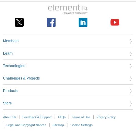
Members
Learn
Technologies
Challenges & Projects
Products
Store
About Us
Feedback & Support
FAQs
Terms of Use
Privacy Policy
Legal and Copyright Notices
Sitemap
Cookie Settings