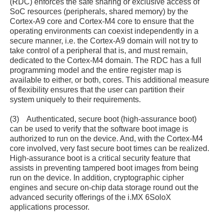
(RDC) enforces the safe sharing or exclusive access of
SoC resources (peripherals, shared memory) by the
Cortex-A9 core and Cortex-M4 core to ensure that the
operating environments can coexist independently in a
secure manner, i.e. the Cortex-A9 domain will not try to
take control of a peripheral that is, and must remain,
dedicated to the Cortex-M4 domain. The RDC has a full
programming model and the entire register map is
available to either, or both, cores. This additional measure
of flexibility ensures that the user can partition their
system uniquely to their requirements.
(3) Authenticated, secure boot (high-assurance boot)
can be used to verify that the software boot image is
authorized to run on the device. And, with the Cortex-M4
core involved, very fast secure boot times can be realized.
High-assurance boot is a critical security feature that
assists in preventing tampered boot images from being
run on the device. In addition, cryptographic cipher
engines and secure on-chip data storage round out the
advanced security offerings of the i.MX 6SoloX
applications processor.