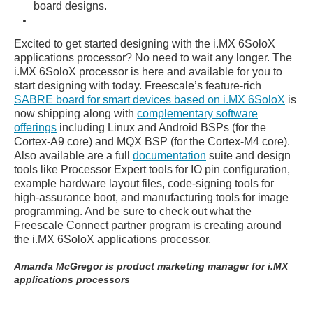
board designs.
Excited to get started designing with the i.MX 6SoloX
applications processor? No need to wait any longer. The
i.MX 6SoloX processor is here and available for you to
start designing with today. Freescale’s feature-rich
SABRE board for smart devices based on i.MX 6SoloX
is
now shipping along with
complementary software
offerings
including Linux and Android BSPs (for the
Cortex-A9 core) and MQX BSP (for the Cortex-M4 core).
Also available are a full
documentation
suite and design
tools like Processor Expert tools for IO pin configuration,
example hardware layout files, code-signing tools for
high-assurance boot, and manufacturing tools for image
programming. And be sure to check out what the
Freescale Connect partner program is creating around
the i.MX 6SoloX applications processor.
Amanda McGregor is product marketing manager for i.MX
applications processors