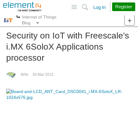
Site
Search
Register
Log In
Internet of Things
More
More
Blog
Security on IoT with Freescale's
i.MX 6SoloX Applications
processor
MAb
30 Mar 2015