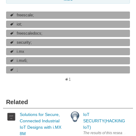
freescale;
iot;
freescaledocs;
security;
i.mx
i.mx6;
;
1
Related
Solutions for Secure,
IoT
Connected Industrial
SECURITY(HACKING
IoT Designs with i.MX
IoT)
The results of this research are
8M