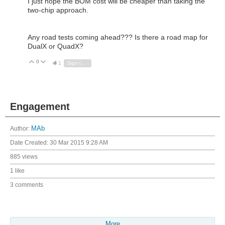
I just hope the BOM cost will be cheaper than taking the
two-chip approach.
Any road tests coming ahead??? Is there a road map for
DualX or QuadX?
0
Vote Up
Vote Down
1
Sign in to reply
Engagement
Author:
MAb
Date Created:
30 Mar 2015 9:28 AM
885 views
1 like
3 comments
More