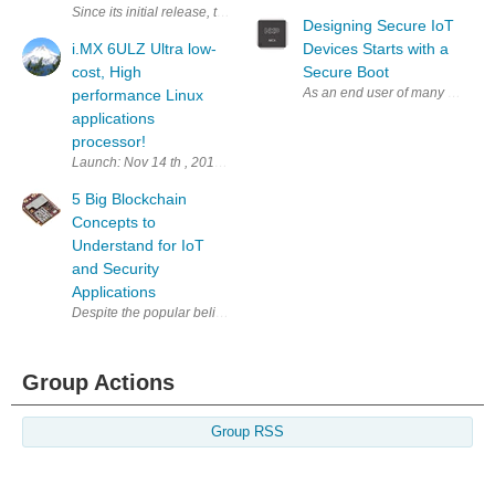
Since its initial release, the i.MX 8M continues to grow in popularity a
Designing Secure IoT
i.MX 6ULZ Ultra low-
Devices Starts with a
cost, High
Secure Boot
As an end user of many connect 
performance Linux
applications
processor!
Launch: Nov 14 th , 2018 i.MX 6ULZ Summary The i.MX 6ULZ processor i
5 Big Blockchain
Concepts to
Understand for IoT
and Security
Applications
Despite the popular belief, blockchain is not the universal remedy for se
Group Actions
Group RSS