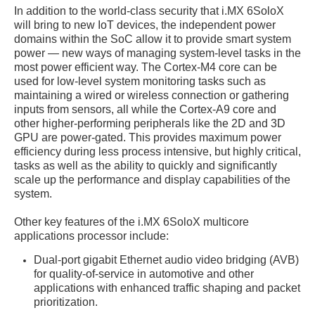
In addition to the world-class security that i.MX 6SoloX
will bring to new IoT devices, the independent power
domains within the SoC allow it to provide smart system
power — new ways of managing system-level tasks in the
most power efficient way. The Cortex-M4 core can be
used for low-level system monitoring tasks such as
maintaining a wired or wireless connection or gathering
inputs from sensors, all while the Cortex-A9 core and
other higher-performing peripherals like the 2D and 3D
GPU are power-gated. This provides maximum power
efficiency during less process intensive, but highly critical,
tasks as well as the ability to quickly and significantly
scale up the performance and display capabilities of the
system.
Other key features of the i.MX 6SoloX multicore
applications processor include:
Dual-port gigabit Ethernet audio video bridging (AVB)
for quality-of-service in automotive and other
applications with enhanced traffic shaping and packet
prioritization.