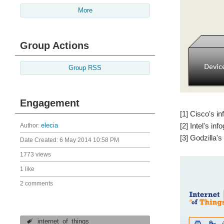
More
Group Actions
Group RSS
Engagement
[1] Cisco's i
[2] Intel's in
Author:
elecia
[3] Godzilla'
Date Created:
6 May 2014 10:58 PM
1773 views
1 like
2 comments
internet_of_things