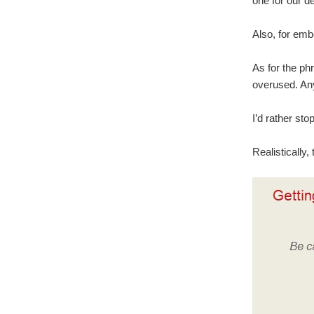
one for our d
Also, for emb
As for the phr
overused. Any
I’d rather sto
Realistically,