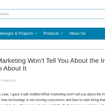
llenges & Projects
Products
About Us
arketing Won’t Tell You About the 
 About It
6 May 2014
 year, I gave a talk entitled What marketing won’t tell you about the Inte
 how technology is not serving consumers and how to start fixing that.