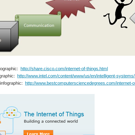
nfographic:
http://share.cisco.com/internet-of-things.html
fographic:
http://www.intel.com/content/www/us/en/intelligent-systems/io
s infographic:
http://www.bestcomputersciencedegrees.com/internet-of