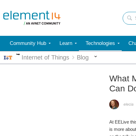
Community Hub
Learn
Technologies
Cha
More
More
Internet of Things
Blog
What M
Can Do
elecia
At EELive this
is more about