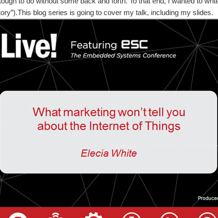
 tough to do without some back and forth. To that end, I wanted to write
ory”).This blog series is going to cover my talk, including my slides.