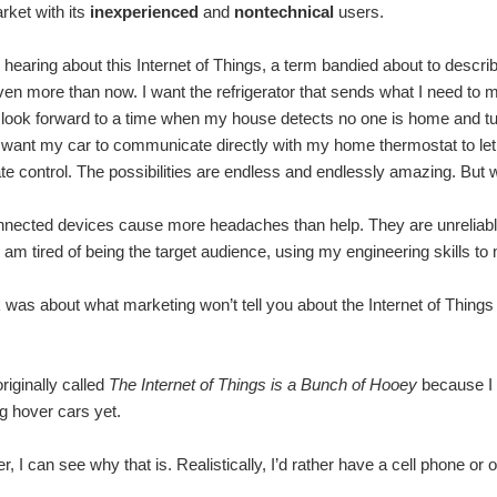
ket with its
inexperienced
and
nontechnical
users.
hearing about this Internet of Things, a term bandied about to descri
en more than now. I want the refrigerator that sends what I need to my 
 I look forward to a time when my house detects no one is home and tu
I want my car to communicate directly with my home thermostat to l
ate control. The possibilities are endless and endlessly amazing. But w
ected devices cause more headaches than help. They are unreliable, 
 I am tired of being the target audience, using my engineering skills 
 was about what marketing won’t tell you about the Internet of Things
riginally called
The Internet of Things is a Bunch of Hooey
because I f
g hover cars yet.
, I can see why that is. Realistically, I’d rather have a cell phone or 