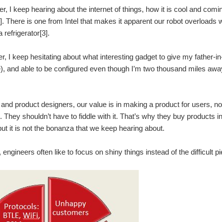
, I keep hearing about the internet of things, how it is cool and comi
1]. There is one from Intel that makes it apparent our robot overloads 
 refrigerator[3].
r, I keep hesitating about what interesting gadget to give my father-in-
, and able to be configured even though I’m two thousand miles awa
and product designers, our value is in making a product for users, not
x. They shouldn’t have to fiddle with it. That’s why they buy products
t it is not the bonanza that we keep hearing about.
, engineers often like to focus on shiny things instead of the difficul