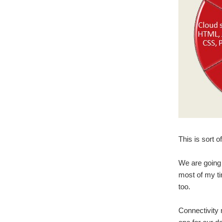
This is sort o
We are going 
most of my ti
too.
Connectivity 