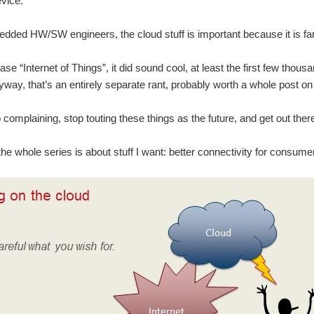
evice.
edded HW/SW engineers, the cloud stuff is important because it is far a
ase “Internet of Things”, it did sound cool, at least the first few thou
way, that’s an entirely separate rant, probably worth a whole post on 
p complaining, stop touting these things as the future, and get out ther
 the whole series is about stuff I want: better connectivity for consume