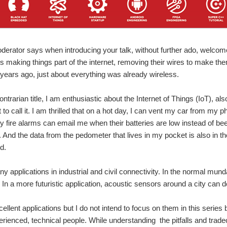
derator says when introducing your talk, without further ado, welcome
 making things part of the internet, removing their wires to make the
 years ago, just about everything was already wireless.
ntrarian title, I am enthusiastic about the Internet of Things (IoT), al
to call it. I am thrilled that on a hot day, I can vent my car from my 
My fire alarms can email me when their batteries are low instead of 
 And the data from the pedometer that lives in my pocket is also in th
d.
y applications in industrial and civil connectivity. In the normal mun
In a more futuristic application, acoustic sensors around a city can d
llent applications but I do not intend to focus on them in this series 
perienced, technical people. While understanding the pitfalls and tradeo