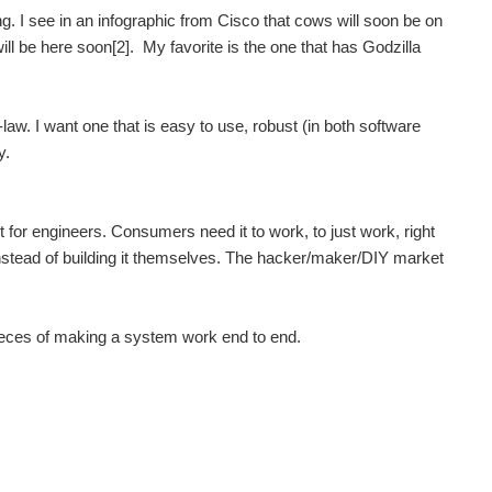
ng. I see in an infographic from Cisco that cows will soon be on
will be here soon[2]. My favorite is the one that has Godzilla
law. I want one that is easy to use, robust (in both software
y.
 for engineers. Consumers need it to work, to just work, right
 instead of building it themselves. The hacker/maker/DIY market
t pieces of making a system work end to end.