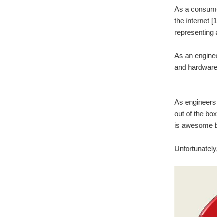
As a consumer
the internet [
representing a
As an enginee
and hardware)
As engineers 
out of the bo
is awesome bu
Unfortunately