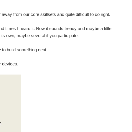
way from our core skillsets and quite difficult to do right.
sand times I heard it. Now it sounds trendy and maybe a little
its own, maybe several if you participate.
e to build something neat.
r devices.