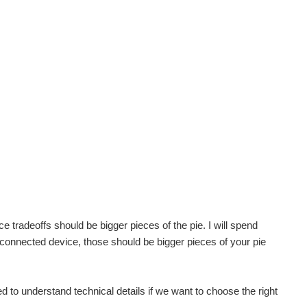
tradeoffs should be bigger pieces of the pie. I will spend
connected device, those should be bigger pieces of your pie
 to understand technical details if we want to choose the right