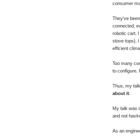
consumer mar
They’ve been 
connected, ev
robotic cart.
stove tops). 
efficient clim
Too many conn
to configure.
Thus, my talk
about it
.
My talk was o
and not havin
As an engineer