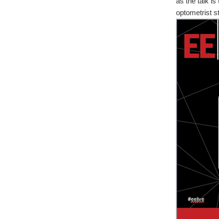
as the talk is
optometrist st