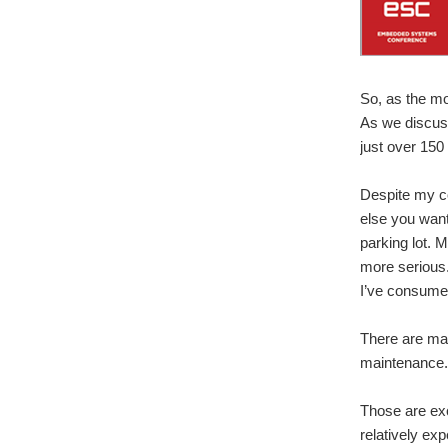
So, as the mo
As we discuss
just over 150
Despite my co
else you want 
parking lot. 
more serious.
I’ve consume
There are man
maintenance. 
Those are exce
relatively ex