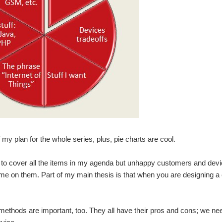
f my plan for the whole series, plus, pie charts are cool.
to cover all the items in my agenda but unhappy customers and device 
me on them. Part of my main thesis is that when you are designing a 
methods are important, too. They all have their pros and cons; we need