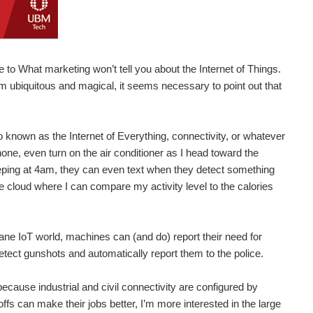
 to What marketing won’t tell you about the Internet of Things.
m ubiquitous and magical, it seems necessary to point out that
so known as the Internet of Everything, connectivity, or whatever
phone, even turn on the air conditioner as I head toward the
beeping at 4am, they can even text when they detect something
e cloud where I can compare my activity level to the calories
dane IoT world, machines can (and do) report their need for
etect gunshots and automatically report them to the police.
because industrial and civil connectivity are configured by
ffs can make their jobs better, I’m more interested in the large