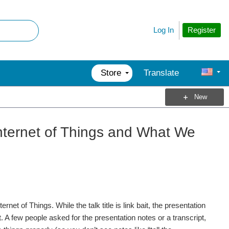
Register
Log In
Store
Translate
New
Internet of Things and What We
rnet of Things. While the talk title is link bait, the presentation
 A few people asked for the presentation notes or a transcript,