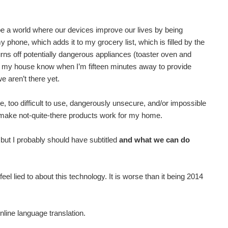
be a world where our devices improve our lives by being
phone, which adds it to my grocery list, which is filled by the
rns off potentially dangerous appliances (toaster oven and
et my house know when I’m fifteen minutes away to provide
e aren’t there yet.
too difficult to use, dangerously unsecure, and/or impossible
to make not-quite-there products work for my home.
 but I probably should have subtitled
and what we can do
eel lied to about this technology. It is worse than it being 2014
online language translation.