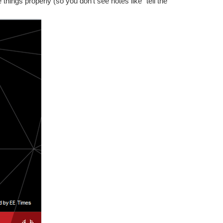
 things properly (so you don’t see notes like “tell the