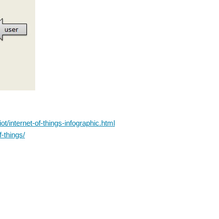
t/internet-of-things-infographic.html
-things/