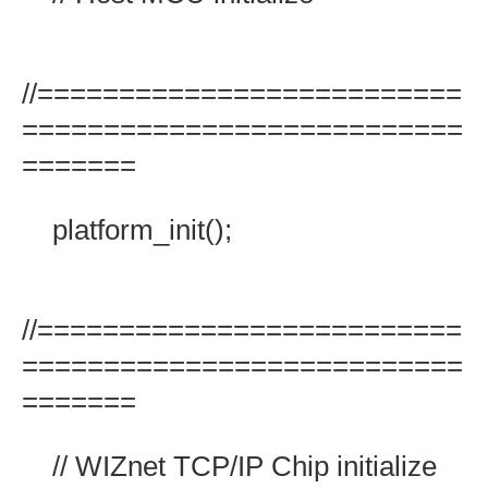
//==========================
===========================
=======
platform_init();
//==========================
===========================
=======
// WIZnet TCP/IP Chip initialize