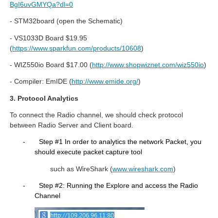
BgI6uvGMYQa?dl=0
- STM32board (open the Schematic)
- VS1033D Board $19.95
(
https://www.sparkfun.com/products/10608
)
- WIZ550io Board $17.00 (
http://www.shopwiznet.com/wiz550io
)
- Compiler: EmIDE (
http://www.emide.org/
)
3. Protocol Analytics
To connect the Radio channel, we should check protocol
between Radio Server and Client board.
-
Step #1 In order to analytics the network Packet, you
should execute packet capture tool
such as WireShark (
www.wireshark.com
)
-
Step #2: Running the Explore and access the Radio
Channel