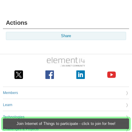
Actions
Share
Members
Learn
Technologies
Join Internet of Things to participate - click to join for free!
Challenges & Projects