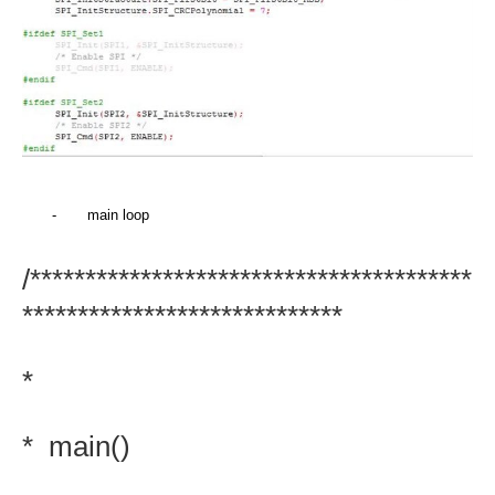
-
main loop
/****************************************
*****************************
*
*
main()