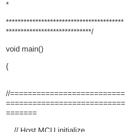
*
****************************************
*****************************/
void main()
{
//==========================
===========================
=======
// Host MCU initialize