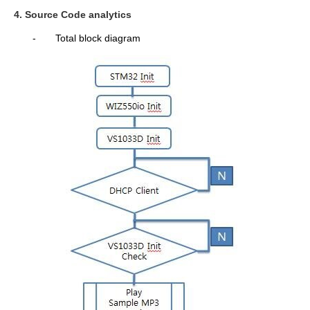
4. Source Code analytics
-
Total block diagram