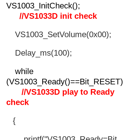
VS1003_InitCheck();
//VS1033D init check
VS1003_SetVolume(0x00);
Delay_ms(100);
while
(VS1003_Ready()==Bit_RESET)
//VS1033D play to Ready
check
{
printf("VS1003_Ready=Bit