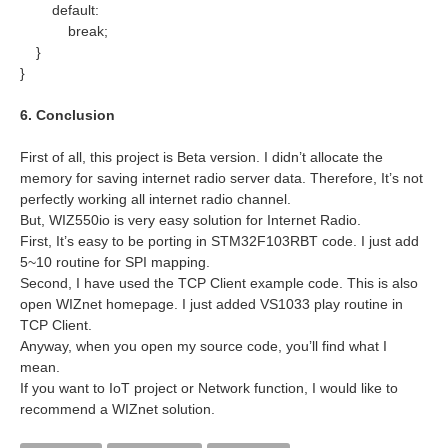
default:
break;
}
}
6. Conclusion
First of all, this project is Beta version. I didn’t allocate the
memory for saving internet radio server data. Therefore, It’s not
perfectly working all internet radio channel.
But, WIZ550io is very easy solution for Internet Radio.
First, It’s easy to be porting in STM32F103RBT code. I just add
5~10 routine for SPI mapping.
Second, I have used the TCP Client example code. This is also
open WIZnet homepage. I just added VS1033 play routine in
TCP Client.
Anyway, when you open my source code, you’ll find what I
mean.
If you want to IoT project or Network function, I would like to
recommend a WIZnet solution.