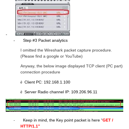
-
-
Step #3 Packet analytics
I omitted the Wireshark packet capture procedure.
(Please find a google or YouTube)
Anyway, the below image displayed TCP client (PC part)
connection procedure
Client PC: 192.168.1.100
è
Server Radio channel IP: 109.206.96.11
è
-
Keep in mind, the Key point packet is here “
GET /
HTTP/1.1”