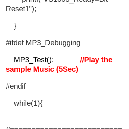
Reset1");
}
#ifdef MP3_Debugging
MP3_Test();
//Play the
sample Music (5Sec)
#endif
while(1){