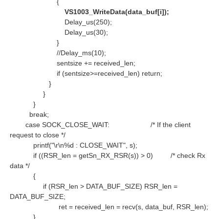
{
VS1003_WriteData(data_buf[i]);
Delay_us(250);
Delay_us(30);
}
//Delay_ms(10);
sentsize += received_len;
if (sentsize>=received_len) return;
}
}
}
break;
case SOCK_CLOSE_WAIT:
/* If the client
request to close */
printf("\r\n%d : CLOSE_WAIT", s);
if ((RSR_len = getSn_RX_RSR(s)) > 0)
/* check Rx
data */
{
if (RSR_len > DATA_BUF_SIZE) RSR_len =
DATA_BUF_SIZE;
ret = received_len = recv(s, data_buf, RSR_len);
}