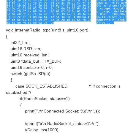
void InternetRadio_tcpc(uint8 s, uint16 port)
{
int32_t ret;
uint16 RSR_len;
uint16 received_len;
uint8 *data_buf = TX_BUF;
uint16 sentsize=0, i=0;
switch (getSn_SR(s))
{
case SOCK_ESTABLISHED:
/* if connection is
established */
if(RadioSocket_status==1)
{
printf("\r\nConnected Socket: %d\r\n",s);
//printf("\r\n RadioSocket_status=1\r\n");
//Delay_ms(1000);