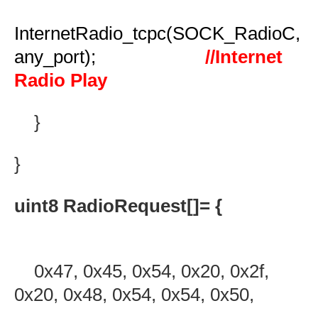
InternetRadio_tcpc(SOCK_RadioC,
any_port);
//Internet
Radio Play
}
}
uint8 RadioRequest[]= {
0x47, 0x45, 0x54, 0x20, 0x2f,
0x20, 0x48, 0x54, 0x54, 0x50,