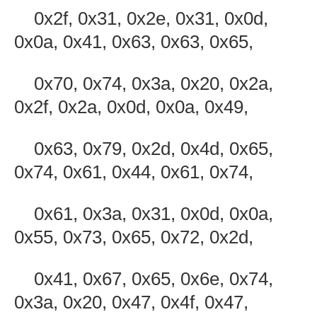
0x2f, 0x31, 0x2e, 0x31, 0x0d,
0x0a, 0x41, 0x63, 0x63, 0x65,
0x70, 0x74, 0x3a, 0x20, 0x2a,
0x2f, 0x2a, 0x0d, 0x0a, 0x49,
0x63, 0x79, 0x2d, 0x4d, 0x65,
0x74, 0x61, 0x44, 0x61, 0x74,
0x61, 0x3a, 0x31, 0x0d, 0x0a,
0x55, 0x73, 0x65, 0x72, 0x2d,
0x41, 0x67, 0x65, 0x6e, 0x74,
0x3a, 0x20, 0x47, 0x4f, 0x47,