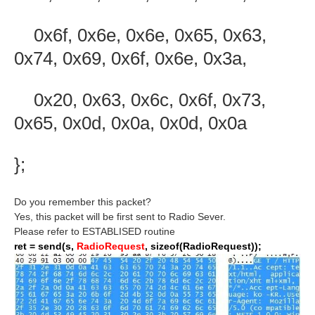
0x6f, 0x6e, 0x6e, 0x65, 0x63,
0x74, 0x69, 0x6f, 0x6e, 0x3a,
0x20, 0x63, 0x6c, 0x6f, 0x73,
0x65, 0x0d, 0x0a, 0x0d, 0x0a
};
Do you remember this packet?
Yes, this packet will be first sent to Radio Sever.
Please refer to ESTABLISED routine
ret = send(s,
RadioRequest
, sizeof(RadioRequest));