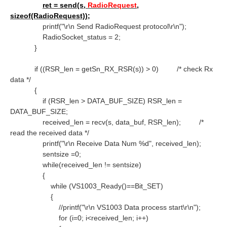
ret = send(s,
RadioRequest
,
sizeof(RadioRequest));
printf("\r\n Send RadioRequest protocol\r\n");
RadioSocket_status = 2;
}
if ((RSR_len = getSn_RX_RSR(s)) > 0)
/* check Rx
data */
{
if (RSR_len > DATA_BUF_SIZE) RSR_len =
DATA_BUF_SIZE;
received_len = recv(s, data_buf, RSR_len);
/*
read the received data */
printf("\r\n Receive Data Num %d", received_len);
sentsize =0;
while(received_len != sentsize)
{
while (VS1003_Ready()==Bit_SET)
{
//printf("\r\n VS1003 Data process start\r\n");
for (i=0; i<received_len; i++)