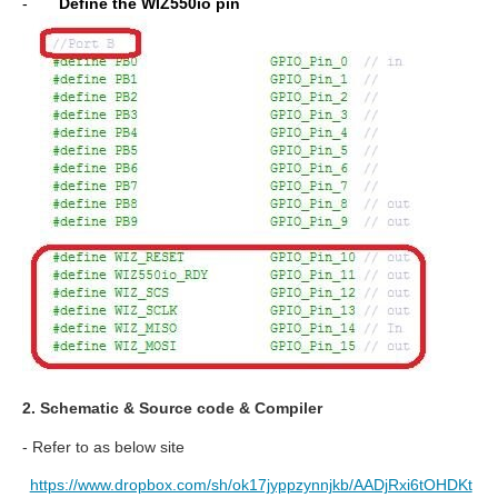
-
Define the WIZ550io pin
2. Schematic & Source code & Compiler
- Refer to as below site
https://www.dropbox.com/sh/ok17jyppzynnjkb/AADjRxi6tOHDKt