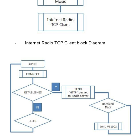
-
Internet Radio TCP Client block Diagram