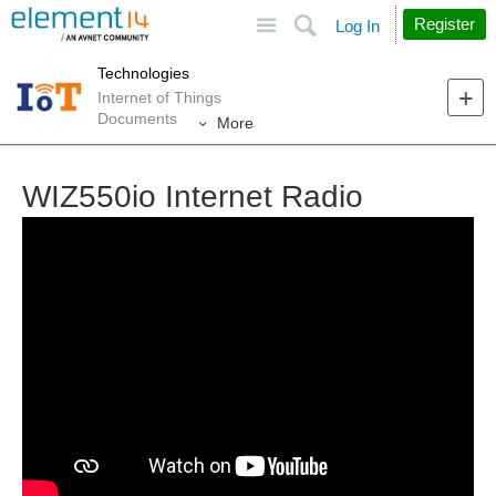
Site
Search
Register
Log In
Technologies
Internet of Things
Documents
More
WIZ550io Internet Radio