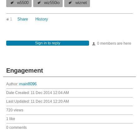
w5500
wiz550io
wiznet
1
Share
History
Sign in to reply
0 members are here
Engagement
Author:
main8096
Date Created:
11 Dec 2014 12:04 AM
Last Updated:
11 Dec 2014 12:20 AM
720 views
1 like
0 comments