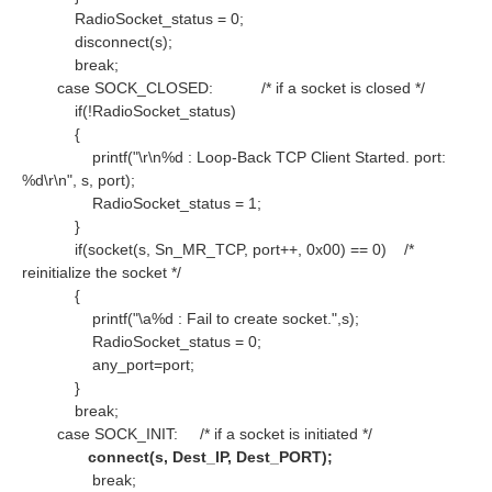
RadioSocket_status = 0;
disconnect(s);
break;
case SOCK_CLOSED:
/* if a socket is closed */
if(!RadioSocket_status)
{
printf("\r\n%d : Loop-Back TCP Client Started. port:
%d\r\n", s, port);
RadioSocket_status = 1;
}
if(socket(s, Sn_MR_TCP, port++, 0x00) == 0)
/*
reinitialize the socket */
{
printf("\a%d : Fail to create socket.",s);
RadioSocket_status = 0;
any_port=port;
}
break;
case SOCK_INIT:
/* if a socket is initiated */
connect(s, Dest_IP, Dest_PORT);
break;