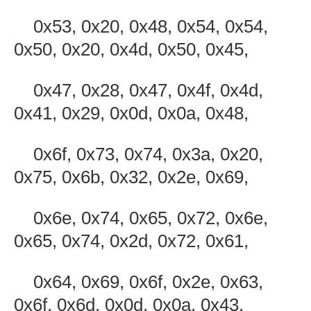
0x53, 0x20, 0x48, 0x54, 0x54,
0x50, 0x20, 0x4d, 0x50, 0x45,
0x47, 0x28, 0x47, 0x4f, 0x4d,
0x41, 0x29, 0x0d, 0x0a, 0x48,
0x6f, 0x73, 0x74, 0x3a, 0x20,
0x75, 0x6b, 0x32, 0x2e, 0x69,
0x6e, 0x74, 0x65, 0x72, 0x6e,
0x65, 0x74, 0x2d, 0x72, 0x61,
0x64, 0x69, 0x6f, 0x2e, 0x63,
0x6f, 0x6d, 0x0d, 0x0a, 0x43,