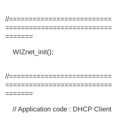
//==========================
===========================
=======
WIZnet_init();
//==========================
===========================
=======
// Application code : DHCP Client