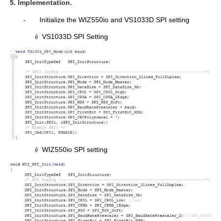
5. Implementation.
-
Initialize the WIZ550io and VS1033D SPI setting
VS1033D SPI Setting
è
WIZ550io SPI setting
è