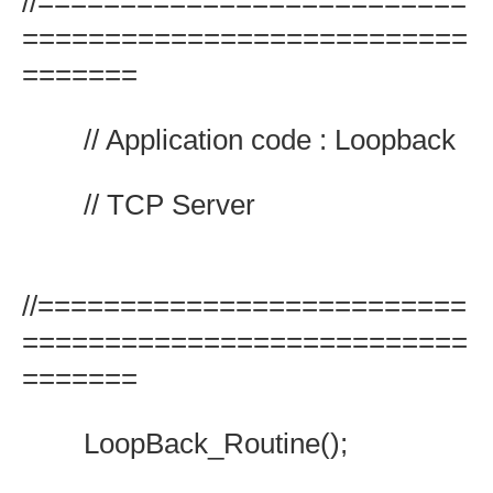
//==========================
===========================
=======
// Application code : Loopback
// TCP Server
//==========================
===========================
=======
LoopBack_Routine();