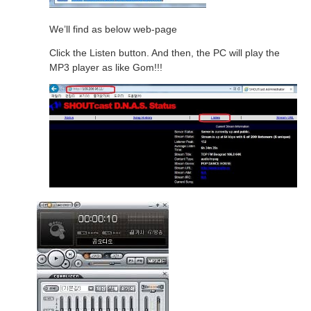
We’ll find as below web-page
Click the Listen button. And then, the PC will play the
MP3 player as like Gom!!!