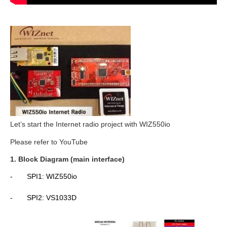
Let’s start the Internet radio project with WIZ550io
Please refer to YouTube
1. Block Diagram (main interface)
-
SPI1: WIZ550io
-
SPI2: VS1033D