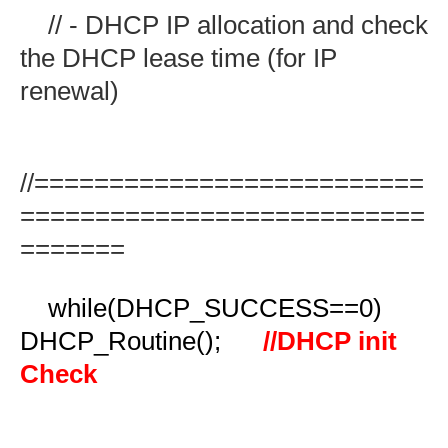
// - DHCP IP allocation and check
the DHCP lease time (for IP
renewal)
//==========================
===========================
=======
while(DHCP_SUCCESS==0)
DHCP_Routine();
//DHCP init
Check