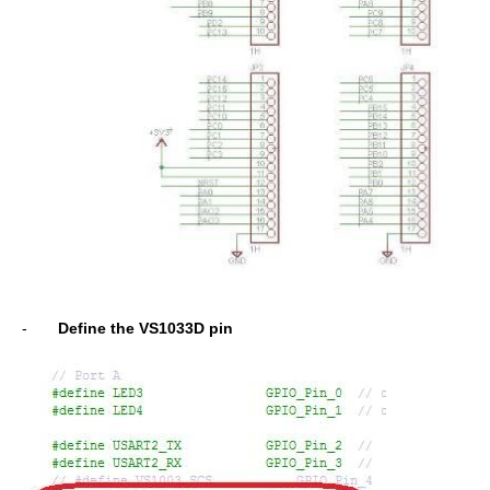
-
Define the VS1033D pin