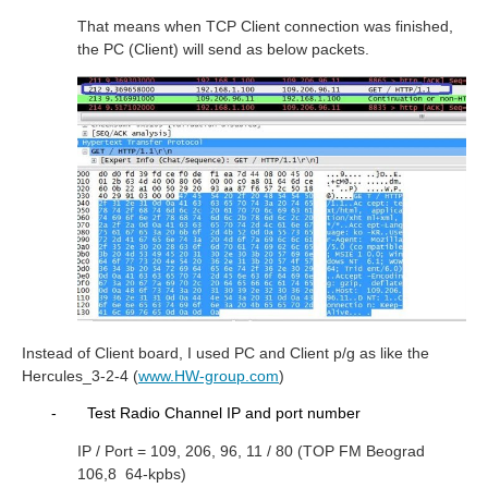
That means when TCP Client connection was finished,
the PC (Client) will send as below packets.
Instead of Client board, I used PC and Client p/g as like the
Hercules_3-2-4 (
www.HW-group.com
)
-
Test Radio Channel IP and port number
IP / Port = 109, 206, 96, 11 / 80 (TOP FM Beograd
106,8
64-kpbs)