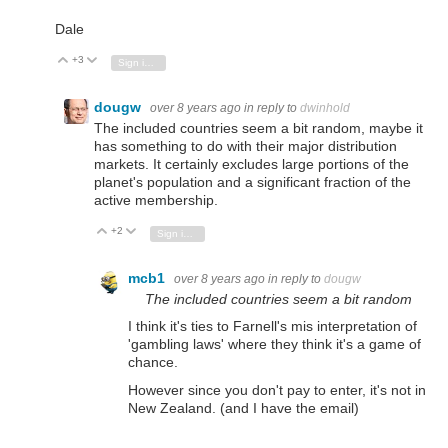
Dale
+3
Vote Up
Vote Down
Sign in to reply
dougw
over 8 years ago
in reply to
dwinhold
The included countries seem a bit random, maybe it
has something to do with their major distribution
markets. It certainly excludes large portions of the
planet's population and a significant fraction of the
active membership.
+2
Vote Up
Vote Down
Sign in to reply
mcb1
over 8 years ago
in reply to
dougw
The included countries seem a bit random
I think it's ties to Farnell's mis interpretation of
'gambling laws' where they think it's a game of
chance.
However since you don't pay to enter, it's not in
New Zealand. (and I have the email)