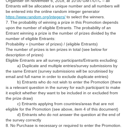
Organiser on November 6, 2018, at 10:00 GMT/UTC – all
Entrants will be allocated a unique number and all numbers will
be entered into the online random integer generator
https://www.random.org/integers/
to select the winners.
7. The probability of winning a prize in this Promotion depends
upon the number of eligible Entrants. The probability of an
Entrant winning a prize is the number of prizes divided by the
number of eligible Entrants:
Probability = (number of prizes) / (eligible Entrants)
The number of prizes is ten prizes in total (see below for
description of prizes)
Eligible Entrants are all survey participants/Entrants excluding:
a) Duplicate and multiple entries/survey submissions by
the same Entrant (survey submissions will be scrutinised by
email and full name in order to exclude duplicate entries)
b) Entrants who do not wish to enter the Promotion (there
is a relevant question in the survey for each participant to make
it explicit whether they want to be included in or excluded from
the prize draw)
c) Entrants applying from countries/areas that are not
eligible for the Promotion (see above, item 4 of this document)
d) Entrants who do not answer the question at the end of
the survey correctly
8. No Purchase is necessary or required to enter the Promotion.