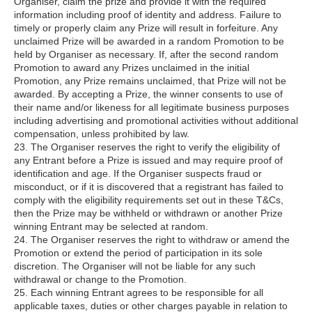
Organiser, claim the prize and provide it with the required
information including proof of identity and address. Failure to
timely or properly claim any Prize will result in forfeiture. Any
unclaimed Prize will be awarded in a random Promotion to be
held by Organiser as necessary. If, after the second random
Promotion to award any Prizes unclaimed in the initial
Promotion, any Prize remains unclaimed, that Prize will not be
awarded. By accepting a Prize, the winner consents to use of
their name and/or likeness for all legitimate business purposes
including advertising and promotional activities without additional
compensation, unless prohibited by law.
23. The Organiser reserves the right to verify the eligibility of
any Entrant before a Prize is issued and may require proof of
identification and age. If the Organiser suspects fraud or
misconduct, or if it is discovered that a registrant has failed to
comply with the eligibility requirements set out in these T&Cs,
then the Prize may be withheld or withdrawn or another Prize
winning Entrant may be selected at random.
24. The Organiser reserves the right to withdraw or amend the
Promotion or extend the period of participation in its sole
discretion. The Organiser will not be liable for any such
withdrawal or change to the Promotion.
25. Each winning Entrant agrees to be responsible for all
applicable taxes, duties or other charges payable in relation to