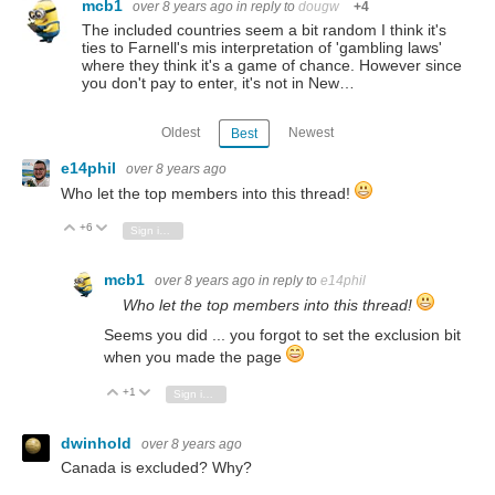
mcb1
over 8 years ago
in reply to
dougw
+4
The included countries seem a bit random I think it's
ties to Farnell's mis interpretation of 'gambling laws'
where they think it's a game of chance. However since
you don't pay to enter, it's not in New…
Oldest
Newest
Best
e14phil
over 8 years ago
Who let the top members into this thread!
+6
Vote Up
Vote Down
Sign in to reply
mcb1
over 8 years ago
in reply to
e14phil
Who let the top members into this thread!
Seems you did ... you forgot to set the exclusion bit
when you made the page
+1
Vote Up
Vote Down
Sign in to reply
dwinhold
over 8 years ago
Canada is excluded? Why?