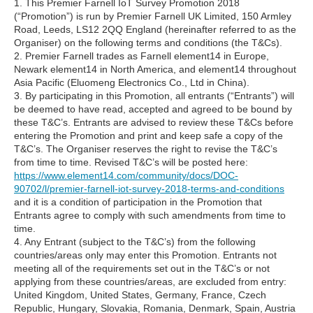
1. This Premier Farnell IoT Survey Promotion 2018
(“Promotion”) is run by Premier Farnell UK Limited, 150 Armley
Road, Leeds, LS12 2QQ England (hereinafter referred to as the
Organiser) on the following terms and conditions (the T&Cs).
2. Premier Farnell trades as Farnell element14 in Europe,
Newark element14 in North America, and element14 throughout
Asia Pacific (Eluomeng Electronics Co., Ltd in China).
3. By participating in this Promotion, all entrants (“Entrants”) will
be deemed to have read, accepted and agreed to be bound by
these T&C’s. Entrants are advised to review these T&Cs before
entering the Promotion and print and keep safe a copy of the
T&C’s. The Organiser reserves the right to revise the T&C’s
from time to time. Revised T&C’s will be posted here:
https://www.element14.com/community/docs/DOC-
90702/l/premier-farnell-iot-survey-2018-terms-and-conditions
and it is a condition of participation in the Promotion that
Entrants agree to comply with such amendments from time to
time.
4. Any Entrant (subject to the T&C’s) from the following
countries/areas only may enter this Promotion. Entrants not
meeting all of the requirements set out in the T&C’s or not
applying from these countries/areas, are excluded from entry:
United Kingdom, United States, Germany, France, Czech
Republic, Hungary, Slovakia, Romania, Denmark, Spain, Austria