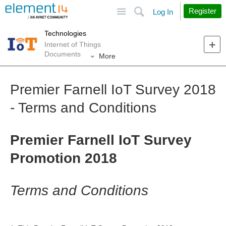
Site
Search
Register
Log In
Technologies
Internet of Things
Documents
More
Premier Farnell IoT Survey 2018
- Terms and Conditions
Premier Farnell IoT Survey
Promotion 2018
Terms and Conditions