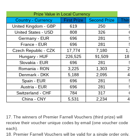
Prize Value in Local Currency
Country - Currency
First Prize
Second Prize
Third Pr
United Kingdom - GBP
619
250
50
United States - USD
808
326
65
Germany - EUR
696
281
56
France - EUR
696
281
56
Czech Republic - CZK
17,774
7,180
1,43
Hungary - HUF
226,525
91,509
18,29
Slovakia - EUR
696
281
56
Romania - RON
3,225
1,303
261
Denmark - DKK
5,188
2,095
419
Spain - EUR
696
281
56
Austria - EUR
696
281
56
Switzerland - CHF
784
317
63
China - CNY
5,531
2,234
447
17. The winners of Premier Farnell Vouchers (third prize) will
receive their voucher unique codes by email (one voucher code
each).
18. Premier Farnell Vouchers will be valid for a single order only,