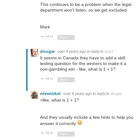
This continues to be a problem when the legal
department won't listen, so we get excluded.
Mark
+4
Vote Up
Vote Down
Sign in to reply
dougw
over 8 years ago
in reply to
mcb1
It seems in Canada they have to add a skill
testing question for the winners to make it a
non-gambling win - like, what is 1 + 1?
+3
Vote Up
Vote Down
Sign in to reply
ntewinkel
over 8 years ago
in reply to
dougw
>
like, what is 1 + 1?
And they usually include a few hints to help you
answer it correctly
+5
Vote Up
Vote Down
Sign in to reply