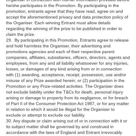
he/she participates in the Promotion. By participating in the
promotion, entrants agree that they have read, agree on and
accept the aforementioned privacy and data protection policy of
the Organiser. Each winning Entrant must allow details
regarding the winning of the prize to be published in order to
claim the prize.
29. By participating in this Promotion, Entrants agree to release
and hold harmless the Organiser, their advertising and
promotions agencies and each of their respective parent
companies, affiliates, subsidiaries, officers, directors, agents and
employees, from any and all liability whatsoever for any injuries,
losses, or damages of any kind arising from or in connection
with (1) awarding, acceptance, receipt, possession, use and/or
misuse of any Prize awarded herein; or (2) participation in the
Promotion or any Prize-related activities. The Organiser does
not exclude liability under the T&Cs for death, personal injury
arising or damage to property from its negligence, or for breach
of Part II of the Consumer Protection Act 1987, or for any matter
in relation to which it would be illegal for the Organiser to
exclude or attempt to exclude our liability.
30. Any dispute or claim arising out of or in connection with it or
its subject matter shall be governed by and construed in
accordance with the laws of England and Entrant irrevocably