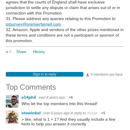
agrees that the courts of England shall have exclusive
jurisdiction to settle any dispute or claim that arises out of or in
connection with this Promotion.
31. Please address any queries relating to this Promotion to
iotsurvey@premierfarnell.com
.
32. Amazon, Apple and vendors of the other prizes mentioned in
these terms and conditions are not a participant or sponsor of
this promotion.
8
Share
History
Sign in to reply
0 members are here
Top Comments
e14phil
over 8 years ago
+6
Who let the top members into this thread!
ntewinkel
over 8 years ago
in reply to
dougw
+5
> like, what is 1 + 1? And they usually include a few
hints to help you answer it correctly