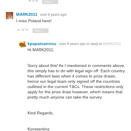
0
Vote Up
Vote Down
Sign in to reply
MARK2011
over 8 years ago
I miss Poland here!
+2
Vote Up
Vote Down
Sign in to reply
kpapaioannou
over 8 years ago
in reply to
MARK2011
Hi MARK2011,
Sorry about this! As I mentioned in comments above,
this simply has to do with legal sign off. Each country
has different laws when it comes to prize draws,
hence our legal team only signed off the countries
outlined in the current T&Cs. These restrictions only
apply for the prize draw however, which means that
pretty much a
nyone can take the survey.
Kind Regards,
Konstantina