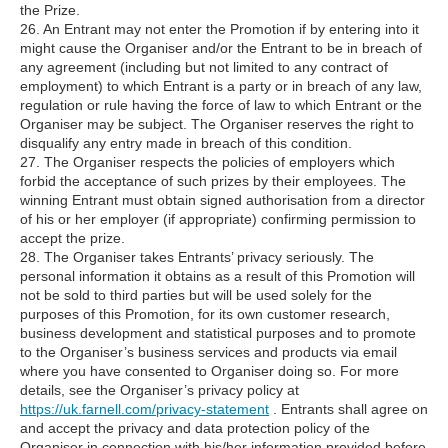
the Prize.
26. An Entrant may not enter the Promotion if by entering into it
might cause the Organiser and/or the Entrant to be in breach of
any agreement (including but not limited to any contract of
employment) to which Entrant is a party or in breach of any law,
regulation or rule having the force of law to which Entrant or the
Organiser may be subject. The Organiser reserves the right to
disqualify any entry made in breach of this condition.
27. The Organiser respects the policies of employers which
forbid the acceptance of such prizes by their employees. The
winning Entrant must obtain signed authorisation from a director
of his or her employer (if appropriate) confirming permission to
accept the prize.
28. The Organiser takes Entrants’ privacy seriously. The
personal information it obtains as a result of this Promotion will
not be sold to third parties but will be used solely for the
purposes of this Promotion, for its own customer research,
business development and statistical purposes and to promote
to the Organiser’s business services and products via email
where you have consented to Organiser doing so. For more
details, see the Organiser’s privacy policy at
https://uk.farnell.com/privacy-statement
. Entrants shall agree on
and accept the privacy and data protection policy of the
Organiser in connection with his/her information provided before