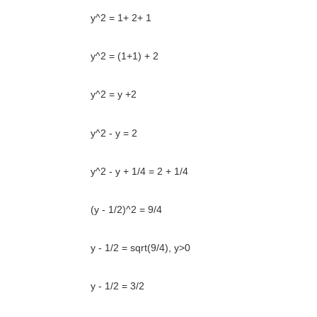
y^2 = 1+ 2+ 1
y^2 = (1+1) + 2
y^2 = y +2
y^2 - y = 2
y^2 - y + 1/4 = 2 + 1/4
(y - 1/2)^2 = 9/4
y - 1/2 = sqrt(9/4), y>0
y - 1/2 = 3/2