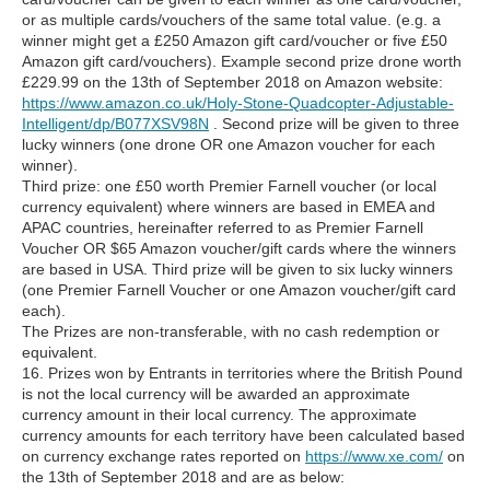
or as multiple cards/vouchers of the same total value. (e.g. a
winner might get a £250 Amazon gift card/voucher or five £50
Amazon gift card/vouchers). Example second prize drone worth
£229.99 on the 13th of September 2018 on Amazon website:
https://www.amazon.co.uk/Holy-Stone-Quadcopter-Adjustable-
Intelligent/dp/B077XSV98N
. Second prize will be given to three
lucky winners (one drone OR one Amazon voucher for each
winner).
Third prize: one £50 worth Premier Farnell voucher (or local
currency equivalent) where winners are based in EMEA and
APAC countries, hereinafter referred to as Premier Farnell
Voucher OR $65 Amazon voucher/gift cards where the winners
are based in USA. Third prize will be given to six lucky winners
(one Premier Farnell Voucher or one Amazon voucher/gift card
each).
The Prizes are non-transferable, with no cash redemption or
equivalent.
16. Prizes won by Entrants in territories where the British Pound
is not the local currency will be awarded an approximate
currency amount in their local currency. The approximate
currency amounts for each territory have been calculated based
on currency exchange rates reported on
https://www.xe.com/
on
the 13th of September 2018 and are as below: