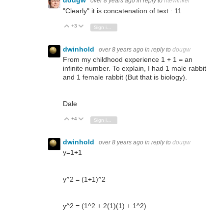
dougw
over 8 years ago
in reply to
ntewinkel
"Clearly" it is concatenation of text : 11
+3
Vote Up
Vote Down
Sign in to reply
dwinhold
over 8 years ago
in reply to
dougw
From my childhood experience 1 + 1 = an
infinite number. To explain, I had 1 male rabbit
and 1 female rabbit (But that is biology).
Dale
+4
Vote Up
Vote Down
Sign in to reply
dwinhold
over 8 years ago
in reply to
dougw
y=1+1
y^2 = (1+1)^2
y^2 = (1^2 + 2(1)(1) + 1^2)