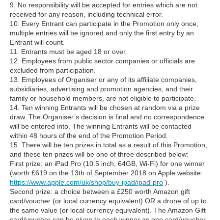
9. No responsibility will be accepted for entries which are not
received for any reason, including technical error.
10. Every Entrant can participate in the Promotion only once;
multiple entries will be ignored and only the first entry by an
Entrant will count.
11. Entrants must be aged 18 or over.
12. Employees from public sector companies or officials are
excluded from participation.
13. Employees of Organiser or any of its affiliate companies,
subsidiaries, advertising and promotion agencies, and their
family or household members, are not eligible to participate.
14. Ten winning Entrants will be chosen at random via a prize
draw. The Organiser’s decision is final and no correspondence
will be entered into. The winning Entrants will be contacted
within 48 hours of the end of the Promotion Period.
15. There will be ten prizes in total as a result of this Promotion,
and these ten prizes will be one of three described below:
First prize: an iPad Pro (10.5 inch, 64GB, Wi-Fi) for one winner
(worth £619 on the 13th of September 2018 on Apple website:
https://www.apple.com/uk/shop/buy-ipad/ipad-pro
).
Second prize: a choice between a £250 worth Amazon gift
card/voucher (or local currency equivalent) OR a drone of up to
the same value (or local currency equivalent). The Amazon Gift
card/voucher can be given to each winner as one card/voucher,