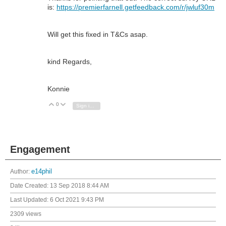
is:
https://premierfarnell.getfeedback.com/r/jwluf30m
Will get this fixed in T&Cs asap.
kind Regards,
Konnie
0
Vote Up
Vote Down
Sign in to reply
Engagement
Author:
e14phil
Date Created:
13 Sep 2018 8:44 AM
Last Updated:
6 Oct 2021 9:43 PM
2309 views