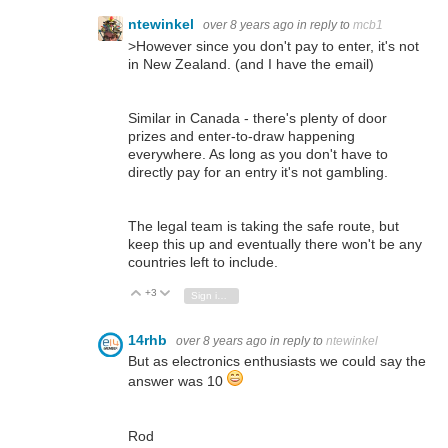
ntewinkel
over 8 years ago
in reply to
mcb1
>
However since you don't pay to enter, it's not
in New Zealand. (and I have the email)
Similar in Canada - there's plenty of door
prizes and enter-to-draw happening
everywhere. As long as you don't have to
directly pay for an entry it's not gambling.
The legal team is taking the safe route, but
keep this up and eventually there won't be any
countries left to include.
+3
Vote Up
Vote Down
Sign in to reply
14rhb
over 8 years ago
in reply to
ntewinkel
But as electronics enthusiasts we could say the
answer was 10
Rod