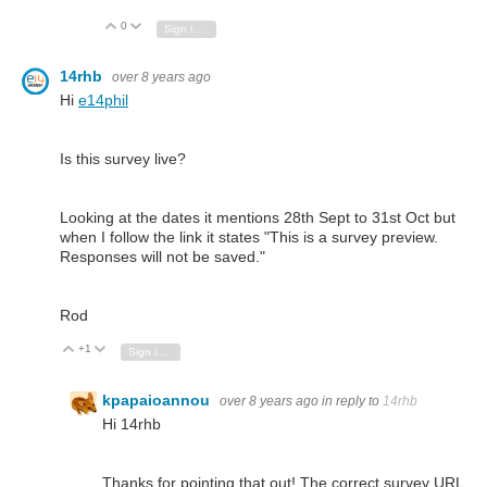
0
Vote Up
Vote Down
Sign in to reply
14rhb
over 8 years ago
Hi
e14phil
Is this survey live?
Looking at the dates it mentions 28th Sept to 31st Oct but
when I follow the link it states "This is a survey preview.
Responses will not be saved."
Rod
+1
Vote Up
Vote Down
Sign in to reply
kpapaioannou
over 8 years ago
in reply to
14rhb
Hi 14rhb
Thanks for pointing that out! The correct survey URL