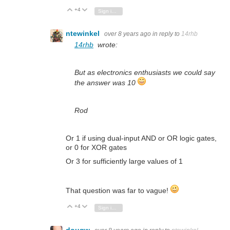
+4
Vote Up
Vote Down
Sign in to reply
ntewinkel
over 8 years ago
in reply to
14rhb
14rhb
wrote:
But as electronics enthusiasts we could say
the answer was 10
Rod
Or 1 if using dual-input AND or OR logic gates,
or 0 for XOR gates
Or 3 for sufficiently large values of 1
That question was far to vague!
+4
Vote Up
Vote Down
Sign in to reply