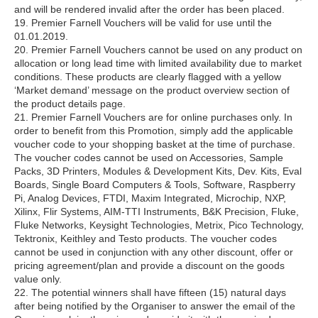
and will be rendered invalid after the order has been placed.
19. Premier Farnell Vouchers will be valid for use until the
01.01.2019.
20. Premier Farnell Vouchers cannot be used on any product on
allocation or long lead time with limited availability due to market
conditions. These products are clearly flagged with a yellow
‘Market demand’ message on the product overview section of
the product details page.
21. Premier Farnell Vouchers are for online purchases only. In
order to benefit from this Promotion, simply add the applicable
voucher code to your shopping basket at the time of purchase.
The voucher codes cannot be used on Accessories, Sample
Packs, 3D Printers, Modules & Development Kits, Dev. Kits, Eval
Boards, Single Board Computers & Tools, Software, Raspberry
Pi, Analog Devices, FTDI, Maxim Integrated, Microchip, NXP,
Xilinx, Flir Systems, AIM-TTI Instruments, B&K Precision, Fluke,
Fluke Networks, Keysight Technologies, Metrix, Pico Technology,
Tektronix, Keithley and Testo products. The voucher codes
cannot be used in conjunction with any other discount, offer or
pricing agreement/plan and provide a discount on the goods
value only.
22. The potential winners shall have fifteen (15) natural days
after being notified by the Organiser to answer the email of the