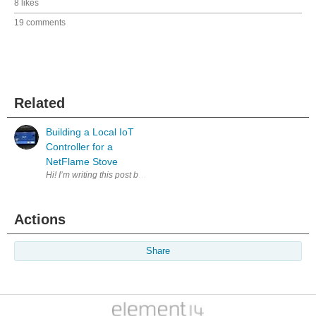
8 likes
19 comments
Related
Building a Local IoT
Controller for a
NetFlame Stove
Hi! I’m writing this post because I’d like to share one of the IoT proj
Actions
Share