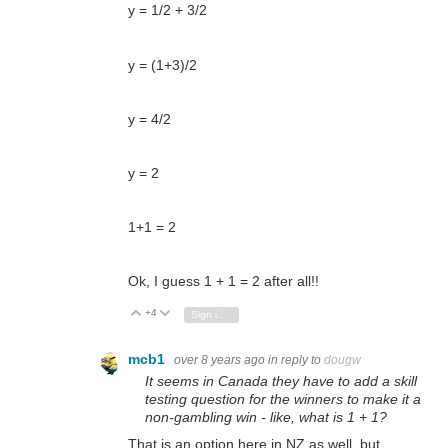
y = 1/2 + 3/2
y = (1+3)/2
y = 4/2
y = 2
1+1 = 2
Ok, I guess 1 + 1 = 2 after all!!
+4
Vote Up
Vote Down
Sign in to reply
mcb1
over 8 years ago
in reply to
dougw
It seems in Canada they have to add a skill
testing question for the winners to make it a
non-gambling win - like, what is 1 + 1?
That is an option here in NZ as well, but