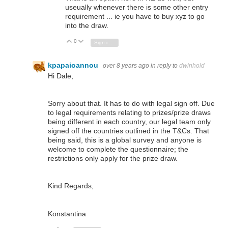
useually whenever there is some other entry
requirement ... ie you have to buy xyz to go
into the draw.
0
Vote Up
Vote Down
Sign in to reply
kpapaioannou
over 8 years ago
in reply to
dwinhold
Hi Dale,
Sorry about that. It has to do with legal sign off. Due
to legal requirements relating to prizes/prize draws
being different in each country, our legal team only
signed off the countries outlined in the T&Cs. That
being said, this is a global survey and anyone is
welcome to complete the questionnaire; the
restrictions only apply for the prize draw.
Kind Regards,
Konstantina