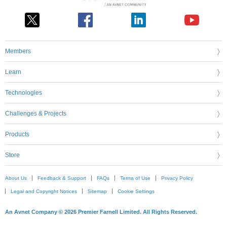
Members
Learn
Technologies
Challenges & Projects
Products
Store
About Us
Feedback & Support
FAQs
Terms of Use
Privacy Policy
Legal and Copyright Notices
Sitemap
Cookie Settings
An Avnet Company © 2026 Premier Farnell Limited. All Rights Reserved.