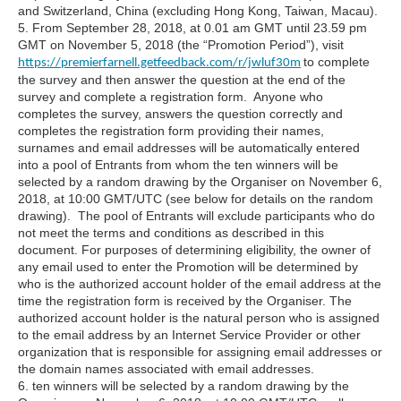
and Switzerland, China (excluding Hong Kong, Taiwan, Macau).
5. From September 28, 2018, at 0.01 am GMT until 23.59 pm
GMT on November 5, 2018 (the “Promotion Period”), visit
to complete
https://premierfarnell.getfeedback.com/r/jwluf30m
the survey and then answer the question at the end of the
survey and complete a registration form. Anyone who
completes the survey, answers the question correctly and
completes the registration form providing their names,
surnames and email addresses will be automatically entered
into a pool of Entrants from whom the ten winners will be
selected by a random drawing by the Organiser on November 6,
2018, at 10:00 GMT/UTC (see below for details on the random
drawing). The pool of Entrants will exclude participants who do
not meet the terms and conditions as described in this
document. For purposes of determining eligibility, the owner of
any email used to enter the Promotion will be determined by
who is the authorized account holder of the email address at the
time the registration form is received by the Organiser. The
authorized account holder is the natural person who is assigned
to the email address by an Internet Service Provider or other
organization that is responsible for assigning email addresses or
the domain names associated with email addresses.
6. ten winners will be selected by a random drawing by the