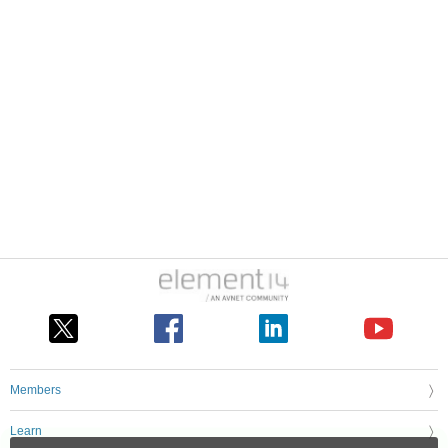
Members
Learn