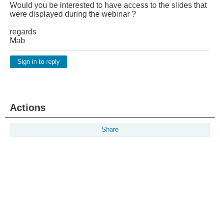
Would you be interested to have access to the slides that
were displayed during the webinar ?
regards
Mab
Sign in to reply
Actions
Share