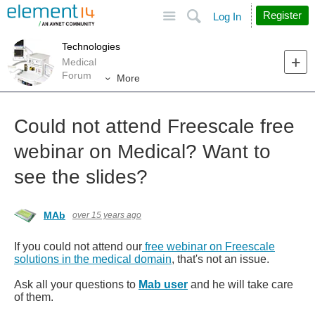
Site
Search
Register
Log In
Technologies
Medical
Forum
More
Could not attend Freescale free
webinar on Medical? Want to
see the slides?
MAb
over 15 years ago
If you could not attend our
free webinar on Freescale
solutions in the medical domain
, that's not an issue.
Ask all your questions to
Mab user
and he will take care
of them.