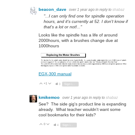
beacon_dave
over 1 year ago
in reply to
shabaz
"...I can only find one for spindle operation
hours, and it's currently at 52. I don't know if
that's a lot or not!..."
Looks like the spindle has a life of around
2000hours, with a brushes change due at
1000hours
EGX-300 manual
+1
Vote Up
Vote Down
3
Sign in to reply
kmikemoo
over 1 year ago
in reply to
shabaz
See? The side gig's product line is expanding
already. What teacher wouldn't want some
cool bookmarks for their kids?
0
Vote Up
Vote Down
4
Sign in to reply