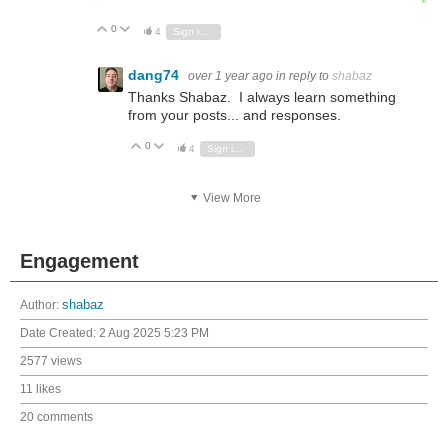
0
Vote Up
Vote Down
4
Sign in to reply
dang74
over 1 year ago
in reply to
shabaz
Thanks Shabaz. I always learn something
from your posts... and responses.
0
Vote Up
Vote Down
4
Sign in to reply
View More
Engagement
Author:
shabaz
Date Created:
2 Aug 2025 5:23 PM
2577 views
11 likes
20 comments