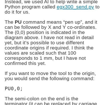
Instead, we used AI to help write a simple
Python program called
egx300_send.py
to
do it for us.
The
PU
command means “pen up”, and it
can be followed by X and Y co-ordinates.
The (0,0) position is indicated in the
diagram above. I have not read in detail
yet, but it’s possible to use different
coordinate origins if required. I think the
values are scaled such that 100
corresponds to 1 mm, but I have not
confirmed this yet.
If you want to move the tool to the origin,
you would send the following command:
PU0,0;
The semi-colon on the end is the
terminator (it can be replaced by carriage