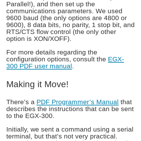
Parallel!), and then set up the
communications parameters. We used
9600 baud (the only options are 4800 or
9600), 8 data bits, no parity, 1 stop bit, and
RTS/CTS flow control (the only other
option is XON/XOFF).
For more details regarding the
configuration options, consult the
EGX-
300 PDF user manual
.
Making it Move!
There’s a
PDF Programmer’s Manual
that
describes the instructions that can be sent
to the EGX-300.
Initially, we sent a command using a serial
terminal, but that’s not very practical.