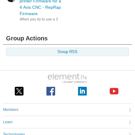
printer Firmware for a
4 Axis CNC - RepRap
Firmware
When you try to use a 3d printing specific mainboard for a non-3d printe
Group Actions
Group RSS
Members
Learn
Technologies