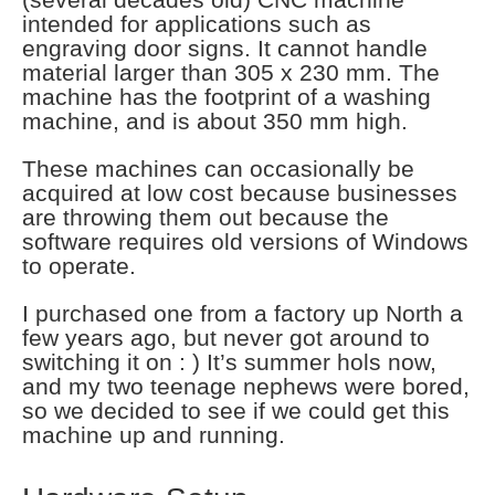
intended for applications such as
engraving door signs. It cannot handle
material larger than 305 x 230 mm. The
machine has the footprint of a washing
machine, and is about 350 mm high.
These machines can occasionally be
acquired at low cost because businesses
are throwing them out because the
software requires old versions of Windows
to operate.
I purchased one from a factory up North a
few years ago, but never got around to
switching it on : ) It’s summer hols now,
and my two teenage nephews were bored,
so we decided to see if we could get this
machine up and running.