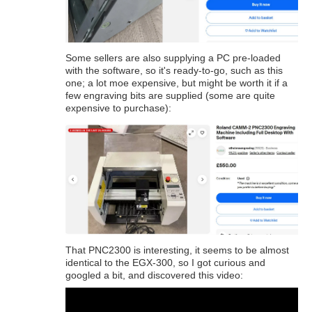
Some sellers are also supplying a PC pre-loaded
with the software, so it's ready-to-go, such as this
one; a lot moe expensive, but might be worth it if a
few engraving bits are supplied (some are quite
expensive to purchase):
That PNC2300 is interesting, it seems to be almost
identical to the EGX-300, so I got curious and
googled a bit, and discovered this video: