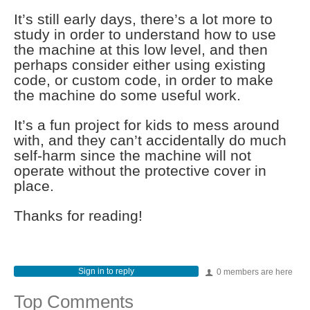
It’s still early days, there’s a lot more to
study in order to understand how to use
the machine at this low level, and then
perhaps consider either using existing
code, or custom code, in order to make
the machine do some useful work.
It’s a fun project for kids to mess around
with, and they can’t accidentally do much
self-harm since the machine will not
operate without the protective cover in
place.
Thanks for reading!
Sign in to reply
0 members are here
Top Comments