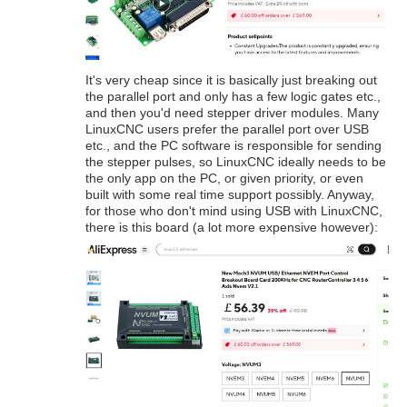
It's very cheap since it is basically just breaking out
the parallel port and only has a few logic gates etc.,
and then you'd need stepper driver modules. Many
LinuxCNC users prefer the parallel port over USB
etc., and the PC software is responsible for sending
the stepper pulses, so LinuxCNC ideally needs to be
the only app on the PC, or given priority, or even
built with some real time support possibly. Anyway,
for those who don't mind using USB with LinuxCNC,
there is this board (a lot more expensive however):