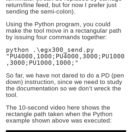
return/line feed, but for now I prefer just
sending the semi-colon).
Using the Python program, you could
make the tool move in a rectangular path
by issuing four commands together:
python .\egx300_send.py
"PU4000,1000;PU4000,3000;PU1000
,3000;PU1000,1000;"
So far, we have not dared to do a PD (pen
down) instruction, since we need to study
the documentation so we don’t wreck the
tool.
The 10-second video here shows the
rectangle path taken when the Python
example shown above was executed: