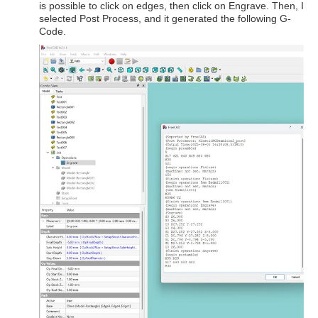
is possible to click on edges, then click on Engrave. Then, I
selected Post Process, and it generated the following G-
Code.