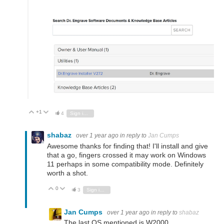
+1
Vote Up
Vote Down
4
Sign in to reply
shabaz
over 1 year ago
in reply to
Jan Cumps
Awesome thanks for finding that! I'll install and give
that a go, fingers crossed it may work on Windows
11 perhaps in some compatibility mode. Definitely
worth a shot.
0
Vote Up
Vote Down
3
Sign in to reply
Jan Cumps
over 1 year ago
in reply to
shabaz
The last OS mentioned is W2000