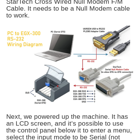
StarTech Cross Wired Null Modem F/M
Cable. It needs to be a Null Modem cable
to work.
Next, we powered up the machine. It has
an LCD screen, and it’s possible to use
the control panel below it to enter a menu,
select the input mode to be Serial (not