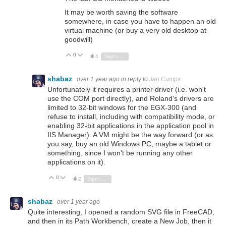
It may be worth saving the software
somewhere, in case you have to happen an old
virtual machine (or buy a very old desktop at
goodwill)
0
Vote Up
Vote Down
4
Sign in to reply
shabaz
over 1 year ago
in reply to
Jan Cumps
Unfortunately it requires a printer driver (i.e. won't
use the COM port directly), and Roland's drivers are
limited to 32-bit windows for the EGX-300 (and
refuse to install, including with compatibility mode, or
enabling 32-bit applications in the application pool in
IIS Manager). A VM might be the way forward (or as
you say, buy an old Windows PC, maybe a tablet or
something, since I won't be running any other
applications on it).
0
Vote Up
Vote Down
2
Sign in to reply
shabaz
over 1 year ago
Quite interesting, I opened a random SVG file in FreeCAD,
and then in its Path Workbench, create a New Job, then it