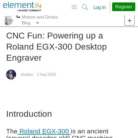
Site
Search
Register
Log In
Motors and Drives
More
More
Blog
CNC Fun: Powering up a
Roland EGX-300 Desktop
Engraver
shabaz
2 Aug 2025
Introduction
The
Roland EGX-300
is an ancient
(several decades old) CNC machine