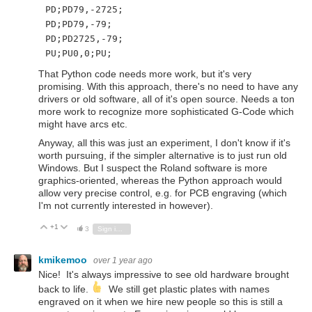
PD;PD79,-2725;
PD;PD79,-79;
PD;PD2725,-79;
PU;PU0,0;PU;
That Python code needs more work, but it's very
promising. With this approach, there's no need to have any
drivers or old software, all of it's open source. Needs a ton
more work to recognize more sophisticated G-Code which
might have arcs etc.
Anyway, all this was just an experiment, I don't know if it's
worth pursuing, if the simpler alternative is to just run old
Windows. But I suspect the Roland software is more
graphics-oriented, whereas the Python approach would
allow very precise control, e.g. for PCB engraving (which
I'm not currently interested in however).
+1
Vote Up
Vote Down
3
Sign in to reply
kmikemoo
over 1 year ago
Nice! It's always impressive to see old hardware brought
back to life.
We still get plastic plates with names
engraved on it when we hire new people so this is still a