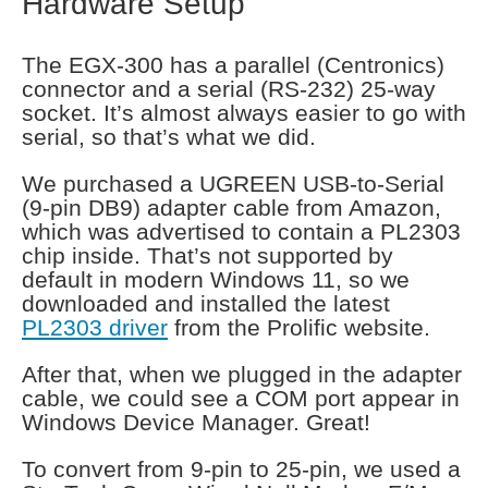
Hardware Setup
The EGX-300 has a parallel (Centronics)
connector and a serial (RS-232) 25-way
socket. It’s almost always easier to go with
serial, so that’s what we did.
We purchased a UGREEN USB-to-Serial
(9-pin DB9) adapter cable from Amazon,
which was advertised to contain a PL2303
chip inside. That’s not supported by
default in modern Windows 11, so we
downloaded and installed the latest
PL2303 driver
from the Prolific website.
After that, when we plugged in the adapter
cable, we could see a COM port appear in
Windows Device Manager. Great!
To convert from 9-pin to 25-pin, we used a