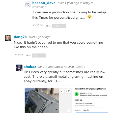
beacon_dave
over 1 year ago
in reply to
kmikemoo
I can see a production line having to be setup
this Xmas for personalised gifts...
+1
Vote Up
Vote Down
4
Sign in to reply
dang74
over 1 year ago
Nice. It hadn't occurred to me that you could something
like this on the cheap.
0
Vote Up
Vote Down
4
Sign in to reply
shabaz
over 1 year ago
in reply to
dang74
Hi! Prices vary greatly but sometimes are really low
cost. There's a small metal engraving machine on
ebay currently, for £155.