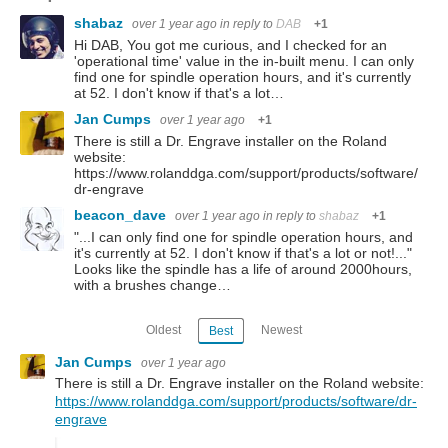
shabaz
over 1 year ago
in reply to
DAB
+1
Hi DAB, You got me curious, and I checked for an
'operational time' value in the in-built menu. I can only
find one for spindle operation hours, and it's currently
at 52. I don't know if that's a lot…
Jan Cumps
over 1 year ago
+1
There is still a Dr. Engrave installer on the Roland
website:
https://www.rolanddga.com/support/products/software/
dr-engrave
beacon_dave
over 1 year ago
in reply to
shabaz
+1
"...I can only find one for spindle operation hours, and
it's currently at 52. I don't know if that's a lot or not!..."
Looks like the spindle has a life of around 2000hours,
with a brushes change…
Oldest
Newest
Best
Jan Cumps
over 1 year ago
There is still a Dr. Engrave installer on the Roland website:
https://www.rolanddga.com/support/products/software/dr-
engrave