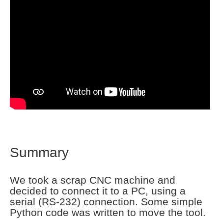
Summary
We took a scrap CNC machine and
decided to connect it to a PC, using a
serial (RS-232) connection. Some simple
Python code was written to move the tool.