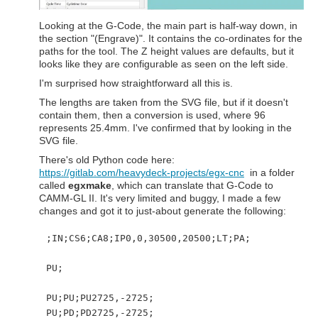
Looking at the G-Code, the main part is half-way down, in
the section "(Engrave)". It contains the co-ordinates for the
paths for the tool. The Z height values are defaults, but it
looks like they are configurable as seen on the left side.
I'm surprised how straightforward all this is.
The lengths are taken from the SVG file, but if it doesn't
contain them, then a conversion is used, where 96
represents 25.4mm. I've confirmed that by looking in the
SVG file.
There's old Python code here:
https://gitlab.com/heavydeck-projects/egx-cnc
in a folder
called
egxmake
, which can translate that G-Code to
CAMM-GL II. It's very limited and buggy, I made a few
changes and got it to just-about generate the following:
;IN;CS6;CA8;IP0,0,30500,20500;LT;PA;
PU;
PU;PU;PU2725,-2725;
PU;PD;PD2725,-2725;