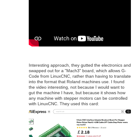
Interesting approach, they gutted the electronics and
swapped out for a "Mach3" board, which allows G-
Code from LinuxCNC, rather than having to translate
into the format that Roland machines use. I found
the video interesting, not because I would want to
gut the machine I have, but because it shows how
any machine with stepper motors can be controlled
with LinuxCNC. They used this card: