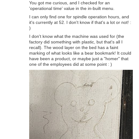
You got me curious, and I checked for an
'operational time' value in the in-built menu.
I can only find one for spindle operation hours, and
it's currently at 52. I don't know if that's a lot or not! :
)
I don't know what the machine was used for (the
factory did something with plastic, but that's all I
recall). The wood layer on the bed has a faint
marking of what looks like a bear bookmark! It could
have been a product, or maybe just a "homer" that
one of the employees did at some point : )