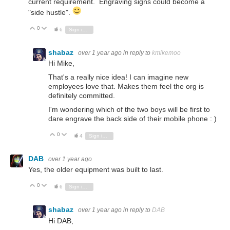
current requirement. Engraving signs could become a
"side hustle".
0
Vote Up
Vote Down
6
Sign in to reply
shabaz
over 1 year ago
in reply to
kmikemoo
Hi Mike,
That's a really nice idea! I can imagine new
employees love that. Makes them feel the org is
definitely committed.
I'm wondering which of the two boys will be first to
dare engrave the back side of their mobile phone : )
0
Vote Up
Vote Down
4
Sign in to reply
DAB
over 1 year ago
Yes, the older equipment was built to last.
0
Vote Up
Vote Down
6
Sign in to reply
shabaz
over 1 year ago
in reply to
DAB
Hi DAB,