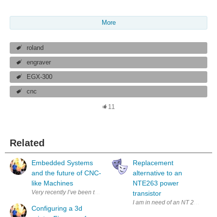
More
roland
engraver
EGX-300
cnc
11
Related
Embedded Systems
Replacement
and the future of CNC-
alternative to an
like Machines
NTE263 power
transistor
I am in need of an NT 263 darlin
Configuring a 3d