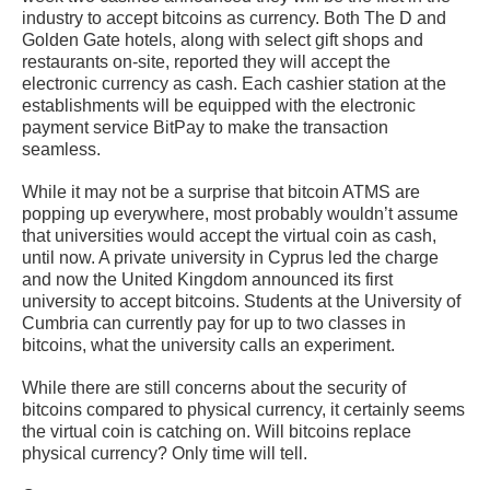
industry to accept bitcoins as currency. Both The D and
Golden Gate hotels, along with select gift shops and
restaurants on-site, reported they will accept the
electronic currency as cash. Each cashier station at the
establishments will be equipped with the electronic
payment service BitPay to make the transaction
seamless.
While it may not be a surprise that bitcoin ATMS are
popping up everywhere, most probably wouldn’t assume
that universities would accept the virtual coin as cash,
until now. A private university in Cyprus led the charge
and now the United Kingdom announced its first
university to accept bitcoins. Students at the University of
Cumbria can currently pay for up to two classes in
bitcoins, what the university calls an experiment.
While there are still concerns about the security of
bitcoins compared to physical currency, it certainly seems
the virtual coin is catching on. Will bitcoins replace
physical currency? Only time will tell.