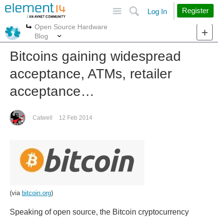
Site
Search
Register
Log In
Open Source Hardware
More
More
Blog
Bitcoins gaining widespread
acceptance, ATMs, retailer
acceptance…
Catwell
12 Feb 2014
(via
bitcoin.org
)
Speaking of open source, the Bitcoin cryptocurrency