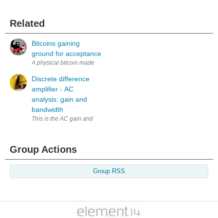
Related
Bitcoins gaining
ground for acceptance
A physical bitcoin made by Casascious. I suppose as an attempt to mak
Discrete difference
amplifier - AC
analysis: gain and
bandwidth
Group Actions
Group RSS