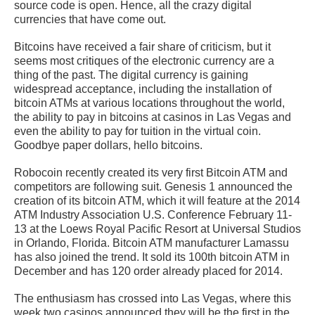
source code is open. Hence, all the crazy digital
currencies that have come out.
Bitcoins have received a fair share of criticism, but it
seems most critiques of the electronic currency are a
thing of the past. The digital currency is gaining
widespread acceptance, including the installation of
bitcoin ATMs at various locations throughout the world,
the ability to pay in bitcoins at casinos in Las Vegas and
even the ability to pay for tuition in the virtual coin.
Goodbye paper dollars, hello bitcoins.
Robocoin recently created its very first Bitcoin ATM and
competitors are following suit. Genesis 1 announced the
creation of its bitcoin ATM, which it will feature at the 2014
ATM Industry Association U.S. Conference February 11-
13 at the Loews Royal Pacific Resort at Universal Studios
in Orlando, Florida. Bitcoin ATM manufacturer Lamassu
has also joined the trend. It sold its 100th bitcoin ATM in
December and has 120 order already placed for 2014.
The enthusiasm has crossed into Las Vegas, where this
week two casinos announced they will be the first in the