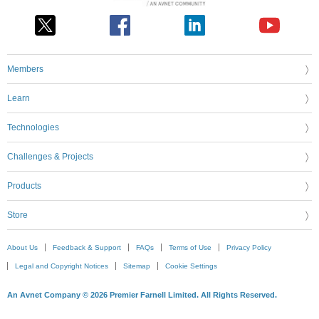
Members
Learn
Technologies
Challenges & Projects
Products
Store
About Us
Feedback & Support
FAQs
Terms of Use
Privacy Policy
Legal and Copyright Notices
Sitemap
Cookie Settings
An Avnet Company © 2026 Premier Farnell Limited. All Rights Reserved.