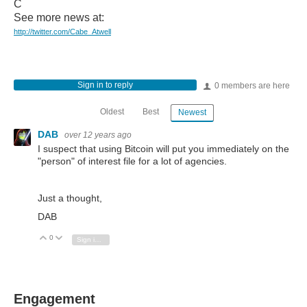
C
See more news at:
http://twitter.com/Cabe_Atwell
Sign in to reply
0 members are here
Oldest
Best
Newest
DAB
over 12 years ago
I suspect that using Bitcoin will put you immediately on the
"person" of interest file for a lot of agencies.
Just a thought,
DAB
0
Vote Up
Vote Down
Sign in to reply
Engagement