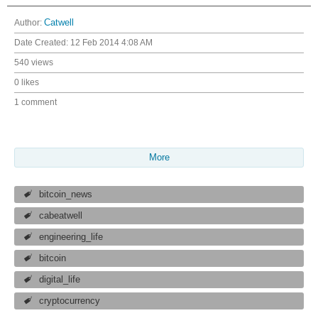
Author:
Catwell
Date Created:
12 Feb 2014 4:08 AM
540 views
0 likes
1 comment
More
bitcoin_news
cabeatwell
engineering_life
bitcoin
digital_life
cryptocurrency