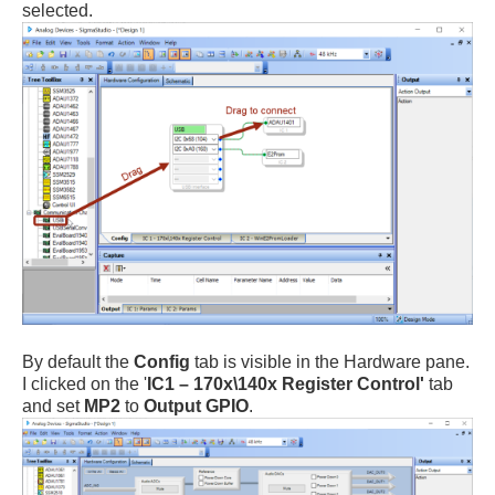
selected.
By default the
Config
tab is visible in the Hardware pane.
I clicked on the '
IC1 – 170x\140x Register Control'
tab
and set
MP2
to
Output GPIO
.