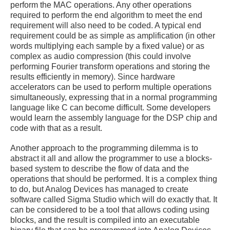
perform the MAC operations. Any other operations
required to perform the end algorithm to meet the end
requirement will also need to be coded. A typical end
requirement could be as simple as amplification (in other
words multiplying each sample by a fixed value) or as
complex as audio compression (this could involve
performing Fourier transform operations and storing the
results efficiently in memory). Since hardware
accelerators can be used to perform multiple operations
simultaneously, expressing that in a normal programming
language like C can become difficult. Some developers
would learn the assembly language for the DSP chip and
code with that as a result.
Another approach to the programming dilemma is to
abstract it all and allow the programmer to use a blocks-
based system to describe the flow of data and the
operations that should be performed. It is a complex thing
to do, but Analog Devices has managed to create
software called Sigma Studio which will do exactly that. It
can be considered to be a tool that allows coding using
blocks, and the result is compiled into an executable