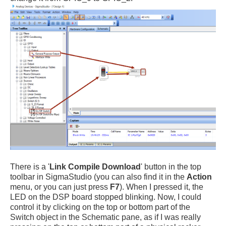
There is a '
Link Compile Download
' button in the top
toolbar in SigmaStudio (you can also find it in the
Action
menu, or you can just press
F7
). When I pressed it, the
LED on the DSP board stopped blinking. Now, I could
control it by clicking on the top or bottom part of the
Switch object in the Schematic pane, as if I was really