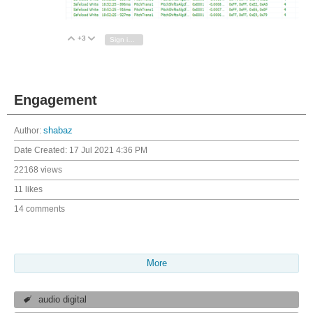
+3
Vote Up
Vote Down
Sign in to reply
Engagement
Author:
shabaz
Date Created:
17 Jul 2021 4:36 PM
22168 views
11 likes
14 comments
More
audio digital