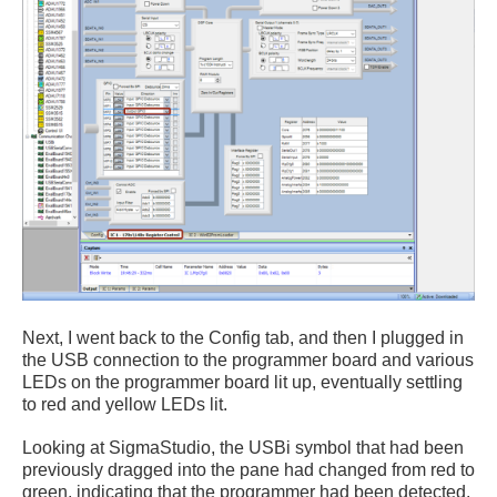
Next, I went back to the Config tab, and then I plugged in
the USB connection to the programmer board and various
LEDs on the programmer board lit up, eventually settling
to red and yellow LEDs lit.
Looking at SigmaStudio, the USBi symbol that had been
previously dragged into the pane had changed from red to
green, indicating that the programmer had been detected.