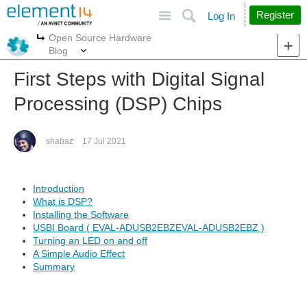
Site
Search
Register
Log In
Open Source Hardware
More
More
Blog
First Steps with Digital Signal
Processing (DSP) Chips
shabaz
17 Jul 2021
Introduction
What is DSP?
Installing the Software
USBI Board ( EVAL-ADUSB2EBZEVAL-ADUSB2EBZ )
Turning an LED on and off
A Simple Audio Effect
Summary