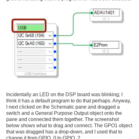
Incidentally an LED on the DSP board was blinking; I
think it has a default program to do that perhaps. Anyway,
I next clicked on the Schematic pane and dragged a
switch and a General Purpose Output object onto the
pane and connected them together. The screenshot
below shows what to drag and connect. The GPO1 object
that was dragged has a drop-down, and I used that to
change it from GPIO_0 to GPIO_2.