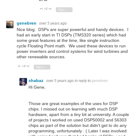
+2
Vote Up
Vote Down
Sign in to reply
genebren
over 5 years ago
Nice blog. DSPs are super powerful and handy devices. I
had an early start in TI DSPs (TMS320 series) which had
some great features at the time, like single instruction
cycle Floating Point math. We used these devices to run
power inverters and control systems for wind turbines and
other renewable sources.
+3
Vote Up
Vote Down
Sign in to reply
shabaz
over 5 years ago
in reply to
genebren
Hi Gene,
Those are great examples of the uses for DSP
chips. I missed out on learning with much DSP
hardware, apart from a tiny bit at university. A couple
of projects I worked on used DSP50002 and 56303
chips as part of the solution but didn't get to do any
programming, unfortunately : ( Later I was involved