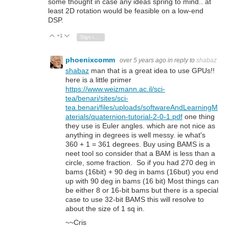
some thought in case any ideas spring to mind.. at
least 2D rotation would be feasible on a low-end
DSP.
+1
Vote Up
Vote Down
Sign in to reply
phoenixcomm
over 5 years ago
in reply to
shabaz
shabaz
man that is a great idea to use GPUs!!
here is a little primer
https://www.weizmann.ac.il/sci-
tea/benari/sites/sci-
tea.benari/files/uploads/softwareAndLearningM
aterials/quaternion-tutorial-2-0-1.pdf
one thing
they use is Euler angles. which are not nice as
anything in degrees is well messy. ie what's
360 + 1 = 361 degrees. Buy using BAMS is a
neet tool so consider that a BAM is less than a
circle, some fraction. So if you had 270 deg in
bams (16bit) + 90 deg in bams (16but) you end
up with 90 deg in bams (16 bit) Most things can
be either 8 or 16-bit bams but there is a special
case to use 32-bit BAMS this will resolve to
about the size of 1 sq in.
~~Cris