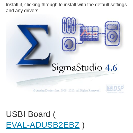
Install it, clicking through to install with the default settings
and any drivers.
USBI Board (
EVAL-ADUSB2EBZ
)