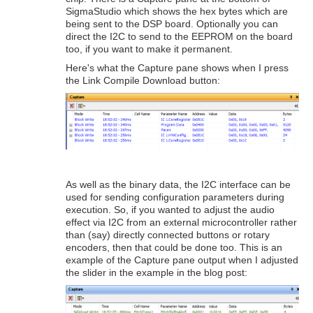
SigmaStudio which shows the hex bytes which are
being sent to the DSP board. Optionally you can
direct the I2C to send to the EEPROM on the board
too, if you want to make it permanent.
Here's what the Capture pane shows when I press
the Link Compile Download button:
As well as the binary data, the I2C interface can be
used for sending configuration parameters during
execution. So, if you wanted to adjust the audio
effect via I2C from an external microcontroller rather
than (say) directly connected buttons or rotary
encoders, then that could be done too. This is an
example of the Capture pane output when I adjusted
the slider in the example in the blog post: