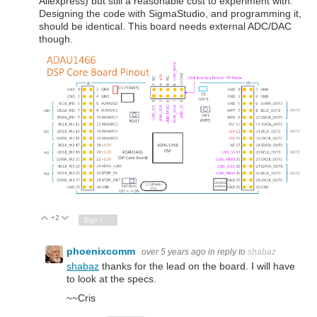
Aliexpress) but still a reasonable cost to experiment with.
Designing the code with SigmaStudio, and programming it,
should be identical. This board needs external ADC/DAC
though.
+2
Vote Up
Vote Down
Sign in to reply
phoenixcomm
over 5 years ago
in reply to
shabaz
shabaz
thanks for the lead on the board. I will have
to look at the specs.
~~Cris