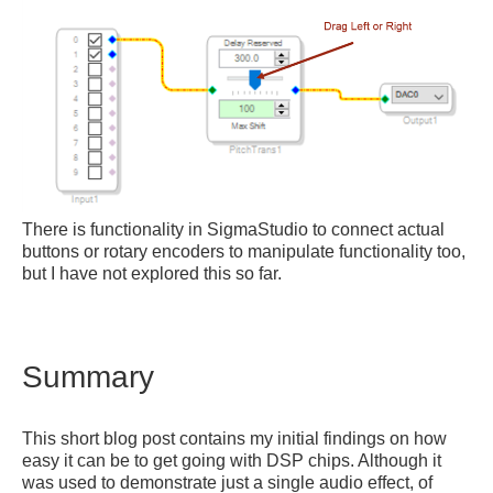
There is functionality in SigmaStudio to connect actual
buttons or rotary encoders to manipulate functionality too,
but I have not explored this so far.
Summary
This short blog post contains my initial findings on how
easy it can be to get going with DSP chips. Although it
was used to demonstrate just a single audio effect, of