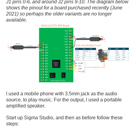
J1 pins 0-6, and around J2 pins 9-10. The diagram below
shows the pinout for a board purchased recently (June
2021) so perhaps the older variants are no longer
available.
I used a mobile phone with 3.5mm jack as the audio
source, to play music. For the output, I used a portable
amplified speaker.
Start up Sigma Studio, and then as before follow these
steps: