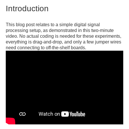
Introduction
This blog post relates to a simple digital signal
processing setup, as demonstrated in this two-minute
video. No actual coding is needed for these experiments,
everything is drag-and-drop, and only a few jumper wires
need connecting to off-the-shelf boards.