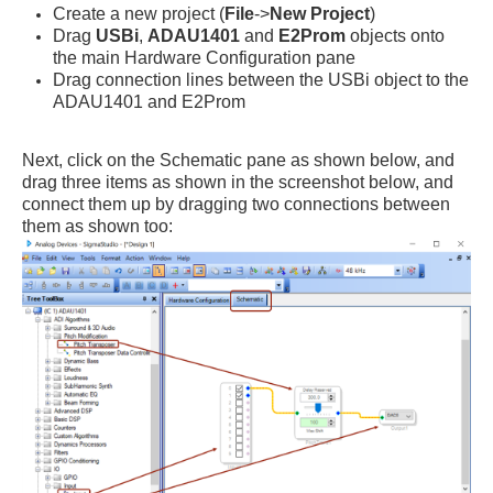
Create a new project (
File
->
New Project
)
Drag
USBi
,
ADAU1401
and
E2Prom
objects onto
the main Hardware Configuration pane
Drag connection lines between the USBi object to the
ADAU1401 and E2Prom
Next, click on the Schematic pane as shown below, and
drag three items as shown in the screenshot below, and
connect them up by dragging two connections between
them as shown too: