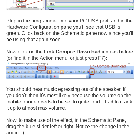
Plug in the programmer into your PC USB port, and in the
Hardware Configuration pane you'll see that USB is
green. Click back on the Schematic pane now since you'll
be using that again soon.
Now click on the
Link Compile Download
icon as before
(or find it in the Action menu, or just press F7):
You should hear music egressing out of the speaker. If
you don't, then it's most likely because the volume on the
mobile phone needs to be set to quite loud. I had to crank
it up to almost max volume.
Now, to make use of the effect, in the Schematic Pane,
drag the blue slider left or right. Notice the change in the
audio : )