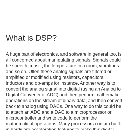
What is DSP?
A huge part of electronics, and software in general too, is
all concerned about manipulating signals. Signals could
be speech, music, the temperature in a room, vibrations
and so on. Often these analog signals are filtered or
amplified or modified using resistors, capacitors,
inductors and op-amps for instance. Another way is to
convert the analog signal into digital (using an Analog to
Digital Converter or ADC) and then perform mathematic
operations on the stream of binary data, and then convert
back to analog using DACs. One way to do this could be
to attach an ADC and a DAC to a microprocessor or
microcontroller and write code to perform the
mathematical operations. Many processors contain built-
in hardware acceleration features to make this digital