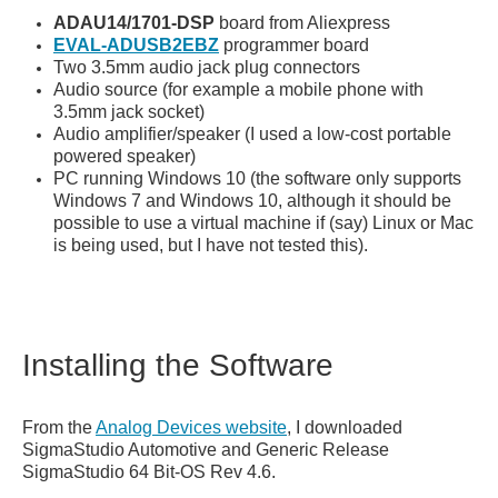
ADAU14/1701-DSP
board from Aliexpress
EVAL-ADUSB2EBZ
programmer board
Two 3.5mm audio jack plug connectors
Audio source (for example a mobile phone with
3.5mm jack socket)
Audio amplifier/speaker (I used a low-cost portable
powered speaker)
PC running Windows 10 (the software only supports
Windows 7 and Windows 10, although it should be
possible to use a virtual machine if (say) Linux or Mac
is being used, but I have not tested this).
Installing the Software
From the
Analog Devices website
, I downloaded
SigmaStudio Automotive and Generic Release
SigmaStudio 64 Bit-OS Rev 4.6.