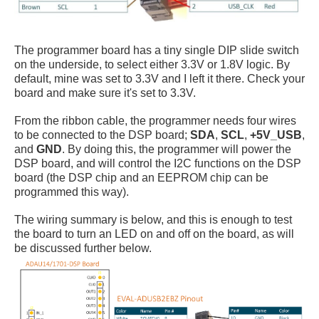
The programmer board has a tiny single DIP slide switch
on the underside, to select either 3.3V or 1.8V logic. By
default, mine was set to 3.3V and I left it there. Check your
board and make sure it's set to 3.3V.
From the ribbon cable, the programmer needs four wires
to be connected to the DSP board;
SDA
,
SCL
,
+5V_USB
,
and
GND
. By doing this, the programmer will power the
DSP board, and will control the I2C functions on the DSP
board (the DSP chip and an EEPROM chip can be
programmed this way).
The wiring summary is below, and this is enough to test
the board to turn an LED on and off on the board, as will
be discussed further below.