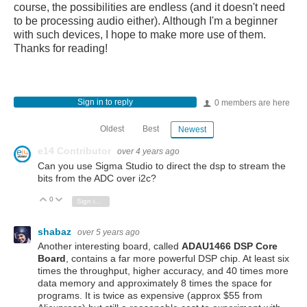
course, the possibilities are endless (and it doesn't need
to be processing audio either). Although I'm a beginner
with such devices, I hope to make more use of them.
Thanks for reading!
Sign in to reply
0 members are here
Oldest
Best
Newest
e14 Contributor
over 4 years ago
Can you use
Sigma Studio to direct the dsp to stream the
bits from the ADC over i2c?
0
Vote Up
Vote Down
Sign in to reply
shabaz
over 5 years ago
Another interesting board, called
ADAU1466 DSP Core
Board
, contains a far more powerful DSP chip. At least six
times the throughput, higher accuracy, and 40 times more
data memory and approximately 8 times the space for
programs. It is twice as expensive (approx $55 from