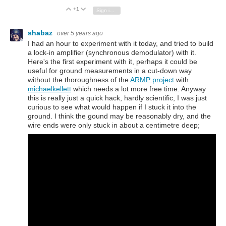
+1
Vote Up
Vote Down
Sign in to reply
shabaz
over 5 years ago
I had an hour to experiment with it today, and tried to build
a lock-in amplifier (synchronous demodulator) with it.
Here's the first experiment with it, perhaps it could be
useful for ground measurements in a cut-down way
without the thoroughness of the
ARMP project
with
michaelkellett
which needs a lot more free time. Anyway
this is really just a quick hack, hardly scientific, I was just
curious to see what would happen if I stuck it into the
ground. I think the gound may be reasonably dry, and the
wire ends were only stuck in about a centimetre deep;