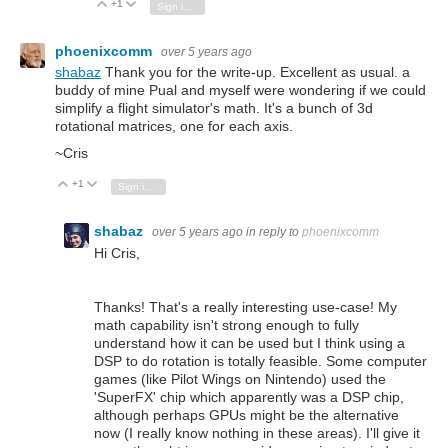
+1
Vote Up
Vote Down
Sign in to reply
phoenixcomm
over 5 years ago
shabaz
Thank you for the write-up. Excellent as usual. a
buddy of mine Pual and myself were wondering if we could
simplify a flight simulator's math. It's a bunch of 3d
rotational matrices, one for each axis.
~Cris
+1
Vote Up
Vote Down
Sign in to reply
shabaz
over 5 years ago
in reply to
phoenixcomm
Hi Cris,
Thanks! That's a really interesting use-case! My
math capability isn't strong enough to fully
understand how it can be used but I think using a
DSP to do rotation is totally feasible. Some computer
games (like Pilot Wings on Nintendo) used the
'SuperFX' chip which apparently was a DSP chip,
although perhaps GPUs might be the alternative
now (I really know nothing in these areas). I'll give it