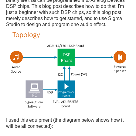
binary file that can be programmed into Analog Devices
DSP chips. This blog post describes how to do that. I'm
just a beginner with such DSP chips, so this blog post
merely describes how to get started, and to use Sigma
Studio to design and program one audio effect.
I used this equipment (the diagram below shows how it
will be all connected):