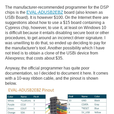
The manufacturer-recommended programmer for the DSP
chips is the
EVAL-ADUSB2EBZ
board (also known as
USBi Board). It is however $100. On the Internet there are
suggestions about how to use a $15 board containing a
Cypress chip, however, to use it, at least on Windows 10
is difficult because it entails disabling secure boot or other
procedures, to get around an incorrect driver signature. I
was unwilling to do that, so ended up deciding to pay for
the manufacturer's tool. Another possibility which I have
not tried is to obtain a clone of the USBi device from
Aliexpress; that costs about $35.
Anyway, the official programmer has quite poor
documentation, so I decided to document it here. It comes
with a 10-way ribbon cable, and the pinout is shown
below.