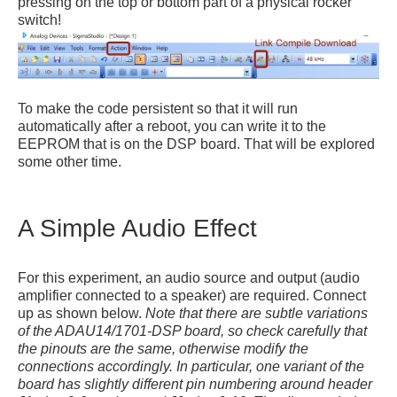
pressing on the top or bottom part of a physical rocker
switch!
To make the code persistent so that it will run
automatically after a reboot, you can write it to the
EEPROM that is on the DSP board. That will be explored
some other time.
A Simple Audio Effect
For this experiment, an audio source and output (audio
amplifier connected to a speaker) are required. Connect
up as shown below.
Note that there are subtle variations
of the ADAU14/1701-DSP board, so check carefully that
the pinouts are the same, otherwise modify the
connections accordingly. In particular, one variant of the
board has slightly different pin numbering around header