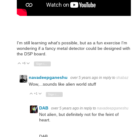
I'm still learning what's possible, but as a fun exercise I'm
wondering if a fancy metal detector could be designed with
the DSP board.
+6
Vote Up
Vote Down
Sign in to reply
navadeepganeshu
over 5 years ago
in reply to
shabaz
Wow,...sounds like alien world stuff
+1
Vote Up
Vote Down
Sign in to reply
DAB
over 5 years ago
in reply to
navadeepganeshu
Not alien, but definitely not for the feint of
heart.
DAB