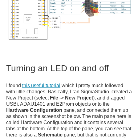
Turning an LED on and off
I found
this useful tutorial
which I pretty much followed
with little changes. Basically, I ran SigmaStudio, created a
New Project (select
File
->
New Project
), and dragged
USBi, ADAU1401 and E2Prom objects onto the
Hardware Configuration
pane, and connected them up
as shown in the screenshot below. The main pane here is
called Hardware Configuration and it contains several
tabs at the bottom. At the top of the pane, you can see that
there is also a
Schematic
pane, but that is not currently