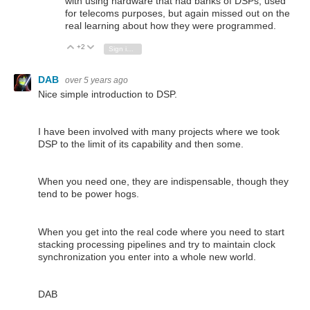
with using hardware that had banks of DSPs, used
for telecoms purposes, but again missed out on the
real learning about how they were programmed.
+2
Vote Up
Vote Down
Sign in to reply
DAB
over 5 years ago
Nice simple introduction to DSP.
I have been involved with many projects where we took
DSP to the limit of its capability and then some.
When you need one, they are indispensable, though they
tend to be power hogs.
When you get into the real code where you need to start
stacking processing pipelines and try to maintain clock
synchronization you enter into a whole new world.
DAB