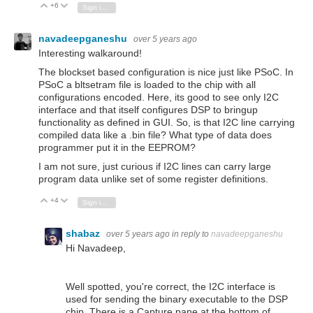
+6
Vote Up
Vote Down
Sign in to reply
navadeepganeshu
over 5 years ago
Interesting walkaround!
The blockset based configuration is nice just like PSoC. In
PSoC a bltsetram file is loaded to the chip with all
configurations encoded. Here, its good to see only I2C
interface and that itself configures DSP to bringup
functionality as defined in GUI. So, is that I2C line carrying
compiled data like a .bin file? What type of data does
programmer put it in the EEPROM?
I am not sure, just curious if I2C lines can carry large
program data unlike set of some register definitions.
+4
Vote Up
Vote Down
Sign in to reply
shabaz
over 5 years ago
in reply to
navadeepganeshu
Hi Navadeep,
Well spotted, you're correct, the I2C interface is
used for sending the binary executable to the DSP
chip. There is a Capture pane at the bottom of