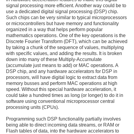
signal processing more efficient. Another way could be to
use a dedicated digital signal processing (DSP) chip.
Such chips can be very similar to typical microprocessors
or microcontrollers but have memory and functionality
organized in a way that helps perform popular
mathematics operations. One of the key operations is the
Discrete Fourier Transform (DFT), which can be achieved
by taking a chunk of the sequence of values, multiplying
with specific values, and adding the results. It is broken
down into many of these Multiply-Accumulate
(accumulate just means to add) or MAC operations. A
DSP chip, and any hardware accelerators for DSP in
processors, will have digital logic to extract data from
memory busses and perform MAC operations at high
speed. Without this special hardware acceleration, it
could take a hundred times as long (or longer) to do it in
software using conventional microprocessor central
processing units (CPUs).
Programming such DSP functionality partially involves
being able to direct incoming data streams, or RAM or
Flash tables of data, into the hardware accelerators to