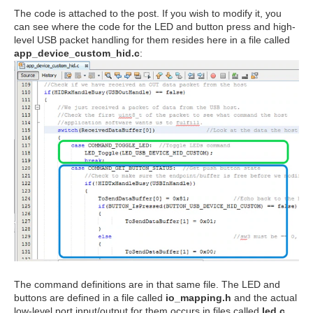
The code is attached to the post. If you wish to modify it, you
can see where the code for the LED and button press and high-
level USB packet handling for them resides here in a file called
app_device_custom_hid.c
:
The command definitions are in that same file. The LED and
buttons are defined in a file called
io_mapping.h
and the actual
low-level port input/output for them occurs in files called
led.c