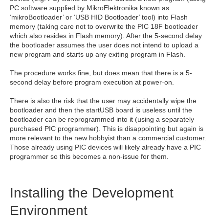
PC software supplied by MikroElektronika known as
‘mikroBootloader’ or ‘USB HID Bootloader’ tool) into Flash
memory (taking care not to overwrite the PIC 18F bootloader
which also resides in Flash memory). After the 5-second delay
the bootloader assumes the user does not intend to upload a
new program and starts up any exiting program in Flash.
The procedure works fine, but does mean that there is a 5-
second delay before program execution at power-on.
There is also the risk that the user may accidentally wipe the
bootloader and then the startUSB board is useless until the
bootloader can be reprogrammed into it (using a separately
purchased PIC programmer). This is disappointing but again is
more relevant to the new hobbyist than a commercial customer.
Those already using PIC devices will likely already have a PIC
programmer so this becomes a non-issue for them.
Installing the Development
Environment