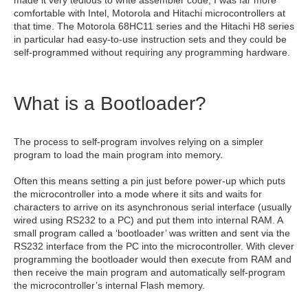
comfortable with Intel, Motorola and Hitachi microcontrollers at
that time. The Motorola 68HC11 series and the Hitachi H8 series
in particular had easy-to-use instruction sets and they could be
self-programmed without requiring any programming hardware.
What is a Bootloader?
The process to self-program involves relying on a simpler
program to load the main program into memory.
Often this means setting a pin just before power-up which puts
the microcontroller into a mode where it sits and waits for
characters to arrive on its asynchronous serial interface (usually
wired using RS232 to a PC) and put them into internal RAM. A
small program called a ‘bootloader’ was written and sent via the
RS232 interface from the PC into the microcontroller. With clever
programming the bootloader would then execute from RAM and
then receive the main program and automatically self-program
the microcontroller’s internal Flash memory.