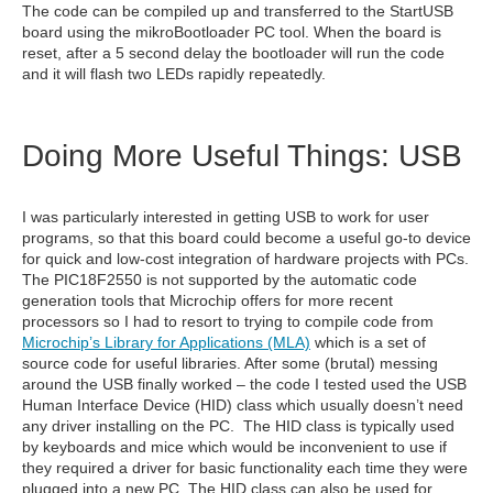
The code can be compiled up and transferred to the StartUSB
board using the mikroBootloader PC tool. When the board is
reset, after a 5 second delay the bootloader will run the code
and it will flash two LEDs rapidly repeatedly.
Doing More Useful Things: USB
I was particularly interested in getting USB to work for user
programs, so that this board could become a useful go-to device
for quick and low-cost integration of hardware projects with PCs.
The PIC18F2550 is not supported by the automatic code
generation tools that Microchip offers for more recent
processors so I had to resort to trying to compile code from
Microchip’s Library for Applications (MLA)
which is a set of
source code for useful libraries. After some (brutal) messing
around the USB finally worked – the code I tested used the USB
Human Interface Device (HID) class which usually doesn’t need
any driver installing on the PC. The HID class is typically used
by keyboards and mice which would be inconvenient to use if
they required a driver for basic functionality each time they were
plugged into a new PC. The HID class can also be used for