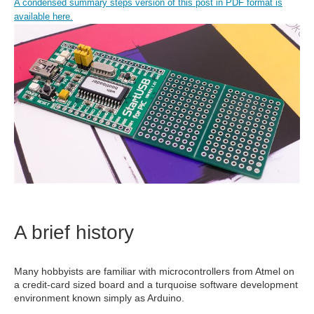
A condensed summary steps version of this post in PDF format is
available here.
A brief history
Many hobbyists are familiar with microcontrollers from Atmel on
a credit-card sized board and a turquoise software development
environment known simply as Arduino.