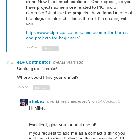
clear. Now I feel much confident. One request, do you
have projects some more related to PIC micro
controller? Just like the projects I have found in one of
the blogs on internet. This is the link I'm sharing with
you.
https://www.elprocus.com/pic-microcontroller-basics-
and-projects-for-beginners/
0
Vote Up
Vote Down
Sign in to reply
e14 Contributor
over 11 years ago
Useful gide. Thanks!
Where could I find your e-mail?
0
Vote Up
Vote Down
Sign in to reply
shabaz
over 11 years ago
in reply to
e14 Contributor
Hi Mike,
Excellent, glad you found it useful!
If you request to add me as a contact (I think you
just have to click 'Follow' on this new system), I'll