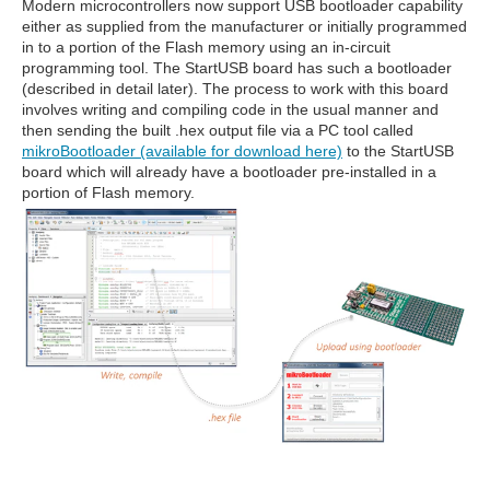
Modern microcontrollers now support USB bootloader capability
either as supplied from the manufacturer or initially programmed
in to a portion of the Flash memory using an in-circuit
programming tool. The StartUSB board has such a bootloader
(described in detail later). The process to work with this board
involves writing and compiling code in the usual manner and
then sending the built .hex output file via a PC tool called
mikroBootloader (available for download here)
to the StartUSB
board which will already have a bootloader pre-installed in a
portion of Flash memory.