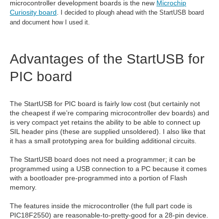
microcontroller development boards is the new
Microchip
Curiosity board
.
I decided to plough ahead with the StartUSB board
and document how I used it.
Advantages of the StartUSB for
PIC board
The StartUSB for PIC board is fairly low cost (but certainly not
the cheapest if we’re comparing microcontroller dev boards) and
is very compact yet retains the ability to be able to connect up
SIL header pins (these are supplied unsoldered). I also like that
it has a small prototyping area for building additional circuits.
The StartUSB board does not need a programmer; it can be
programmed using a USB connection to a PC because it comes
with a bootloader pre-programmed into a portion of Flash
memory.
The features inside the microcontroller (the full part code is
PIC18F2550) are reasonable-to-pretty-good for a 28-pin device.