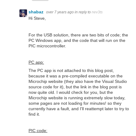
shabaz
over 7 years ago
in reply to
nev3ts
Hi Steve,
For the USB solution, there are two bits of code; the
PC Windows app, and the code that will run on the
PIC microcontroller.
PC app:
The PC app is not attached to this blog post,
because it was a pre-compiled executable on the
Microchip website (they also have the Visual Studio
source code for it), but the link in the blog post is
now quite old. I would check for you, but the
Microchip website is running extremely slow today,
some pages are not loading for minutes! so they
currently have a fault, and I'll reattempt later to try to
find it.
PIC code: