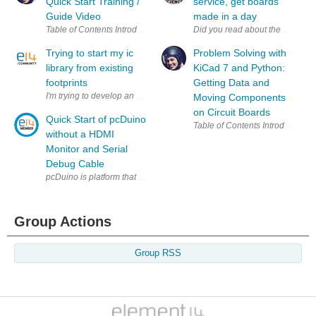
Quick Start Training /
service, get boards
Guide Video
made in a day
Did you read about the new el
Trying to start my ic
Problem Solving with
library from existing
KiCad 7 and Python:
footprints
Getting Data and
I'm trying to develop an arm board, and the footprints for the ic's i want t
Moving Components
on Circuit Boards
Quick Start of pcDuino
without a HDMI
Monitor and Serial
Debug Cable
pcDuino is platform that bridges open source software community (Lin
Group Actions
Group RSS