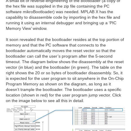
A small bit of reverse-engineering of the bootloader (a copy of
the hex file was supplied in the zip file containing the PC
software mikroBootloader) was needed. MPLAB X has the
capability to disassemble code by importing in the hex file and
running it using an internal debugger and bringing up a ‘PIC
Memory View’ window.
It soon revealed that the bootloader resides at the top portion of
memory and that the PC software that connects to the
bootloader automatically moves the reset vector so that the
bootloader can call the user’s program after the 5-second
timeout. The diagram below shows the disassembly at the reset
vector (in blue) and the bootloader (in green). The table on the
right shows the 20 or so bytes of bootloader disassembly. So, it
is expected for the user program to sit anywhere in the On-Chip
Program Memory as shown on the diagram, as long as it
doesn’t trample the bootloader. The bootloader uses a specific
location (shown in red) for the user program jump vector. Click
on the image below to see all this in detail.