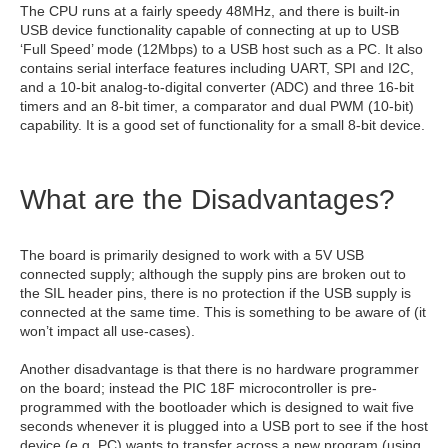
The CPU runs at a fairly speedy 48MHz, and there is built-in
USB device functionality capable of connecting at up to USB
‘Full Speed’ mode (12Mbps) to a USB host such as a PC. It also
contains serial interface features including UART, SPI and I2C,
and a 10-bit analog-to-digital converter (ADC) and three 16-bit
timers and an 8-bit timer, a comparator and dual PWM (10-bit)
capability. It is a good set of functionality for a small 8-bit device.
What are the Disadvantages?
The board is primarily designed to work with a 5V USB
connected supply; although the supply pins are broken out to
the SIL header pins, there is no protection if the USB supply is
connected at the same time. This is something to be aware of (it
won’t impact all use-cases).
Another disadvantage is that there is no hardware programmer
on the board; instead the PIC 18F microcontroller is pre-
programmed with the bootloader which is designed to wait five
seconds whenever it is plugged into a USB port to see if the host
device (e.g. PC) wants to transfer across a new program (using