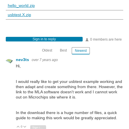
hello_world.zip
usbtest.X.zip
Sign in to reply
0 members are here
Oldest
Best
Newest
nev3ts
over 7 years ago
Hi,
I would really like to get your usbtest example working and
then adapt and create something from there. However, the
link to the MLA software doesn't work and I cannot work
out on Microchips site where it is.
In the download there is a huge number of files, a quick
guide to making this work would be greatly appreciated.
0
Vote Up
Vote Down
Sign in to reply