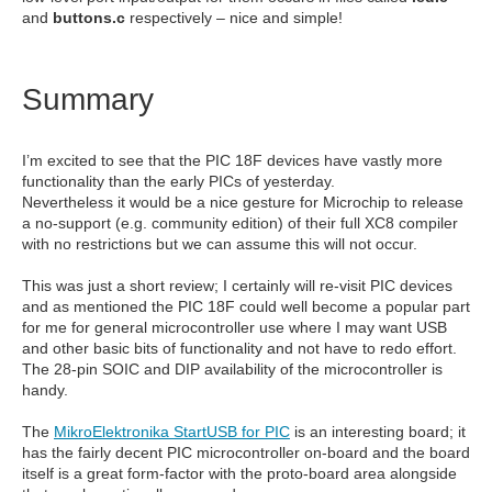
and
buttons.c
respectively – nice and simple!
Summary
I’m excited to see that the PIC 18F devices have vastly more
functionality than the early PICs of yesterday.
Nevertheless it would be a nice gesture for Microchip to release
a no-support (e.g. community edition) of their full XC8 compiler
with no restrictions but we can assume this will not occur.
This was just a short review; I certainly will re-visit PIC devices
and as mentioned the PIC 18F could well become a popular part
for me for general microcontroller use where I may want USB
and other basic bits of functionality and not have to redo effort.
The 28-pin SOIC and DIP availability of the microcontroller is
handy.
The
MikroElektronika StartUSB for PIC
is an interesting board; it
has the fairly decent PIC microcontroller on-board and the board
itself is a great form-factor with the proto-board area alongside