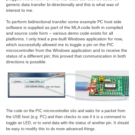
generic data transfer bi-directionally and this is what was of
interest to me.
To perform bidirectional transfer some example PC host side
software is supplied as part of the MLA code both in compiled
and source code form – various demo code exists for all
platforms. I only tried a pre-built Windows application for now,
which successfully allowed me to toggle a pin on the PIC
microcontroller from the Windows application and to receive the
status of a different pin; this proved that communication in both
directions is possible.
The code on the PIC microcontroller sits and waits for a packet from
the USB host (e.g. PC) and then checks to see if it is a command to
toggle an LED, or to send data with the status of another pin. It should
be easy to modify this to do more advanced things.