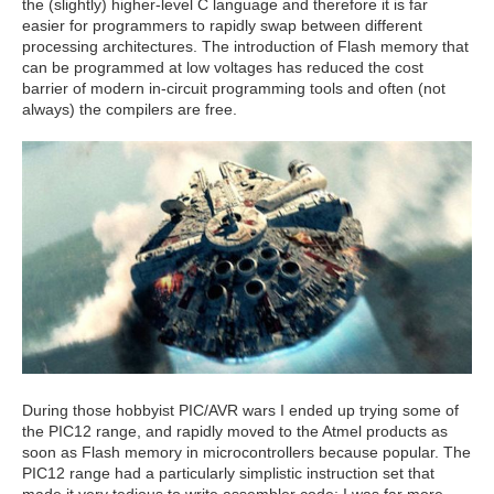
the (slightly) higher-level C language and therefore it is far
easier for programmers to rapidly swap between different
processing architectures. The introduction of Flash memory that
can be programmed at low voltages has reduced the cost
barrier of modern in-circuit programming tools and often (not
always) the compilers are free.
During those hobbyist PIC/AVR wars I ended up trying some of
the PIC12 range, and rapidly moved to the Atmel products as
soon as Flash memory in microcontrollers because popular. The
PIC12 range had a particularly simplistic instruction set that
made it very tedious to write assembler code; I was far more