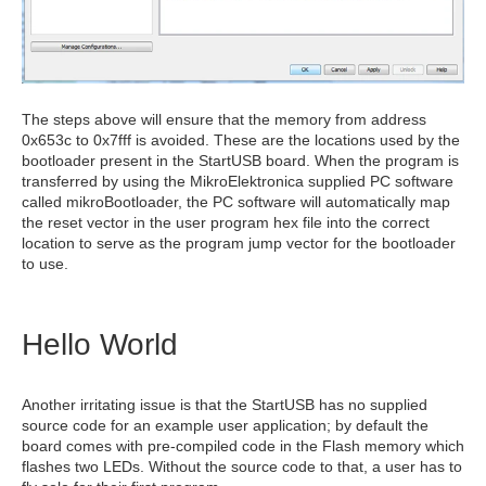
The steps above will ensure that the memory from address
0x653c to 0x7fff is avoided. These are the locations used by the
bootloader present in the StartUSB board. When the program is
transferred by using the MikroElektronica supplied PC software
called mikroBootloader, the PC software will automatically map
the reset vector in the user program hex file into the correct
location to serve as the program jump vector for the bootloader
to use.
Hello World
Another irritating issue is that the StartUSB has no supplied
source code for an example user application; by default the
board comes with pre-compiled code in the Flash memory which
flashes two LEDs. Without the source code to that, a user has to