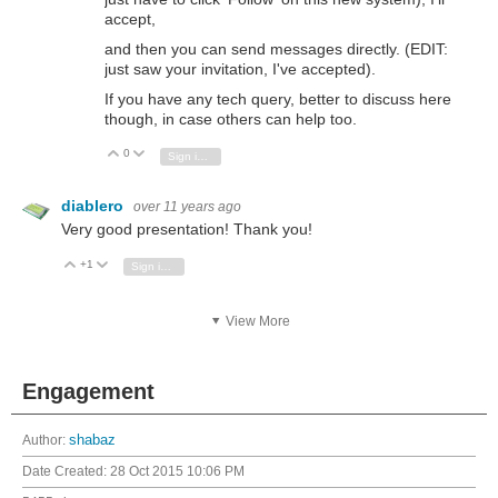
accept,
and then you can send messages directly. (EDIT:
just saw your invitation, I've accepted).
If you have any tech query, better to discuss here
though, in case others can help too.
0
Vote Up
Vote Down
Sign in to reply
diablero
over 11 years ago
Very good presentation! Thank you!
+1
Vote Up
Vote Down
Sign in to reply
View More
Engagement
Author:
shabaz
Date Created:
28 Oct 2015 10:06 PM