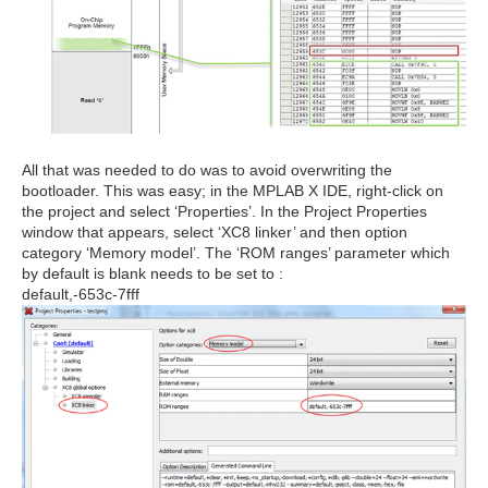
All that was needed to do was to avoid overwriting the
bootloader. This was easy; in the MPLAB X IDE, right-click on
the project and select ‘Properties’. In the Project Properties
window that appears, select ‘XC8 linker’ and then option
category ‘Memory model’. The ‘ROM ranges’ parameter which
by default is blank needs to be set to :
default,-653c-7fff