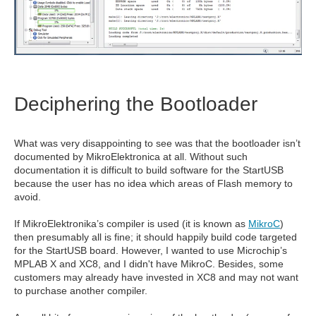
Deciphering the Bootloader
What was very disappointing to see was that the bootloader isn’t
documented by MikroElektronica at all. Without such
documentation it is difficult to build software for the StartUSB
because the user has no idea which areas of Flash memory to
avoid.
If MikroElektronika’s compiler is used (it is known as
MikroC
)
then presumably all is fine; it should happily build code targeted
for the StartUSB board. However, I wanted to use Microchip’s
MPLAB X and XC8, and I didn't have MikroC. Besides, some
customers may already have invested in XC8 and may not want
to purchase another compiler.