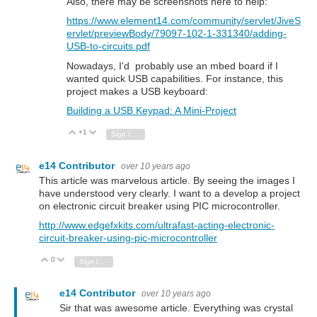
Also, there may be screenshots here to help:
https://www.element14.com/community/servlet/JiveS
ervlet/previewBody/79097-102-1-331340/adding-
USB-to-circuits.pdf
Nowadays, I'd probably use an mbed board if I
wanted quick USB capabilities. For instance, this
project makes a USB keyboard:
Building a USB Keypad: A Mini-Project
+1
Vote Up
Vote Down
Sign in to reply
e14 Contributor
over 10 years ago
This article was marvelous article. By seeing the images I
have understood very clearly. I want to a develop a project
on electronic circuit breaker using PIC microcontroller.
http://www.edgefxkits.com/ultrafast-acting-electronic-
circuit-breaker-using-pic-microcontroller
0
Vote Up
Vote Down
Sign in to reply
e14 Contributor
over 10 years ago
Sir that was awesome article. Everything was crystal