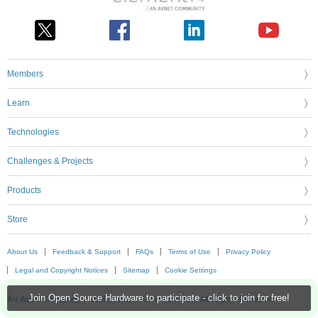
Members
Learn
Technologies
Challenges & Projects
Products
Store
About Us
Feedback & Support
FAQs
Terms of Use
Privacy Policy
Legal and Copyright Notices
Sitemap
Cookie Settings
Join Open Source Hardware to participate - click to join for free!
An Avnet Company © 2026 Premier Farnell Limited. All Rights Reserved.