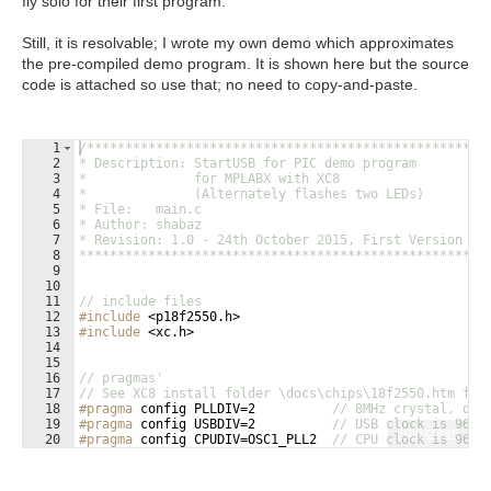
fly solo for their first program.
Still, it is resolvable; I wrote my own demo which approximates
the pre-compiled demo program. It is shown here but the source
code is attached so use that; no need to copy-and-paste.
1
/****************************************************
2
* Description: StartUSB for PIC demo program
3
*              for MPLABX with XC8
4
*              (Alternately flashes two LEDs)
5
* File:   main.c
6
* Author: shabaz
7
* Revision: 1.0 - 24th October 2015, First Version
8
****************************************************/
9
10
11
// include files
12
#include
 <p18f2550.h>
13
#include
 <xc.h>
14
15
16
// pragmas'
17
// See XC8 install folder \docs\chips\18f2550.htm for
18
#pragma
 config PLLDIV=2          
// 8MHz crystal, div
19
#pragma
 config USBDIV=2          
// USB clock is 96MH
Fullscreen
20
#pragma
 config CPUDIV=OSC1_PLL2  
// CPU clock is 96MH
21
#pragma
 config FOSC = HSPLL_HS   
// CPU is clocked fr