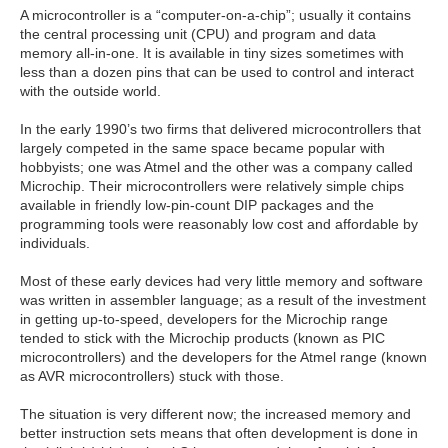
A microcontroller is a “computer-on-a-chip”; usually it contains
the central processing unit (CPU) and program and data
memory all-in-one. It is available in tiny sizes sometimes with
less than a dozen pins that can be used to control and interact
with the outside world.
In the early 1990’s two firms that delivered microcontrollers that
largely competed in the same space became popular with
hobbyists; one was Atmel and the other was a company called
Microchip. Their microcontrollers were relatively simple chips
available in friendly low-pin-count DIP packages and the
programming tools were reasonably low cost and affordable by
individuals.
Most of these early devices had very little memory and software
was written in assembler language; as a result of the investment
in getting up-to-speed, developers for the Microchip range
tended to stick with the Microchip products (known as PIC
microcontrollers) and the developers for the Atmel range (known
as AVR microcontrollers) stuck with those.
The situation is very different now; the increased memory and
better instruction sets means that often development is done in