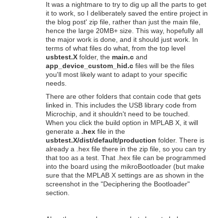
It was a nightmare to try to dig up all the parts to get
it to work, so I deliberately saved the entire project in
the blog post' zip file, rather than just the main file,
hence the large 20MB+ size. This way, hopefully all
the major work is done, and it should just work. In
terms of what files do what, from the top level
usbtest.X
folder, the
main.c
and
app_device_custom_hid.c
files will be the files
you'll most likely want to adapt to your specific
needs.
There are other folders that contain code that gets
linked in. This includes the USB library code from
Microchip, and it shouldn't need to be touched.
When you click the build option in MPLAB X, it will
generate a
.hex
file in the
usbtest.X/dist/default/production
folder. There is
already a .hex file there in the zip file, so you can try
that too as a test. That .hex file can be programmed
into the board using the mikroBootloader (but make
sure that the MPLAB X settings are as shown in the
screenshot in the "Deciphering the Bootloader"
section.