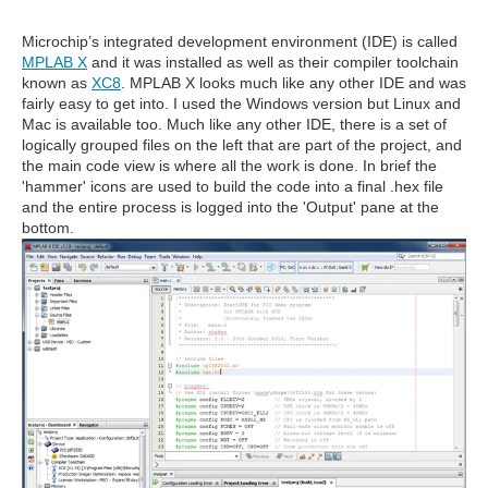
Microchip’s integrated development environment (IDE) is called
MPLAB X
and it was installed as well as their compiler toolchain
known as
XC8
. MPLAB X looks much like any other IDE and was
fairly easy to get into. I used the Windows version but Linux and
Mac is available too. Much like any other IDE, there is a set of
logically grouped files on the left that are part of the project, and
the main code view is where all the work is done. In brief the
'hammer' icons are used to build the code into a final .hex file
and the entire process is logged into the 'Output' pane at the
bottom.