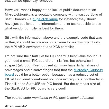
that can be optionally removed.
However I wasn’t happy at the lack of public documentation.
MikroElektronika is a reputable company with a vast portfolio of
useful boards – a
huge click range
for instance; they should
have just published the information and let users decide to use
what vendor compiler is best for them.
Still, with the information above and the example code that was
written, it should be possible for anyone to use this board with
the MPLAB X environment and XC8 compiler.
I’m not sure the StartUSB for PIC board is best value though; if
you need a small PIC board then it is fine, but otherwise I
suspect (although I’ve not used it; it may have its fair share of
advantages and disadvantages too) that the
Microchip Curiosity
board
could be a better option because has a reduced set of
PICkit functionality on-board so it doesn’t require a bootloader in
Flash like the StartUSB for PIC board. But the compact size of
the StartUSB for PIC board is very cool!
The source code mentioned in this post is attached below.
Attachments: