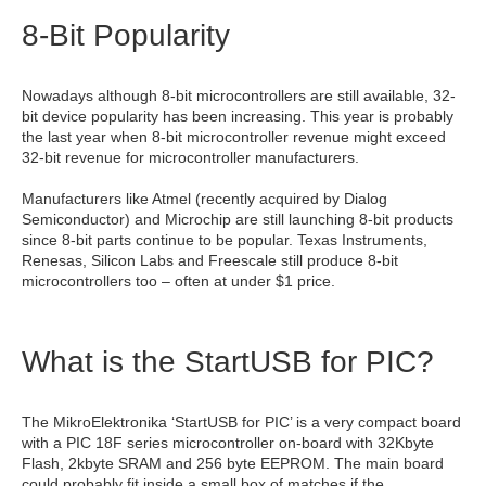
8-Bit Popularity
Nowadays although 8-bit microcontrollers are still available, 32-
bit device popularity has been increasing. This year is probably
the last year when 8-bit microcontroller revenue might exceed
32-bit revenue for microcontroller manufacturers.
Manufacturers like Atmel (recently acquired by Dialog
Semiconductor) and Microchip are still launching 8-bit products
since 8-bit parts continue to be popular. Texas Instruments,
Renesas, Silicon Labs and Freescale still produce 8-bit
microcontrollers too – often at under $1 price.
What is the StartUSB for PIC?
The MikroElektronika ‘StartUSB for PIC’ is a very compact board
with a PIC 18F series microcontroller on-board with 32Kbyte
Flash, 2kbyte SRAM and 256 byte EEPROM. The main board
could probably fit inside a small box of matches if the