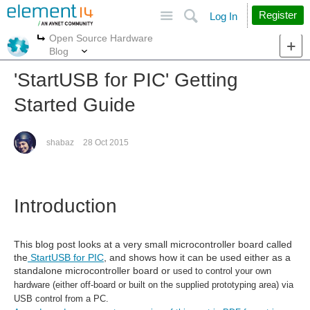
Site
Search
Register
Log In
Open Source Hardware
More
More
Blog
'StartUSB for PIC' Getting
Started Guide
shabaz
28 Oct 2015
Introduction
This blog post looks at a very small microcontroller board called
the
StartUSB for PIC
, and shows how it can be used either as a
standalone microcontroller board or
used to control your own
hardware (either off-board or built on the supplied prototyping area) via
USB control from a PC.