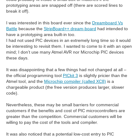
prototyping areas are snapped off (there are scored lines to
break it off).
I was interested in this board ever since the
Dreamboard Vs
Battle
because the
StripBoard++ dream-board
had intended to
have a prototyping area built-in too.
I had not used PIC devices in an extremely long time so it would
be interesting to revisit them. I wanted to come to it with an open
mind; I don’t use many Atmel AVR nor Microchip PIC devices
these days.
It was disappointing that a few things had not changed at all –
the official programming tool
PICkit 3
is slightly pricier than the
Atmel tool, and the
Microchip compiler (called XC8)
is a
chargeable product (the free version produces larger, slower
code).
Nevertheless, these may be small barriers for commercial
customers if the benefits and cost of PIC microcontrollers are
greater than the competition. Commercial customers will be
willing to pay the cost of the tools and compiler.
It was also noticed that a potential low-cost entry to PIC