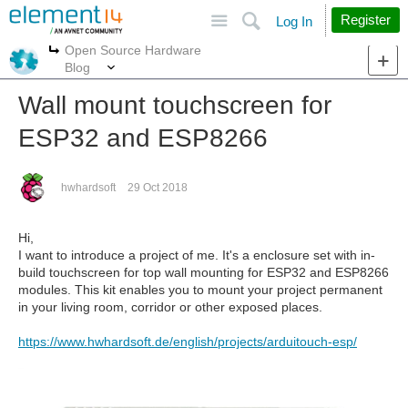
Site
Search
Register
Log In
Open Source Hardware
More
More
Blog
Wall mount touchscreen for
ESP32 and ESP8266
hwhardsoft
29 Oct 2018
Hi,
I want to introduce a project of me. It's a enclosure set with in-
build touchscreen for top wall mounting for ESP32 and ESP8266
modules. This kit enables you to mount your project permanent
in your living room, corridor or other exposed places.
https://www.hwhardsoft.de/english/projects/arduitouch-esp/