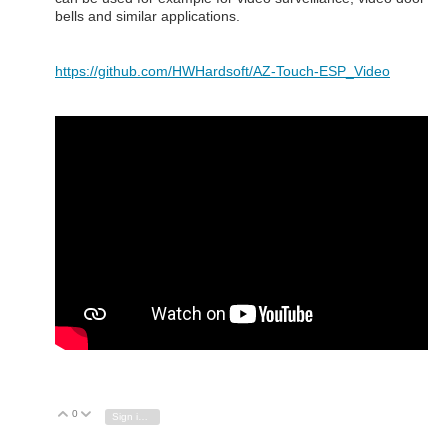
bells and similar applications.
https://github.com/HWHardsoft/AZ-Touch-ESP_Video
0
Vote Up
Vote Down
Sign in to reply