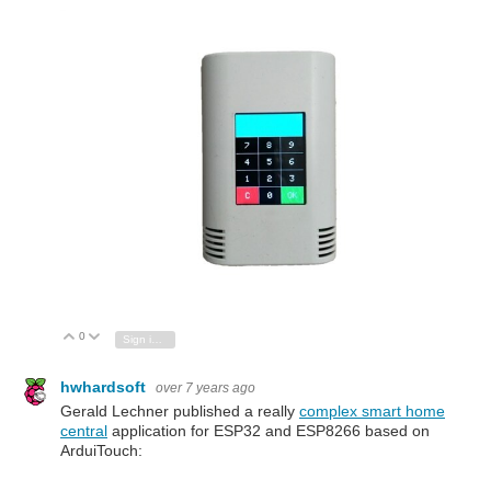
0
Vote Up
Vote Down
Sign in to reply
hwhardsoft
over 7 years ago
Gerald Lechner published a really
complex smart home
central
application for ESP32 and ESP8266 based on
ArduiTouch: