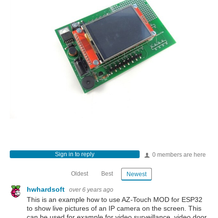
Sign in to reply
0 members are here
Oldest
Best
Newest
hwhardsoft
over 6 years ago
This is an example how to use AZ-Touch MOD for ESP32
to show live pictures of an IP camera on the screen. This
can be used for example for video surveillance, video door