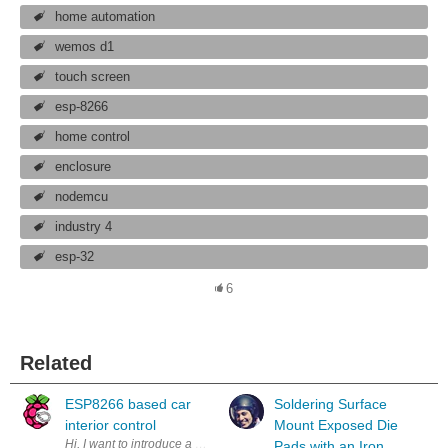
home automation
wemos d1
touch screen
esp-8266
home control
enclosure
nodemcu
industry 4
esp-32
6
Related
ESP8266 based car
Soldering Surface
interior control
Mount Exposed Die
Hi, I want to introduce a new project of me. A friend asked me for help w
Pads with an Iron