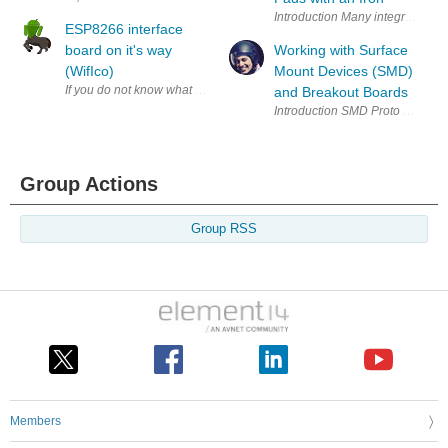
Introduction Many integrated cir
ESP8266 interface
board on it's way
Working with Surface
(WifIco)
Mount Devices (SMD)
If you do not know what the ESP8266 is... oh boy. It is a cheap WIFI Ua
and Breakout Boards
Group Actions
Group RSS
Members