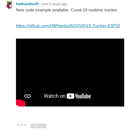
hwhardsoft
over 6 years ago
New code example available: Covid-19 realtime tracker
https://github.com/HWHardsoft/COVID19-Tracker-ESP32
0
Vote Up
Vote Down
Sign in to reply