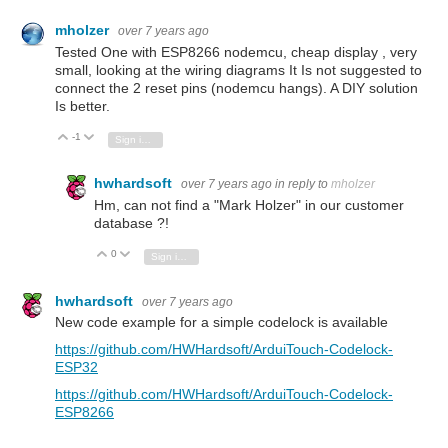
mholzer
over 7 years ago
Tested One with ESP8266 nodemcu, cheap display , very
small, looking at the wiring diagrams It Is not suggested to
connect the 2 reset pins (nodemcu hangs). A DIY solution
Is better.
-1
Vote Up
Vote Down
Sign in to reply
hwhardsoft
over 7 years ago
in reply to
mholzer
Hm, can not find a "Mark Holzer" in our customer
database ?!
0
Vote Up
Vote Down
Sign in to reply
hwhardsoft
over 7 years ago
New code example for a simple codelock is available
https://github.com/HWHardsoft/ArduiTouch-Codelock-
ESP32
https://github.com/HWHardsoft/ArduiTouch-Codelock-
ESP8266