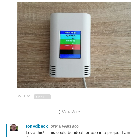
+1
Vote Up
Vote Down
Sign in to reply
View More
tonydbeck
over 8 years ago
Love this! This could be ideal for use in a project I am