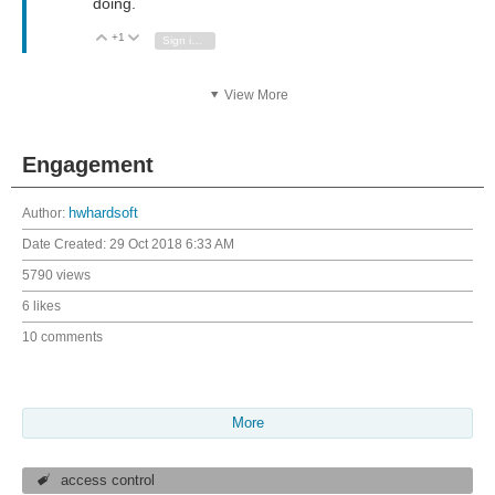
doing.
+1
Vote Up
Vote Down
Sign in to reply
View More
Engagement
Author:
hwhardsoft
Date Created:
29 Oct 2018 6:33 AM
5790 views
6 likes
10 comments
More
access control