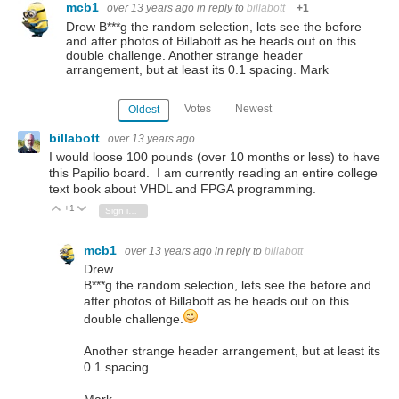
mcb1
over 13 years ago
in reply to
billabott
+1
Drew B***g the random selection, lets see the before
and after photos of Billabott as he heads out on this
double challenge. Another strange header
arrangement, but at least its 0.1 spacing. Mark
Votes
Newest
Oldest
billabott
over 13 years ago
I would loose 100 pounds (over 10 months or less) to have
this Papilio board. I am currently reading an entire college
text book about VHDL and FPGA programming.
+1
Vote Up
Vote Down
Sign in to reply
mcb1
over 13 years ago
in reply to
billabott
Drew
B***g the random selection, lets see the before and
after photos of Billabott as he heads out on this
double challenge.
Another strange header arrangement, but at least its
0.1 spacing.