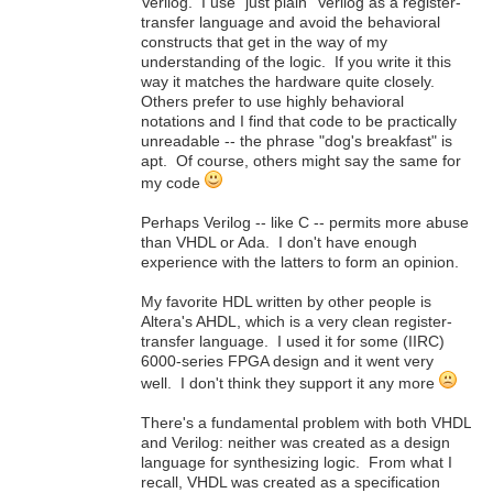
Verilog. I use "just plain" Verilog as a register-
transfer language and avoid the behavioral
constructs that get in the way of my
understanding of the logic. If you write it this
way it matches the hardware quite closely.
Others prefer to use highly behavioral
notations and I find that code to be practically
unreadable -- the phrase "dog's breakfast" is
apt. Of course, others might say the same for
my code
Perhaps Verilog -- like C -- permits more abuse
than VHDL or Ada. I don't have enough
experience with the latters to form an opinion.
My favorite HDL written by other people is
Altera's AHDL, which is a very clean register-
transfer language. I used it for some (IIRC)
6000-series FPGA design and it went very
well. I don't think they support it any more
There's a fundamental problem with both VHDL
and Verilog: neither was created as a design
language for synthesizing logic. From what I
recall, VHDL was created as a specification