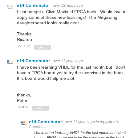
e14 Contributor
over 13 years ago
I just bought a Clive Maxfield FPGA book. Would love to
apply some of those new learnings! The Megawing
daughterboard looks really neat.
Thanks,
Ricardo
+1
Vote Up
Vote Down
Sign in to reply
e14 Contributor
over 13 years ago
I have been learning VHDL for the last month but I don't
have a FPGA board yet to try the exercises in the book,
this board would help me alot.
thanks,
Peter
0
Vote Up
Vote Down
Sign in to reply
e14 Contributor
over 13 years ago
in reply to
e14
Contributor
I have been learning VHDL for the last month but I don't
have a FPGA board yet to try the exercises in the book,