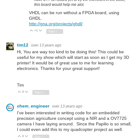
this board would help me alot.
VHDL can be run without a FPGA board, using
GHDL.
http://gna.org/projects/ghdl/
+1
Vote Up
Vote Down
Sign in to reply
tim12
over 13 years ago
Hi, You are way too kind to be doing this! This could be
useful for my show which will start as soon as I get my 3D
printer! It would be of great use to me for learning
electronics. Thanks for your great support!
Tim
0
Vote Up
Vote Down
Sign in to reply
chem_engineer
over 13 years ago
I've been interested in writing code for an embedded
precision agriculture concept using a NIR and a OV7725
camera I have laying around. Since the Papilio is so small,
I could even add this to my quadcopter project as well.
0
Vote Up
Vote Down
Sign in to reply