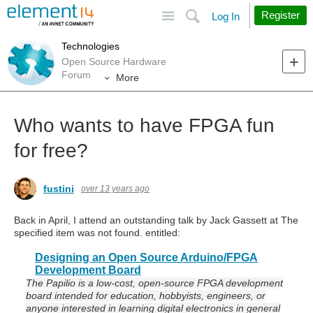
Site
Search
Register
Log In
Technologies
Open Source Hardware
Forum
More
Who wants to have FPGA fun
for free?
fustini
over 13 years ago
Back in April, I attend an outstanding talk by Jack Gassett at
The
specified item was not found.
entitled:
Designing an Open Source Arduino/FPGA
Development Board
The Papilio is a low-cost, open-source FPGA development
board intended for education, hobbyists, engineers, or
anyone interested in learning digital electronics in general