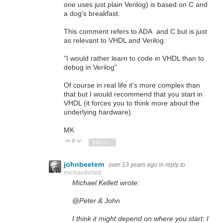
one uses just plain Verilog) is based on C and
a dog's breakfast.
This comment refers to ADA and C but is just
as relevant to VHDL and Verilog:
"I would rather learn to code in VHDL than to
debug in Verilog"
Of course in real life it's more complex than
that but I would recommend that you start in
VHDL (it forces you to think more about the
underlying hardware).
MK
0
Vote Up
Vote Down
Sign in to reply
johnbeetem
over 13 years ago
in reply to
michaelkellett
Michael Kellett wrote:
@Peter & John
I think it might depend on where you start: I