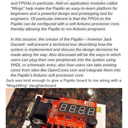
and FPGAs in particular. Add-on application modules called
"Wings" help make the Papilio an easy-to-learn platform for
beginners and a powerful design and prototyping tool for
engineers. Of particular interest is that the FPGA on the
Papilio can be configured with a soft Arduino processor core,
thereby allowing the Papilio to run Arduino programs.
In this session, the creator of the Papilio – Inventor Jack
Gassett –will present a technical tour describing how the
system is implemented and discuss the design decisions he
made along the way. Also discussed will be the ways in which
users can plug their own peripherals into the system using
VHDL or schematic entry; also how users can take existing
cores from sites like OpenCores.com and integrate them into
the Papilio's Arduino soft processor core.
Jack was kind enough to give a Papilio board to me along with a
"MegaWing" daughterboard: