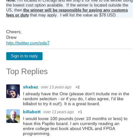
Note:
I'm located in Chicago and will ship it for free to the winner using
the lowest cost option available. If the winner is located outside the
US, then
the winner will be responsible for paying any customs
fees or duty
that may apply. I will list the value as $78 USD.
Cheers,
Drew
http://twitter.com/pdp7
Sign in to reply
Top Replies
shabaz
over 13 years ago
+2
I already have the One (please don't include me in the
random selection - or if you do, I also agree, I'd like
billabot to try it out!). It is a great board.
billabott
over 13 years ago
+1
I would loose 100 pounds (over 10 months or less) to
have this Papilio board. I am currently reading an
entire college text book about VHDL and FPGA
programming.