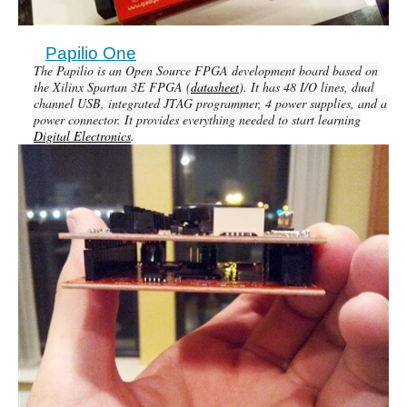
Papilio One
The Papilio is an Open Source FPGA development board based on
the Xilinx Spartan 3E FPGA (
datasheet
). It has 48 I/O lines, dual
channel USB, integrated JTAG programmer, 4 power supplies, and a
power connector. It provides everything needed to start learning
Digital Electronics
.