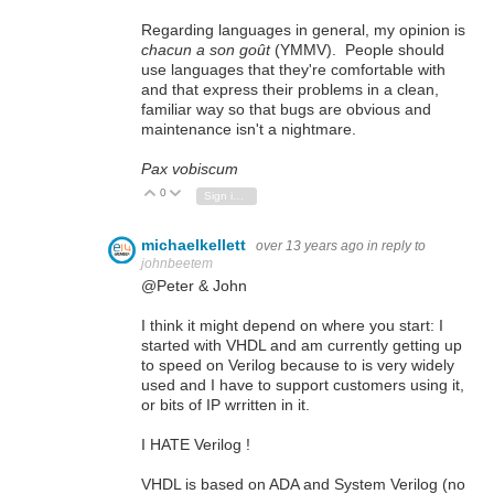
Regarding languages in general, my opinion is
chacun a son goût
(YMMV). People should
use languages that they're comfortable with
and that express their problems in a clean,
familiar way so that bugs are obvious and
maintenance isn't a nightmare.
Pax vobiscum
0
Vote Up
Vote Down
Sign in to reply
michaelkellett
over 13 years ago
in reply to
johnbeetem
@Peter & John
I think it might depend on where you start: I
started with VHDL and am currently getting up
to speed on Verilog because to is very widely
used and I have to support customers using it,
or bits of IP wrritten in it.
I HATE Verilog !
VHDL is based on ADA and System Verilog (no