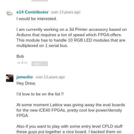
e14 Contributor
over 13 years ago
I would be interested.
I am currently working on a 3d Printer accessory based on
Ardiuno that requires a ton of speed which FPGA offers.
This module has to handle 10 RGB LED modules that are
multiplexed on 1 serial bus.
Bob
0
Vote Up
Vote Down
Sign in to reply
jamodio
over 13 years ago
Hey Drew,
I'd love to be on the list !!
At some moment Lattice was giving away the eval boards
for the new iCE40 FPGAs, pretty cool low power/density
FPGA.
Also if you want to play with some entry level CPLD stuff
these guys put together a nice board. I backed them on