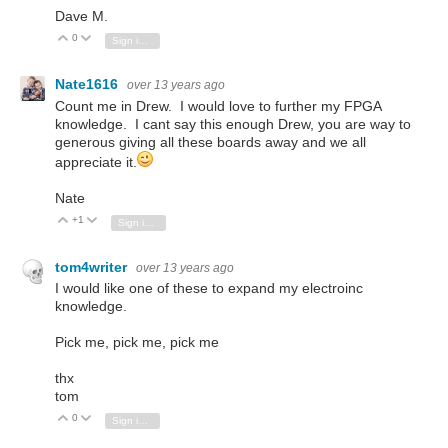
Dave M.
0
Vote Up
Vote Down
Sign in to reply
Nate1616
over 13 years ago
Count me in Drew. I would love to further my FPGA
knowledge. I cant say this enough Drew, you are way to
generous giving all these boards away and we all
appreciate it.
Nate
+1
Vote Up
Vote Down
Sign in to reply
tom4writer
over 13 years ago
I would like one of these to expand my electroinc
knowledge.
Pick me, pick me, pick me
thx
tom
0
Vote Up
Vote Down
Sign in to reply