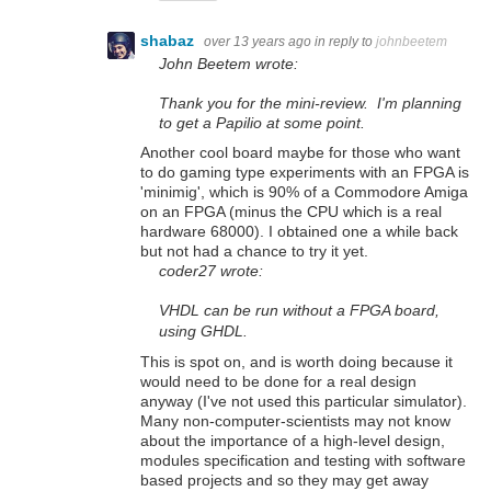
shabaz
over 13 years ago
in reply to
johnbeetem
John Beetem wrote:
Thank you for the mini-review. I'm planning
to get a Papilio at some point.
Another cool board maybe for those who want
to do gaming type experiments with an FPGA is
'minimig', which is 90% of a Commodore Amiga
on an FPGA (minus the CPU which is a real
hardware 68000). I obtained one a while back
but not had a chance to try it yet.
coder27 wrote:
VHDL can be run without a FPGA board,
using GHDL.
This is spot on, and is worth doing because it
would need to be done for a real design
anyway (I've not used this particular simulator).
Many non-computer-scientists may not know
about the importance of a high-level design,
modules specification and testing with software
based projects and so they may get away