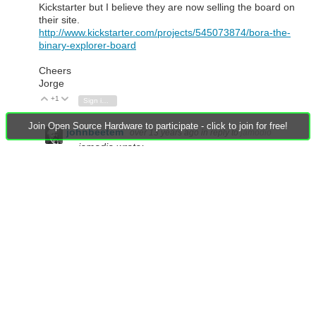
Kickstarter but I believe they are now selling the board on
their site.
http://www.kickstarter.com/projects/545073874/bora-the-
binary-explorer-board
Cheers
Jorge
+1
Vote Up
Vote Down
Sign in to reply
Join Open Source Hardware to participate - click to join for free!
johnbeetem
over 13 years ago
in reply to
jamodio
jamodio wrote:
Also if you want to play with some entry level
CPLD stuff these guys put together a nice board. I
backed them on Kickstarter but I believe they are
now selling the board on their site.
http://www.kickstarter.com/projects/545073874/bo
ra-the-binary-explorer-board
Attractive price on the Bora. I'm glad they upgraded
to the XC9572XL.
There's also the
Guzunty Pi
board which plugs into a
Rasberry Pi. It uses the same CPLD as Bora but in