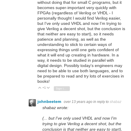
without doing that for small C programs, but it
becomes super-important very quickly with
FPGAs (regardless of Verilog or VHDL - I
personally thought I would find Verilog easier,
but I've only used VHDL and now I'm trying to
give Verilog a decent shot, but the conclusion is
that neither are easy to start), so it needs
patience and planning, as well as the
understanding to stick to certain ways of
expressing things until one gets confident of
what it will end up creating in hardware. In a
way, it needs to be studied in parallel with
digital design. Possibly today's engineers may
need to be able to use both languages, and to
be prepared to read and try lots of exercises in
books!
+1
Vote Up
Vote Down
Sign in to reply
johnbeetem
over 13 years ago
in reply to
shabaz
shabaz wrote:
(... but I've only used VHDL and now I'm
trying to give Verilog a decent shot, but the
conclusion is that neither are easy to start),