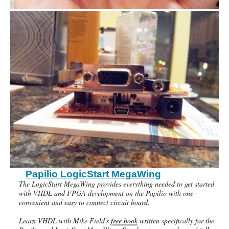
Papilio LogicStart MegaWing
The LogicStart MegaWing provides everything needed to get started
with VHDL and FPGA development on the Papilio with one
convenient and easy to connect circuit board.
Learn VHDL with Mike Field's
free book
written specifically for the