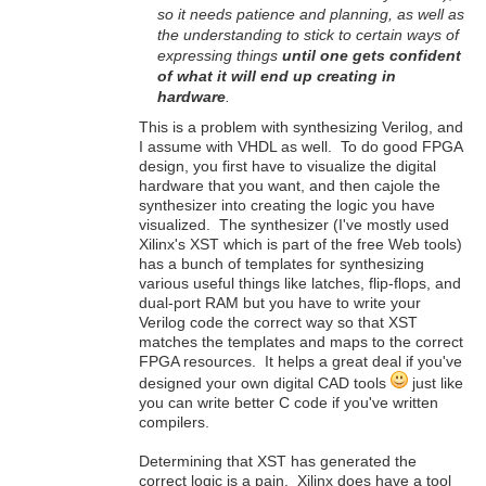
so it needs patience and planning, as well as
the understanding to stick to certain ways of
expressing things
until one gets confident
of what it will end up creating in
hardware
.
This is a problem with synthesizing Verilog, and
I assume with VHDL as well. To do good FPGA
design, you first have to visualize the digital
hardware that you want, and then cajole the
synthesizer into creating the logic you have
visualized. The synthesizer (I've mostly used
Xilinx's XST which is part of the free Web tools)
has a bunch of templates for synthesizing
various useful things like latches, flip-flops, and
dual-port RAM but you have to write your
Verilog code the correct way so that XST
matches the templates and maps to the correct
FPGA resources. It helps a great deal if you've
designed your own digital CAD tools
just like
you can write better C code if you've written
compilers.
Determining that XST has generated the
correct logic is a pain. Xilinx does have a tool