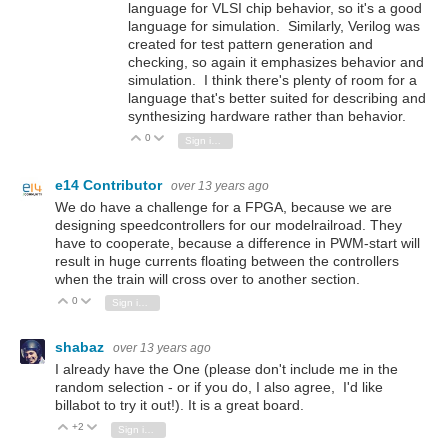
language for VLSI chip behavior, so it's a good
language for simulation. Similarly, Verilog was
created for test pattern generation and
checking, so again it emphasizes behavior and
simulation. I think there's plenty of room for a
language that's better suited for describing and
synthesizing hardware rather than behavior.
0
Vote Up
Vote Down
Sign in to reply
e14 Contributor
over 13 years ago
We do have a challenge for a FPGA, because we are
designing speedcontrollers for our modelrailroad. They
have to cooperate, because a difference in PWM-start will
result in huge currents floating between the controllers
when the train will cross over to another section.
0
Vote Up
Vote Down
Sign in to reply
shabaz
over 13 years ago
I already have the One (please don't include me in the
random selection - or if you do, I also agree, I'd like
billabot to try it out!). It is a great board.
+2
Vote Up
Vote Down
Sign in to reply