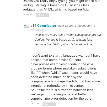
Unless you really enjoy typing, you might check out
Verilog. Verilog is based on C, so it has less
verbiage than VHDL, which is based on Ada.
+1
Vote Up
Vote Down
Sign in to reply
e14 Contributor
over 13 years ago
in reply to
johnbeetem
Unless you really enjoy typing, you might check out
Verilog. Verilog is based on C, so it has less
verbiage than VHDL, which is based on Ada.
I don't want to start a language war, but I have
noticed that some novice C users
have posted examples of code in the e14
arduino forum where mistaken substitutions,
like "if" when "while" was meant, would have
been detected much easier by the
compiler in a language like Ada that has some
intentional redundancy in its syntax.
So I think there is a tradeoff between less
verbiage for one language and better
compile-time error detection for the other.
0
Vote Up
Vote Down
Sign in to reply