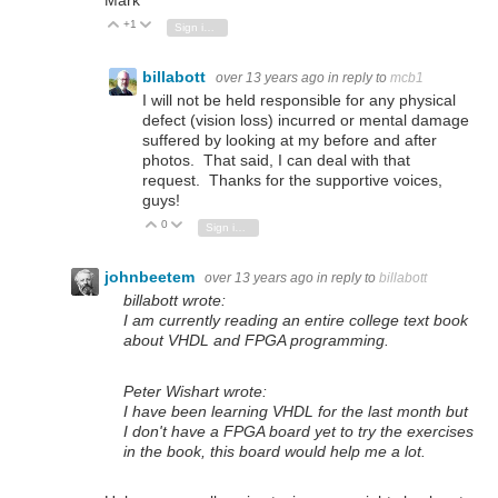
Mark
+1
Vote Up
Vote Down
Sign in to reply
billabott
over 13 years ago
in reply to
mcb1
I will not be held responsible for any physical
defect (vision loss) incurred or mental damage
suffered by looking at my before and after
photos. That said, I can deal with that
request. Thanks for the supportive voices,
guys!
0
Vote Up
Vote Down
Sign in to reply
johnbeetem
over 13 years ago
in reply to
billabott
billabott wrote:
I am currently reading an entire college text book
about VHDL and FPGA programming.
Peter Wishart wrote:
I have been learning VHDL for the last month but
I don't have a FPGA board yet to try the exercises
in the book, this board would help me a lot.