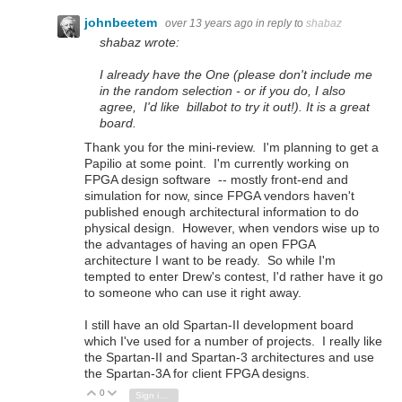
johnbeetem
over 13 years ago
in reply to
shabaz
shabaz wrote:
I already have the One (please don't include me
in the random selection - or if you do, I also
agree, I'd like billabot to try it out!). It is a great
board.
Thank you for the mini-review. I'm planning to get a
Papilio at some point. I'm currently working on
FPGA design software -- mostly front-end and
simulation for now, since FPGA vendors haven't
published enough architectural information to do
physical design. However, when vendors wise up to
the advantages of having an open FPGA
architecture I want to be ready. So while I'm
tempted to enter Drew's contest, I'd rather have it go
to someone who can use it right away.
I still have an old Spartan-II development board
which I've used for a number of projects. I really like
the Spartan-II and Spartan-3 architectures and use
the Spartan-3A for client FPGA designs.
0
Vote Up
Vote Down
Sign in to reply