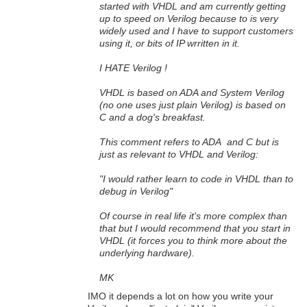
started with VHDL and am currently getting
up to speed on Verilog because to is very
widely used and I have to support customers
using it, or bits of IP wrritten in it.
I HATE Verilog !
VHDL is based on ADA and System Verilog
(no one uses just plain Verilog) is based on
C and a dog's breakfast.
This comment refers to ADA and C but is
just as relevant to VHDL and Verilog:
"I would rather learn to code in VHDL than to
debug in Verilog"
Of course in real life it's more complex than
that but I would recommend that you start in
VHDL (it forces you to think more about the
underlying hardware).
MK
IMO it depends a lot on how you write your