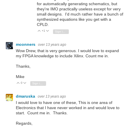
for automatically generating schematics, but
they're IMO practically useless except for very
small designs. I'd much rather have a bunch of
synthesized equations like you get with a
CPLD.
+1
Vote Up
Vote Down
Sign in to reply
mconners
over 13 years ago
Wow Drew, that is very generous. I would love to expand
my FPGA knowledge to include Xilinx. Count me in.
Thanks,
Mike
0
Vote Up
Vote Down
Sign in to reply
dmaruska
over 13 years ago
I would love to have one of these, This is one area of
Electronics that I have never worked in and would love to
start. Count me in. Thanks.
Regards,