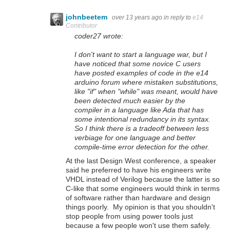
johnbeetem
over 13 years ago
in reply to
e14
Contributor
coder27 wrote:
I don't want to start a language war, but I
have noticed that some novice C users
have posted examples of code in the e14
arduino forum where mistaken substitutions,
like "if" when "while" was meant, would have
been detected much easier by the
compiler in a language like Ada that has
some intentional redundancy in its syntax.
So I think there is a tradeoff between less
verbiage for one language and better
compile-time error detection for the other.
At the last Design West conference, a speaker
said he preferred to have his engineers write
VHDL instead of Verilog because the latter is so
C-like that some engineers would think in terms
of software rather than hardware and design
things poorly. My opinion is that you shouldn't
stop people from using power tools just
because a few people won't use them safely.