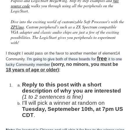
Papilio and LogicStart MegaWing. Step by step examples and
full
source code
walks you through using all the peripherals on the
LogicStart.
Dive into the exciting world of customizable Soft Processor's with the
ZPUino
. Custom peripheral's such as a ZX Spectrum compatible
VGA adapter and classic audio chips are just a few of the exciting
possibilities. The LogicStart gives you peripherals to experiment
with!
I thought I would pass on the favor to another member of element14
free
Community.
I'm going to give both of these boards for
it to one
(sorry, no minors, you must be
lucky Community member
18 years of age or older
):
Reply to this post with a short
description of why you are interested
(1 to 2 sentences is fine)
I'll will pick a winner at random on
Tuesday, Septemeber 10th, at 7pm US
CDT
.