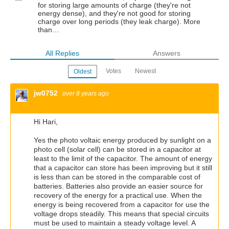
for storing large amounts of charge (they're not
energy dense), and they're not good for storing
charge over long periods (they leak charge). More
than…
All Replies
Answers
Votes
Newest
Oldest
jw0752
over 8 years ago
Hi Hari,
Yes the photo voltaic energy produced by sunlight on a
photo cell (solar cell) can be stored in a capacitor at
least to the limit of the capacitor. The amount of energy
that a capacitor can store has been improving but it still
is less than can be stored in the comparable cost of
batteries. Batteries also provide an easier source for
recovery of the energy for a practical use. When the
energy is being recovered from a capacitor for use the
voltage drops steadily. This means that special circuits
must be used to maintain a steady voltage level. A