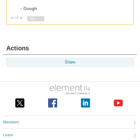
- Gough
+1
Vote Up
Vote Down
Sign in to reply
Actions
Share
Members
Learn