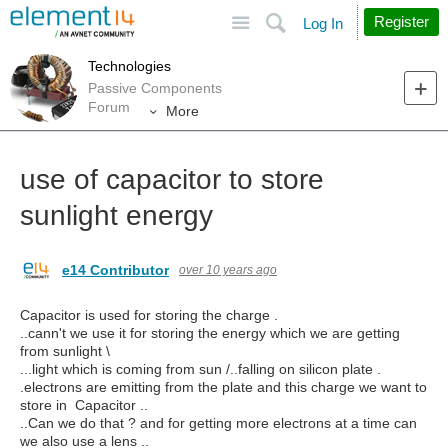
Site
Search
Register
Log In
Technologies
Passive Components
Forum
More
use of capacitor to store
sunlight energy
e14 Contributor
over 10 years ago
Capacitor is used for storing the charge .
..cann't we use it for storing the energy which we are getting
from sunlight \
...light which is coming from sun /..falling on silicon plate .
.electrons are emitting from the plate and this charge we want to
store in Capacitor ..
..Can we do that ? and for getting more electrons at a time can
we also use a lens ..