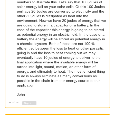
numbers to illustrate this. Let's say that 100 joules of
solar energy fall on your solar cells. Of this 100 Joules
perhaps 20 Joules are converted to electricity and the
other 80 joules is dissipated as heat into the
environment. Now we have 20 joules of energy that we
are going to store in a capacitor or a battery. In the
case of the capacitor this energy is going to be stored
as potential energy in an electric field. In the case of a
battery the energy will be stored as potential energy in
a chemical system. Both of these are not 100 %
efficient so between the loss to heat or other parasitic
going in and the loss to heat coming out we may
eventually have 10 joules of energy to deliver to the
final application where the available energy will be
turned into light, sound, motion, an other form of
energy, and ultimately to heat. The most efficient thing
to do is always eliminate as many conversions as
possible in the chain from our energy source to our
application.
John
+4
Vote Up
Vote Down
Sign in to reply