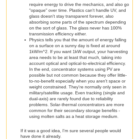
require energy to drive the mechanics, and also go
"opaque" over time. Plastics can't handle UV, and
glass doesn't stay transparent forever, also
absorbing some parts of the spectrum depending
on the sort of glass. The glass never has 100%
transmission efficiency either.
Physics tells you that the amount of energy falling
on a surface on a sunny day is fixed at around
1kW/m^2. If you want 1kW output, your harvesting
area needs to be at least that much, taking into
account optical and optical-to-electrical efficiency.
In the end, concentrator systems using PV are
possible but not common because they offer little-
to-no-benefit especially when you aren't space or
weight constrained. They're normally only seen in
military/satellite usage. Even tracking (single and
dual-axis) are rarely found due to reliability
problems. Solar-thermal concentrators are more
common for their secondary storage benefits -
using molten salts as a heat storage medium.
If it was a good idea, I'm sure several people would
have done it already.