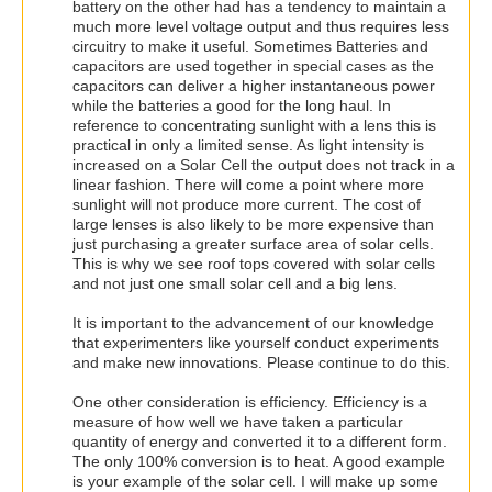
battery on the other had has a tendency to maintain a
much more level voltage output and thus requires less
circuitry to make it useful. Sometimes Batteries and
capacitors are used together in special cases as the
capacitors can deliver a higher instantaneous power
while the batteries a good for the long haul. In
reference to concentrating sunlight with a lens this is
practical in only a limited sense. As light intensity is
increased on a Solar Cell the output does not track in a
linear fashion. There will come a point where more
sunlight will not produce more current. The cost of
large lenses is also likely to be more expensive than
just purchasing a greater surface area of solar cells.
This is why we see roof tops covered with solar cells
and not just one small solar cell and a big lens.
It is important to the advancement of our knowledge
that experimenters like yourself conduct experiments
and make new innovations. Please continue to do this.
One other consideration is efficiency. Efficiency is a
measure of how well we have taken a particular
quantity of energy and converted it to a different form.
The only 100% conversion is to heat. A good example
is your example of the solar cell. I will make up some