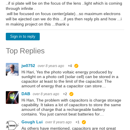
..if si plate will be on the focus of the lens ..light which is coming
through infinite .
.will be focused on focus center(plate)...so maximum electrons
will be ejected can we do this ...if yes then reply pls and how ...i
m making project on this ...thank u
Sign in to reply
Top Replies
jw0752
over 8 years ago
+4
suggested
Hi Hari, Yes the photo voltaic energy produced by
sunlight on a photo cell (solar cell) can be stored in a
capacitor at least to the limit of the capacitor. The
amount of energy that a capacitor can store…
DAB
over 8 years ago
+2
suggested
Hi Han, The problem with capacitors is charge storage
capability. It takes a lot of capacitors to store the same
amount of charge that a rechargeable battery
contains. You just cannot beat batteries for…
Gough Lui
over 8 years ago
+1
suggested
As others have mentioned, capacitors are not great