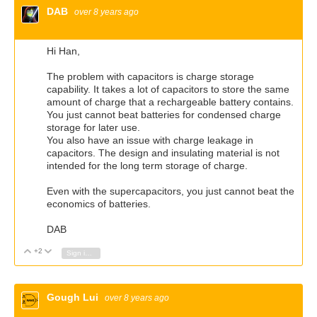
DAB
over 8 years ago
Hi Han,
The problem with capacitors is charge storage
capability. It takes a lot of capacitors to store the same
amount of charge that a rechargeable battery contains.
You just cannot beat batteries for condensed charge
storage for later use.
You also have an issue with charge leakage in
capacitors. The design and insulating material is not
intended for the long term storage of charge.
Even with the supercapacitors, you just cannot beat the
economics of batteries.
DAB
+2
Vote Up
Vote Down
Sign in to reply
Gough Lui
over 8 years ago