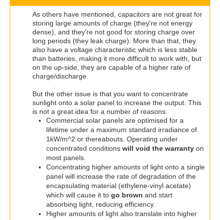
As others have mentioned, capacitors are not great for
storing large amounts of charge (they're not energy
dense), and they're not good for storing charge over
long periods (they leak charge). More than that, they
also have a voltage characteristic which is less stable
than batteries, making it more difficult to work with, but
on the up-side, they are capable of a higher rate of
charge/discharge.
But the other issue is that you want to concentrate
sunlight onto a solar panel to increase the output. This
is not a great idea for a number of reasons:
Commercial solar panels are optimised for a
lifetime under a maximum standard irradiance of
1kW/m^2 or thereabouts. Operating under
concentrated conditions
will void the warranty
on
most panels.
Concentrating higher amounts of light onto a single
panel will increase the rate of degradation of the
encapsulating material (ethylene-vinyl acetate)
which will cause it to
go brown
and start
absorbing light, reducing efficiency.
Higher amounts of light also translate into higher