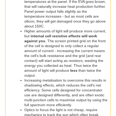
temperatures at the panel. If the EVA goes brown,
that will naturally increase heat production further.
Panel power output falls slightly as the
temperature increases - but as most cells are
silicon, they will get damaged once they go above
about 150C.
Higher amounts of light will produce more current,
but
internal cell resistive effects will work
against you
. The screen printed grid on the front
of the cell is designed to only collect a regular
amount of current - increasing the current means
the cell's bulk resistance and the grid (and rear
contact) will start acting as resistors, wasting the
energy you collected as heat. Thus twice the
amount of light will produce
less
than twice the
output.
Increasing metalisation to overcome this results in
shadowing effects, which reduces the cell's net
efficiency. Some cells designed for concentrator
use are designed differently, and are often exotic
multi-junction cells to maximise output by using the
full spectrum more efficiently.
Optics to focus the light is not cheap, require
mechanics to track the sun which often break,