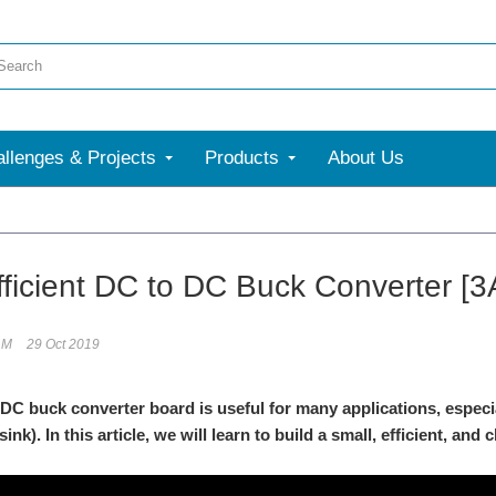
llenges & Projects
Products
About Us
ficient DC to DC Buck Converter [3
.M
29 Oct 2019
 DC buck converter board is useful for many applications, especial
ink). In this article, we will learn to build a small, efficient, and