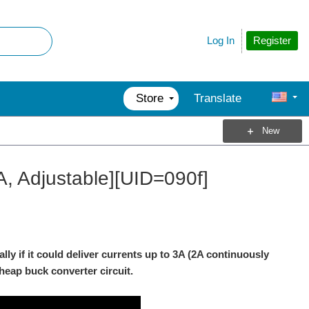
Register
Log In
Store
Translate
New
A, Adjustable][UID=090f]
ly if it could deliver currents up to 3A (2A continuously
 cheap buck converter circuit.