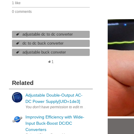
1 like
0 comments
adjustable dc to dc converter
dc to dc buck converter
adjustable buck conveter
1
Related
Adjustable Double-Output AC-
DC Power Supply[UID=1de3]
Improving Efficiency with Wide-
Input Buck-Boost DC/DC
Converters