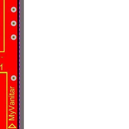
tlight | Blogs | Polls | Power Management | TDK-Lambda | << Previous TDK-Lambda's 300 W, 8, 12.5 and 20 A rated i7C non-isolated DC/DC converters...
rs TinyBuck for up to 15A. TinyBuck Synchronous Buck Regulators...
ory very well or give many equations. To keep the...
ous Buck Module SIC967 . One of my lab tests is to validate...