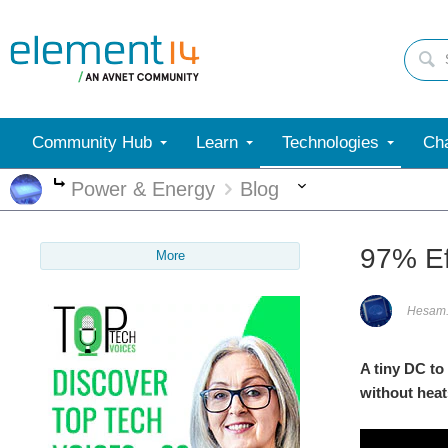
Community Hub
Learn
Technologies
Cha
More
Power & Energy
Blog
More
97% Ef
More
Hesam
A tiny DC to
without heats