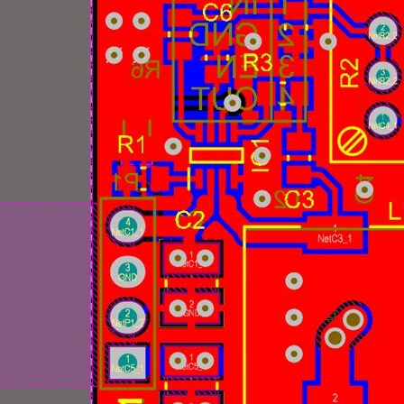
Related Blogs: Power Management Essentials | Tech Spo
nar supporting Fairchild Semiconductors' new family of synchronous DC-DC regulato
 new Single IC converter ICs. But the app notes for these will rarely explain the the
verter is Vishay's Reference Design for a 4.5 V to 60 V Input, 6 A, DC/DC Synchron