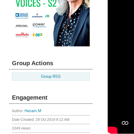
Group Actions
Group RSS
Engagement
Author:
Hesam.M
Date Created:
29 Oct 2019 8:12 AM
1049 views