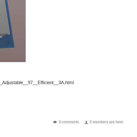
_Adjustable__97__Efficient__3A.html
0 comments
0 members are here