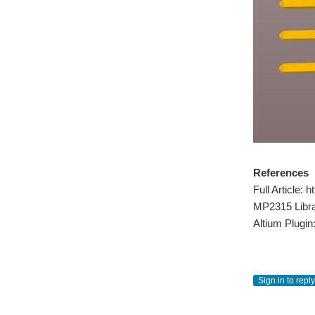
References
Full Article
MP2315 Libr
Altium Plugin
Sign in to reply