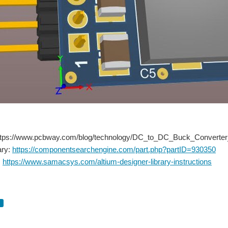
: https://www.pcbway.com/blog/technology/DC_to_DC_Buck_Converter
ary:
https://componentsearchengine.com/part.php?partID=930350
:
https://www.samacsys.com/altium-designer-library-instructions