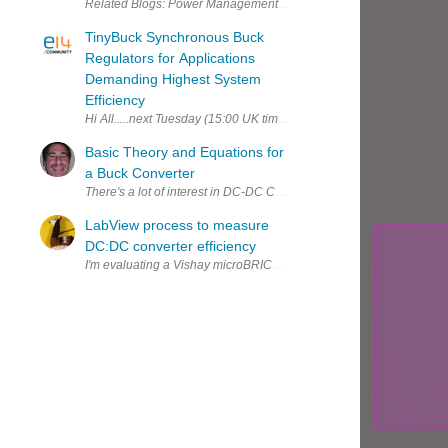
TinyBuck Synchronous Buck
Regulators for Applications
Demanding Highest System
Efficiency
Hi All.....next Tuesday (15:00 UK time) we will be running a webi
Basic Theory and Equations for
a Buck Converter
There's a lot of interest in DC-DC Converters these days with all the
LabView process to measure
DC:DC converter efficiency
I'm evaluating a Vishay microBRICK switch mode converter . The con