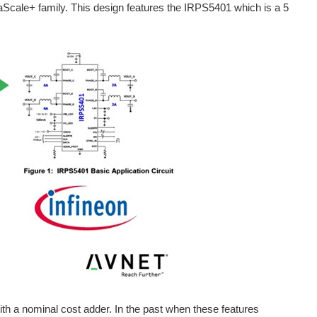
aScale+ family. This design features the IRPS5401 which is a 5
mplemented by many countries for the purpose of safeguarding...
nversion. These PMBus-compatible products are scalable across...
system management. The device combines what the company terms...
 Spotlight | Blogs | Polls | Power Management | Qorvo | << Previous | Next >> A power management integrated circuit (PMIC) manages power on an electronic...
 Spotlight | Blogs | Polls | Power Management | Renesas | << Previous | Next >> Energy storage technologies, along with the extensive use of high...
with a nominal cost adder. In the past when these features