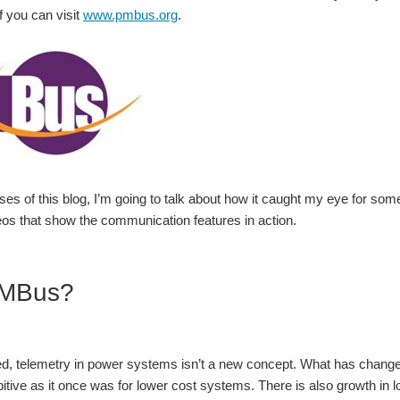
f you can visit
www.pmbus.org
.
ses of this blog, I’m going to talk about how it caught my eye for som
eos that show the communication features in action.
MBus?
d, telemetry in power systems isn’t a new concept. What has changed, e
itive as it once was for lower cost systems. There is also growth in lo