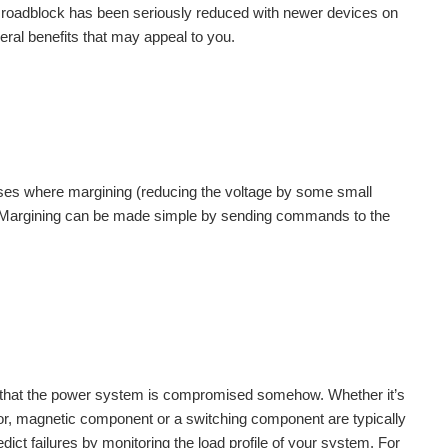
 roadblock has been seriously reduced with newer devices on
ral benefits that may appeal to you.
cases where margining (reducing the voltage by some small
. Margining can be made simple by sending commands to the
 that the power system is compromised somehow. Whether it’s
or, magnetic component or a switching component are typically
ict failures by monitoring the load profile of your system. For