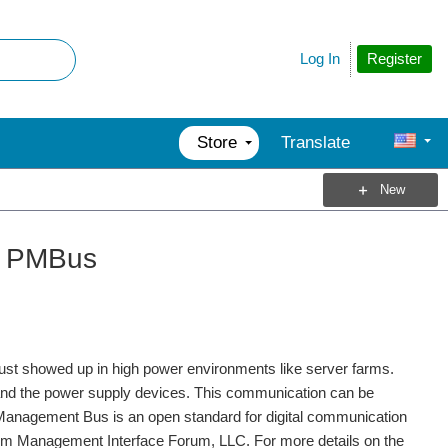
Register
Log In
Store
Translate
New
ng PMBus
just showed up in high power environments like server farms.
nd the power supply devices. This communication can be
Management Bus is an open standard for digital communication
em Management Interface Forum, LLC. For more details on the