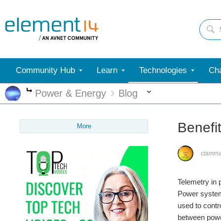
Community Hub
Learn
Technologies
Cha
More
Power & Energy
Blog
More
Benefi
More
ctamm
Telemetry in 
Power system
used to cont
between powe