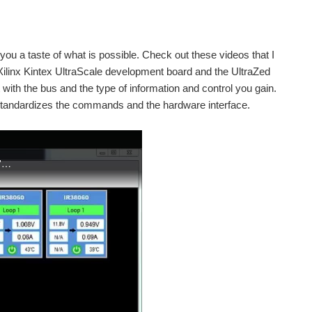
e you a taste of what is possible. Check out these videos that I
e Xilinx Kintex UltraScale development board and the UltraZed
th the bus and the type of information and control you gain.
tandardizes the commands and the hardware interface.