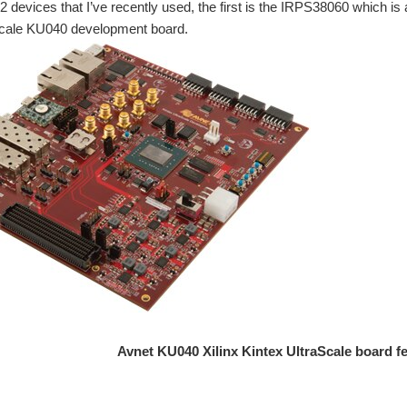
 devices that I’ve recently used, the first is the IRPS38060 which is 
Scale KU040 development board.
Avnet KU040 Xilinx Kintex UltraScale board f