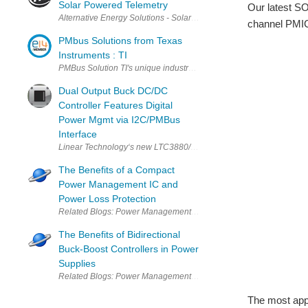
Solar Powered Telemetry
Our latest SO
Alternative Energy Solutions - Solar Powered Telemetry A long-ter
channel PMIC
PMbus Solutions from Texas
Instruments : TI
PMBus Solution TI's unique industry-standard PMBus solution comp
Dual Output Buck DC/DC
Controller Features Digital
Power Mgmt via I2C/PMBus
Interface
Linear Technology‘s new LTC3880/-1 is a dual output synchronous
The Benefits of a Compact
Power Management IC and
Power Loss Protection
The Benefits of Bidirectional
Buck-Boost Controllers in Power
Supplies
The most appe