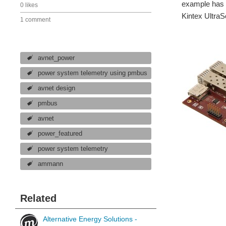
example has 2
0 likes
Kintex Ultra
1 comment
avnet_power
power system telemetry using pmbus
avnet design
pmbus
avnet
power_featured
power system telemetry
ammann
Related
Alternative Energy Solutions -