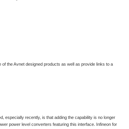
e of the Avnet designed products as well as provide links to a
specially recently, is that adding the capability is no longer
wer power level converters featuring this interface. Infineon for