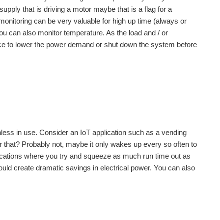
pply that is driving a motor maybe that is a flag for a
 monitoring can be very valuable for high up time (always or
 can also monitor temperature. As the load and / or
nce to lower the power demand or shut down the system before
less in use. Consider an IoT application such as a vending
r that? Probably not, maybe it only wakes up every so often to
plications where you try and squeeze as much run time out as
ld create dramatic savings in electrical power. You can also