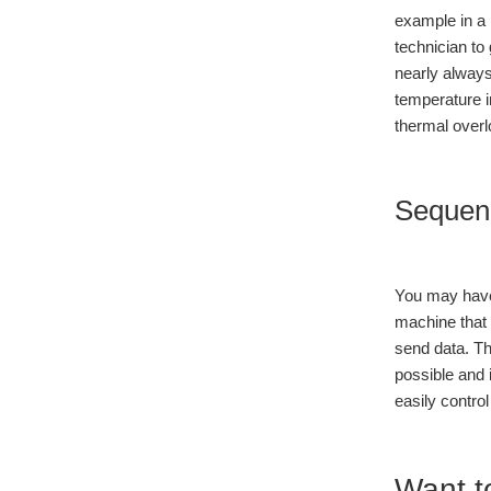
example in a 
technician to
nearly always
temperature i
thermal overl
Sequen
You may have 
machine that 
send data. Th
possible and 
easily contro
Want t