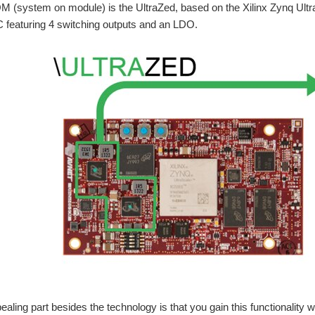
M (system on module) is the UltraZed, based on the Xilinx Zynq Ultr
m and uninterrupted monitoring of the environmental and geological data is being i
 featuring 4 switching outputs and an LDO.
letes your design needs from input protection and control to multiphase power co
 step-down DC/DC controller with I 2 C-based PMBus interface for digital power 
Related Blogs: Power Management Essentials | Tech
Related Blogs: Power Management Essentials | Tech
aling part besides the technology is that you gain this functionality 