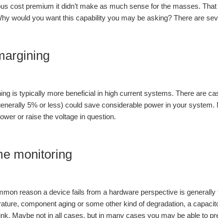
ous cost premium it didn’t make as much sense for the masses. That
hy would you want this capability you may be asking? There are seve
margining
ing is typically more beneficial in high current systems. There are 
generally 5% or less) could save considerable power in your system
lower or raise the voltage in question.
me monitoring
mon reason a device fails from a hardware perspective is generally
ature, component aging or some other kind of degradation, a capacit
ink. Maybe not in all cases, but in many cases you may be able to pred