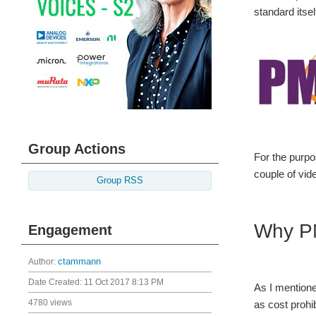
standard itsel
Group Actions
For the purpo
couple of vid
Group RSS
Why P
Engagement
Author:
ctammann
Date Created:
11 Oct 2017 8:13 PM
As I mentione
4780 views
as cost prohib