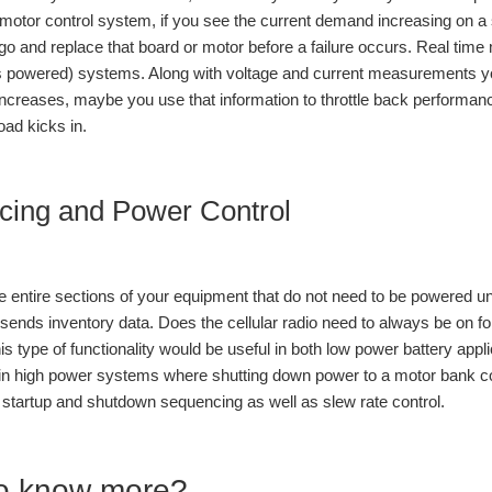
motor control system, if you see the current demand increasing on a su
 go and replace that board or motor before a failure occurs. Real time
 powered) systems. Along with voltage and current measurements you
ncreases, maybe you use that information to throttle back performa
oad kicks in.
cing and Power Control
entire sections of your equipment that do not need to be powered un
sends inventory data. Does the cellular radio need to always be on fo
is type of functionality would be useful in both low power battery ap
in high power systems where shutting down power to a motor bank cou
l startup and shutdown sequencing as well as slew rate control.
o know more?