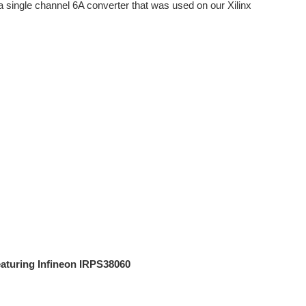
a single channel 6A converter that was used on our Xilinx
eaturing Infineon IRPS38060