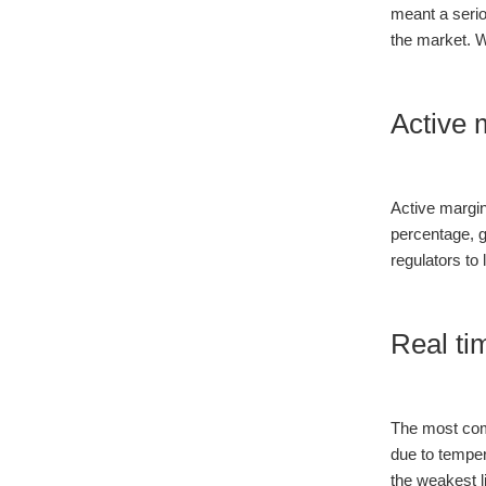
meant a seri
the market. W
Active 
Active margin
percentage, 
regulators to 
Real ti
The most com
due to temper
the weakest l