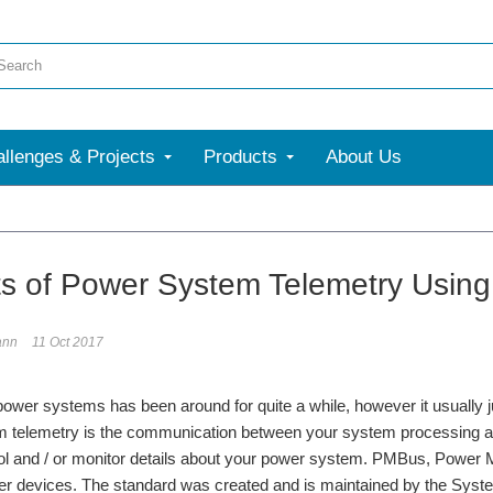
llenges & Projects
Products
About Us
ts of Power System Telemetry Usi
ann
11 Oct 2017
power systems has been around for quite a while, however it usually 
 telemetry is the communication between your system processing a
rol and / or monitor details about your power system. PMBus, Power 
r devices. The standard was created and is maintained by the Syst