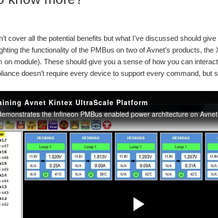
dn’t cover all the potential benefits but what I've discussed should giv
ighting the functionality of the PMBus on two of Avnet’s products, th
n module). These should give you a sense of how you can interact wi
ance doesn’t require every device to support every command, but s