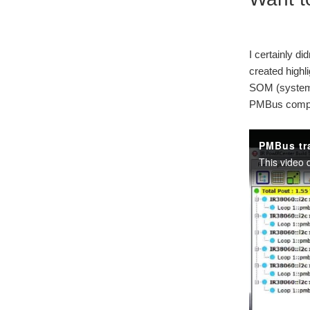
I certainly di
created highl
SOM (system o
PMBus compli