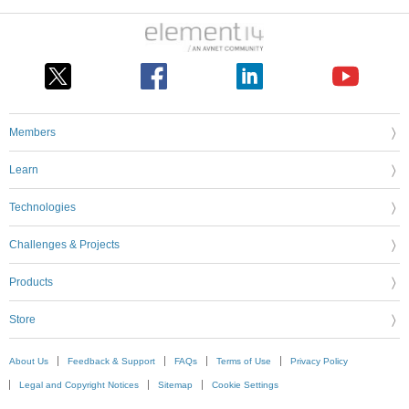
Members
Learn
Technologies
Challenges & Projects
Products
Store
About Us
Feedback & Support
FAQs
Terms of Use
Privacy Policy
Legal and Copyright Notices
Sitemap
Cookie Settings