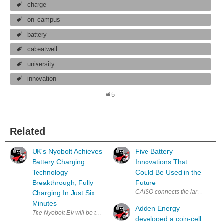
charge
on_campus
battery
cabeatwell
university
innovation
5
Related
UK's Nyobolt Achieves
Five Battery
Battery Charging
Innovations That
Technology
Could Be Used in the
Breakthrough, Fully
Future
CAISO connects the largest batte
Charging In Just Six
Minutes
Adden Energy
developed a coin-cell