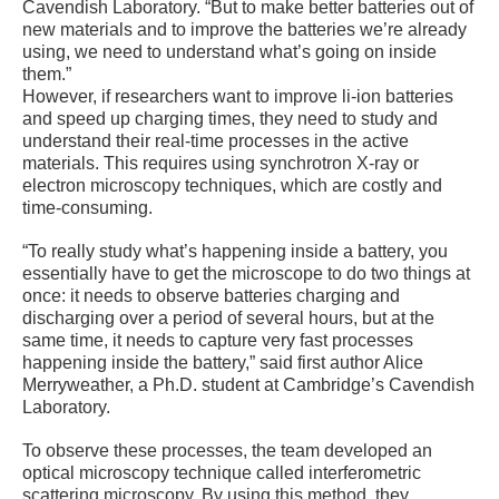
Cavendish Laboratory. “But to make better batteries out of
new materials and to improve the batteries we’re already
using, we need to understand what’s going on inside
them.”
However, if researchers want to improve li-ion batteries
and speed up charging times, they need to study and
understand their real-time processes in the active
materials. This requires using synchrotron X-ray or
electron microscopy techniques, which are costly and
time-consuming.
“To really study what’s happening inside a battery, you
essentially have to get the microscope to do two things at
once: it needs to observe batteries charging and
discharging over a period of several hours, but at the
same time, it needs to capture very fast processes
happening inside the battery,” said first author Alice
Merryweather, a Ph.D. student at Cambridge’s Cavendish
Laboratory.
To observe these processes, the team developed an
optical microscopy technique called interferometric
scattering microscopy. By using this method, they