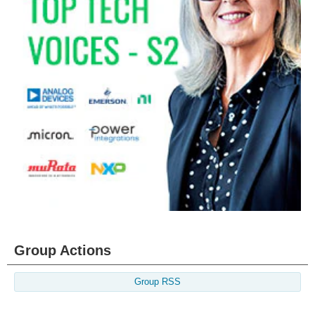
Group Actions
Group RSS