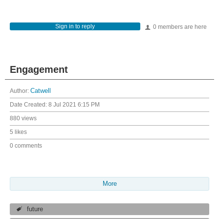
Sign in to reply
0 members are here
Engagement
Author:
Catwell
Date Created:
8 Jul 2021 6:15 PM
880 views
5 likes
0 comments
More
future