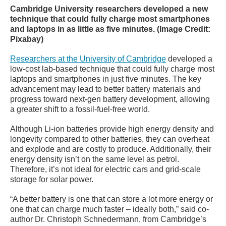
Cambridge University researchers developed a new
technique that could fully charge most smartphones
and laptops in as little as five minutes. (Image Credit:
Pixabay)
Researchers at the University of Cambridge
developed a
low-cost lab-based technique that could fully charge most
laptops and smartphones in just five minutes. The key
advancement may lead to better battery materials and
progress toward next-gen battery development, allowing
a greater shift to a fossil-fuel-free world.
Although Li-ion batteries provide high energy density and
longevity compared to other batteries, they can overheat
and explode and are costly to produce. Additionally, their
energy density isn’t on the same level as petrol.
Therefore, it’s not ideal for electric cars and grid-scale
storage for solar power.
“A better battery is one that can store a lot more energy or
one that can charge much faster – ideally both,” said co-
author Dr. Christoph Schnedermann, from Cambridge’s