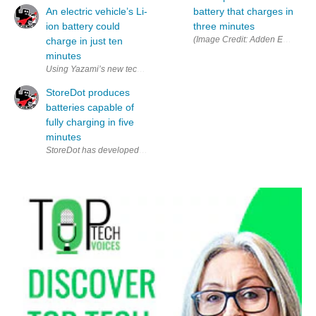
An electric vehicle’s Li-
battery that charges in
ion battery could
three minutes
(
charge in just ten
minutes
Using Yazami’s new technique could charge an EV battery in just ten m
StoreDot produces
batteries capable of
fully charging in five
minutes
StoreDot has developed new lithium-ion batteries that can fully charge