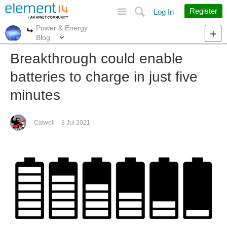
Site
Search
Register
Log In
Power & Energy
More
More
Blog
Breakthrough could enable
batteries to charge in just five
minutes
Catwell
8 Jul 2021