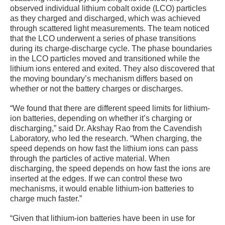
observed individual lithium cobalt oxide (LCO) particles
as they charged and discharged, which was achieved
through scattered light measurements. The team noticed
that the LCO underwent a series of phase transitions
during its charge-discharge cycle. The phase boundaries
in the LCO particles moved and transitioned while the
lithium ions entered and exited. They also discovered that
the moving boundary’s mechanism differs based on
whether or not the battery charges or discharges.
“We found that there are different speed limits for lithium-
ion batteries, depending on whether it’s charging or
discharging,” said Dr. Akshay Rao from the Cavendish
Laboratory, who led the research. “When charging, the
speed depends on how fast the lithium ions can pass
through the particles of active material. When
discharging, the speed depends on how fast the ions are
inserted at the edges. If we can control these two
mechanisms, it would enable lithium-ion batteries to
charge much faster.”
“Given that lithium-ion batteries have been in use for