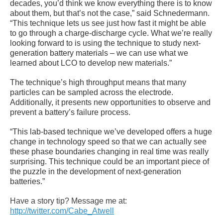
decades, you’d think we know everything there is to know
about them, but that’s not the case,” said Schnedermann.
“This technique lets us see just how fast it might be able
to go through a charge-discharge cycle. What we’re really
looking forward to is using the technique to study next-
generation battery materials – we can use what we
learned about LCO to develop new materials.”
The technique’s high throughput means that many
particles can be sampled across the electrode.
Additionally, it presents new opportunities to observe and
prevent a battery’s failure process.
“This lab-based technique we’ve developed offers a huge
change in technology speed so that we can actually see
these phase boundaries changing in real time was really
surprising. This technique could be an important piece of
the puzzle in the development of next-generation
batteries.”
Have a story tip? Message me at:
http://twitter.com/Cabe_Atwell