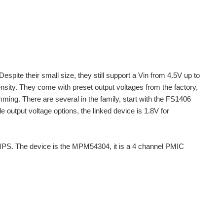
e their small size, they still support a Vin from 4.5V up to
nsity. They come with preset output voltages from the factory,
ng. There are several in the family, start with the FS1406
e output voltage options, the linked device is 1.8V for
 MPS. The device is the MPM54304, it is a 4 channel PMIC