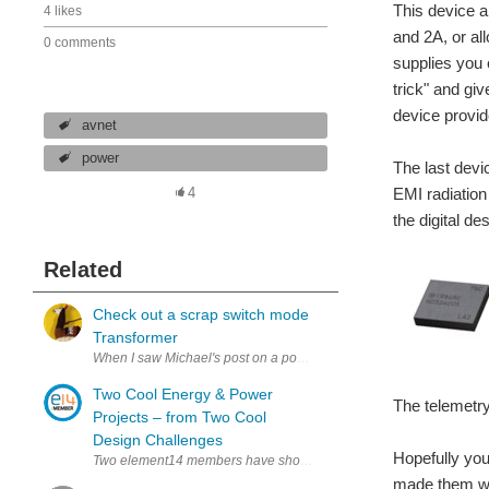
This device a
4 likes
and 2A, or al
0 comments
supplies you 
trick" and gi
device provid
avnet
power
The last devi
EMI radiation 
4
the digital d
Related
Check out a scrap switch mode
Transformer
When I saw Michael's post on a power supply for the Archeology Resi
Two Cool Energy & Power
The telemetry
Projects – from Two Cool
Design Challenges
Hopefully you
Two element14 members have shown how easy it is to add energy ha
made them wo