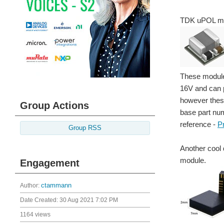
TDK uPOL m
These module
16V and can p
however these
Group Actions
base part num
reference -
P
Group RSS
Another cool 
module.
Engagement
Author:
ctammann
Date Created:
30 Aug 2021 7:02 PM
1164 views