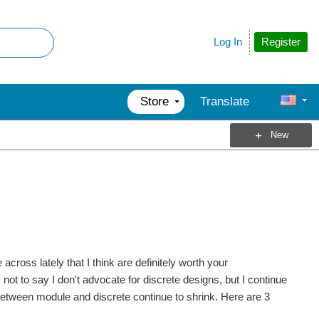
Register
Log In
Store
Translate
New
cross lately that I think are definitely worth your
ot to say I don't advocate for discrete designs, but I continue
etween module and discrete continue to shrink. Here are 3