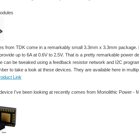
odules
s from TDK come in a remarkably small 3.3mm x 3.3mm package. Despit
rovide up to 6A at 0.6V to 2.5V. That is a pretty remarkable power de
 can be tweaked using a feedback resistor network and I2C programmi
ber to take a look at these devices. They are available here in multipl
roduct Link
device I've been looking at recently comes from Monolithic Power -