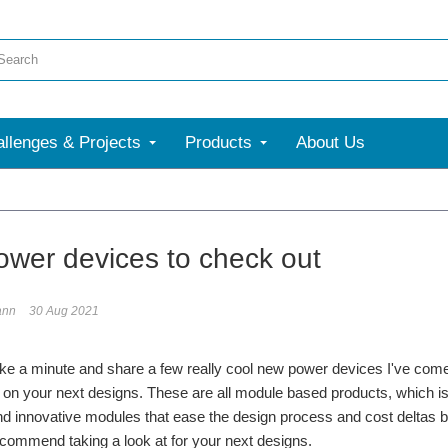
llenges & Projects
Products
About Us
ower devices to check out
ann
30 Aug 2021
ake a minute and share a few really cool new power devices I've come a
 on your next designs. These are all module based products, which is n
d innovative modules that ease the design process and cost deltas b
ecommend taking a look at for your next designs.