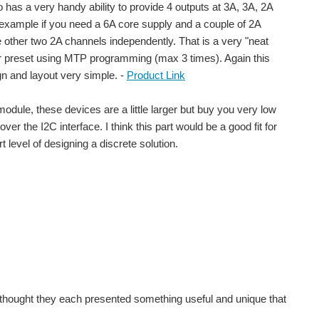
o has a very handy ability to provide 4 outputs at 3A, 3A, 2A
or example if you need a 6A core supply and a couple of 2A
e other two 2A channels independently. That is a very "neat
2C or preset using MTP programming (max 3 times). Again this
gn and layout very simple. -
Product Link
odule, these devices are a little larger but buy you very low
er the I2C interface. I think this part would be a good fit for
level of designing a discrete solution.
itch mode transformator in my scrap parts box. It's...
 I thought they each presented something useful and unique that
TING – where the challenge was to build a practical device...