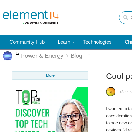
Community Hub
Learn
Technologies
Cha
More
Power & Energy
Blog
More
Cool p
More
ctamm
I wanted to t
consideration
to see new an
devices I'd r