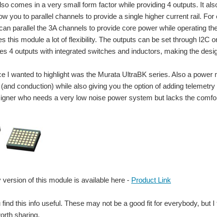
lso comes in a very small form factor while providing 4 outputs. It als
low you to parallel channels to provide a single higher current rail. F
can parallel the 3A channels to provide core power while operating th
ves this module a lot of flexibility. The outputs can be set through I
es 4 outputs with integrated switches and inductors, making the desi
ce I wanted to highlight was the Murata UltraBK series. Also a power m
(and conduction) while also giving you the option of adding telemetry ov
esigner who needs a very low noise power system but lacks the comfort 
stivity Meter that's being designed here in the community, I remembered I have a sw
 version of this module is available here -
Product Link
 find this info useful. These may not be a good fit for everybody, but
rvesting or wireless power solutions to every day items: In 2013: ENERGY HARVES
rth sharing.