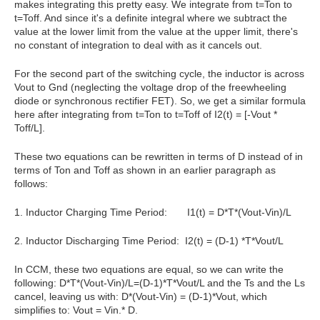
makes integrating this pretty easy. We
integrate from t=Ton to
t=Toff. And since it's a definite integral where we subtract the
value at the lower limit from the value at the upper limit, there's
no constant of integration to deal with as it cancels out.
For the second part of the switching cycle, the inductor is across
Vout to Gnd (neglecting the voltage drop of the freewheeling
diode or synchronous rectifier FET). So, we get a similar formula
here after integrating from t=Ton to t=Toff of I2(t) = [-Vout *
Toff/L].
These two equations can be rewritten in terms of D instead of in
terms of Ton and Toff as shown in an earlier paragraph as
follows:
1. Inductor Charging Time Period: I1(t) = D*T*(Vout-Vin)/L
2. Inductor Discharging Time Period: I2(t) = (D-1) *T*Vout/L
In CCM, these two equations are equal, so we can write the
following: D*T*(Vout-Vin)/L=(D-1)*T*Vout/L and the Ts and the Ls
cancel, leaving us with: D*(Vout-Vin) = (D-1)*Vout, which
simplifies to: Vout = Vin.* D.