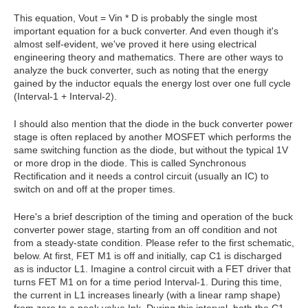
This equation, Vout = Vin * D is probably the single most
important equation for a buck converter. And even though it's
almost self-evident, we've proved it here using electrical
engineering theory and mathematics. There are other ways to
analyze the buck converter, such as noting that the energy
gained by the inductor equals the energy lost over one full cycle
(Interval-1 + Interval-2).
I should also mention that the diode in the buck converter power
stage is often replaced by another MOSFET which performs the
same switching function as the diode, but without the typical 1V
or more drop in the diode. This is called Synchronous
Rectification and it needs a control circuit (usually an IC) to
switch on and off at the proper times.
Here's a brief description of the timing and operation of the buck
converter power stage, starting from an off condition and not
from a steady-state condition. Please refer to the first schematic,
below. At first, FET M1 is off and initially, cap C1 is discharged
as is inductor L1. Imagine a control circuit with a FET driver that
turns FET M1 on for a time period Interval-1. During this time,
the current in L1 increases linearly (with a linear ramp shape)