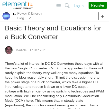
Site
Search
Register
Log In
Power & Energy
More
More
Blog
Basic Theory and Equations for
a Buck Converter
kkazem
17 Dec 2021
There's a lot of interest in DC-DC Converters these days with all
the new Single IC converter ICs. But the app notes for these will
rarely explain the theory very well or give many equations. To
keep the blog reasonably short, I'll limit the discussion here to
the power stage of a buck converter, which take a higher DC
input voltage and reduce it down to a lower DC output
voltage with high efficiency using switching techniques and PWM
modulation. We'll be considering only Continuous Conduction
Mode (CCM) here. This means that in steady-state
(equilibrium), the inductor current never goes to zero. This is