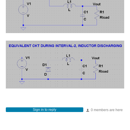
Sign in to reply
0 members are here