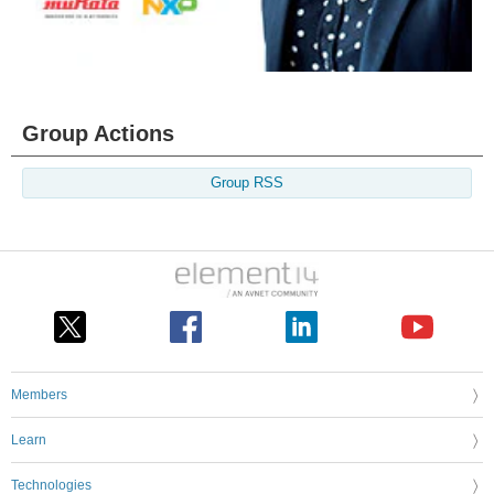
Group Actions
Group RSS
Members
Learn
Technologies