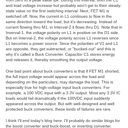
from zero to a peak value Ipk. During this interval, both the C1
and load voltage increase but probably won't get to their steady-
state value on the first switching interval. Next, FET M1 is
switched off. Now, the current in L1 continues to flow in the
same direction toward the load, but it's decreasing. Instead of
current flowing thru M1, in Interval-2 it flows thru D1. Note that in
Inverval-1, the voltage polarity on L1 is positive on the D1 side.
But on Interval-2, the voltage polarity across L1 reverses since
L1 becomes a power source. Since the polarities of V1 and L1
are opposite, they get subtracted, or "bucked-out" and this is
why it's called a Buck Converter. Capacitor C1 stores energy
and releases it, thereby smoothing the output voltage.
One bad point about buck converters is that if FET M1 shorted,
the full input voltage would appear across the load and
depending on the particulars, may damage the load. This is
especially true for high-voltage input buck converters. For
example, a 100 VDC input with a 3.3V output. Most any 3.3V IC
loads would fail dramatically if the 100VDC input suddenly
appeared across the output. But with well-designed and well
protected buck converters, these kinds of failures are rare.
I think I'll end today's blog here. I'll probably do similar blogs for
the boost converter and buck-boost, or inverting converter.