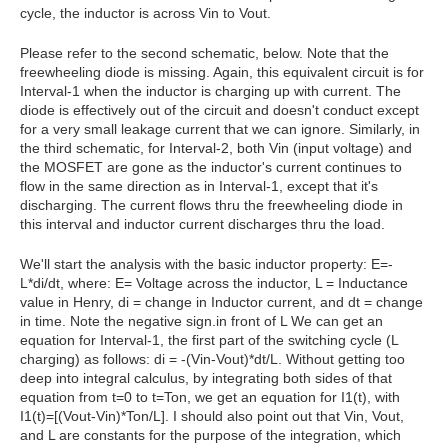
cycle, the inductor is across Vin to Vout.
Please refer to the second schematic, below. Note that the
freewheeling diode is missing. Again, this equivalent circuit is for
Interval-1 when the inductor is charging up with current. The
diode is effectively out of the circuit and doesn't conduct except
for a very small leakage current that we can ignore. Similarly, in
the third schematic, for Interval-2, both Vin (input voltage) and
the MOSFET are gone as the inductor's current continues to
flow in the same direction as in Interval-1, except that it's
discharging. The current flows thru the freewheeling diode in
this interval and inductor current discharges thru the load.
We'll start the analysis with the basic inductor property: E=-
L*di/dt, where: E= Voltage across the inductor, L = Inductance
value in Henry, di = change in Inductor current, and dt = change
in time. Note the negative sign.in front of L We can get an
equation for Interval-1, the first part of the switching cycle (L
charging) as follows: di = -(Vin-Vout)*dt/L. Without getting too
deep into integral calculus, by integrating both sides of that
equation from t=0 to t=Ton, we get an equation for I1(t), with
I1(t)=[(Vout-Vin)*Ton/L]. I should also point out that Vin, Vout,
and L are constants for the purpose of the integration, which