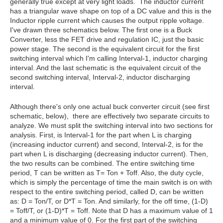
generally true except at very light loads. The inductor current
has a triangular wave shape on top of a DC value and this is the
Inductor ripple current which causes the output ripple voltage.
I've drawn three schematics below. The first one is a Buck
Converter, less the FET drive and regulation IC, just the basic
power stage. The second is the equivalent circuit for the first
switching interval which I'm calling Interval-1, inductor charging
interval. And the last schematic is the equivalent circuit of the
second switching interval, Interval-2, inductor discharging
interval.
Although there's only one actual buck converter circuit (see first
schematic, below), there are effectively two separate circuits to
analyze. We must split the switching interval into two sections for
analysis. First, is Interval-1 for the part when L is charging
(increasing inductor current) and second, Interval-2, is for the
part when L is discharging (decreasing inductor current). Then,
the two results can be combined. The entire switching time
period, T can be written as T= Ton + Toff. Also, the duty cycle,
which is simply the percentage of time the main switch is on with
respect to the entire switching period, called D, can be written
as: D = Ton/T, or D*T = Ton. And similarly, for the off time, (1-D)
= Toff/T, or (1-D)*T = Toff. Note that D has a maximum value of 1
and a minimum value of 0. For the first part of the switching