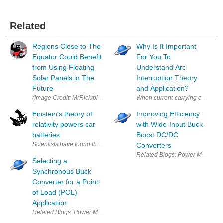
Related
Regions Close to The
Why Is It Important
Equator Could Benefit
For You To
from Using Floating
Understand Arc
Solar Panels in The
Interruption Theory
Future
and Application?
When current-carrying contacts of
Einstein’s theory of
Improving Efficiency
relativity powers car
with Wide-Input Buck-
batteries
Boost DC/DC
Scientists have found that the lead-acid battery, most commonly used in vehi
Converters
Selecting a
Synchronous Buck
Converter for a Point
of Load (POL)
Application