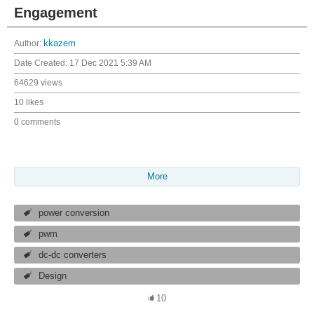
Engagement
Author:
kkazem
Date Created:
17 Dec 2021 5:39 AM
64629 views
10 likes
0 comments
More
power conversion
pwm
dc-dc converters
Design
10