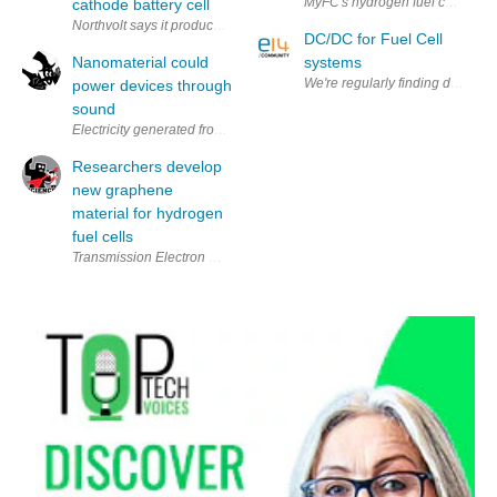
MyFC's hydrogen fuel cell and bat
cathode battery cell
Northvolt says it produced the first battery cell cathode made of recyc
DC/DC for Fuel Cell
Nanomaterial could
systems
We're regularly finding difficul
power devices through
sound
Electricity generated from sound? It may not be as far-fetched as it so
Researchers develop
new graphene
material for hydrogen
fuel cells
Transmission Electron Micrograph of graphene decorated with nanopartic