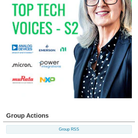
Group Actions
Group RSS