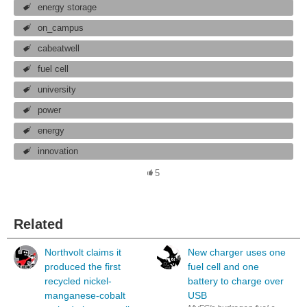
energy storage
on_campus
cabeatwell
fuel cell
university
power
energy
innovation
5
Related
Northvolt claims it
New charger uses one
produced the first
fuel cell and one
recycled nickel-
battery to charge over
manganese-cobalt
USB