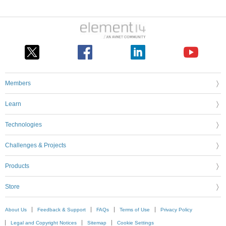
Members
Learn
Technologies
Challenges & Projects
Products
Store
About Us
Feedback & Support
FAQs
Terms of Use
Privacy Policy
Legal and Copyright Notices
Sitemap
Cookie Settings