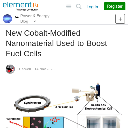
Site
Search
Register
Log In
Power & Energy
More
More
Blog
New Cobalt-Modified
Nanomaterial Used to Boost
Fuel Cells
Catwell
14 Nov 2023