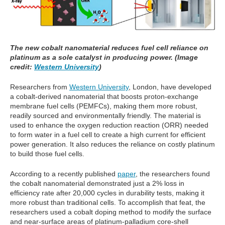
The new cobalt nanomaterial reduces fuel cell reliance on
platinum as a sole catalyst in producing power. (Image
credit:
Western University
)
Researchers from
Western University
, London, have developed
a cobalt-derived nanomaterial that boosts proton-exchange
membrane fuel cells (PEMFCs), making them more robust,
readily sourced and environmentally friendly. The material is
used to enhance the oxygen reduction reaction (ORR) needed
to form water in a fuel cell to create a high current for efficient
power generation. It also reduces the reliance on costly platinum
to build those fuel cells.
According to a recently published
paper
, the researchers found
the cobalt nanomaterial demonstrated just a 2% loss in
efficiency rate after 20,000 cycles in durability tests, making it
more robust than traditional cells. To accomplish that feat, the
researchers used a cobalt doping method to modify the surface
and near-surface areas of platinum-palladium core-shell