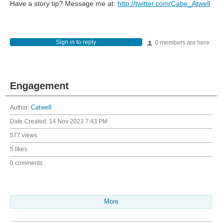
Have a story tip? Message me at:
http://twitter.com/Cabe_Atwell
Sign in to reply
0 members are here
Engagement
Author:
Catwell
Date Created:
14 Nov 2023 7:43 PM
577 views
5 likes
0 comments
More