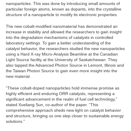
nanoparticles. This was done by introducing small amounts of
particular foreign atoms, known as dopants, into the crystalline
structure of a nanoparticle to modify its electronic properties.
The new cobalt-modified nanomaterial has demonstrated an
increase in stability and allowed the researchers to gain insight
into the degradation mechanisms of catalysts in controlled
laboratory settings. To gain a better understanding of the
catalyst behavior, the researchers studied the new nanoparticles
using a Hard X-ray Micro-Analysis Beamline at the Canadian
Light Source facility at the University of Saskatchewan. They
also tapped the Advanced Photon Source in Lemont, Illinois and
the Taiwan Photon Source to gain even more insight into the
new material.
“These cobalt-doped nanoparticles hold immense promise as
highly efficient and enduring ORR catalysts, representing a
significant advancement in the realm of fuel cell technology,”
stated Xueliang Sun, co-author of the paper. “This
comprehensive approach sheds new light on catalyst behavior
and structure, bringing us one step closer to sustainable energy
solutions.”