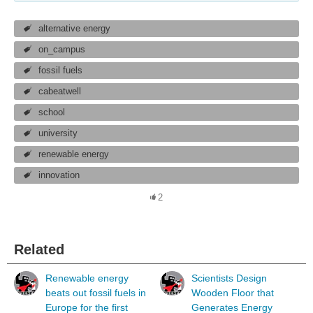
alternative energy
on_campus
fossil fuels
cabeatwell
school
university
renewable energy
innovation
2
Related
Renewable energy
Scientists Design
beats out fossil fuels in
Wooden Floor that
Europe for the first
Generates Energy