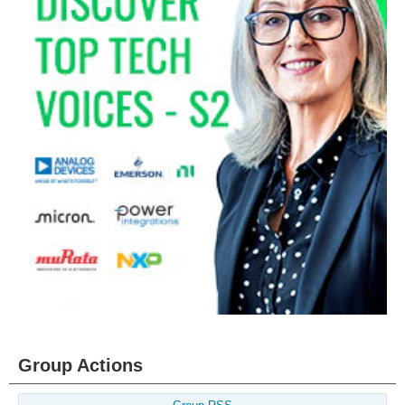
Group Actions