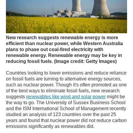
New research suggests renewable energy is more
efficient than nuclear power, while Western Australia
plans to phase out coal-fired electricity with
renewable energy.
Renewable energy may be key in
reducing fossil fuels.
(Image credit: Getty Images)
Countries looking to lower emissions and reduce reliance
on fossil fuels are turning to alternative energy sources,
such as nuclear power. Though it's often promoted as one
of the best ways to eliminate fossil fuels, new research
suggests
renewables like wind and solar power
might be
the way to go. The University of Sussex Business School
and the ISM International School of Management recently
studied an analysis of 123 countries over the past 25
years and found that nuclear power did not reduce carbon
emissions significantly as renewables did.