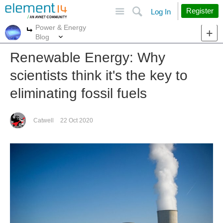
Site
Search
Register
Log In
Power & Energy
More
More
Blog
Renewable Energy: Why
scientists think it's the key to
eliminating fossil fuels
Catwell
22 Oct 2020