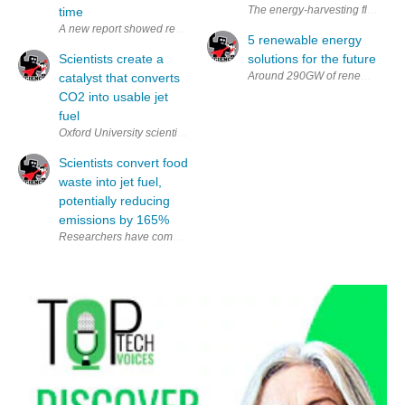
The energy-harvesting flooring 
time
A new report showed renewable energy delivered more electricity last y
5 renewable energy
Scientists create a
solutions for the future
catalyst that converts
CO2 into usable jet
fuel
Oxford University scientists have created an experimental catalyst that c
Scientists convert food
waste into jet fuel,
potentially reducing
emissions by 165%
Researchers have come up with a method to convert food waste into jet