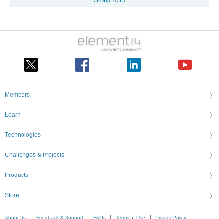
Group RSS
Members
Learn
Technologies
Challenges & Projects
Products
Store
About Us
Feedback & Support
FAQs
Terms of Use
Privacy Policy