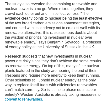
The study also revealed that combining renewable and
nuclear power is a no go. When mixed together, they
crowd each other out and limit effectiveness. "The
evidence clearly points to nuclear being the least effective
of the two broad carbon emissions abatement strategies,
and coupled with its tendency not to co-exist well with its
renewable alternative, this raises serious doubts about
the wisdom of prioritizing investment in nuclear over
renewable energy," says Benjamin Sovacool, a professor
of energy policy at the University of Sussex in the UK.
Research suggests that new investments in nuclear
power are risky since they don't achieve the same results
as renewable energy. On top of this, many of the nuclear
plants featured in the study are nearing the end of their
lifespans and require more energy to keep them running.
Other scientists still uphold nuclear energy as the only
way to replace fossil fuels with efficiencies renewables
can't match currently. So is it time to phase out nuclear
entirely? Western Australia is already taking measures to
convert to renewables.