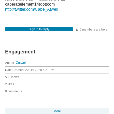
cabe(at)element14(dot)com
http://twitter.com/Cabe_Atwell
Sign in to reply
0 members are here
Engagement
Author:
Catwell
Date Created:
22 Oct 2020 6:21 PM
530 views
2 likes
0 comments
More