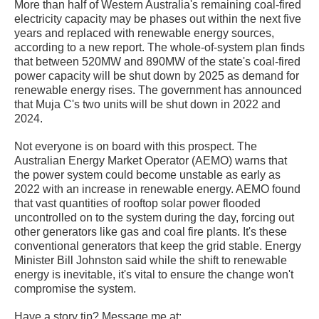
More than half of Western Australia's remaining coal-fired
electricity capacity may be phases out within the next five
years and replaced with renewable energy sources,
according to a new report. The whole-of-system plan finds
that between 520MW and 890MW of the state's coal-fired
power capacity will be shut down by 2025 as demand for
renewable energy rises. The government has announced
that Muja C's two units will be shut down in 2022 and
2024.
Not everyone is on board with this prospect. The
Australian Energy Market Operator (AEMO) warns that
the power system could become unstable as early as
2022 with an increase in renewable energy. AEMO found
that vast quantities of rooftop solar power flooded
uncontrolled on to the system during the day, forcing out
other generators like gas and coal fire plants. It's these
conventional generators that keep the grid stable. Energy
Minister Bill Johnston said while the shift to renewable
energy is inevitable, it's vital to ensure the change won't
compromise the system.
Have a story tip? Message me at: