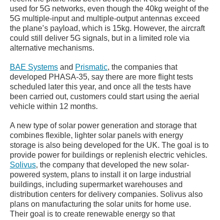
used for 5G networks, even though the 40kg weight of the
5G multiple-input and multiple-output antennas exceed
the plane’s payload, which is 15kg. However, the aircraft
could still deliver 5G signals, but in a limited role via
alternative mechanisms.
BAE Systems
and
Prismatic
, the companies that
developed PHASA-35, say there are more flight tests
scheduled later this year, and once all the tests have
been carried out, customers could start using the aerial
vehicle within 12 months.
A new type of solar power generation and storage that
combines flexible, lighter solar panels with energy
storage is also being developed for the UK. The goal is to
provide power for buildings or replenish electric vehicles.
Solivus
, the company that developed the new solar-
powered system, plans to install it on large industrial
buildings, including supermarket warehouses and
distribution centers for delivery companies. Solivus also
plans on manufacturing the solar units for home use.
Their goal is to create renewable energy so that