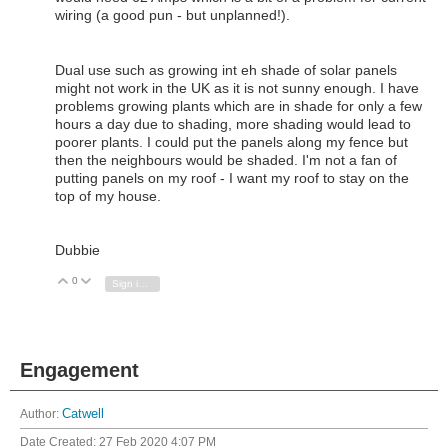
wiring (a good pun - but unplanned!).
Dual use such as growing int eh shade of solar panels
might not work in the UK as it is not sunny enough. I have
problems growing plants which are in shade for only a few
hours a day due to shading, more shading would lead to
poorer plants. I could put the panels along my fence but
then the neighbours would be shaded. I'm not a fan of
putting panels on my roof - I want my roof to stay on the
top of my house.
Dubbie
0
Vote Up
Vote Down
Sign in to reply
Engagement
Author:
Catwell
Date Created:
27 Feb 2020 4:07 PM