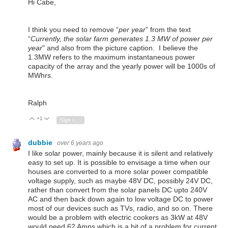
Hi Cabe,
I think you need to remove “
per year
” from the text
“
Currently, the solar farm generates 1.3 MW of power per
year
" and also from the picture caption. I believe the
1.3MW refers to the maximum instantaneous power
capacity of the array and the yearly power will be 1000s of
MWhrs.
Ralph
+1
Vote Up
Vote Down
Sign in to reply
dubbie
over 6 years ago
I like solar power, mainly because it is silent and relatively
easy to set up. It is possible to envisage a time when our
houses are converted to a more solar power compatible
voltage supply, such as maybe 48V DC, possibly 24V DC,
rather than convert from the solar panels DC upto 240V
AC and then back down again to low voltage DC to power
most of our devices such as TVs, radio, and so on. There
would be a problem with electric cookers as 3kW at 48V
would need 62 Amps which is a bit of a problem for current