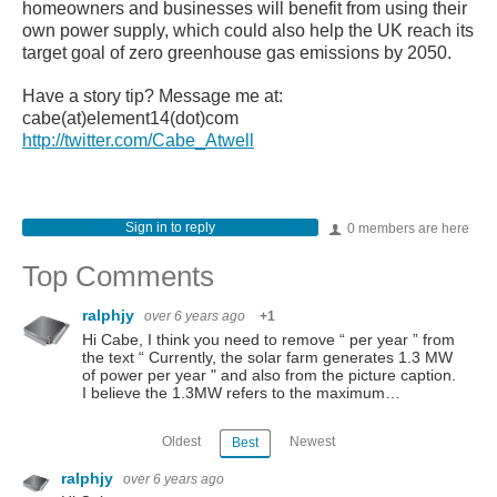
homeowners and businesses will benefit from using their
own power supply, which could also help the UK reach its
target goal of zero greenhouse gas emissions by 2050.
Have a story tip? Message me at:
cabe(at)element14(dot)com
http://twitter.com/Cabe_Atwell
Sign in to reply
0 members are here
Top Comments
ralphjy
over 6 years ago
+1
Hi Cabe, I think you need to remove “ per year ” from
the text “ Currently, the solar farm generates 1.3 MW
of power per year " and also from the picture caption.
I believe the 1.3MW refers to the maximum…
Oldest
Newest
Best
ralphjy
over 6 years ago