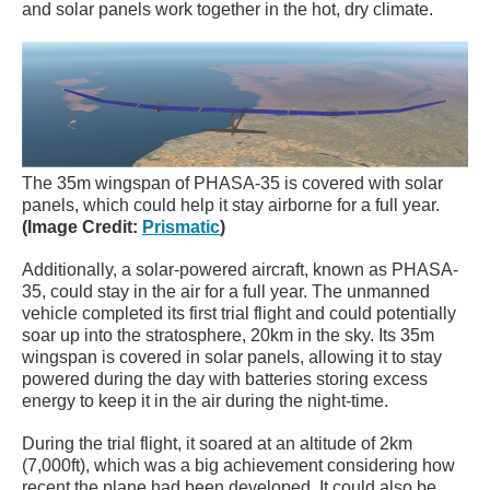
and solar panels work together in the hot, dry climate.
The 35m wingspan of PHASA-35 is covered with solar
panels, which could help it stay airborne for a full year.
(Image Credit:
Prismatic
)
Additionally, a solar-powered aircraft, known as PHASA-
35, could stay in the air for a full year. The unmanned
vehicle completed its first trial flight and could potentially
soar up into the stratosphere, 20km in the sky. Its 35m
wingspan is covered in solar panels, allowing it to stay
powered during the day with batteries storing excess
energy to keep it in the air during the night-time.
During the trial flight, it soared at an altitude of 2km
(7,000ft), which was a big achievement considering how
recent the plane had been developed. It could also be