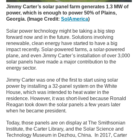
Jimmy Carter’s solar panel farm generates 1.3 MW of
power, which is enough to power 50% of Plains,
Georgia. (Image Credit:
SolAmerica
)
Solar power technology might be taking a big step
forward now and in the future. Solutions involving
renewable, clean energy have started to have a big
impact recently. Solar-powered farms, a solar-powered
plane, and even Jimmy Carter’s installation of over 3,000
solar panels have made a major contribution to the
energy sector.
Jimmy Carter was one of the first to start using solar
power by installing a 32-panel system on the White
House, which was intended to heat water in the
residence. However, it was short-lived because Ronald
Reagan took down the solar panels a few years later
when he became president.
Today, those panels are on display at The Smithsonian
Institute, the Carter Library, and the Solar Science and
Technology Museum in Dezhou, China. In 2017, Carter