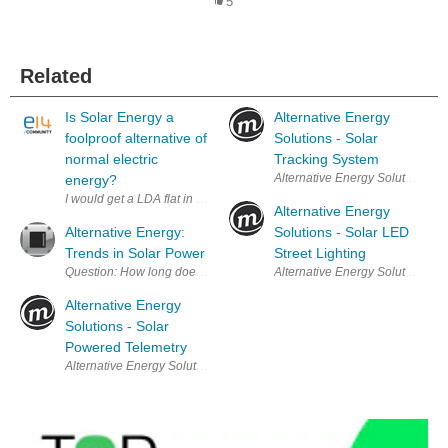
5
Related
Is Solar Energy a
Alternative Energy
foolproof alternative of
Solutions - Solar
normal electric
Tracking System
Alternative Energy Solutions - So
energy?
I would get a LDA flat in Lucknow in Gomtinagar Extension area by end of
Alternative Energy
Alternative Energy:
Solutions - Solar LED
Trends in Solar Power
Street Lighting
Question: How long does it take for the sun to radiate more energy ont
Alternative Energy Solutions - S
Alternative Energy
Solutions - Solar
Powered Telemetry
Alternative Energy Solutions - Solar Powered Telemetry A long-term an