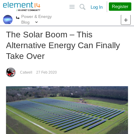
Site
Search
Register
Log In
Power & Energy
More
More
Blog
The Solar Boom – This
Alternative Energy Can Finally
Take Over
Catwell
27 Feb 2020