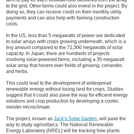
to the grid. Other farms could also invest in the project. By
doing so, they can receive credit on their monthly utility
payments and can also help with farming construction
costs.
In the US, less than 5 megawatts of power are dedicated
to solar arrays with crops growing underneath, which is a
tiny amount compared to the 71,300 megawatts of solar
capacity. In Japan, there are hundreds of projects
involving solar-powered farms, including a 35-megawatt
solar array that hovers over fields of ginseng, coriander,
and herbs.
This could lead to the development of widespread
renewable energy without losing land for crops. Studies
suggest that it could also pave the way for efficient energy
solutions and crop production by developing a cooler,
moister microclimate.
The project, known as
Jack’s Solar Garden
, will pave the
way to study agrivoltaics. The National Renewable
Energy Laboratory (NREL) will be tracking how plants