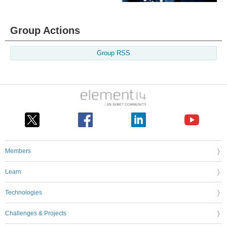
Group Actions
Group RSS
Members
Learn
Technologies
Challenges & Projects