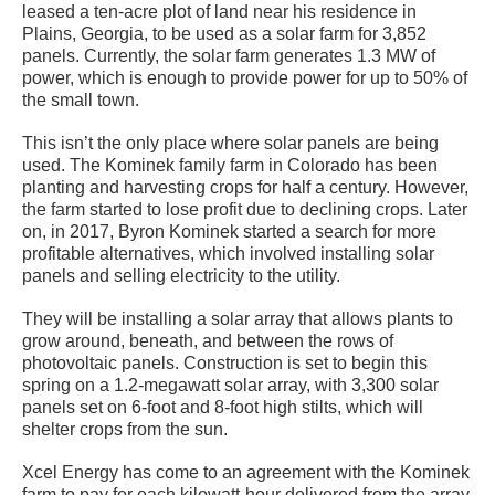
leased a ten-acre plot of land near his residence in
Plains, Georgia, to be used as a solar farm for 3,852
panels. Currently, the solar farm generates 1.3 MW of
power, which is enough to provide power for up to 50% of
the small town.
This isn’t the only place where solar panels are being
used. The Kominek family farm in Colorado has been
planting and harvesting crops for half a century. However,
the farm started to lose profit due to declining crops. Later
on, in 2017, Byron Kominek started a search for more
profitable alternatives, which involved installing solar
panels and selling electricity to the utility.
They will be installing a solar array that allows plants to
grow around, beneath, and between the rows of
photovoltaic panels. Construction is set to begin this
spring on a 1.2-megawatt solar array, with 3,300 solar
panels set on 6-foot and 8-foot high stilts, which will
shelter crops from the sun.
Xcel Energy has come to an agreement with the Kominek
farm to pay for each kilowatt-hour delivered from the array