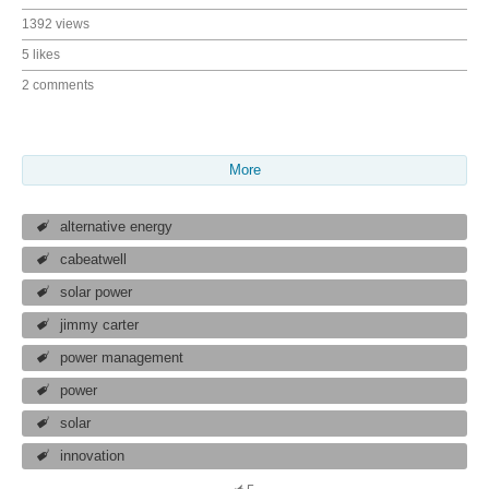
1392 views
5 likes
2 comments
More
alternative energy
cabeatwell
solar power
jimmy carter
power management
power
solar
innovation