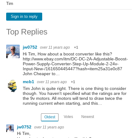
Tim
Sign in to reply
Top Replies
jw0752
over 11 years ago
+1
Hi Tim, How about a boost converter like this?
http://www.ebay.com/itm/DC-DC-2A-Adjustable-Boost-
Power-Supply-Converter-Step-Up-Module-2-24v-
Input-New-/161650445447?hash=item25a31e0c87
John Cheaper to…
mcb1
over 11 years ago
+1
Tim John is quite right. There is one thing to consider
though. You haven't specified what the ratings are for
the 9v motors. All motors will tend to draw twice the
running current when starting, and this…
Votes
Newest
Oldest
jw0752
over 11 years ago
Hi Tim,