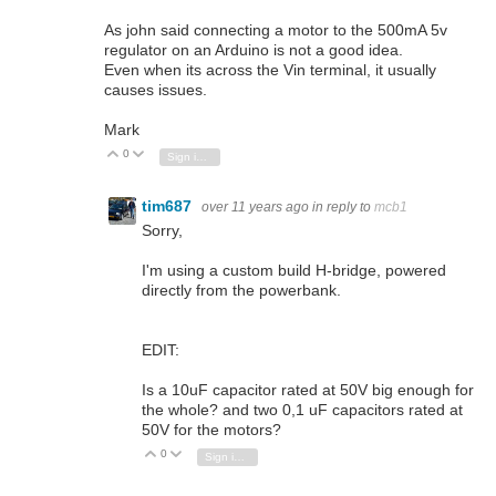
As john said connecting a motor to the 500mA 5v
regulator on an Arduino is not a good idea.
Even when its across the Vin terminal, it usually
causes issues.
Mark
0
Vote Up
Vote Down
Sign in to reply
tim687
over 11 years ago
in reply to
mcb1
Sorry,
I'm using a custom build H-bridge, powered
directly from the powerbank.
EDIT:
Is a 10uF capacitor rated at 50V big enough for
the whole? and two 0,1 uF capacitors rated at
50V for the motors?
0
Vote Up
Vote Down
Sign in to reply