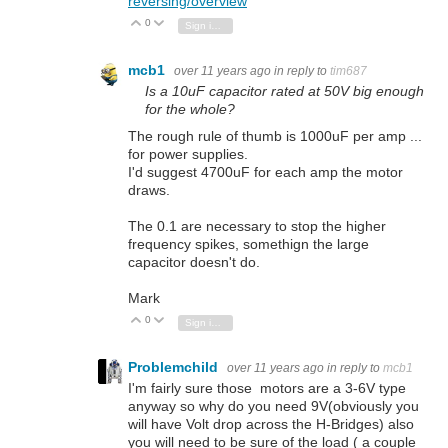
reversing/overview
0
Vote Up
Vote Down
Sign in to reply
mcb1
over 11 years ago
in reply to
tim687
Is a 10uF capacitor rated at 50V big enough
for the whole?
The rough rule of thumb is 1000uF per amp ...
for power supplies.
I'd suggest 4700uF for each amp the motor
draws.
The 0.1 are necessary to stop the higher
frequency spikes, somethign the large
capacitor doesn't do.
Mark
0
Vote Up
Vote Down
Sign in to reply
Problemchild
over 11 years ago
in reply to
mcb1
I'm fairly sure those motors are a 3-6V type
anyway so why do you need 9V(obviously you
will have Volt drop across the H-Bridges) also
you will need to be sure of the load ( a couple