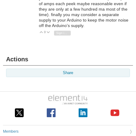
of amps each peek maybe reasonable even if
they are only at a few hundred ma most of the
time). finally you may consider a separate
supply to your Arduino to keep the motor noise
off the Arduino's supply.
0
Vote Up
Vote Down
Sign in to reply
Actions
Share
Members