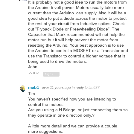
It is probably not a good idea to run the motors from
the Arduino 5 volt power. Motors usually take more
current than the Arduino can supply. Also it will be a
good idea to put a diode across the motor to protect
the rest of your circuit from Inductive spikes. Check
out "Flyback Diode or Freewheeling Diode". The
Capacitor that Mark recommended will not help the
motor run but it will help prevent the motor from
resetting the Arduino. Your best approach is to use
the Arduino to control a MOSFET or a Transistor and
use the Transistor to control a higher voltage that is
being used to drive the motors.
John
0
Vote Up
Vote Down
Sign in to reply
mcb1
over 11 years ago
in reply to
tim687
Tim
You haven't specified how you are intending to
control the motors.
Are you using a H Bridge, or just connecting them so
they operate in one direction only.?
A little more detail and we can provide a couple
more suggestions.