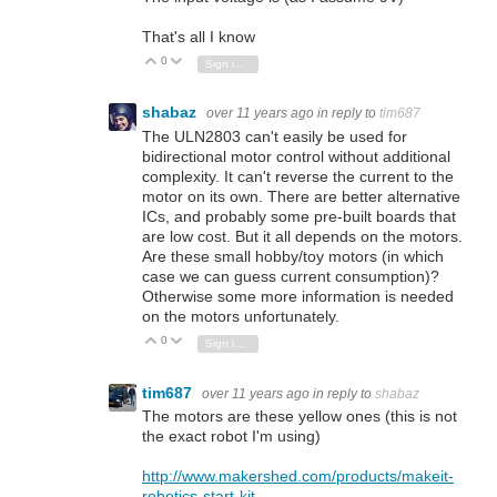
That's all I know
0
Vote Up
Vote Down
Sign in to reply
shabaz
over 11 years ago
in reply to
tim687
The ULN2803 can't easily be used for
bidirectional motor control without additional
complexity. It can't reverse the current to the
motor on its own. There are better alternative
ICs, and probably some pre-built boards that
are low cost. But it all depends on the motors.
Are these small hobby/toy motors (in which
case we can guess current consumption)?
Otherwise some more information is needed
on the motors unfortunately.
0
Vote Up
Vote Down
Sign in to reply
tim687
over 11 years ago
in reply to
shabaz
The motors are these yellow ones (this is not
the exact robot I'm using)
http://www.makershed.com/products/makeit-
robotics-start-kit