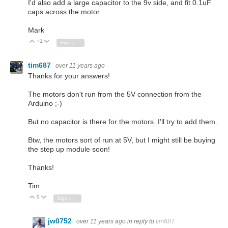
I'd also add a large capacitor to the 9v side, and fit 0.1uF
caps across the motor.
Mark
+1
Vote Up
Vote Down
Sign in to reply
tim687
over 11 years ago
Thanks for your answers!
The motors don't run from the 5V connection from the
Arduino ;-)
But no capacitor is there for the motors. I'll try to add them.
Btw, the motors sort of run at 5V, but I might still be buying
the step up module soon!
Thanks!
Tim
0
Vote Up
Vote Down
Sign in to reply
jw0752
over 11 years ago
in reply to
tim687