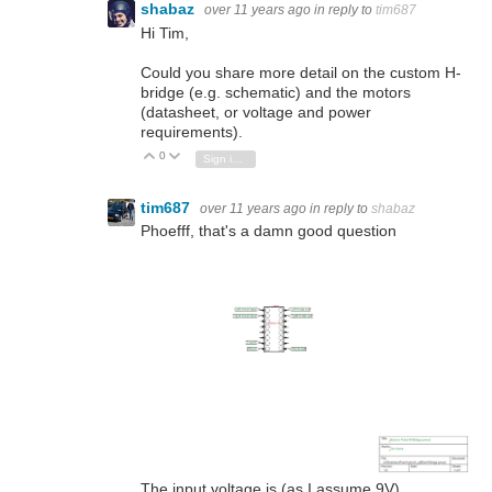
shabaz
over 11 years ago
in reply to
tim687
Hi Tim,
Could you share more detail on the custom H-
bridge (e.g. schematic) and the motors
(datasheet, or voltage and power
requirements).
0
Vote Up
Vote Down
Sign in to reply
tim687
over 11 years ago
in reply to
shabaz
Phoefff, that's a damn good question
The input voltage is (as I assume 9V)