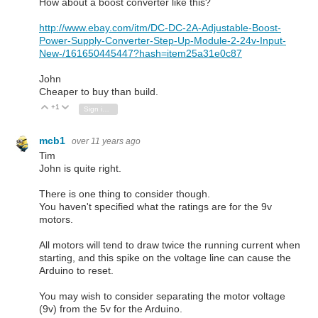
How about a boost converter like this?
http://www.ebay.com/itm/DC-DC-2A-Adjustable-Boost-
Power-Supply-Converter-Step-Up-Module-2-24v-Input-
New-/161650445447?hash=item25a31e0c87
John
Cheaper to buy than build.
+1
Vote Up
Vote Down
Sign in to reply
mcb1
over 11 years ago
Tim
John is quite right.
There is one thing to consider though.
You haven't specified what the ratings are for the 9v
motors.
All motors will tend to draw twice the running current when
starting, and this spike on the voltage line can cause the
Arduino to reset.
You may wish to consider separating the motor voltage
(9v) from the 5v for the Arduino.