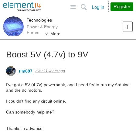
Site
Search
Register
Log In
Technologies
Power & Energy
Forum
More
Boost 5V (4.7v) to 9V
tim687
over 11 years ago
I've got a 5V (4.7v) powerbank, and I need 9V to run my Arduino
and the dc motors.
I couldn't find any circuit online.
Can somebody help me?
Thanks in advance,