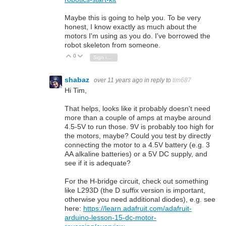
Maybe this is going to help you. To be very
honest, I know exactly as much about the
motors I'm using as you do. I've borrowed the
robot skeleton from someone.
0
Vote Up
Vote Down
Sign in to reply
shabaz
over 11 years ago
in reply to
tim687
Hi Tim,
That helps, looks like it probably doesn't need
more than a couple of amps at maybe around
4.5-5V to run those. 9V is probably too high for
the motors, maybe? Could you test by directly
connecting the motor to a 4.5V battery (e.g. 3
AA alkaline batteries) or a 5V DC supply, and
see if it is adequate?
For the H-bridge circuit, check out something
like L293D (the D suffix version is important,
otherwise you need additional diodes), e.g. see
here:
https://learn.adafruit.com/adafruit-
arduino-lesson-15-dc-motor-