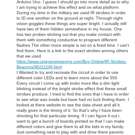
Arduino Uno. I guess I should go into more detail as to why
I am trying to achieve this effect and on what platform.
During my time in the military we used IR strobes in order
to ID one another on the ground at night. Through night
vision goggles these things are super bright. I actually still
have two of them hidden somewhere in my house. One
has two probes sticking out that you make contact with
them with something conductive to program different
flashes The other more simple is set on a fixed time. I can't
find them. Here is a link to the exact strobes among others
that we used.
https://www.cejayengineering.com/Buy-Online/IR-Strobes-
Beacons/902111IR.html
I Wanted to try and recreate the circuit in order to use
different color LEDs and to learn more about the 555.
Every circuit I come up with looks more like a dim light
blinking instead of the bright strobe effect that these small
strobes produce. I tried to find the ones that I have in order
to see what was inside but have had no luck finding them. I
looked at there website to see the data sheet and all it
really gives is the timing of it. So that's why I have been
shooting for that particular timing. If I can figure it out i
want to get a bunch of boards printed so that I can make
different colors and give them to all the kids in my family.
Just something neat to play with and drive there parents