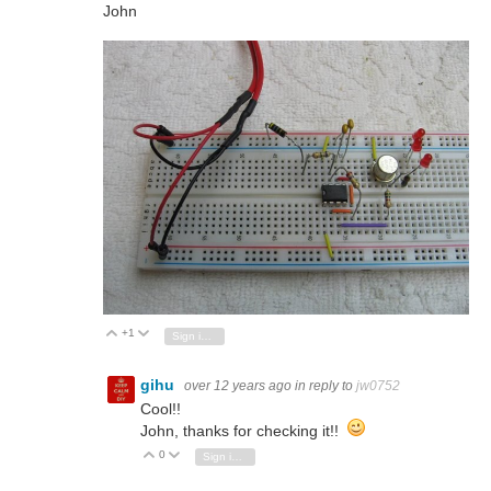
John
+1
Vote Up
Vote Down
Sign in to reply
gihu
over 12 years ago
in reply to
jw0752
Cool!!
John, thanks for checking it!!
0
Vote Up
Vote Down
Sign in to reply