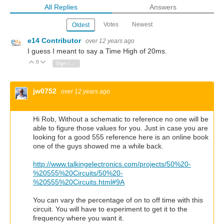
All Replies
Answers
Votes
Newest
Oldest
e14 Contributor
over 12 years ago
I guess I meant to say a Time High of 20ms.
0
Vote Up
Vote Down
Sign in to reply
jw0752
over 12 years ago
Hi Rob, Without a schematic to reference no one will be
able to figure those values for you. Just in case you are
looking for a good 555 reference here is an online book
one of the guys showed me a while back.
http://www.talkingelectronics.com/projects/50%20-
%20555%20Circuits/50%20-
%20555%20Circuits.html#9A
You can vary the percentage of on to off time with this
circuit. You will have to experiment to get it to the
frequency where you want it.