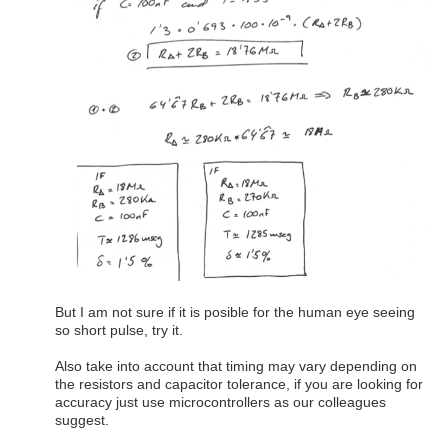
But I am not sure if it is posible for the human eye seeing
so short pulse, try it.
Also take into account that timing may vary depending on
the resistors and capacitor tolerance, if you are looking for
accuracy just use microcontrollers as our colleagues
suggest.