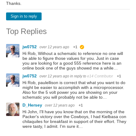
Thanks.
Sign in to reply
Top Replies
jw0752
over 12 years ago
+1
suggested
Hi Rob, Without a schematic to reference no one will
be able to figure those values for you. Just in case
you are looking for a good 555 reference here is an
online book one of the guys showed me a while…
jw0752
over 12 years ago
in reply to
e14 Contributor
+1
Hi Rob, paulellison is correct that what you want to do
might be easier to accomplish with a microprocessor.
Also for the 5 volt power you are showing on your
schematic you will probably not be able to…
D_Hersey
over 12 years ago
+1
Hi John, I'll have you know that on the morning of the
Packer's victory over the Cowboys, I had Kielbasa con
chilaquiles for breakfast in support of their effort. They
were tasty, I admit. I'm sure it…