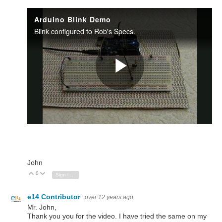
John
0
Vote Up
Vote Down
Sign in to reply
e14 Contributor
over 12 years ago
Mr. John,
Thank you you for the video. I have tried the same on my