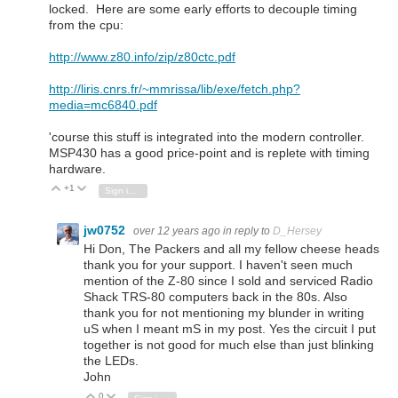
locked. Here are some early efforts to decouple timing
from the cpu:
http://www.z80.info/zip/z80ctc.pdf
http://liris.cnrs.fr/~mmrissa/lib/exe/fetch.php?
media=mc6840.pdf
'course this stuff is integrated into the modern controller.
MSP430 has a good price-point and is replete with timing
hardware.
+1
Vote Up
Vote Down
Sign in to reply
jw0752
over 12 years ago
in reply to
D_Hersey
Hi Don, The Packers and all my fellow cheese heads
thank you for your support. I haven't seen much
mention of the Z-80 since I sold and serviced Radio
Shack TRS-80 computers back in the 80s. Also
thank you for not mentioning my blunder in writing
uS when I meant mS in my post. Yes the circuit I put
together is not good for much else than just blinking
the LEDs.
John
0
Vote Up
Vote Down