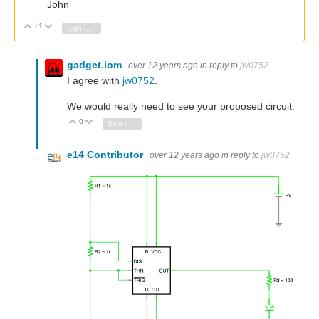
John
+1
Vote Up
Vote Down
Sign in to reply
gadget.iom
over 12 years ago
in reply to
jw0752
I agree with
jw0752
.
We would really need to see your proposed circuit.
0
Vote Up
Vote Down
Sign in to reply
e14 Contributor
over 12 years ago
in reply to
jw0752