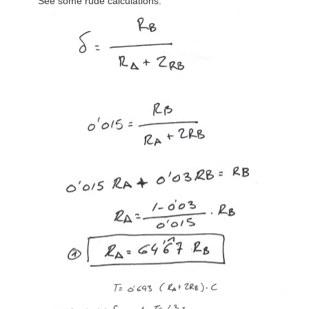
See some rude calculations: