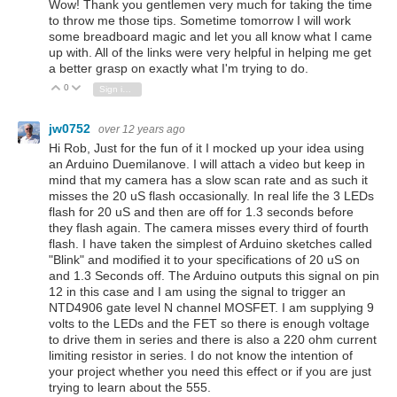
Wow! Thank you gentlemen very much for taking the time
to throw me those tips. Sometime tomorrow I will work
some breadboard magic and let you all know what I came
up with. All of the links were very helpful in helping me get
a better grasp on exactly what I'm trying to do.
0
Vote Up
Vote Down
Sign in to reply
jw0752
over 12 years ago
Hi Rob, Just for the fun of it I mocked up your idea using
an Arduino Duemilanove. I will attach a video but keep in
mind that my camera has a slow scan rate and as such it
misses the 20 uS flash occasionally. In real life the 3 LEDs
flash for 20 uS and then are off for 1.3 seconds before
they flash again. The camera misses every third of fourth
flash. I have taken the simplest of Arduino sketches called
"Blink" and modified it to your specifications of 20 uS on
and 1.3 Seconds off. The Arduino outputs this signal on pin
12 in this case and I am using the signal to trigger an
NTD4906 gate level N channel MOSFET. I am supplying 9
volts to the LEDs and the FET so there is enough voltage
to drive them in series and there is also a 220 ohm current
limiting resistor in series. I do not know the intention of
your project whether you need this effect or if you are just
trying to learn about the 555.