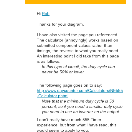
Hi
Rob
.
Thanks for your diagram.
I have also visited the page you referenced.
The calculator (annoyingly) works based on
submitted component values rather than
timings, the reverse to what you really need.
An interesting point I did take from this page
is as follows:
In this type of circuit, the duty cycle can
never be 50% or lower.
The following page goes on to say:
http://www.daycounter.com/Calculators/NE555
-Calculator.phtml
Note that the minimum duty cycle is 50
percent, so if you need a smaller duty cycle
you need to use an inverter on the output.
I don't really have much 555 Timer
experience, but from what i have read, this
would seem to apply to you.