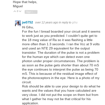
Hope that helps,
Miguel
0
Vote Up
Vote Down
Sign in to reply
jw0752
over 12 years ago
in reply to
gihu
Hi Gihu,
For the fun I bread boarded your circuit and it seems
to work just as you predicted. I couldn't quite get to
the 18 meg value of Ra so it was flashing a little
more often than 1.3 seconds. I ran the Vcc at 9 volts
and used an NTE 29 equivalent for the output
transistor. The duration of the pulse is not a problem
for the human eye which can detect even one
photon under proper circumstances. The problem is
as soon as the pulse gets shorter than about 70 mS
the eye continues to interpret the pulse as being 70
mS. This is because of the residual image effect of
the photoreceptors in the eye. Here is a photo of my
circuit.
Rob should be able to use your design to do what he
wants and the values that you have calculated are
very close. I did not put the scope on them but from
what I gather he may not be that critical for his
application.