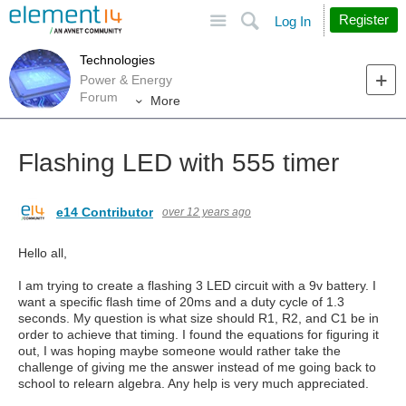
Site
Search
Register
Log In
Technologies
Power & Energy
Forum
More
Flashing LED with 555 timer
e14 Contributor
over 12 years ago
Hello all,
I am trying to create a flashing 3 LED circuit with a 9v battery. I
want a specific flash time of 20ms and a duty cycle of 1.3
seconds. My question is what size should R1, R2, and C1 be in
order to achieve that timing. I found the equations for figuring it
out, I was hoping maybe someone would rather take the
challenge of giving me the answer instead of me going back to
school to relearn algebra. Any help is very much appreciated.