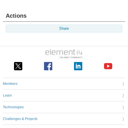
Actions
Share
Members
Learn
Technologies
Challenges & Projects