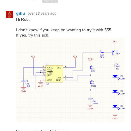
Sign in to reply
gihu
over 12 years ago
Hi Rob,
I don't know if you keep on wanting to try it with 555.
If yes, try this sch.