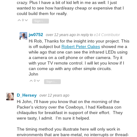
crazy. Plus I have a bit of kid left in me as well. I just
wanted to see how hard/easy cheap or expensive that I
could build them for really.
0
Vote Up
Vote Down
Sign in to reply
jw0752
over 12 years ago
in reply to
e14 Contributor
Hi Rob, Thanks for the insight into your project. This
is off subject but
Robert Peter Oakes
showed me a
while ago that one can see the infrared LEDs using
a camera on a cell phone or other camera. Try it
with your TV remote control. I will let you know if I
can come up with any other simple circuits.
John
0
Vote Up
Vote Down
Sign in to reply
D_Hersey
over 12 years ago
Hi John, I'll have you know that on the morning of the
Packer's victory over the Cowboys, I had Kielbasa con
chilaquiles for breakfast in support of their effort. They
were tasty, I admit. I'm sure it helped.
The timing method you illustrate here will only work in
environments that are bare-metal, no interrupts or thread-