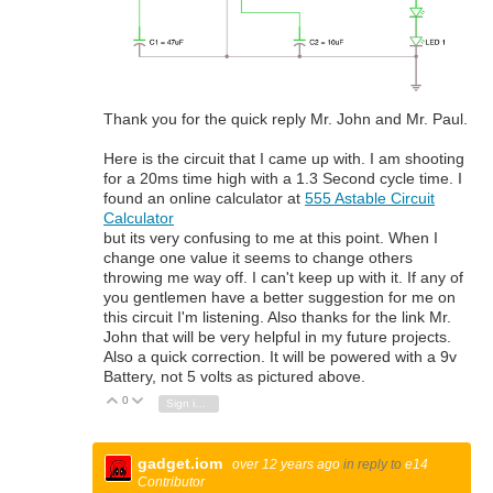
Thank you for the quick reply Mr. John and Mr. Paul.
Here is the circuit that I came up with. I am shooting
for a 20ms time high with a 1.3 Second cycle time. I
found an online calculator at
555 Astable Circuit
Calculator
but its very confusing to me at this point. When I
change one value it seems to change others
throwing me way off. I can't keep up with it. If any of
you gentlemen have a better suggestion for me on
this circuit I'm listening. Also thanks for the link Mr.
John that will be very helpful in my future projects.
Also a quick correction. It will be powered with a 9v
Battery, not 5 volts as pictured above.
0
Vote Up
Vote Down
Sign in to reply
gadget.iom
over 12 years ago
in reply to
e14
Contributor