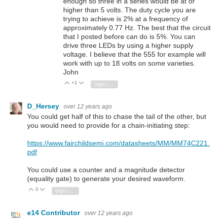
enough so three in a series would be at or
higher than 5 volts. The duty cycle you are
trying to achieve is 2% at a frequency of
approximately 0.77 Hz. The best that the circuit
that I posted before can do is 5%. You can
drive three LEDs by using a higher supply
voltage. I believe that the 555 for example will
work with up to 18 volts on some varieties.
John
+1
Vote Up
Vote Down
Sign in to reply
D_Hersey
over 12 years ago
You could get half of this to chase the tail of the other, but
you would need to provide for a chain-initiating step:
https://www.fairchildsemi.com/datasheets/MM/MM74C221.
pdf
You could use a counter and a magnitude detector
(equality gate) to generate your desired waveform.
0
Vote Up
Vote Down
Sign in to reply
e14 Contributor
over 12 years ago