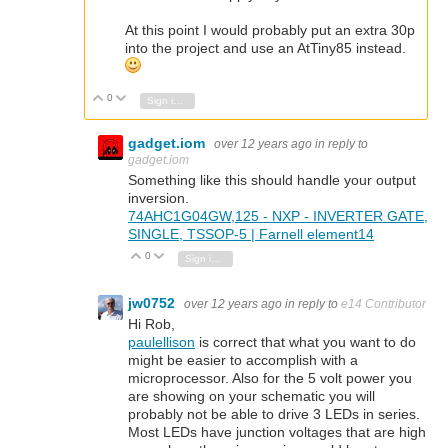
At this point I would probably put an extra 30p
into the project and use an AtTiny85 instead.
0
Vote Up
Vote Down
Sign in to reply
gadget.iom
over 12 years ago
in reply to
gadget.iom
Something like this should handle your output
inversion.
74AHC1G04GW,125 - NXP - INVERTER GATE,
SINGLE, TSSOP-5 | Farnell element14
0
Vote Up
Vote Down
Sign in to reply
jw0752
over 12 years ago
in reply to
e14 Contributor
Hi Rob,
paulellison
is correct that what you want to do
might be easier to accomplish with a
microprocessor. Also for the 5 volt power you
are showing on your schematic you will
probably not be able to drive 3 LEDs in series.
Most LEDs have junction voltages that are high